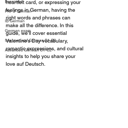
Exercises
heartfelt card, or expressing your 
feelings in German, having the 
Pre-U German
right words and phrases can 
IB German
make all the difference. In this 
German exam
guide, we’ll cover essential 
Valentine’s Day vocabulary, 
Intermediate German B1-B2
romantic expressions, and cultural 
Advanced German C1-C2
insights to help you share your 
love auf Deutsch.