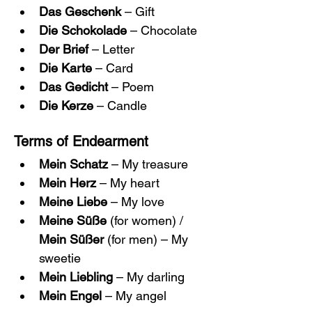
Das Geschenk
 – Gift
Die Schokolade
 – Chocolate
Der Brief
 – Letter
Die Karte
 – Card
Das Gedicht
 – Poem
Die Kerze
 – Candle
Terms of Endearment
Mein Schatz
 – My treasure
Mein Herz
 – My heart
Meine Liebe
 – My love
Meine Süße
 (for women) / 
Mein Süßer
 (for men) – My 
sweetie
Mein Liebling
 – My darling
Mein Engel
 – My angel