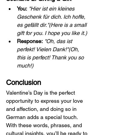
You:
"Hier ist ein kleines 
Geschenk für dich. Ich hoffe, 
es gefällt dir."(Here is a small 
gift for you. I hope you like it.)
Response:
"Oh, das ist 
perfekt! Vielen Dank!"(Oh, 
this is perfect! Thank you so 
much!)
Conclusion
Valentine’s Day is the perfect 
opportunity to express your love 
and affection, and doing so in 
German adds a special touch. 
With these words, phrases, and 
cultural insights, you’ll be ready to 