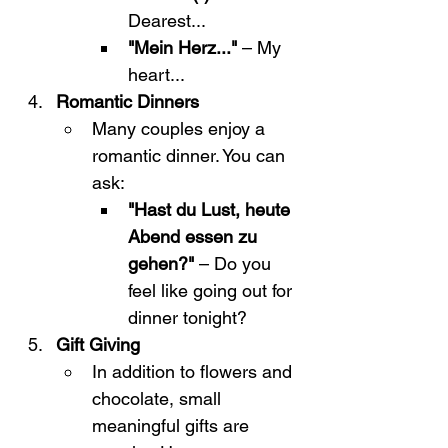
Dearest...
"Mein Herz..."
 – My 
heart...
Romantic Dinners
Many couples enjoy a 
romantic dinner. You can 
ask:
"Hast du Lust, heute 
Abend essen zu 
gehen?"
 – Do you 
feel like going out for 
dinner tonight?
Gift Giving
In addition to flowers and 
chocolate, small 
meaningful gifts are 