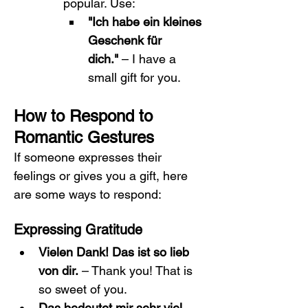
popular. Use:
"Ich habe ein kleines 
Geschenk für 
dich."
 – I have a 
small gift for you.
How to Respond to 
Romantic Gestures
If someone expresses their 
feelings or gives you a gift, here 
are some ways to respond:
Expressing Gratitude
Vielen Dank! Das ist so lieb 
von dir.
 – Thank you! That is 
so sweet of you.
Das bedeutet mir sehr viel.
 – 