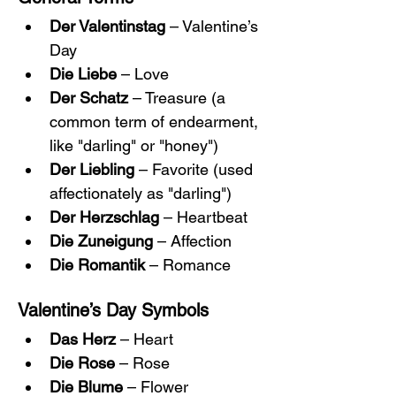
Der Valentinstag
 – Valentine’s 
Day
Die Liebe
 – Love
Der Schatz
 – Treasure (a 
common term of endearment, 
like "darling" or "honey")
Der Liebling
 – Favorite (used 
affectionately as "darling")
Der Herzschlag
 – Heartbeat
Die Zuneigung
 – Affection
Die Romantik
 – Romance
Valentine’s Day Symbols
Das Herz
 – Heart
Die Rose
 – Rose
Die Blume
 – Flower