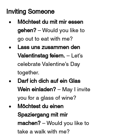
Inviting Someone
Möchtest du mit mir essen 
gehen?
 – Would you like to 
go out to eat with me?
Lass uns zusammen den 
Valentinstag feiern.
 – Let’s 
celebrate Valentine’s Day 
together.
Darf ich dich auf ein Glas 
Wein einladen?
 – May I invite 
you for a glass of wine?
Möchtest du einen 
Spaziergang mit mir 
machen?
 – Would you like to 
take a walk with me?