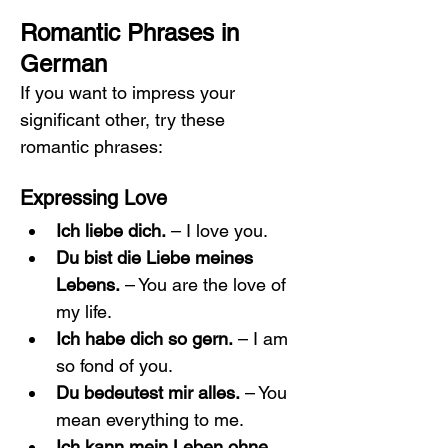
Romantic Phrases in 
German
If you want to impress your 
significant other, try these 
romantic phrases:
Expressing Love
Ich liebe dich.
 – I love you.
Du bist die Liebe meines 
Lebens.
 – You are the love of 
my life.
Ich habe dich so gern.
 – I am 
so fond of you.
Du bedeutest mir alles.
 – You 
mean everything to me.
Ich kann mein Leben ohne 