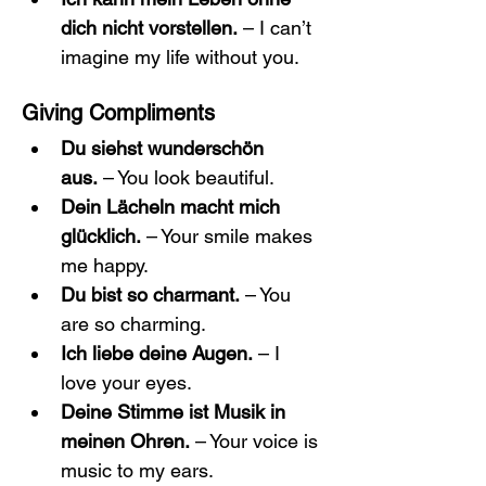
dich nicht vorstellen.
 – I can’t 
imagine my life without you.
Giving Compliments
Du siehst wunderschön 
aus.
 – You look beautiful.
Dein Lächeln macht mich 
glücklich.
 – Your smile makes 
me happy.
Du bist so charmant.
 – You 
are so charming.
Ich liebe deine Augen.
 – I 
love your eyes.
Deine Stimme ist Musik in 
meinen Ohren.
 – Your voice is 
music to my ears.