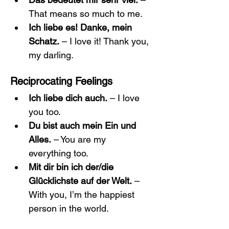
That means so much to me.
Ich liebe es! Danke, mein 
Schatz.
 – I love it! Thank you, 
my darling.
Reciprocating Feelings
Ich liebe dich auch.
 – I love 
you too.
Du bist auch mein Ein und 
Alles.
 – You are my 
everything too.
Mit dir bin ich der/die 
Glücklichste auf der Welt.
 – 
With you, I’m the happiest 
person in the world.