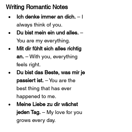
Writing Romantic Notes
Ich denke immer an dich.
 – I 
always think of you.
Du bist mein ein und alles.
 – 
You are my everything.
Mit dir fühlt sich alles richtig 
an.
 – With you, everything 
feels right.
Du bist das Beste, was mir je 
passiert ist.
 – You are the 
best thing that has ever 
happened to me.
Meine Liebe zu dir wächst 
jeden Tag.
 – My love for you 
grows every day.