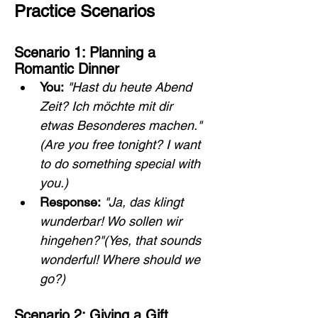
Practice Scenarios
Scenario 1: Planning a 
Romantic Dinner
You:
"Hast du heute Abend 
Zeit? Ich möchte mit dir 
etwas Besonderes machen."
(Are you free tonight? I want 
to do something special with 
you.)
Response:
"Ja, das klingt 
wunderbar! Wo sollen wir 
hingehen?"(Yes, that sounds 
wonderful! Where should we 
go?)
Scenario 2: Giving a Gift