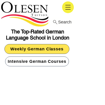
Search
The Top-Rated German
Language School in London
Weekly German Classes
Intensive German Courses