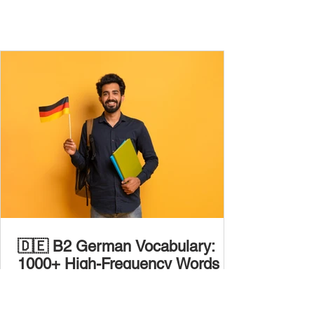
🇩🇪 B2 German Vocabulary:
1000+ High-Frequency Words to
Boost Your Fluency
At B2 level , you’ve outgrown everyday