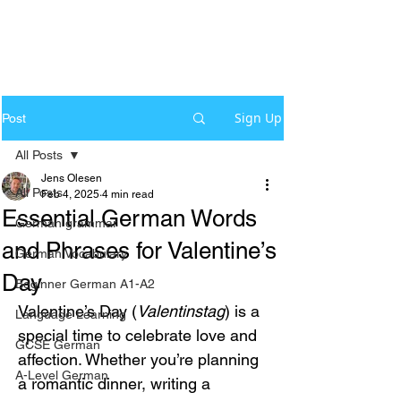
Sign Up
Post
All Posts
Jens Olesen
All Posts
Feb 4, 2025
4 min read
Essential German Words
German grammar
and Phrases for Valentine’s
German Vocabulary
Day
Beginner German A1-A2
Valentine’s Day (
Valentinstag
) is a 
Language Learning
special time to celebrate love and 
GCSE German
affection. Whether you’re planning 
A-Level German
a romantic dinner, writing a 