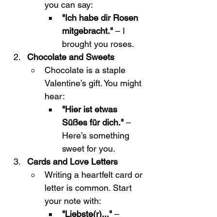
you can say:
"Ich habe dir Rosen 
mitgebracht."
 – I 
brought you roses.
Chocolate and Sweets
Chocolate is a staple 
Valentine’s gift. You might 
hear:
"Hier ist etwas 
Süßes für dich."
 – 
Here’s something 
sweet for you.
Cards and Love Letters
Writing a heartfelt card or 
letter is common. Start 
your note with:
"Liebste(r)..."
 – 