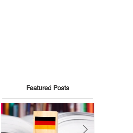
Featured Posts