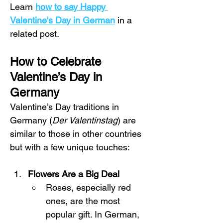
Learn 
how to say Happy 
Valentine's Day in German
 in a 
related post.
How to Celebrate 
Valentine’s Day in 
Germany
Valentine’s Day traditions in 
Germany (
Der Valentinstag
) are 
similar to those in other countries 
but with a few unique touches:
Flowers Are a Big Deal
Roses, especially red 
ones, are the most 
popular gift. In German, 