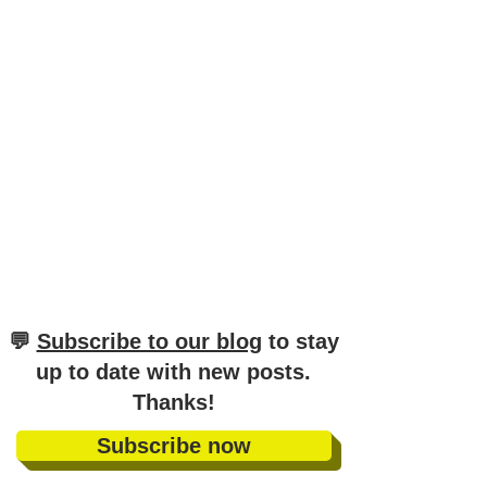
​💬
Subscribe to our blog
to stay
up to date with new posts
.
Thanks!
Subscribe now