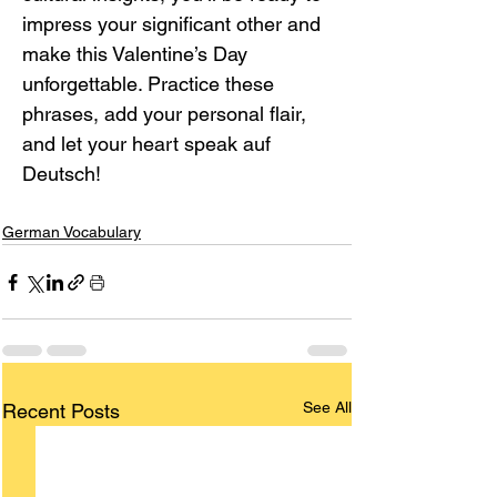
impress your significant other and 
make this Valentine’s Day 
unforgettable. Practice these 
phrases, add your personal flair, 
and let your heart speak auf 
Deutsch!
German Vocabulary
See All
Recent Posts