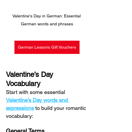
Valentine's Day in German: Essential 
German words and phrases
German Lessons Gift Vouchers
Valentine’s Day 
Vocabulary
Start with some essential 
Valentine’s Day words and 
expressions
 to build your romantic 
vocabulary:
General Terms