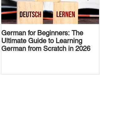
German for Beginners: The
Alternative W
Ultimate Guide to Learning
Passive Voic
German from Scratch in 2026