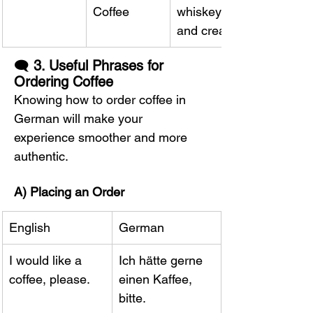
Coffee
whiskey 
and cream
🗨️ 
3. Useful Phrases for 
Ordering Coffee
Knowing how to order coffee in 
German will make your 
experience smoother and more 
authentic.
A) Placing an Order
English
German
I would like a 
Ich hätte gerne 
coffee, please.
einen Kaffee, 
bitte.