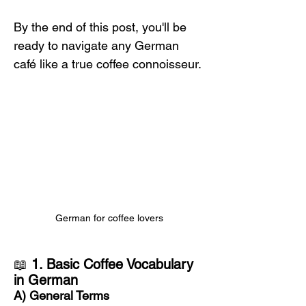
By the end of this post, you'll be 
ready to navigate any German 
café like a true coffee connoisseur.
German for coffee lovers
📖 
1. Basic Coffee Vocabulary 
in German
A) General Terms