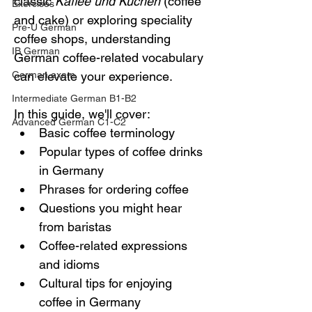
classic 
Kaffee und Kuchen
 (coffee 
Exercises
and cake) or exploring speciality 
Pre-U German
coffee shops, understanding 
IB German
German coffee-related vocabulary 
German exam
can elevate your experience.
Intermediate German B1-B2
In this guide, we'll cover:
Advanced German C1-C2
Basic coffee terminology
Popular types of coffee drinks 
in Germany
Phrases for ordering coffee
Questions you might hear 
from baristas
Coffee-related expressions 
and idioms
Cultural tips for enjoying 
coffee in Germany