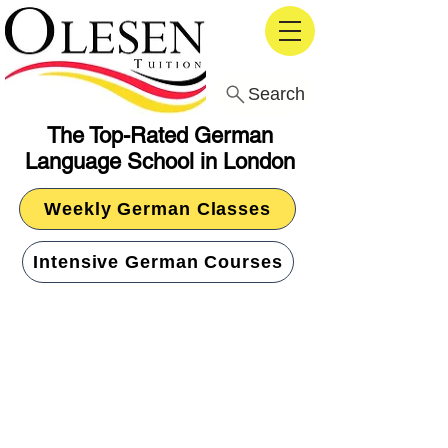
Search
The Top-Rated German
Language School in London
Weekly German Classes
Intensive German Courses