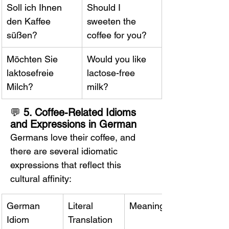
Soll ich Ihnen 
Should I 
den Kaffee 
sweeten the 
süßen?
coffee for you?
Möchten Sie 
Would you like 
laktosefreie 
lactose-free 
Milch?
milk?
💬 
5. Coffee-Related Idioms 
and Expressions in German
Germans love their coffee, and 
there are several idiomatic 
expressions that reflect this 
cultural affinity:
German 
Literal 
Meaning
Idiom
Translation