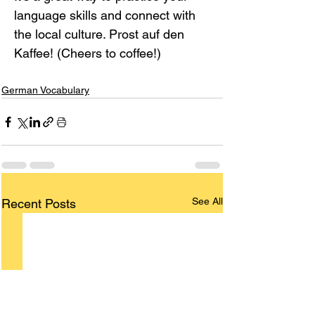
language skills and connect with 
the local culture. Prost auf den 
Kaffee! (Cheers to coffee!)
German Vocabulary
See All
Recent Posts