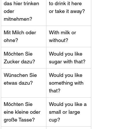
das hier trinken 
to drink it here 
oder 
or take it away?
mitnehmen?
Mit Milch oder 
With milk or 
ohne?
without?
Möchten Sie 
Would you like 
Zucker dazu?
sugar with that?
Wünschen Sie 
Would you like 
etwas dazu?
something with 
that?
Möchten Sie 
Would you like a 
eine kleine oder 
small or large 
große Tasse?
cup?