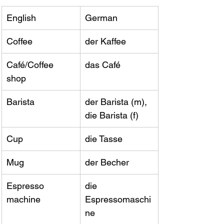
English
German
Coffee
der Kaffee
Café/Coffee 
das Café
shop
Barista
der Barista (m), 
die Barista (f)
Cup
die Tasse
Mug
der Becher
Espresso 
die 
machine
Espressomaschi
ne