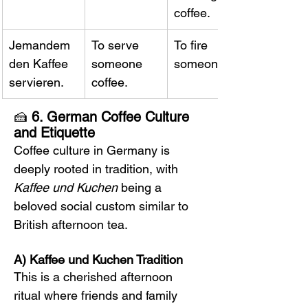
coffee.
Jemandem 
To serve 
To fire 
den Kaffee 
someone 
someone.
servieren.
coffee.
🍰 
6. German Coffee Culture 
and Etiquette
Coffee culture in Germany is 
deeply rooted in tradition, with 
Kaffee und Kuchen
 being a 
beloved social custom similar to 
British afternoon tea.
A) Kaffee und Kuchen Tradition
This is a cherished afternoon 
ritual where friends and family 