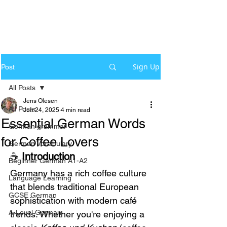
Sign Up
Post
All Posts
Jens Olesen
All Posts
Jun 24, 2025
4 min read
Essential German Words
German grammar
for Coffee Lovers
German Vocabulary
☕ 
Introduction
Beginner German A1-A2
Germany has a rich coffee culture 
Language Learning
that blends traditional European 
GCSE German
sophistication with modern café 
A-Level German
trends. Whether you're enjoying a 