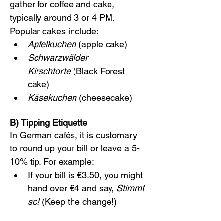
gather for coffee and cake, 
typically around 3 or 4 PM. 
Popular cakes include:
Apfelkuchen
 (apple cake)
Schwarzwälder 
Kirschtorte
 (Black Forest 
cake)
Käsekuchen
 (cheesecake)
B) Tipping Etiquette
In German cafés, it is customary 
to round up your bill or leave a 5-
10% tip. For example:
If your bill is €3.50, you might 
hand over €4 and say, 
Stimmt 
so!
 (Keep the change!)