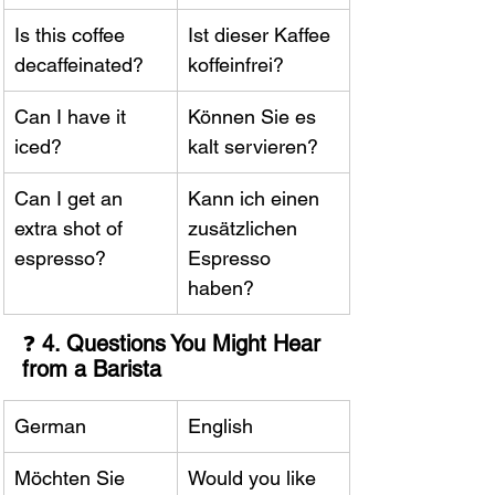
Is this coffee 
Ist dieser Kaffee 
decaffeinated?
koffeinfrei?
Can I have it 
Können Sie es 
iced?
kalt servieren?
Can I get an 
Kann ich einen 
extra shot of 
zusätzlichen 
espresso?
Espresso 
haben?
❓ 
4. Questions You Might Hear 
from a Barista
German
English
Möchten Sie 
Would you like 