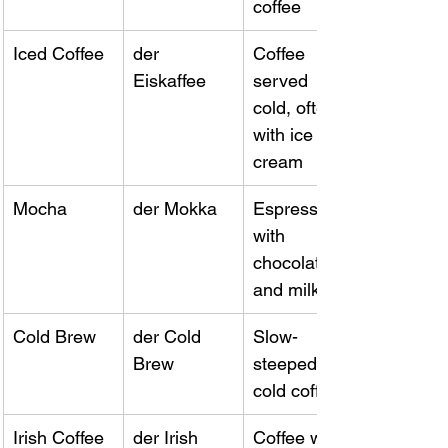
coffee
Iced Coffee
der 
Coffee 
Eiskaffee
served 
cold, often 
with ice 
cream
Mocha
der Mokka
Espresso 
with 
chocolate 
and milk
Cold Brew
der Cold 
Slow-
Brew
steeped 
cold coffee
Irish Coffee
der Irish 
Coffee with 