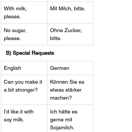
With milk, 
Mit Milch, bitte.
please.
No sugar, 
Ohne Zucker, 
please.
bitte.
B) Special Requests
English
German
Can you make it 
Können Sie es 
a bit stronger?
etwas stärker 
machen?
I’d like it with 
Ich hätte es 
soy milk.
gerne mit 
Sojamilch.