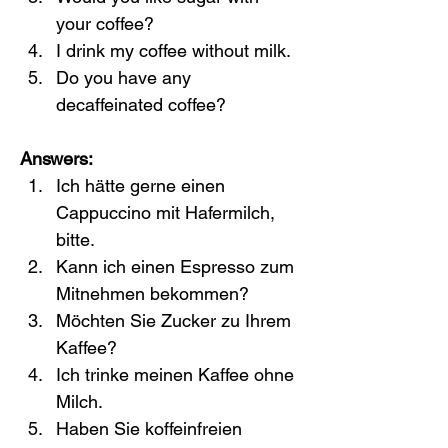
your coffee?
I drink my coffee without milk.
Do you have any 
decaffeinated coffee?
Answers:
Ich hätte gerne einen 
Cappuccino mit Hafermilch, 
bitte.
Kann ich einen Espresso zum 
Mitnehmen bekommen?
Möchten Sie Zucker zu Ihrem 
Kaffee?
Ich trinke meinen Kaffee ohne 
Milch.
Haben Sie koffeinfreien 