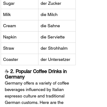
Sugar
der Zucker
Milk
die Milch
Cream
die Sahne
Napkin
die Serviette
Straw
der Strohhalm
Coaster
der Untersetzer
☕ 
2. Popular Coffee Drinks in 
Germany
Germany offers a variety of coffee 
beverages influenced by Italian 
espresso culture and traditional 
German customs. Here are the 