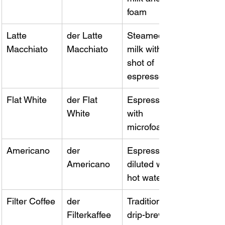
foam
Latte 
der Latte 
Steamed 
Macchiato
Macchiato
milk with a 
shot of 
espresso
Flat White
der Flat 
Espresso 
White
with 
microfoam
Americano
der 
Espresso 
Americano
diluted with 
hot water
Filter Coffee
der 
Traditional 
Filterkaffee
drip-brewed 