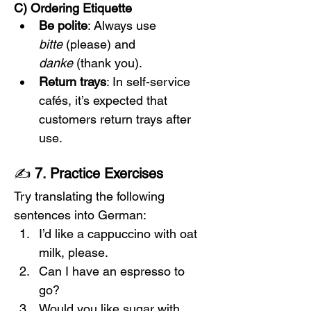
C) Ordering Etiquette
Be polite
: Always use 
bitte
 (please) and 
danke
 (thank you).
Return trays
: In self-service 
cafés, it’s expected that 
customers return trays after 
use.
✍️ 
7. Practice Exercises
Try translating the following 
sentences into German:
I’d like a cappuccino with oat 
milk, please.
Can I have an espresso to 
go?
Would you like sugar with 