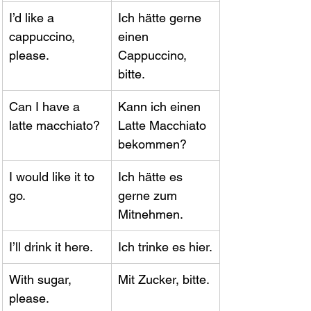
I’d like a 
Ich hätte gerne 
cappuccino, 
einen 
please.
Cappuccino, 
bitte.
Can I have a 
Kann ich einen 
latte macchiato?
Latte Macchiato 
bekommen?
I would like it to 
Ich hätte es 
go.
gerne zum 
Mitnehmen.
I’ll drink it here.
Ich trinke es hier.
With sugar, 
Mit Zucker, bitte.
please.