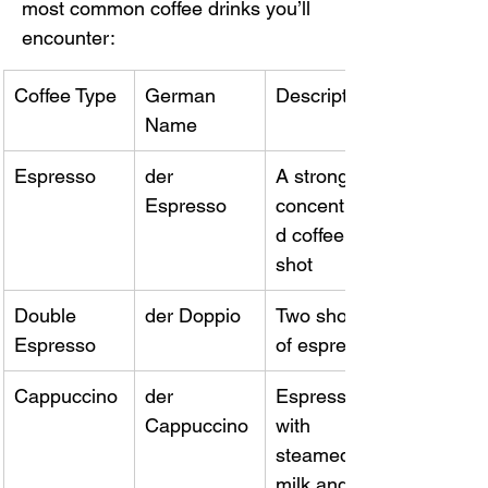
most common coffee drinks you’ll 
encounter:
Coffee Type
German 
Description
Name
Espresso
der 
A strong, 
Espresso
concentrate
d coffee 
shot
Double 
der Doppio
Two shots 
Espresso
of espresso
Cappuccino
der 
Espresso 
Cappuccino
with 
steamed 
milk and 