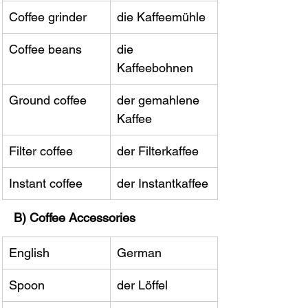
Coffee grinder
die Kaffeemühle
Coffee beans
die 
Kaffeebohnen
Ground coffee
der gemahlene 
Kaffee
Filter coffee
der Filterkaffee
Instant coffee
der Instantkaffee
B) Coffee Accessories
English
German
Spoon
der Löffel