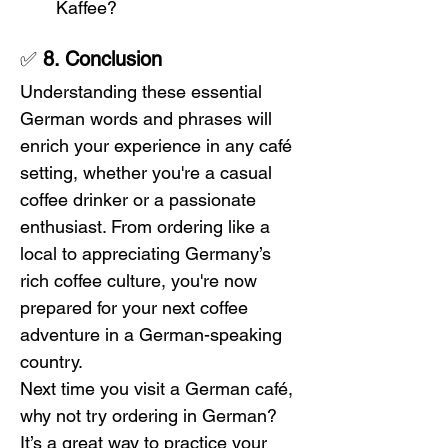
Kaffee?
✅ 
8. Conclusion
Understanding these essential 
German words and phrases will 
enrich your experience in any café 
setting, whether you're a casual 
coffee drinker or a passionate 
enthusiast. From ordering like a 
local to appreciating Germany’s 
rich coffee culture, you're now 
prepared for your next coffee 
adventure in a German-speaking 
country.
Next time you visit a German café, 
why not try ordering in German? 
It’s a great way to practice your 