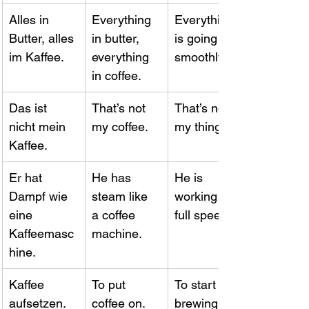
Alles in 
Everything 
Everything 
Butter, alles 
in butter, 
is going 
im Kaffee.
everything 
smoothly.
in coffee.
Das ist 
That’s not 
That’s not 
nicht mein 
my coffee.
my thing.
Kaffee.
Er hat 
He has 
He is 
Dampf wie 
steam like 
working at 
eine 
a coffee 
full speed.
Kaffeemasc
machine.
hine.
Kaffee 
To put 
To start 
aufsetzen.
coffee on.
brewing 