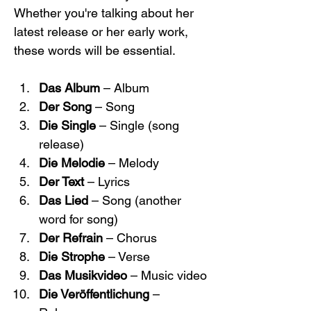
Whether you're talking about her 
latest release or her early work, 
these words will be essential.
Das Album
 – Album
Der Song
 – Song
Die Single
 – Single (song 
release)
Die Melodie
 – Melody
Der Text
 – Lyrics
Das Lied
 – Song (another 
word for song)
Der Refrain
 – Chorus
Die Strophe
 – Verse
Das Musikvideo
 – Music video
Die Veröffentlichung
 – 