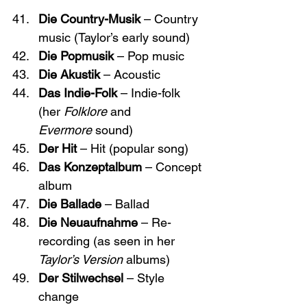
Die Country-Musik
 – Country 
music (Taylor’s early sound)
Die Popmusik
 – Pop music
Die Akustik
 – Acoustic
Das Indie-Folk
 – Indie-folk 
(her 
Folklore
 and 
Evermore
 sound)
Der Hit
 – Hit (popular song)
Das Konzeptalbum
 – Concept 
album
Die Ballade
 – Ballad
Die Neuaufnahme
 – Re-
recording (as seen in her 
Taylor’s Version
 albums)
Der Stilwechsel
 – Style 
change