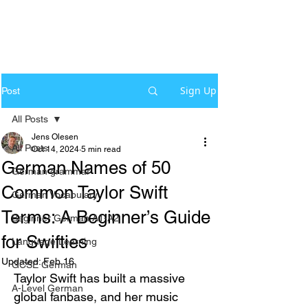
Sign Up
Post
All Posts
Jens Olesen
All Posts
Oct 14, 2024
5 min read
German Names of 50
German grammar
Common Taylor Swift
German Vocabulary
Terms: A Beginner’s Guide
Beginner German A1-A2
for Swifties
Language Learning
Updated:
Feb 16
GCSE German
Taylor Swift has built a massive 
A-Level German
global fanbase, and her music 