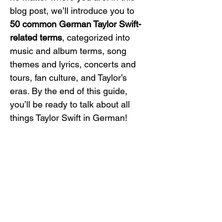
blog post, we’ll introduce you to 
50 common German Taylor Swift-
related terms
, categorized into 
music and album terms, song 
themes and lyrics, concerts and 
tours, fan culture, and Taylor’s 
eras. By the end of this guide, 
you’ll be ready to talk about all 
things Taylor Swift in German!