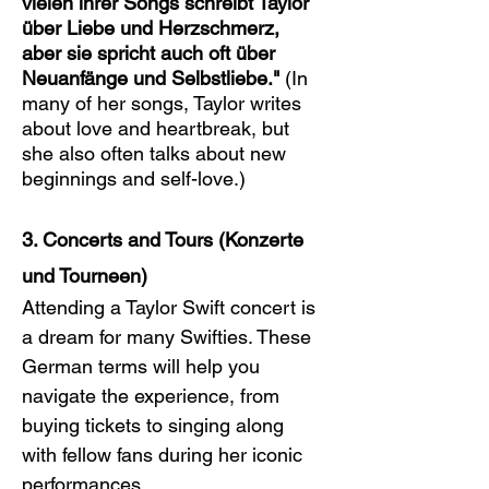
vielen ihrer Songs schreibt Taylor 
über Liebe und Herzschmerz, 
aber sie spricht auch oft über 
Neuanfänge und Selbstliebe."
 (In 
many of her songs, Taylor writes 
about love and heartbreak, but 
she also often talks about new 
beginnings and self-love.)
3. Concerts and Tours (Konzerte 
und Tourneen)
Attending a Taylor Swift concert is 
a dream for many Swifties. These 
German terms will help you 
navigate the experience, from 
buying tickets to singing along 
with fellow fans during her iconic 
performances.