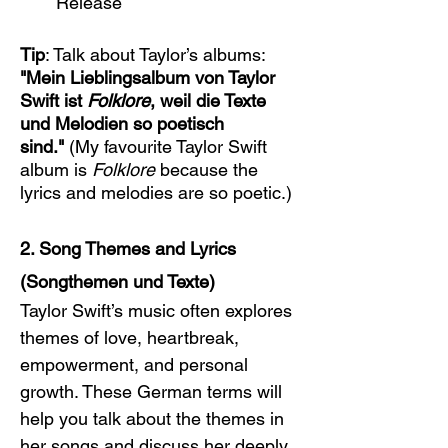
Release
Tip
: Talk about Taylor’s albums: 
"Mein Lieblingsalbum von Taylor 
Swift ist 
Folklore
, weil die Texte 
und Melodien so poetisch 
sind."
 (My favourite Taylor Swift 
album is 
Folklore
 because the 
lyrics and melodies are so poetic.)
2. Song Themes and Lyrics 
(Songthemen und Texte)
Taylor Swift’s music often explores 
themes of love, heartbreak, 
empowerment, and personal 
growth. These German terms will 
help you talk about the themes in 
her songs and discuss her deeply 