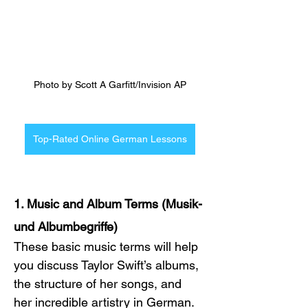
Photo by Scott A Garfitt/Invision AP
Top-Rated Online German Lessons
1. Music and Album Terms (Musik- 
und Albumbegriffe)
These basic music terms will help 
you discuss Taylor Swift’s albums, 
the structure of her songs, and 
her incredible artistry in German. 