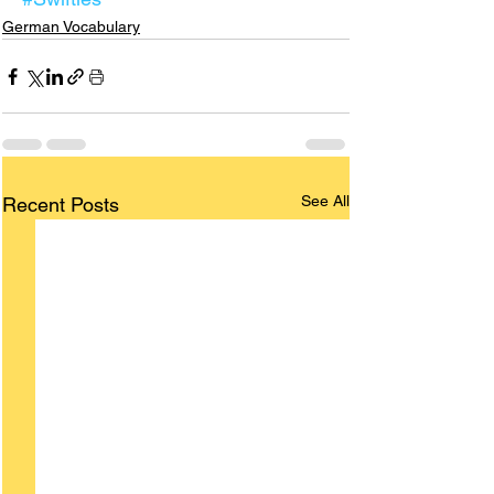
German Vocabulary
See All
Recent Posts