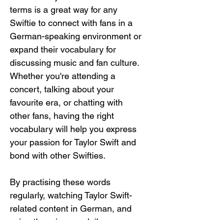
terms is a great way for any 
Swiftie to connect with fans in a 
German-speaking environment or 
expand their vocabulary for 
discussing music and fan culture. 
Whether you're attending a 
concert, talking about your 
favourite era, or chatting with 
other fans, having the right 
vocabulary will help you express 
your passion for Taylor Swift and 
bond with other Swifties.
By practising these words 
regularly, watching Taylor Swift-
related content in German, and 