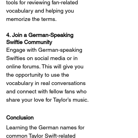
tools for reviewing fan-related 
vocabulary and helping you 
memorize the terms.
4. Join a German-Speaking 
Swiftie Community
Engage with German-speaking 
Swifties on social media or in 
online forums. This will give you 
the opportunity to use the 
vocabulary in real conversations 
and connect with fellow fans who 
share your love for Taylor’s music.
Conclusion
Learning the German names for 
common Taylor Swift-related 