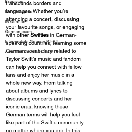
Exercises
transcends borders and 
languages. Whether you’re 
Pre-U German
attending a concert, discussing 
IB German
your favourite songs, or engaging 
German exam
with other 
Swifties
 in German-
Intermediate German B1-B2
speaking countries, learning some 
German vocabulary related to 
Advanced German C1-C2
Taylor Swift’s music and fandom 
can help you connect with fellow 
fans and enjoy her music in a 
whole new way. From talking 
about albums and lyrics to 
discussing concerts and her 
iconic eras, knowing these 
German terms will help you feel 
like part of the Swiftie community, 
no matter where you are. In this 