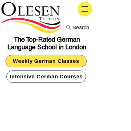
Search
The Top-Rated German
Language School in London
Weekly German Classes
Intensive German Courses