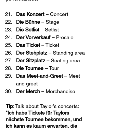
Das Konzert
 – Concert
Die Bühne
 – Stage
Die Setlist
 – Setlist
Der Vorverkauf
 – Presale
Das Ticket
 – Ticket
Der Stehplatz
 – Standing area
Der Sitzplatz
 – Seating area
Die Tournee
 – Tour
Das Meet-and-Greet
 – Meet 
and greet
Der Merch
 – Merchandise
Tip
: Talk about Taylor’s concerts: 
"Ich habe Tickets für Taylors 
nächste Tournee bekommen, und 
ich kann es kaum erwarten, die 