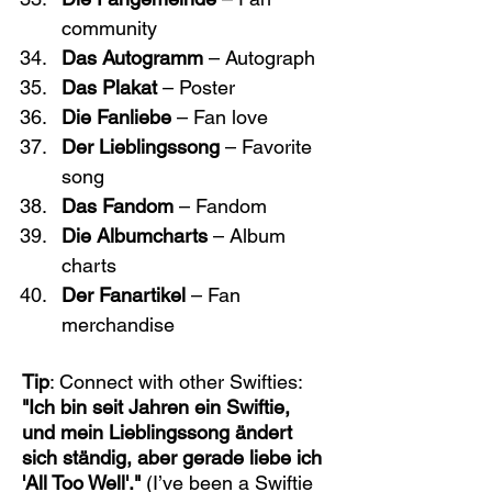
community
Das Autogramm
 – Autograph
Das Plakat
 – Poster
Die Fanliebe
 – Fan love
Der Lieblingssong
 – Favorite 
song
Das Fandom
 – Fandom
Die Albumcharts
 – Album 
charts
Der Fanartikel
 – Fan 
merchandise
Tip
: Connect with other Swifties: 
"Ich bin seit Jahren ein Swiftie, 
und mein Lieblingssong ändert 
sich ständig, aber gerade liebe ich 
'All Too Well'."
 (I’ve been a Swiftie 