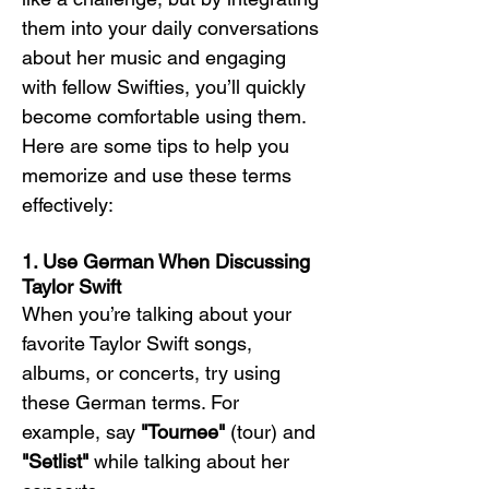
them into your daily conversations 
about her music and engaging 
with fellow Swifties, you’ll quickly 
become comfortable using them. 
Here are some tips to help you 
memorize and use these terms 
effectively:
1. Use German When Discussing 
Taylor Swift
When you’re talking about your 
favorite Taylor Swift songs, 
albums, or concerts, try using 
these German terms. For 
example, say 
"Tournee"
 (tour) and 
"Setlist"
 while talking about her 