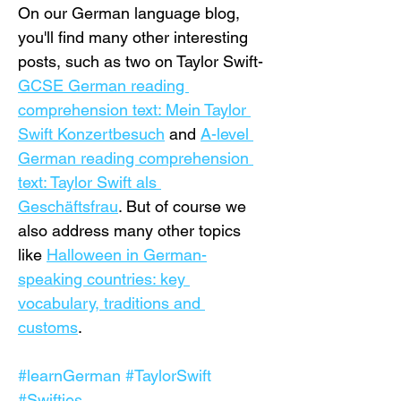
On our German language blog, 
you'll find many other interesting 
posts, such as two on Taylor Swift- 
GCSE German reading 
comprehension text: Mein Taylor 
Swift Konzertbesuch
 and 
A-level 
German reading comprehension 
text: Taylor Swift als 
Geschäftsfrau
. But of course we 
also address many other topics 
like 
Halloween in German-
speaking countries: key 
vocabulary, traditions and 
customs
.
#learnGerman
#TaylorSwift
#Swifties