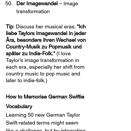
Der Imagewandel
 – Image 
transformation
Tip
: Discuss her musical eras: 
"Ich 
liebe Taylors Imagewandel in jeder 
Ära, besonders ihren Wechsel von 
Country-Musik zu Popmusik und 
später zu Indie-Folk."
 (I love 
Taylor’s image transformation in 
each era, especially her shift from 
country music to pop music and 
later to indie-folk.)
How to Memorise German Swiftie 
Vocabulary
Learning 50 new German Taylor 
Swift-related terms might seem 
like a challenge, but by integrating 