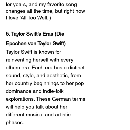
for years, and my favorite song 
changes all the time, but right now 
I love 'All Too Well.')
5. Taylor Swift’s Eras (Die 
Epochen von Taylor Swift)
Taylor Swift is known for 
reinventing herself with every 
album era. Each era has a distinct 
sound, style, and aesthetic, from 
her country beginnings to her pop 
dominance and indie-folk 
explorations. These German terms 
will help you talk about her 
different musical and artistic 
phases.