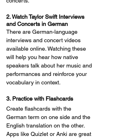
concerts.
2. Watch Taylor Swift Interviews 
and Concerts in German
There are German-language 
interviews and concert videos 
available online. Watching these 
will help you hear how native 
speakers talk about her music and 
performances and reinforce your 
vocabulary in context.
3. Practice with Flashcards
Create flashcards with the 
German term on one side and the 
English translation on the other. 
Apps like Quizlet or Anki are great 