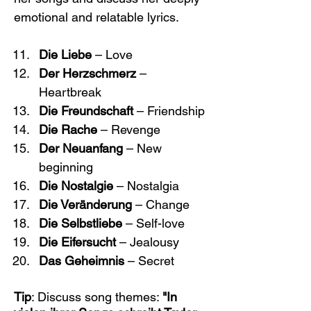
emotional and relatable lyrics.
Die Liebe
 – Love
Der Herzschmerz
 – 
Heartbreak
Die Freundschaft
 – Friendship
Die Rache
 – Revenge
Der Neuanfang
 – New 
beginning
Die Nostalgie
 – Nostalgia
Die Veränderung
 – Change
Die Selbstliebe
 – Self-love
Die Eifersucht
 – Jealousy
Das Geheimnis
 – Secret
Tip
: Discuss song themes: 
"In 