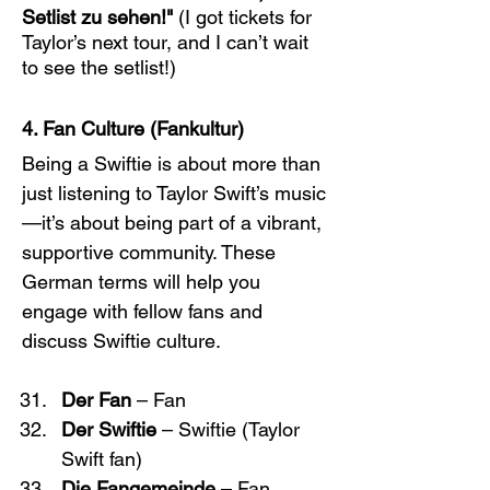
Setlist zu sehen!"
 (I got tickets for 
Taylor’s next tour, and I can’t wait 
to see the setlist!)
4. Fan Culture (Fankultur)
Being a Swiftie is about more than 
just listening to Taylor Swift’s music
—it’s about being part of a vibrant, 
supportive community. These 
German terms will help you 
engage with fellow fans and 
discuss Swiftie culture.
Der Fan
 – Fan
Der Swiftie
 – Swiftie (Taylor 
Swift fan)
Die Fangemeinde
 – Fan 