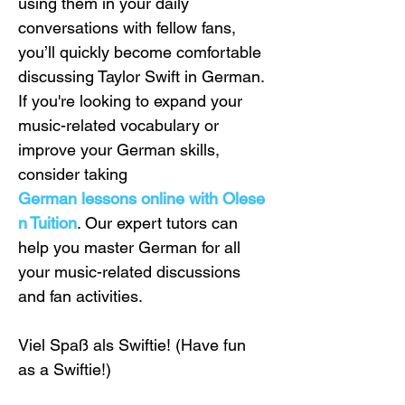
using them in your daily 
conversations with fellow fans, 
you’ll quickly become comfortable 
discussing Taylor Swift in German. 
If you're looking to expand your 
music-related vocabulary or 
improve your German skills, 
consider taking 
German lessons online with Olese
n Tuition
. Our expert tutors can 
help you master German for all 
your music-related discussions 
and fan activities.
Viel Spaß als Swiftie! (Have fun 
as a Swiftie!)