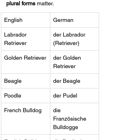
plural forms
 matter.
English
German
Labrador 
der Labrador 
Retriever
(Retriever)
Golden Retriever
der Golden 
Retriever
Beagle
der Beagle
Poodle
der Pudel
French Bulldog
die 
Französische 
Bulldogge