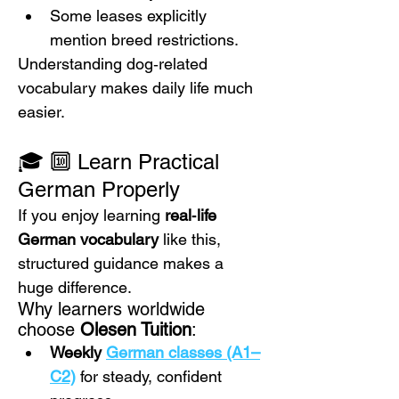
Some leases explicitly 
mention breed restrictions.
Understanding dog‑related 
vocabulary makes daily life much 
easier.
🎓 🔟 Learn Practical 
German Properly
If you enjoy learning 
real‑life 
German vocabulary
 like this, 
structured guidance makes a 
huge difference.
Why learners worldwide 
choose 
Olesen Tuition
:
Weekly 
German classes (A1–
C2)
 for steady, confident 