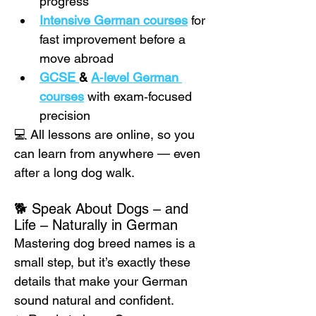
progress
Intensive German courses
 for 
fast improvement before a 
move abroad
GCSE 
& 
A‑level German 
courses
 with exam‑focused 
precision
💻 All lessons are online, so you 
can learn from anywhere — even 
after a long dog walk.
🐕 Speak About Dogs – and 
Life – Naturally in German
Mastering dog breed names is a 
small step, but it’s exactly these 
details that make your German 
sound natural and confident.