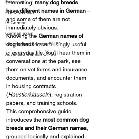
Exercises
interesting: 
many dog breeds 
have different names in German
 – 
Pre-U German
and some of them are not 
IB German
immediately obvious.
German exam
Knowing the 
German names of 
dog breeds
 is surprisingly useful 
Intermediate German B1-B2
in everyday life. You’ll hear them in 
Advanced German C1-C2
conversations at the park, see 
them on vet forms and insurance 
documents, and encounter them 
in housing contracts 
(
Haustierklauseln
), registration 
papers, and training schools.
This comprehensive guide 
introduces the 
most common dog 
breeds and their German names
, 
grouped logically and explained 