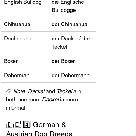
English Bulldog
die Englische 
Bulldogge
Chihuahua
der Chihuahua
Dachshund
der Dackel / der 
Teckel
Boxer
der Boxer
Doberman
der Dobermann
💡 
Note:
Dackel
 and 
Teckel
 are 
both common; 
Dackel
 is more 
informal.
🇩🇪 4️⃣ German & 
Austrian Dog Breeds