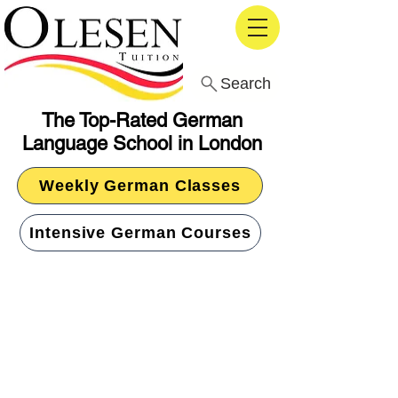
Search
The Top-Rated German
Language School in London
Weekly German Classes
Intensive German Courses