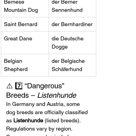
Bernese 
der Berner 
Mountain Dog
Sennenhund
Saint Bernard
der Bernhardiner
Great Dane
die Deutsche 
Dogge
Belgian 
der Belgische 
Shepherd
Schäferhund
⚠️ 7️⃣ “Dangerous” 
Breeds – 
Listenhunde
In Germany and Austria, some 
dog breeds are officially classified 
as 
Listenhunde
 (listed breeds). 
Regulations vary by region.