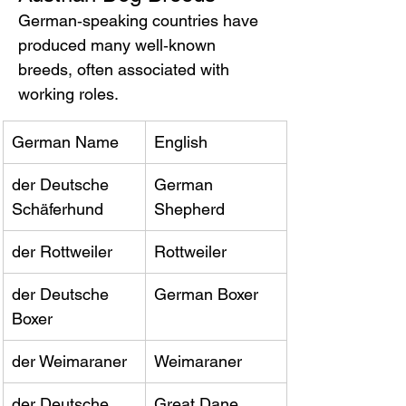
German‑speaking countries have 
produced many well‑known 
breeds, often associated with 
working roles.
German Name
English
der Deutsche 
German 
Schäferhund
Shepherd
der Rottweiler
Rottweiler
der Deutsche 
German Boxer
Boxer
der Weimaraner
Weimaraner
der Deutsche 
Great Dane