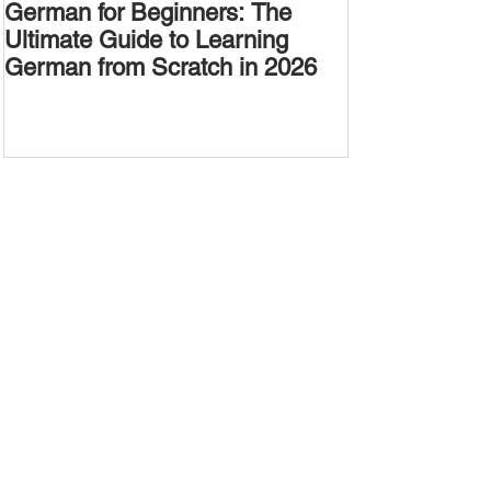
German for Beginners: The
Alternative W
Ultimate Guide to Learning
Passive Voic
German from Scratch in 2026