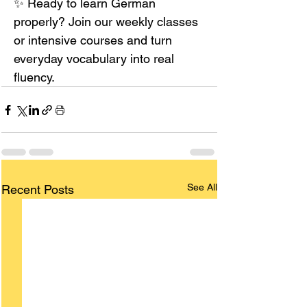
✨ Ready to learn German 
properly? Join our weekly classes 
or intensive courses and turn 
everyday vocabulary into real 
fluency.
See All
Recent Posts