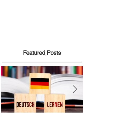
Featured Posts