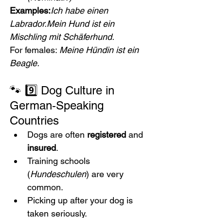
Examples:
Ich habe einen 
Labrador.Mein Hund ist ein 
Mischling mit Schäferhund.
For females: 
Meine Hündin ist ein 
Beagle.
🐾 9️⃣ Dog Culture in 
German‑Speaking 
Countries
Dogs are often 
registered
 and 
insured
.
Training schools 
(
Hundeschulen
) are very 
common.
Picking up after your dog is 
taken seriously.