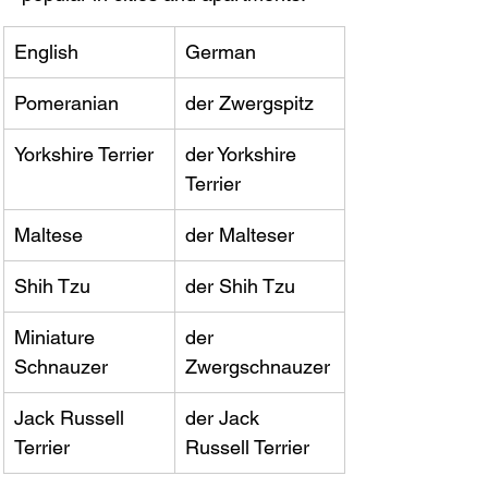
English
German
Pomeranian
der Zwergspitz
Yorkshire Terrier
der Yorkshire 
Terrier
Maltese
der Malteser
Shih Tzu
der Shih Tzu
Miniature 
der 
Schnauzer
Zwergschnauzer
Jack Russell 
der Jack 
Terrier
Russell Terrier