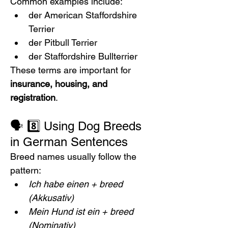
Common examples include:
der American Staffordshire 
Terrier
der Pitbull Terrier
der Staffordshire Bullterrier
These terms are important for 
insurance, housing, and 
registration
.
🗣️ 8️⃣ Using Dog Breeds 
in German Sentences
Breed names usually follow the 
pattern:
Ich habe einen + breed 
(Akkusativ)
Mein Hund ist ein + breed 
(Nominativ)