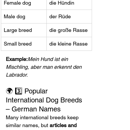
Female dog
die Hündin
Male dog
der Rüde
Large breed
die große Rasse
Small breed
die kleine Rasse
Example:
Mein Hund ist ein 
Mischling, aber man erkennt den 
Labrador.
🌍 3️⃣ Popular 
International Dog Breeds 
– German Names
Many international breeds keep 
similar names, but 
articles and 