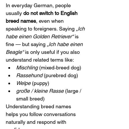
In everyday German, people 
usually 
do not switch to English 
breed names
, even when 
speaking to foreigners. Saying 
„Ich 
habe einen Golden Retriever“
 is 
fine — but saying 
„Ich habe einen 
Beagle“
 is only useful if you also 
understand related terms like:
Mischling
 (mixed‑breed dog)
Rassehund
 (purebred dog)
Welpe
 (puppy)
große / kleine Rasse
 (large / 
small breed)
Understanding breed names 
helps you follow conversations 
naturally and respond with 