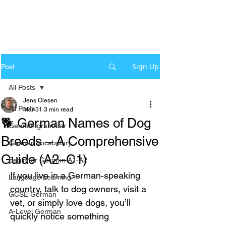
Sign Up
Post
All Posts
Jens Olesen
All Posts
Mar 31
3 min read
🐕 German Names of Dog
German grammar
Breeds – A Comprehensive
German Vocabulary
Guide (A2–C1)
Beginner German A1-A2
If you live in a German‑speaking 
Language Learning
country, talk to dog owners, visit a 
GCSE German
vet, or simply love dogs, you’ll 
A-Level German
quickly notice something 