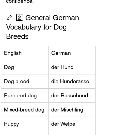
confidence.
🦴 2️⃣ General German 
Vocabulary for Dog 
Breeds
English
German
Dog
der Hund
Dog breed
die Hunderasse
Purebred dog
der Rassehund
Mixed‑breed dog
der Mischling
Puppy
der Welpe