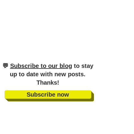
​💬
Subscribe to our blog
to stay
up to date with new posts
.
Thanks!
Subscribe now