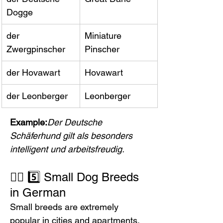
Dogge
der 
Miniature 
Zwergpinscher
Pinscher
der Hovawart
Hovawart
der Leonberger
Leonberger
Example:
Der Deutsche 
Schäferhund gilt als besonders 
intelligent und arbeitsfreudig.
🐕‍🦺 5️⃣ Small Dog Breeds 
in German
Small breeds are extremely 
popular in cities and apartments.