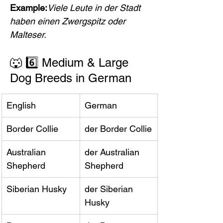
Example:
Viele Leute in der Stadt 
haben einen Zwergspitz oder 
Malteser.
🐺 6️⃣ Medium & Large 
Dog Breeds in German
English
German
Border Collie
der Border Collie
Australian 
der Australian 
Shepherd
Shepherd
Siberian Husky
der Siberian 
Husky