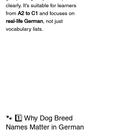
clearly. It’s suitable for learners 
from 
A2 to C1
 and focuses on 
real‑life German
, not just 
vocabulary lists.
🐾 1️⃣ Why Dog Breed 
Names Matter in German