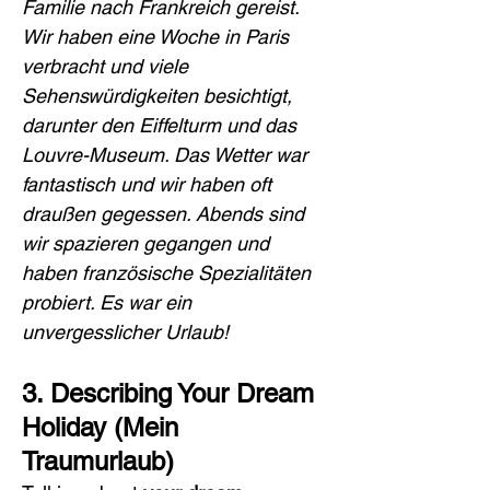
Familie nach Frankreich gereist. 
Wir haben eine Woche in Paris 
verbracht und viele 
Sehenswürdigkeiten besichtigt, 
darunter den Eiffelturm und das 
Louvre-Museum. Das Wetter war 
fantastisch und wir haben oft 
draußen gegessen. Abends sind 
wir spazieren gegangen und 
haben französische Spezialitäten 
probiert. Es war ein 
unvergesslicher Urlaub!
3. Describing Your Dream 
Holiday (Mein 
Traumurlaub)