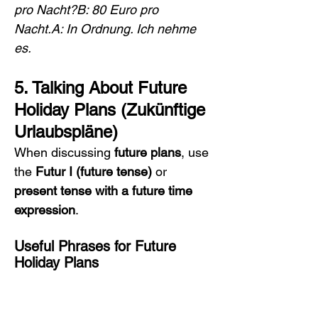
pro Nacht?B: 80 Euro pro 
Nacht.A: In Ordnung. Ich nehme 
es.
5. Talking About Future 
Holiday Plans (Zukünftige 
Urlaubspläne)
When discussing 
future plans
, use 
the 
Futur I (future tense)
 or 
present tense with a future time 
expression
.
Useful Phrases for Future 
Holiday Plans
Nächsten Sommer werde ich 
nach Italien reisen.
 → 
Next 