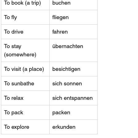
To book (a trip)
buchen
To fly
fliegen
To drive
fahren
To stay 
übernachten
(somewhere)
To visit (a place)
besichtigen
To sunbathe
sich sonnen
To relax
sich entspannen
To pack
packen
To explore
erkunden