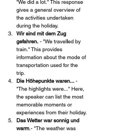
"We did a lot." This response 
gives a general overview of 
the activities undertaken 
during the holiday.
Wir sind mit dem Zug 
gefahren.
 - "We travel
l
ed by 
train." This provides 
information about the mode of 
transportation used for the 
trip.
Die Höhepunkte waren...
 - 
"The highlights were..." Here, 
the speaker can list the most 
memorable moments or 
experiences from their holiday.
Das Wetter war sonnig und 
warm
.- "The weather was 