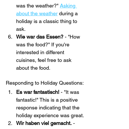
was the weather?" 
Asking 
about the weather
 during a 
holiday is a classic thing to 
ask.
Wie war das Essen? 
- "How 
was the food?" If you're 
interested in different 
cuisines, feel free to ask 
about the food.
Responding to Holiday Questions:
Es war fantastisch!
 - "It was 
fantastic!" This is a positive 
response indicating that the 
holiday experience was great.
Wir haben viel gemacht.
 - 