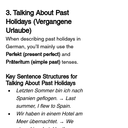
3. Talking About Past 
Holidays (Vergangene 
Urlaube)
When describing past holidays in 
German, you’ll mainly use the 
Perfekt (present perfect)
 and 
Präteritum (simple past)
 tenses.
Key Sentence Structures for 
Talking About Past Holidays
Letzten Sommer bin ich nach 
Spanien geflogen.
 → 
Last 
summer, I flew to Spain.
Wir haben in einem Hotel am 
Meer übernachtet.
 → 
We 