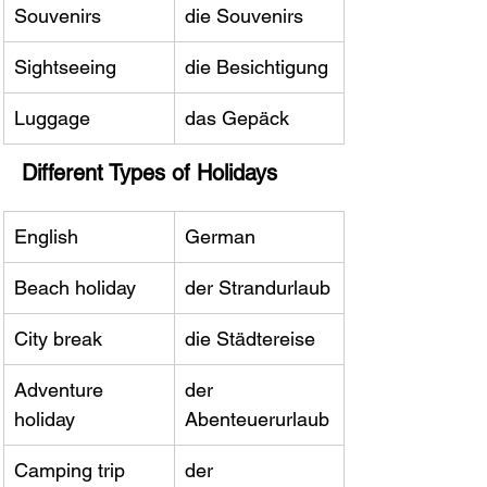
Souvenirs
die Souvenirs
Sightseeing
die Besichtigung
Luggage
das Gepäck
Different Types of Holidays
English
German
Beach holiday
der Strandurlaub
City break
die Städtereise
Adventure 
der 
holiday
Abenteuerurlaub
Camping trip
der 