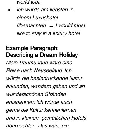
world tour.
Ich würde am liebsten in 
einem Luxushotel 
übernachten.
 → 
I would most 
like to stay in a luxury hotel.
Example Paragraph: 
Describing a Dream Holiday
Mein Traumurlaub wäre eine 
Reise nach Neuseeland. Ich 
würde die beeindruckende Natur 
erkunden, wandern gehen und an 
wunderschönen Stränden 
entspannen. Ich würde auch 
gerne die Kultur kennenlernen 
und in kleinen, gemütlichen Hotels 
übernachten. Das wäre ein 