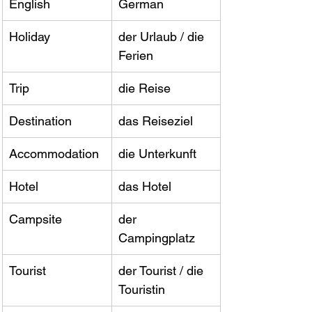
English
German
Holiday
der Urlaub / die 
Ferien
Trip
die Reise
Destination
das Reiseziel
Accommodation
die Unterkunft
Hotel
das Hotel
Campsite
der 
Campingplatz
Tourist
der Tourist / die 
Touristin