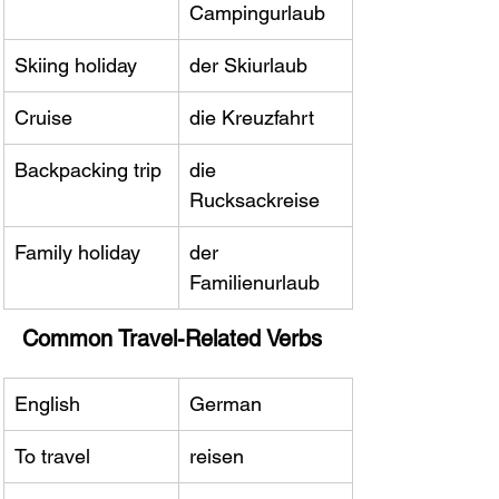
Campingurlaub
Skiing holiday
der Skiurlaub
Cruise
die Kreuzfahrt
Backpacking trip
die 
Rucksackreise
Family holiday
der 
Familienurlaub
Common Travel-Related Verbs
English
German
To travel
reisen