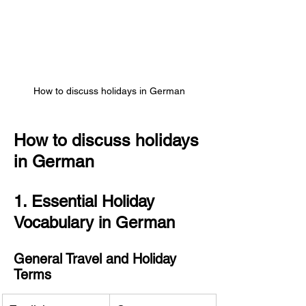
How to discuss holidays in German
How to discuss holidays 
in German
1. Essential Holiday 
Vocabulary in German
General Travel and Holiday 
Terms