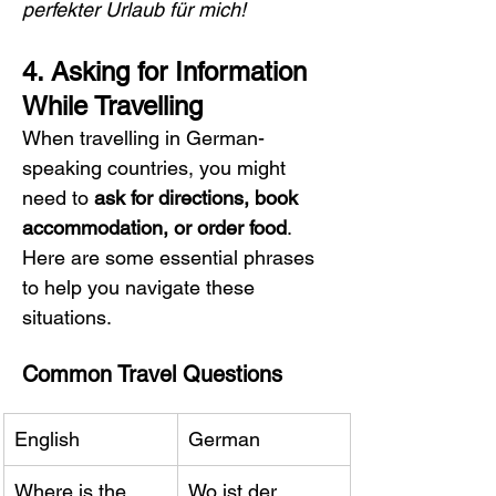
perfekter Urlaub für mich!
4. Asking for Information 
While Travelling
When travelling in German-
speaking countries, you might 
need to 
ask for directions, book 
accommodation, or order food
. 
Here are some essential phrases 
to help you navigate these 
situations.
Common Travel Questions
English
German
Where is the 
Wo ist der 