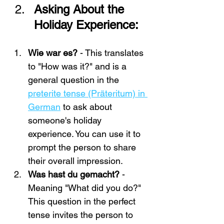
Asking About the 
Holiday Experience:
Wie war es?
 - This translates 
to "How was it?" and is a 
general question in the 
preterite tense (Präteritum) in 
German
 to ask about 
someone's holiday 
experience. You can use it to 
prompt the person to share 
their overall impression.
Was hast du gemacht?
 - 
Meaning "What did you do?" 
This question in the perfect 
tense invites the person to 