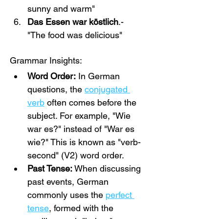
sunny and warm"
Das Essen war köstlich
.- 
"The food was delicious"
Grammar Insights:
Word Order:
 In German 
questions, the 
conjugated 
verb
 often comes before the 
subject. For example, "Wie 
war es?" instead of "War es 
wie?" This is known as "verb-
second" (V2) word order.
Past Tense:
 When discussing 
past events, German 
commonly uses the 
perfect 
tense
, formed with the 