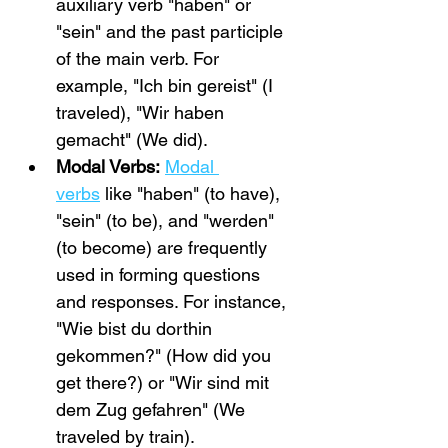
auxiliary verb "haben" or 
"sein" and the past participle 
of the main verb. For 
example, "Ich bin gereist" (I 
traveled), "Wir haben 
gemacht" (We did).
Modal Verbs:
Modal 
verbs
 like "haben" (to have), 
"sein" (to be), and "werden" 
(to become) are frequently 
used in forming questions 
and responses. For instance, 
"Wie bist du dorthin 
gekommen?" (How did you 
get there?) or "Wir sind mit 
dem Zug gefahren" (We 
traveled by train).