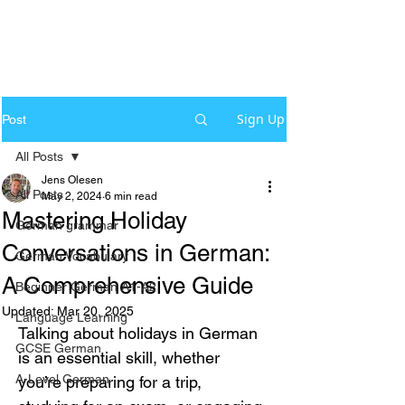
Sign Up
Post
All Posts
Jens Olesen
All Posts
May 2, 2024
6 min read
Mastering Holiday
German grammar
Conversations in German:
German Vocabulary
A Comprehensive Guide
Beginner German A1-A2
Updated:
Mar 20, 2025
Language Learning
Talking about holidays in German 
GCSE German
is an essential skill, whether 
A-Level German
you’re preparing for a trip, 