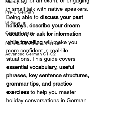
studying for an exam, or engaging 
Exercises
in small talk with native speakers. 
Pre-U German
Being able to 
discuss your past 
IB German
holidays, describe your dream 
German exam
vacation, or ask for information 
while travelling
 will make you 
Intermediate German B1-B2
more confident in real-life 
Advanced German C1-C2
situations. This guide covers 
essential vocabulary, useful 
phrases, key sentence structures, 
grammar tips, and practice 
exercises
 to help you master 
holiday conversations in German.