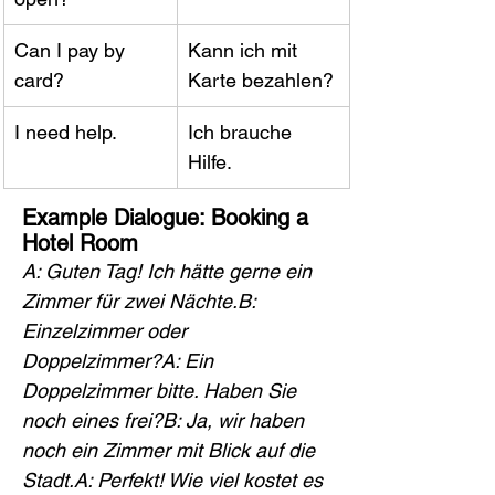
Can I pay by 
Kann ich mit 
card?
Karte bezahlen?
I need help.
Ich brauche 
Hilfe.
Example Dialogue: Booking a 
Hotel Room
A: Guten Tag! Ich hätte gerne ein 
Zimmer für zwei Nächte.B: 
Einzelzimmer oder 
Doppelzimmer?A: Ein 
Doppelzimmer bitte. Haben Sie 
noch eines frei?B: Ja, wir haben 
noch ein Zimmer mit Blick auf die 
Stadt.A: Perfekt! Wie viel kostet es 