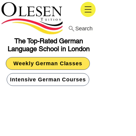
Search
The Top-Rated German
Language School in London
Weekly German Classes
Intensive German Courses