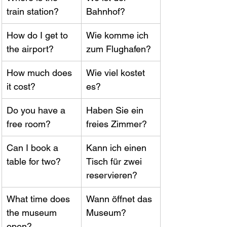
train station?
Bahnhof?
How do I get to 
Wie komme ich 
the airport?
zum Flughafen?
How much does 
Wie viel kostet 
it cost?
es?
Do you have a 
Haben Sie ein 
free room?
freies Zimmer?
Can I book a 
Kann ich einen 
table for two?
Tisch für zwei 
reservieren?
What time does 
Wann öffnet das 
the museum 
Museum?
open?