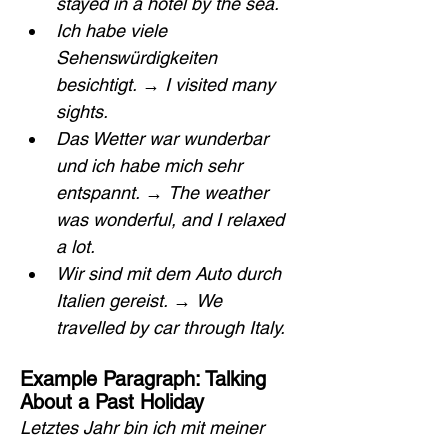
stayed in a hotel by the sea.
Ich habe viele 
Sehenswürdigkeiten 
besichtigt.
 → 
I visited many 
sights.
Das Wetter war wunderbar 
und ich habe mich sehr 
entspannt.
 → 
The weather 
was wonderful, and I relaxed 
a lot.
Wir sind mit dem Auto durch 
Italien gereist.
 → 
We 
travelled by car through Italy.
Example Paragraph: Talking 
About a Past Holiday
Letztes Jahr bin ich mit meiner 