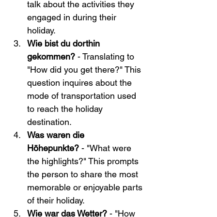
talk about the activities they 
engaged in during their 
holiday.
Wie bist du dorthin 
gekommen?
 - Translating to 
"How did you get there?" This 
question inquires about the 
mode of transportation used 
to reach the holiday 
destination.
Was waren die 
Höhepunkte?
 - "What were 
the highlights?" This prompts 
the person to share the most 
memorable or enjoyable parts 
of their holiday.
Wie war das Wetter? 
- "How 