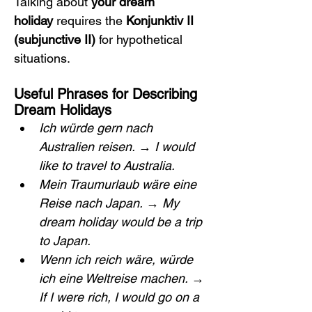
Talking about 
your dream 
holiday
 requires the 
Konjunktiv II 
(subjunctive II)
 for hypothetical 
situations.
Useful Phrases for Describing 
Dream Holidays
Ich würde gern nach 
Australien reisen.
 → 
I would 
like to travel to Australia.
Mein Traumurlaub wäre eine 
Reise nach Japan.
 → 
My 
dream holiday would be a trip 
to Japan.
Wenn ich reich wäre, würde 
ich eine Weltreise machen.
 → 
If I were rich, I would go on a 