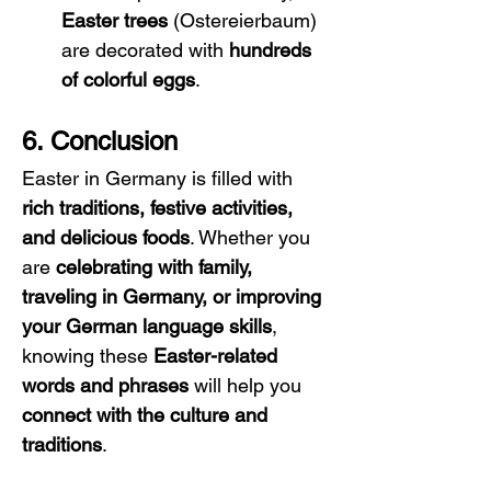
Easter trees
 (Ostereierbaum) 
are decorated with 
hundreds 
of colorful eggs
.
6. Conclusion
Easter in Germany is filled with 
rich traditions, festive activities, 
and delicious foods
. Whether you 
are 
celebrating with family, 
traveling in Germany, or improving 
your German language skills
, 
knowing these 
Easter-related 
words and phrases
 will help you 
connect with the culture and 
traditions
.