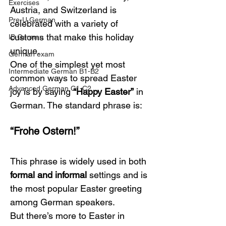
Exercises
Austria, and Switzerland is 
Pre-U German
celebrated with a variety of 
customs that make this holiday 
IB German
unique.
German exam
One of the simplest yet most 
Intermediate German B1-B2
common ways to spread Easter 
Advanced German C1-C2
joy is by saying 
“Happy Easter”
 in 
German. The standard phrase is:
“Frohe Ostern!”
This phrase is widely used in both 
formal and informal
 settings and is 
the most popular Easter greeting 
among German speakers.
But there’s more to Easter in 