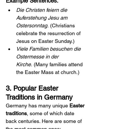
Example Sentences:
Die Christen feiern die 
Auferstehung Jesu am 
Ostersonntag.
 (Christians 
celebrate the resurrection of 
Jesus on Easter Sunday.)
Viele Familien besuchen die 
Ostermesse in der 
Kirche.
 (Many families attend 
the Easter Mass at church.)
3. Popular Easter 
Traditions in Germany
Germany has many unique 
Easter 
traditions
, some of which date 
back centuries. Here are some of 
the most common ones: