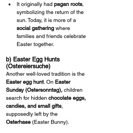
It originally had 
pagan roots
, 
symbolizing the return of the 
sun. Today, it is more of a 
social gathering
 where 
families and friends celebrate 
Easter together.
b) Easter Egg Hunts 
(Ostereiersuche)
Another well-loved tradition is the 
Easter egg hunt
. On 
Easter 
Sunday (Ostersonntag),
 children 
search for hidden 
chocolate eggs, 
candies, and small gifts
, 
supposedly left by the 
Osterhase
 (Easter Bunny).