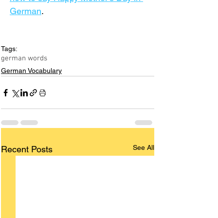
German
.
Tags:
german words
German Vocabulary
See All
Recent Posts