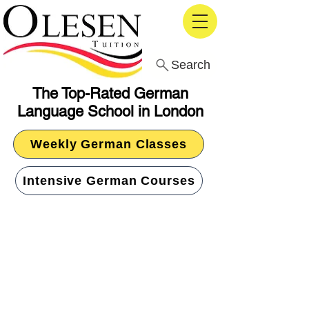
Search
The Top-Rated German
Language School in London
Weekly German Classes
Intensive German Courses