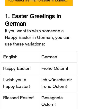
Top-Rated German Classes in London and Online
1. Easter Greetings in 
German
If you want to wish someone a 
Happy Easter in German, you can 
use these variations:
English
German
Happy Easter!
Frohe Ostern!
I wish you a 
Ich wünsche dir 
happy Easter!
frohe Ostern!
Blessed Easter!
Gesegnete 
Ostern!