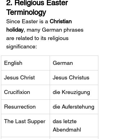
2. Religious Easter 
Terminology
Since Easter is a 
Christian 
holiday
, many German phrases 
are related to its religious 
significance:
English
German
Jesus Christ
Jesus Christus
Crucifixion
die Kreuzigung
Resurrection
die Auferstehung
The Last Supper
das letzte 
Abendmahl