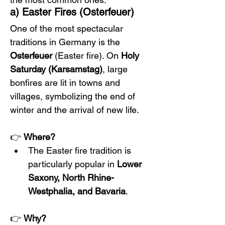
a) Easter Fires (Osterfeuer)
One of the most spectacular 
traditions in Germany is the 
Osterfeuer
 (Easter fire). On 
Holy 
Saturday (Karsamstag)
, large 
bonfires are lit in towns and 
villages, symbolizing the end of 
winter and the arrival of new life.
👉 
Where?
The Easter fire tradition is 
particularly popular in 
Lower 
Saxony, North Rhine-
Westphalia, and Bavaria
.
👉 
Why?