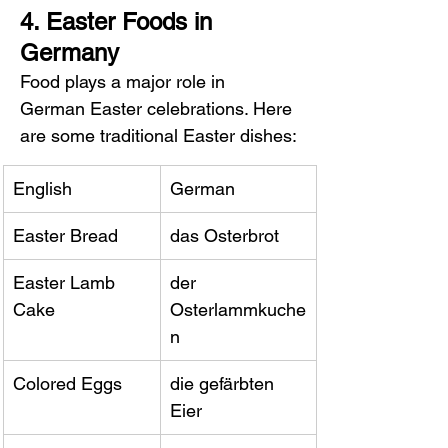
4. Easter Foods in 
Germany
Food plays a major role in 
German Easter celebrations. Here 
are some traditional Easter dishes:
English
German
Easter Bread
das Osterbrot
Easter Lamb 
der 
Cake
Osterlammkuche
n
Colored Eggs
die gefärbten 
Eier