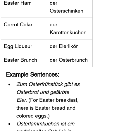
Easter Ham
der 
Osterschinken
Carrot Cake
der 
Karottenkuchen
Egg Liqueur
der Eierlikör
Easter Brunch
der Osterbrunch
Example Sentences:
Zum Osterfrühstück gibt es 
Osterbrot und gefärbte 
Eier.
 (For Easter breakfast, 
there is Easter bread and 
colored eggs.)
Osterlammkuchen ist ein 