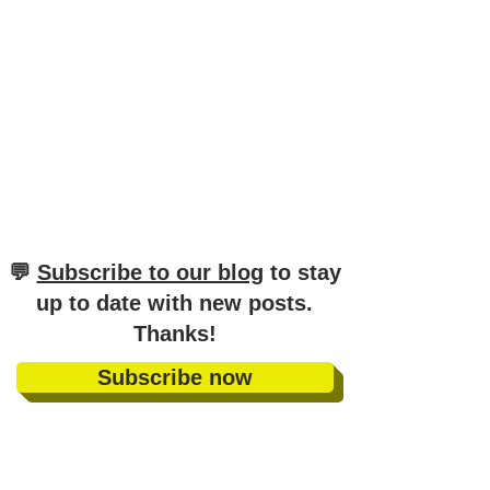
​💬
Subscribe to our blog
to stay
up to date with new posts
.
Thanks!
Subscribe now