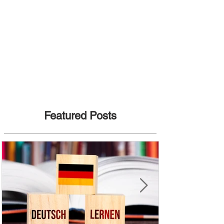
Featured Posts