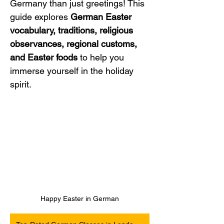
Germany than just greetings! This 
guide explores 
German Easter 
vocabulary, traditions, religious 
observances, regional customs, 
and Easter foods
 to help you 
immerse yourself in the holiday 
spirit.
Happy Easter in German