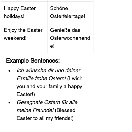
Happy Easter 
Schöne 
holidays!
Osterfeiertage!
Enjoy the Easter 
Genieße das 
weekend!
Osterwochenend
e!
Example Sentences:
Ich wünsche dir und deiner 
Familie frohe Ostern!
 (I wish 
you and your family a happy 
Easter!)
Gesegnete Ostern für alle 
meine Freunde!
 (Blessed 
Easter to all my friends!)