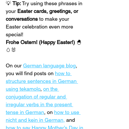
💡 
Tip:
 Try using these phrases in 
your 
Easter cards, greetings, or 
conversations
 to make your 
Easter celebration even more 
special!
Frohe Ostern! (Happy Easter!)
 🐣
🥚🐰
On our 
German language blog
, 
you will find posts on 
how to 
structure sentences in German 
using tekamolo
,
on the 
conjugation of regular and 
irregular verbs in the present 
tense in German
, on 
how to use 
nicht and kein in German,
 and 
how to say Happy Mother’s Day in 