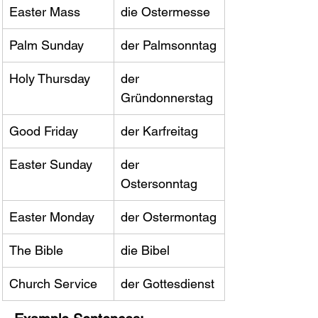
Easter Mass
die Ostermesse
Palm Sunday
der Palmsonntag
Holy Thursday
der 
Gründonnerstag
Good Friday
der Karfreitag
Easter Sunday
der 
Ostersonntag
Easter Monday
der Ostermontag
The Bible
die Bibel
Church Service
der Gottesdienst