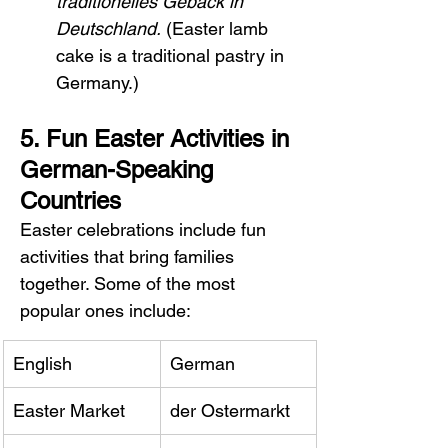
traditionelles Gebäck in 
Deutschland.
 (Easter lamb 
cake is a traditional pastry in 
Germany.)
5. Fun Easter Activities in 
German-Speaking 
Countries
Easter celebrations include fun 
activities that bring families 
together. Some of the most 
popular ones include:
English
German
Easter Market
der Ostermarkt