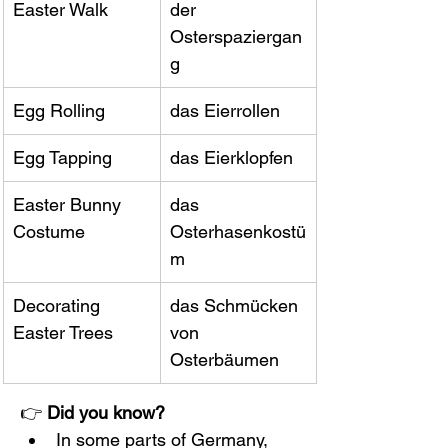
Easter Walk
der 
Osterspaziergan
g
Egg Rolling
das Eierrollen
Egg Tapping
das Eierklopfen
Easter Bunny 
das 
Costume
Osterhasenkostü
m
Decorating 
das Schmücken 
Easter Trees
von 
Osterbäumen
👉 
Did you know?
In some parts of Germany, 