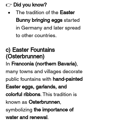
👉 
Did you know?
The tradition of the 
Easter 
Bunny bringing eggs
 started 
in Germany and later spread 
to other countries.
c) Easter Fountains 
(Osterbrunnen)
In 
Franconia (northern Bavaria)
, 
many towns and villages decorate 
public fountains with 
hand-painted 
Easter eggs, garlands, and 
colorful ribbons
. This tradition is 
known as 
Osterbrunnen
, 
symbolizing 
the importance of 
water and renewal
.