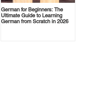
German for Beginners: The
Alternative W
Ultimate Guide to Learning
Passive Voic
German from Scratch in 2026