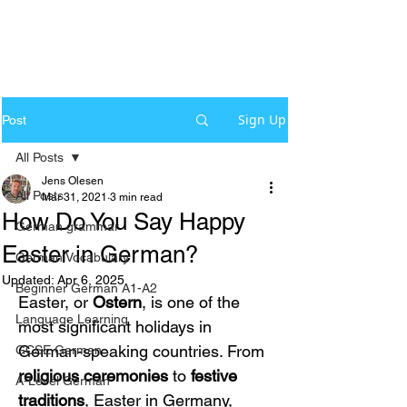
Sign Up
Post
All Posts
Jens Olesen
All Posts
Mar 31, 2021
3 min read
How Do You Say Happy
German grammar
Easter in German?
German Vocabulary
Updated:
Apr 6, 2025
Beginner German A1-A2
Easter, or 
Ostern
, is one of the 
Language Learning
most significant holidays in 
German-speaking countries. From 
GCSE German
religious ceremonies
 to 
festive 
A-Level German
traditions
, Easter in Germany, 