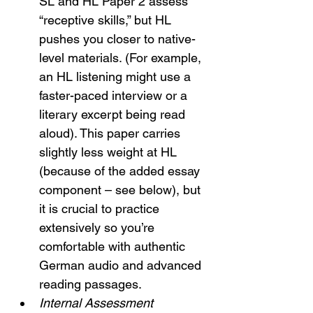
SL and HL Paper 2 assess 
“receptive skills,” but HL 
pushes you closer to native-
level materials. (For example, 
an HL listening might use a 
faster-paced interview or a 
literary excerpt being read 
aloud). This paper carries 
slightly less weight at HL 
(because of the added essay 
component – see below), but 
it is crucial to practice 
extensively so you’re 
comfortable with authentic 
German audio and advanced 
reading passages.
Internal Assessment 