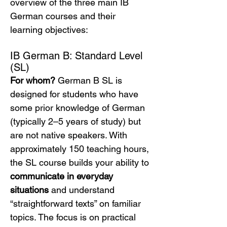
overview of the three main IB 
German courses and their 
learning objectives:
IB German B: Standard Level 
(SL)
For whom?
 German B SL is 
designed for students who have 
some prior knowledge of German 
(typically 2–5 years of study) but 
are not native speakers. With 
approximately 150 teaching hours, 
the SL course builds your ability to 
communicate in everyday 
situations
 and understand 
“straightforward texts” on familiar 
topics. The focus is on practical 