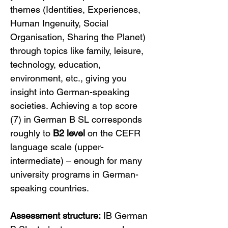
themes (Identities, Experiences, 
Human Ingenuity, Social 
Organisation, Sharing the Planet) 
through topics like family, leisure, 
technology, education, 
environment, etc., giving you 
insight into German-speaking 
societies. Achieving a top score 
(7) in German B SL corresponds 
roughly to 
B2 level
 on the CEFR 
language scale (upper-
intermediate) – enough for many 
university programs in German-
speaking countries.
Assessment structure:
 IB German 