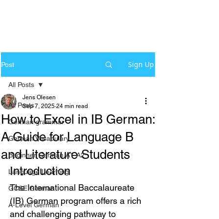
Sign Up
Post
All Posts
Jens Olesen
All Posts
Sep 7, 2025
24 min read
How to Excel in IB German:
German grammar
A Guide for Language B
German Vocabulary
and Literature Students
Beginner German A1-A2
Introduction
Language Learning
The International Baccalaureate 
GCSE German
(IB) German program offers a rich 
A-Level German
and challenging pathway to 