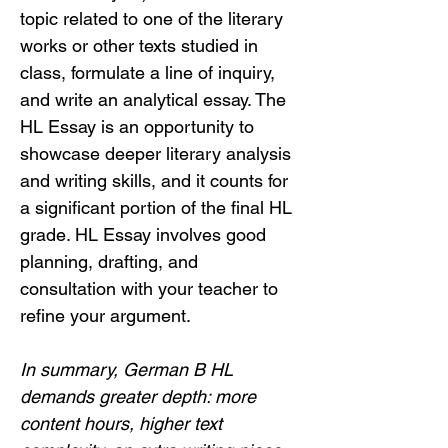
topic related to one of the literary 
works or other texts studied in 
class, formulate a line of inquiry, 
and write an analytical essay. The 
HL Essay is an opportunity to 
showcase deeper literary analysis 
and writing skills, and it counts for 
a significant portion of the final HL 
grade. HL Essay involves good 
planning, drafting, and 
consultation with your teacher to 
refine your argument.
In summary, German B HL 
demands greater depth: more 
content hours, higher text 