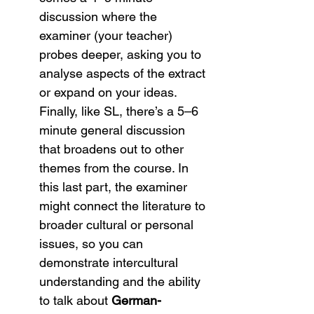
discussion where the 
examiner (your teacher) 
probes deeper, asking you to 
analyse aspects of the extract 
or expand on your ideas. 
Finally, like SL, there’s a 5–6 
minute general discussion 
that broadens out to other 
themes from the course. In 
this last part, the examiner 
might connect the literature to 
broader cultural or personal 
issues, so you can 
demonstrate intercultural 
understanding and the ability 
to talk about 
German-