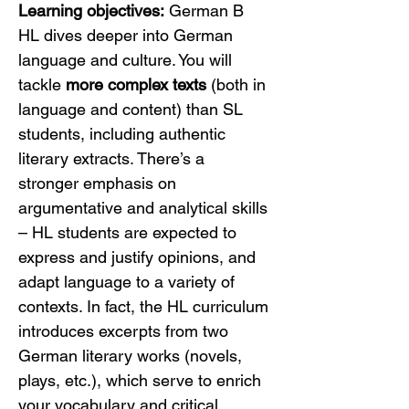
Learning objectives:
 German B 
HL dives deeper into German 
language and culture. You will 
tackle 
more complex texts
 (both in 
language and content) than SL 
students, including authentic 
literary extracts. There’s a 
stronger emphasis on 
argumentative and analytical skills 
– HL students are expected to 
express and justify opinions, and 
adapt language to a variety of 
contexts. In fact, the HL curriculum 
introduces excerpts from two 
German literary works (novels, 
plays, etc.), which serve to enrich 
your vocabulary and critical 