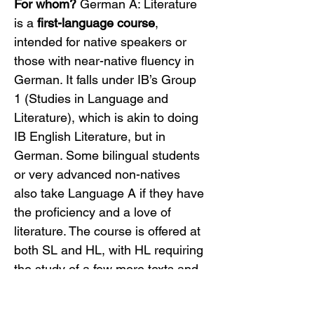
For whom?
 German A: Literature 
is a 
first-language course
, 
intended for native speakers or 
those with near-native fluency in 
German. It falls under IB’s Group 
1 (Studies in Language and 
Literature), which is akin to doing 
IB English Literature, but in 
German. Some bilingual students 
or very advanced non-natives 
also take Language A if they have 
the proficiency and a love of 
literature. The course is offered at 
both SL and HL, with HL requiring 
the study of a few more texts and 
an extra assessment task.