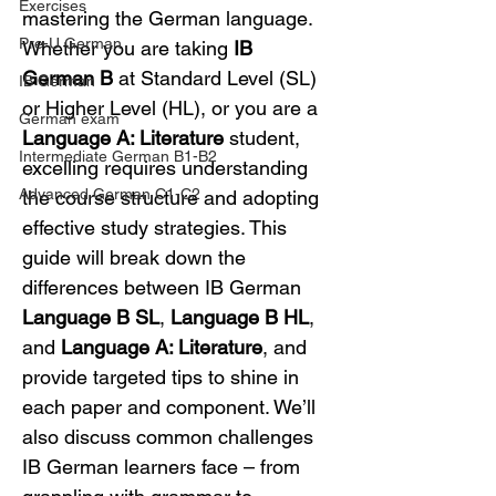
Exercises
mastering the German language. 
Pre-U German
Whether you are taking 
IB 
German B
 at Standard Level (SL) 
IB German
or Higher Level (HL), or you are a 
German exam
Language A: Literature
 student, 
Intermediate German B1-B2
excelling requires understanding 
Advanced German C1-C2
the course structure and adopting 
effective study strategies. This 
guide will break down the 
differences between IB German 
Language B SL
, 
Language B HL
, 
and 
Language A: Literature
, and 
provide targeted tips to shine in 
each paper and component. We’ll 
also discuss common challenges 
IB German learners face – from 