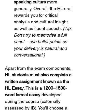
speaking culture
 more 
generally. Overall, the HL oral 
rewards you for critical 
analysis and cultural insight 
as well as fluent speech. 
(Tip: 
Don’t try to memorise a full 
script – use bullet points so 
your delivery is natural and 
conversational.)
Apart from the exam components, 
HL students must also complete a 
written assignment known as the 
HL Essay
. This is a 
1200–1500-
word formal essay
 developed 
during the course (externally 
assessed by IB). You’ll choose a 