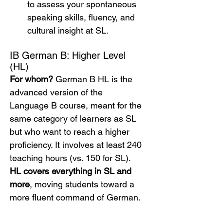
to assess your spontaneous 
speaking skills, fluency, and 
cultural insight at SL.
IB German B: Higher Level 
(HL)
For whom?
 German B HL is the 
advanced version of the 
Language B course, meant for the 
same category of learners as SL 
but who want to reach a higher 
proficiency. It involves at least 240 
teaching hours (vs. 150 for SL). 
HL covers everything in SL and 
more
, moving students toward a 
more fluent command of German.