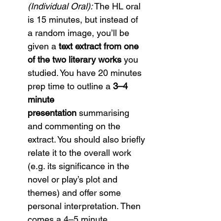
(Individual Oral):
 The HL oral 
is 15 minutes, but instead of 
a random image, you’ll be 
given a 
text extract from one 
of the two literary works
 you 
studied. You have 20 minutes 
prep time to outline a 
3–4 
minute 
presentation
 summarising 
and commenting on the 
extract. You should also briefly 
relate it to the overall work 
(e.g. its significance in the 
novel or play’s plot and 
themes) and offer some 
personal interpretation. Then 
comes a 4–5 minute 