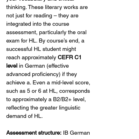
thinking. These literary works are 
not just for reading – they are 
integrated into the course 
assessment, particularly the oral 
exam for HL. By course’s end, a 
successful HL student might 
reach approximately 
CEFR C1 
level
 in German (effective 
advanced proficiency) if they 
achieve a. Even a mid-level score, 
such as 5 or 6 at HL, corresponds 
to approximately a B2/B2+ level, 
reflecting the greater linguistic 
demand of HL.
Assessment structure:
 IB German 