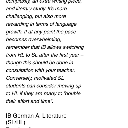
complexity, an extra writing piece, 
and literary study. It’s more 
challenging, but also more 
rewarding in terms of language 
growth. If at any point the pace 
becomes overwhelming, 
remember that IB allows switching 
from HL to SL after the first year – 
though this should be done in 
consultation with your teacher. 
Conversely, motivated SL 
students can consider moving up 
to HL if they are ready to “double 
their effort and time”.
IB German A: Literature 
(SL/HL)