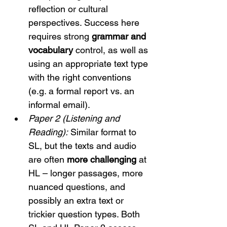
reflection or cultural 
perspectives. Success here 
requires strong 
grammar and 
vocabulary
 control, as well as 
using an appropriate text type 
with the right conventions 
(e.g. a formal report vs. an 
informal email).
Paper 2 (Listening and 
Reading):
 Similar format to 
SL, but the texts and audio 
are often 
more challenging
 at 
HL – longer passages, more 
nuanced questions, and 
possibly an extra text or 
trickier question types. Both 