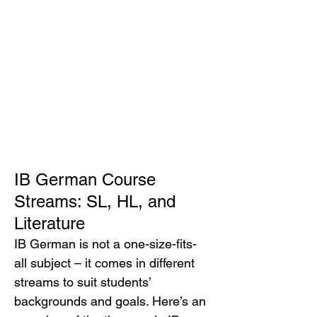
IB German Course 
Streams: SL, HL, and 
Literature
IB German is not a one-size-fits-
all subject – it comes in different 
streams to suit students’ 
backgrounds and goals. Here’s an 