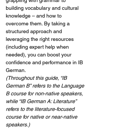
grappling with grammar to 
building vocabulary and cultural 
knowledge – and how to 
overcome them. By taking a 
structured approach and 
leveraging the right resources 
(including expert help when 
needed), you can boost your 
confidence and performance in IB 
German.
(Throughout this guide, “IB 
German B” refers to the Language 
B course for non-native speakers, 
while “IB German A: Literature” 
refers to the literature-focused 
course for native or near-native 
speakers.)