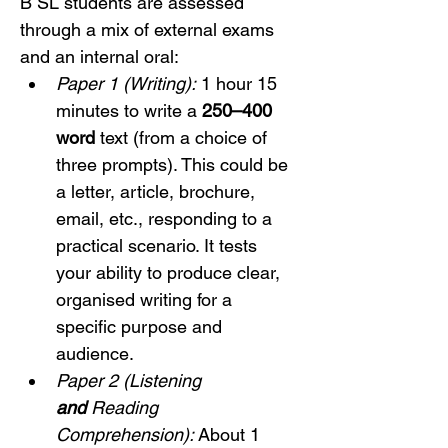
B SL students are assessed 
through a mix of external exams 
and an internal oral:
Paper 1 (Writing):
 1 hour 15 
minutes to write a 
250–400 
word
 text (from a choice of 
three prompts). This could be 
a letter, article, brochure, 
email, etc., responding to a 
practical scenario. It tests 
your ability to produce clear, 
organised writing for a 
specific purpose and 
audience.
Paper 2 (Listening 
and
 Reading 
Comprehension):
 About 1 