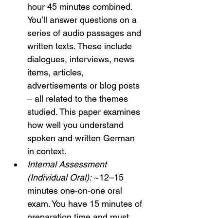
hour 45 minutes combined. 
You’ll answer questions on a 
series of audio passages and 
written texts. These include 
dialogues, interviews, news 
items, articles, 
advertisements or blog posts 
– all related to the themes 
studied. This paper examines 
how well you understand 
spoken and written German 
in context.
Internal Assessment 
(Individual Oral):
 ~12–15 
minutes one-on-one oral 
exam. You have 15 minutes of 
preparation time and must 