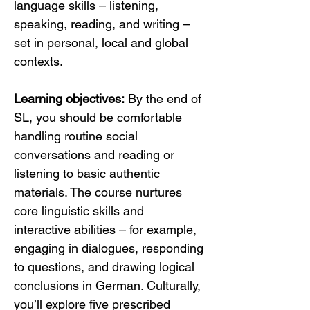
language skills – listening, 
speaking, reading, and writing – 
set in personal, local and global 
contexts.
Learning objectives:
 By the end of 
SL, you should be comfortable 
handling routine social 
conversations and reading or 
listening to basic authentic 
materials. The course nurtures 
core linguistic skills and 
interactive abilities – for example, 
engaging in dialogues, responding 
to questions, and drawing logical 
conclusions in German. Culturally, 
you’ll explore five prescribed 