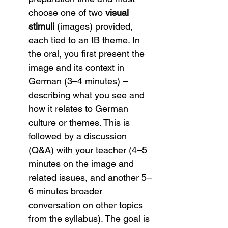
choose one of two 
visual 
stimuli
 (images) provided, 
each tied to an IB theme. In 
the oral, you first present the 
image and its context in 
German (3–4 minutes) – 
describing what you see and 
how it relates to German 
culture or themes. This is 
followed by a discussion 
(Q&A) with your teacher (4–5 
minutes on the image and 
related issues, and another 5–
6 minutes broader 
conversation on other topics 
from the syllabus). The goal is 