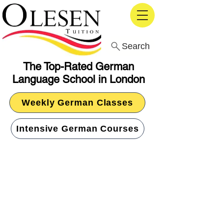
Search
The Top-Rated German
Language School in London
Weekly German Classes
Intensive German Courses