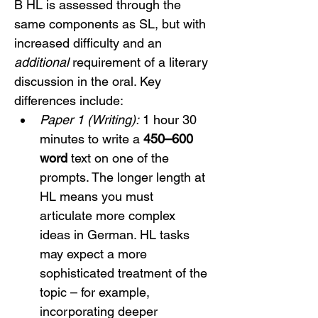
B HL is assessed through the 
same components as SL, but with 
increased difficulty and an 
additional
 requirement of a literary 
discussion in the oral. Key 
differences include:
Paper 1 (Writing):
 1 hour 30 
minutes to write a 
450–600 
word
 text on one of the 
prompts. The longer length at 
HL means you must 
articulate more complex 
ideas in German. HL tasks 
may expect a more 
sophisticated treatment of the 
topic – for example, 
incorporating deeper 