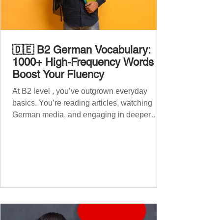
🇩🇪 B2 German Vocabulary:
1000+ High-Frequency Words to
Boost Your Fluency
At B2 level , you’ve outgrown everyday
basics. You’re reading articles, watching
German media, and engaging in deeper
conversations. However, to speak
confidently and naturally , you need a wider,
more advanced vocabulary that reflects the
complexity of real-life topics, such as politics,
professional life, ethics, social issues, and
global affairs. This post is your ultimate B2
vocabulary companion. It contains over
1,000 entirely new high-frequency German