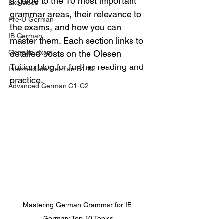
a guide to the 10 most important 
Exercises
grammar areas, their relevance to 
Pre-U German
the exams, and how you can 
IB German
master them. Each section links to 
German exam
detailed posts on the Olesen 
Tuition blog for further reading and 
Intermediate German B1-B2
practice.
Advanced German C1-C2
Mastering German Grammar for IB 
German: Top 10 Topics