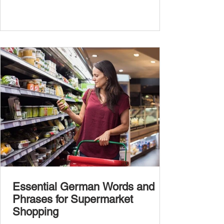
Essential German Words and
Phrases for Supermarket
Shopping