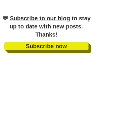
​💬
Subscribe to our blog
to stay
up to date with new posts
.
Thanks!
Subscribe now