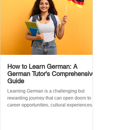
How to Learn German: A
German Tutor's Comprehensive
Guide
Learning German is a challenging but
rewarding journey that can open doors to
career opportunities, cultural experiences,
travel, and...