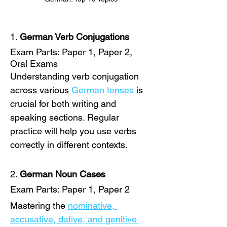
1. 
German Verb Conjugations
Exam Parts: Paper 1, Paper 2, 
Oral Exams
Understanding verb conjugation 
across various 
German tenses
 is 
crucial for both writing and 
speaking sections. Regular 
practice will help you use verbs 
correctly in different contexts. 
2. 
German Noun Cases
Exam Parts: Paper 1, Paper 2
Mastering the 
nominative, 
accusative, dative, and genitive 