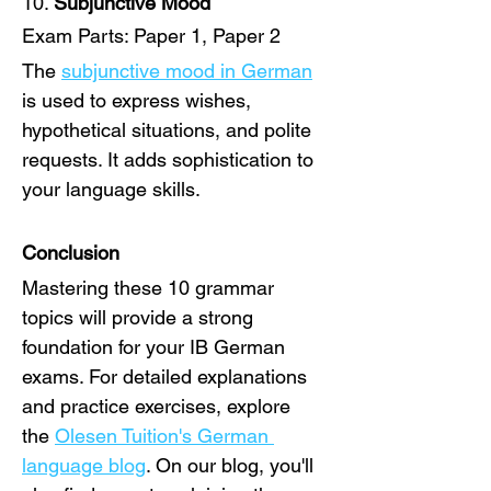
10. 
Subjunctive Mood
Exam Parts: Paper 1, Paper 2
The 
subjunctive mood in German
is used to express wishes, 
hypothetical situations, and polite 
requests. It adds sophistication to 
your language skills.
Conclusion
Mastering these 10 grammar 
topics will provide a strong 
foundation for your IB German 
exams. For detailed explanations 
and practice exercises, explore 
the 
Olesen Tuition's German 
language blog
. On our blog, you'll 