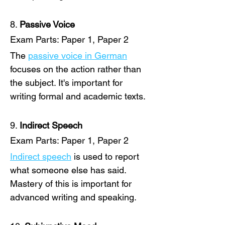
8. 
Passive Voice
Exam Parts: Paper 1, Paper 2
The 
passive voice in German
focuses on the action rather than 
the subject. It's important for 
writing formal and academic texts.
9. 
Indirect Speech
Exam Parts: Paper 1, Paper 2
Indirect speech
 is used to report 
what someone else has said. 
Mastery of this is important for 
advanced writing and speaking. 