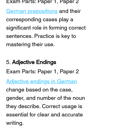
Exam Parts: Paper 1, Paper 2
German prepositions
 and their 
corresponding cases play a 
significant role in forming correct 
sentences. Practice is key to 
mastering their use. 
5. 
Adjective Endings
Exam Parts: Paper 1, Paper 2
Adjective endings in German
change based on the case, 
gender, and number of the noun 
they describe. Correct usage is 
essential for clear and accurate 
writing. 