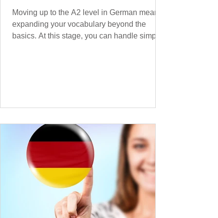
Moving up to the A2 level in German means
expanding your vocabulary beyond the
basics. At this stage, you can handle simple
conversations and are ready to express
yourself in more situations. In High-
Frequency German Vocabulary for A1
Learners , we introduced essential words for
beginners. Now, this A2 guide will build on
that foundation with 900+ high-frequency
German words to boost your fluency. Just
like our A1 German vocabulary guide , we’ve
grouped the words thematicall