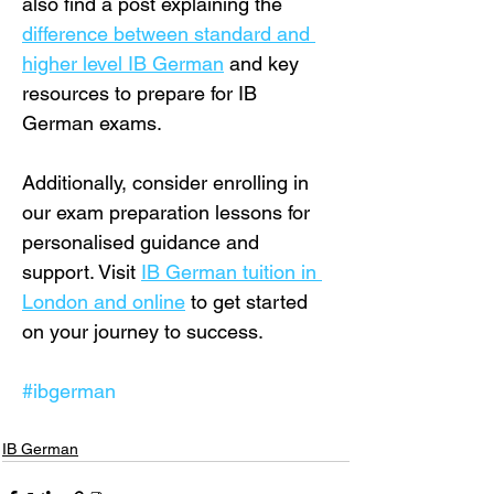
also find a post explaining the 
difference between standard and 
higher level IB German
 and key 
resources to prepare for IB 
German exams.
Additionally, consider enrolling in 
our exam preparation lessons for 
personalised guidance and 
support. Visit 
IB German tuition in 
London and online
 to get started 
on your journey to success.
#ibgerman
IB German