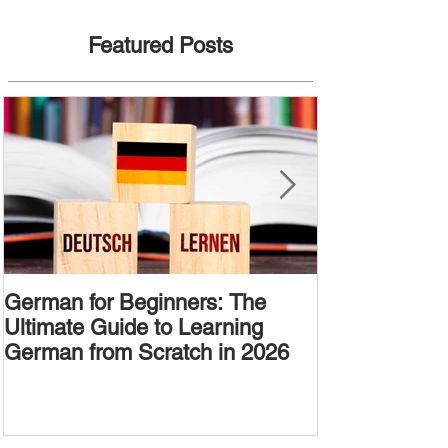
Featured Posts
German for Beginners: The
Alternative W
Ultimate Guide to Learning
Passive Voic
German from Scratch in 2026