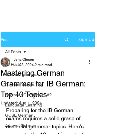
Sign Up
Post
All Posts
Jens Olesen
All Posts
Jul 28, 2024
2 min read
Mastering German
German grammar
Grammar for IB German:
German Vocabulary
Top 10 Topics
Beginner German A1-A2
Updated:
Aug 1, 2024
Language Learning
Preparing for the IB German 
GCSE German
exams requires a solid grasp of 
A-Level German
essential grammar topics. Here's 