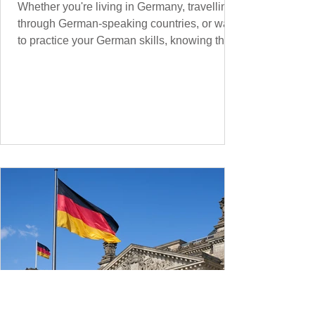
Whether you're living in Germany, travelling
through German-speaking countries, or want
to practice your German skills, knowing the
essential phrases for supermarket shopping
can make your experience smoother and
more enjoyable. From navigating the aisles
to interacting with cashiers, here’s your
ultimate guide to shopping in a German
supermarket. Essential German words and
phrases for supermarket shopping Essential
Vocabulary for Your Supermarket Visit
Before diving into phr