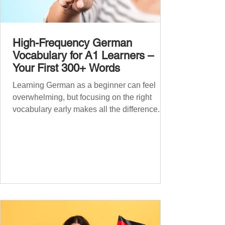
High-Frequency German
Vocabulary for A1 Learners –
Your First 300+ Words
Learning German as a beginner can feel
overwhelming, but focusing on the right
vocabulary early makes all the difference.
Instead of memorising long word lists or
jumping between random topics, start with
the most common, high-frequency words
you’ll hear and use every day. In this guide,
we’ll cover over 300 essential words every
A1 learner should master. These words form
the backbone of daily German and will help
you: Understand simple conversations
Introduce yourself and