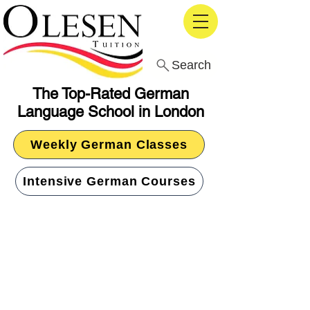
Search
The Top-Rated German
Language School in London
Weekly German Classes
Intensive German Courses