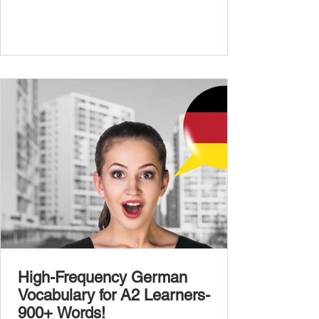
abstract or detailed topics. In High-
Frequency German Vocabulary for A1
Learners , we introduced essential words for
beginners, and our A2 guide built on that
foundation with 900+ terms. Now, this B1
guide adds 1000 high-frequency German
words to boost your fluency and he
High-Frequency German
Vocabulary for A2 Learners-
900+ Words!