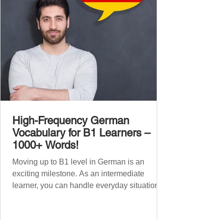
words , none of w
High-Frequency German
Vocabulary for B1 Learners –
1000+ Words!
Moving up to B1 level in German is an
exciting milestone. As an intermediate
learner, you can handle everyday situations
and simple conversations – now it’s time to
expand your vocabulary to discuss more