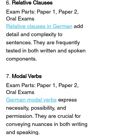
6. 
Relative Clauses
Exam Parts: Paper 1, Paper 2, 
Oral Exams
Relative clauses in German
 add 
detail and complexity to 
sentences. They are frequently 
tested in both written and spoken 
components. 
7. 
Modal Verbs
Exam Parts: Paper 1, Paper 2, 
Oral Exams
German modal verbs
 express 
necessity, possibility, and 
permission. They are crucial for 
conveying nuances in both writing 
and speaking. 