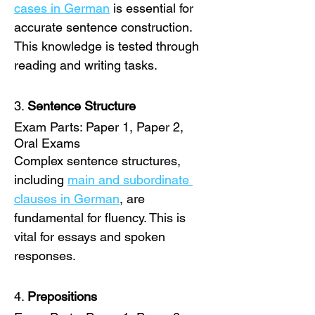
cases in German
 is essential for 
accurate sentence construction. 
This knowledge is tested through 
reading and writing tasks. 
3. 
Sentence Structure
Exam Parts: Paper 1, Paper 2, 
Oral Exams
Complex sentence structures, 
including 
main and subordinate 
clauses in German
, are 
fundamental for fluency. This is 
vital for essays and spoken 
responses. 
4. 
Prepositions