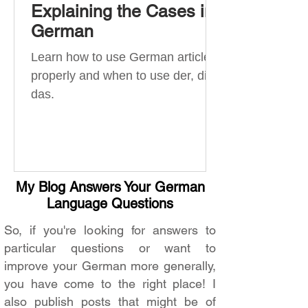
Explaining the Cases in
German
Learn how to use German articles
properly and when to use der, die,
das.
My Blog Answers Your German
Language Questions
So, if you're looking for answers to
particular questions or want to
improve your German more generally,
you have come to the right place! I
also publish posts that might be of