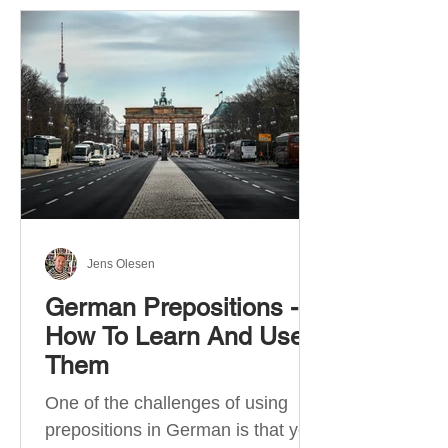
Jens Olesen
German Prepositions -
How To Learn And Use
Them
One of the challenges of using
prepositions in German is that you