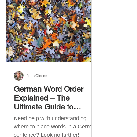
describe language ability. There
are six CEFR levels: A1 →
Beginner Level A2 → Elementary
Level B1 → Lower-Intermediate
Level B2 → Upper-Intermediate
Level C1 → Advanced Level C2 →
Mastery Level Each level is based
on what you can actually do in
Jens Olesen
German Word Order
Explained – The
Ultimate Guide to
German Sentence
Need help with understanding
Structure (A1-C2)
where to place words in a German
sentence? Look no further!