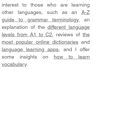
interest to those who are learning
other languages, such as an
A-Z
guide to grammar terminology
, an
explanation of the
different language
levels from A1 to C2
, reviews of
the
most popular online dictionaries
and
language learning apps
, and I offer
some insights on
how to learn
vocabulary
.