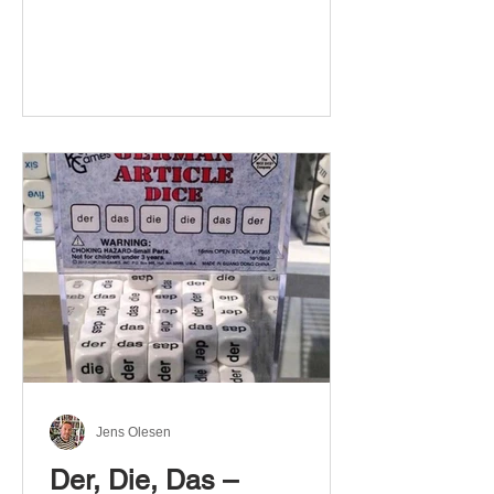
Jens Olesen
Der, Die, Das –