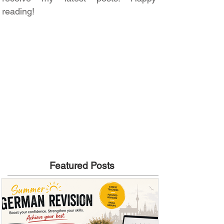
reading!
Featured Posts