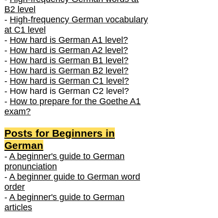
B2 level
-
High-frequency German vocabulary
at C1 level
-
How hard is German A1 level?
-
How hard is German A2 level?
-
How hard is German B1 level?
-
How hard is German B2 level?
-
How hard is German C1 level?
- How hard is German C2 level?
-
How to prepare for the Goethe A1
exam?
Posts f
or Beginners in
German
-
A beginner's guide to German
pronunciation
-
A beginner guide to German word
order
-
A beginner's guide to German
articles