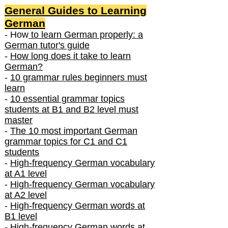
General Guides to Learning
German
- How
to learn German properly: a
German tutor's guide
-
How long does it take to learn
German?
-
10 grammar rules beginners must
learn
-
10 essential grammar topics
students at B1 and B2 level must
master
-
The 10 most important German
grammar topics for C1 and C1
students
-
High-frequency German vocabulary
at A1 level
-
High-frequency German vocabulary
at A2 level
-
High-frequency German words at
B1 level
-
High-frequency German words at