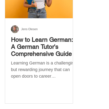
Jens Olesen
How to Learn German:
A German Tutor's
Comprehensive Guide
Learning German is a challenging
but rewarding journey that can
open doors to career
opportunities, cultural experiences,
travel, and...