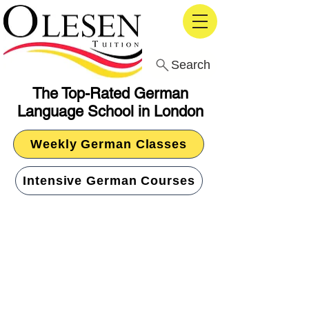
Search
The Top-Rated German
Language School in London
Weekly German Classes
Intensive German Courses