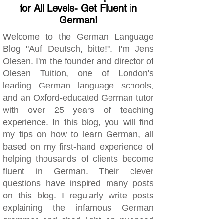
for All Levels- Get Fluent in
German!
Welcome to the German Language
Blog "Auf Deutsch, bitte!". I'm Jens
Olesen. I'm the founder and director of
Olesen Tuition, one of London's
leading German language schools,
and an Oxford-educated German tutor
with over 25 years of teaching
experience. In this blog, you will find
my tips on how to learn German, all
based on my first-hand experience of
helping thousands of clients become
fluent in German. Their clever
questions have inspired many posts
on this blog. I regularly write posts
explaining the infamous German