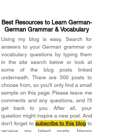
Best Resources to Learn German-
German Grammar & Vocabulary
Using my blog is easy. Search for
answers to your German grammar or
vocabulary questions by typing them
in the site search below or look at
some of the blog posts linked
underneath. There are 500 posts to
choose from, so you'll only find a small
sample on this page. Please leave me
comments and any questions, and I'll
get back to you. After all, your
question might inspire a new post. And
don't forget to
subscribe to this blog
to
receive my latest posts. Happy