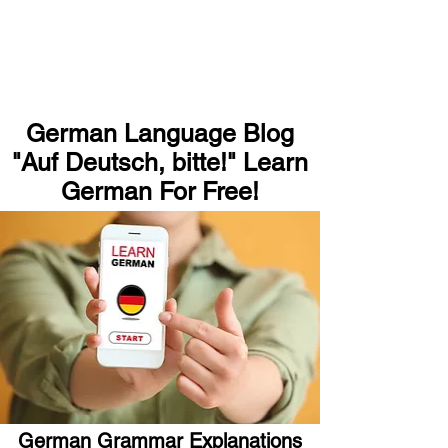
German Language Blog
"Auf Deutsch, bitte!" Learn
German For Free!
German Grammar Explanations