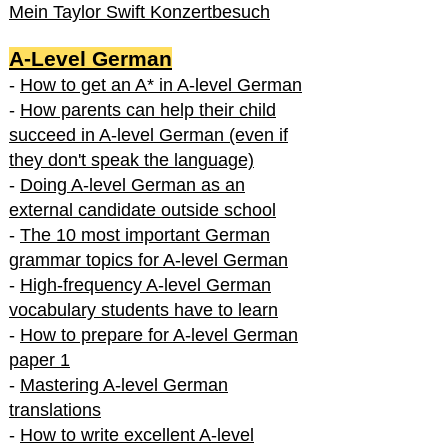
Mein Taylor Swift Konzertbesuch
A-Level German
-
How to get an A* in A-level German
-
How parents can help their child
succeed in A-level German (even if
they don't speak the language)
-
Doing A-level German as an
external candidate outside school
-
The 10 most important German
grammar topics for A-level German
-
High-frequency A-level German
vocabulary students have to learn
-
How to prepare for A-level German
paper 1
-
Mastering A-level German
translations
-
How to write excellent A-level