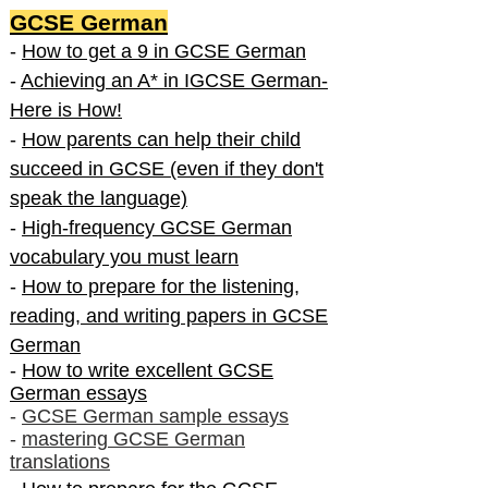
GCSE German
-
How to get a 9 in GCSE German
-
Achieving an A* in IGCSE German-
Here is How!
-
How parents can help their child
succeed in GCSE (even if they don't
speak the language)
-
High-frequency GCSE German
vocabulary you must learn
-
How to prepare for the listening,
reading, and writing papers in GCSE
German
-
How to write excellent GCSE
German essays
-
GCSE German sample essays
-
mastering GCSE German
translations