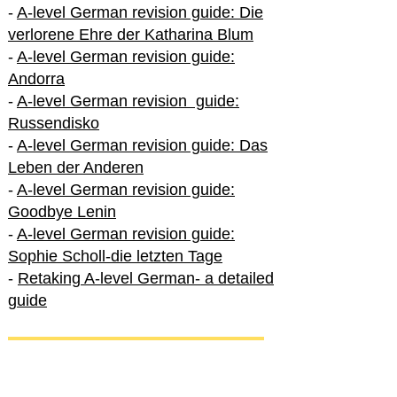
-
A-level German revision guide: Die
verlorene Ehre der Katharina Blum
-
A-level German revision guide:
Andorra
-
A-level German revision guide:
Russendisko
-
A-level German revision guide: Das
Leben der Anderen
-
A-level German revision guide:
Goodbye Lenin
-
A-level German revision guide:
Sophie Scholl-die letzten Tage
-
Retaking A-level German- a detailed
guide
International A-level German
-
How to excel in International A-level
German