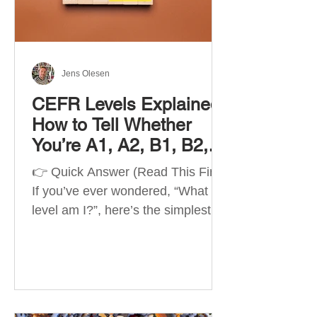
Best Apps by Goal Best overall
beginner app: Duolingo Best
structured
Jens Olesen
CEFR Levels Explained:
How to Tell Whether
You’re A1, A2, B1, B2,
C1 or C2
👉 Quick Answer (Read This First)
If you’ve ever wondered, “What
level am I?”, here’s the simplest
way to understand your language
level. The CEFR (Common
European Framework of
Reference for Languages) is the
system used worldwide to