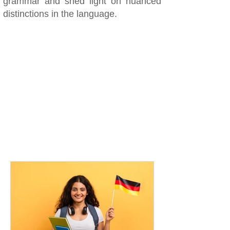
grammar and shed light on nuanced
distinctions in the language.