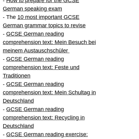
-
How to prepare for the GCSE
German speaking exam
- The
10 most important GCSE
German grammar topics to revise
-
GCSE German reading
comprehension text: Mein Besuch bei
meinem Austauschschüler
-
GCSE German reading
comprehension text: Feste und
Traditionen
-
GCSE German reading
comprehension text: Mein Schultag in
Deutschland
-
GCSE German reading
comprehension text: Recycling in
Deutschland
-
GCSE German reading exercise: