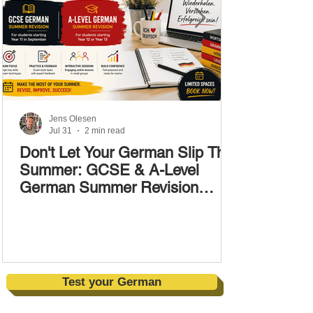
Jens Olesen
Jul 31
2 min read
Don't Let Your German Slip This
Summer: GCSE & A-Level
German Summer Revision
Courses (17–28 August)
Test your German