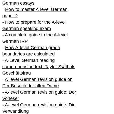
German essays
-
How to master A-level German
paper 2
-
How to prepare for the A-level
German speaking exam
-
A complete guide to the A-level
German IRP
-
How A-level German grade
boundaries are calculated
-
A-Level German reading
comprehension text: Taylor Swift als
Geschäftsfrau
-
A-level German revision guide on
Der Besuch der alten Dame
-
A-level German revision guide: Der
Vorleser
-
A-level German revision guide: Die
Verwandlung