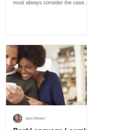
must always consider the case
they take. There are four
categories of prepositions in
German, each of which is
associated with different cases. In
this blog post, I will explain the
most effective way to learn and
use them. Your complete guide to
prepositions in German Before
discussing the prepositions you
need to learn, let me give you
some advice. Students often get
really confused about the four
cases in
Jens Olesen