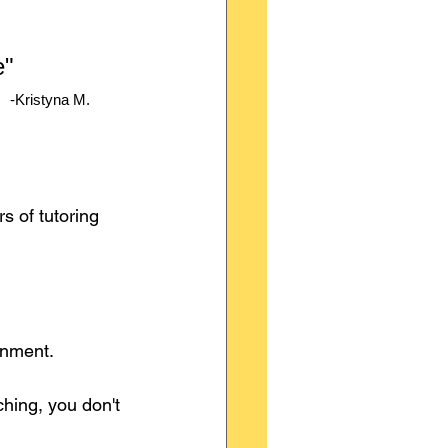
" 
-Kristyna M.
 of tutoring 
onment.
ching, you don't 