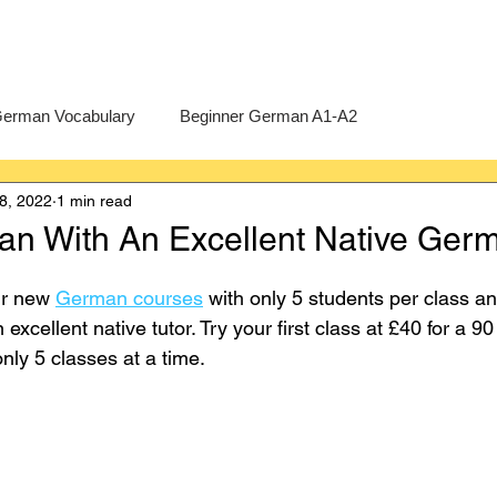
erman Vocabulary
Beginner German A1-A2
8, 2022
1 min read
erman
A-Level German
Exercises
Pre-U German
n With An Excellent Native Germ
Intermediate German B1-B2
Advanced German C1-C2
ur new 
German courses
 with only 5 students per class an
xcellent native tutor. Try your first class at £40 for a 9
nly 5 classes at a time. 