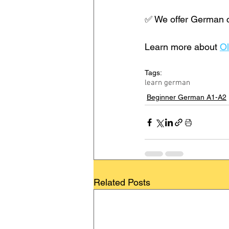
✅ We offer German co
Learn more about 
Ol
Tags:
learn german
Beginner German A1-A2
Related Posts