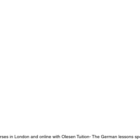
ses in London and online with Olesen Tuition- The German lessons spe