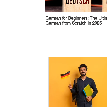
German for Beginners: The Ulti
German from Scratch in 2026