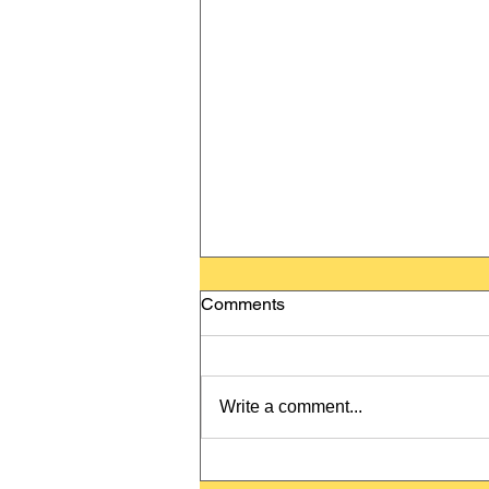
Comments
Write a comment...
Happy New Year! Frohes