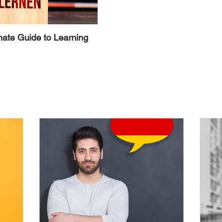
mate Guide to Learning
Alternative Ways to Avoid the 