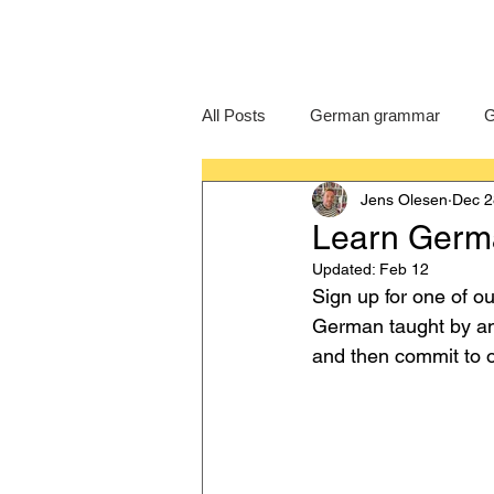
All Posts
German grammar
G
Jens Olesen
Dec 2
Language Learning
GCSE G
Learn Germa
Updated:
Feb 12
IB German
German exam
Sign up for one of o
German taught by an e
and then commit to o