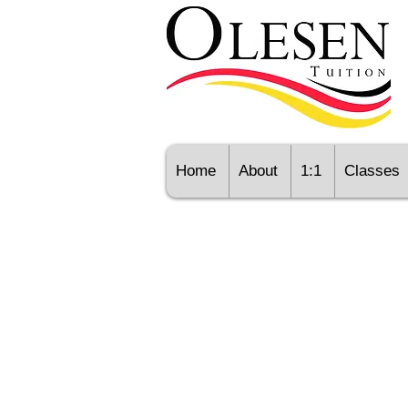
Home
About
1:1
Classes