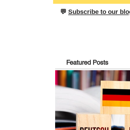
neues Jahr! From All Of Us At
Olesen Tuition
​💬
Subscribe to our blo
Featured Posts