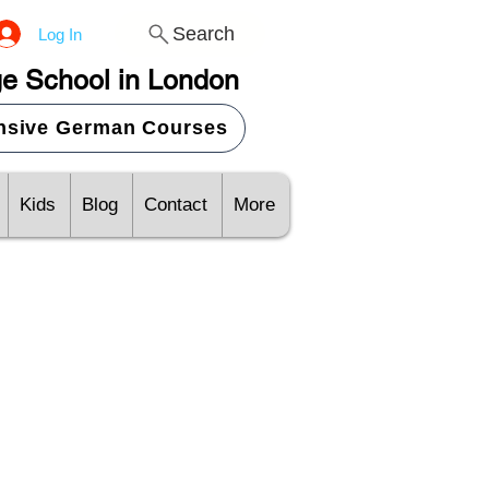
Search
Log In
e School in London
ensive German Courses
Kids
Blog
Contact
More