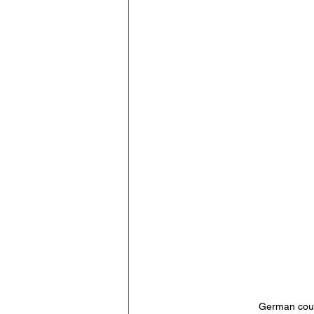
German cour