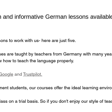
 and informative German lessons available
ns to work with us- here are just five.
s are taught by teachers from Germany with many years
 how to teach the language properly.
Google
​ and 
Trustpilot.
ent students, our courses offer the ideal learning envir
lass on a trial basis. So if you don't enjoy our style of tea