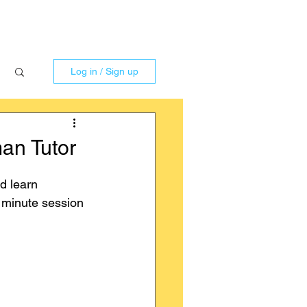
Log in / Sign up
an Tutor
d learn 
0 minute session 