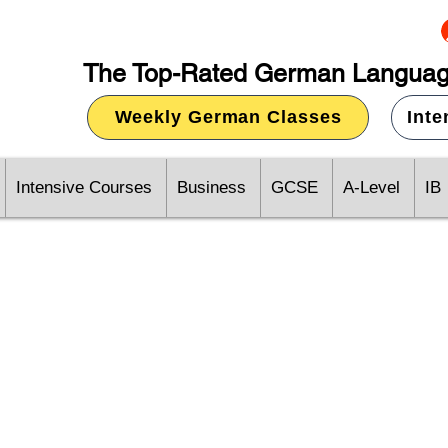
The Top-Rated German Languag
Weekly German Classes
Int
Intensive Courses
Business
GCSE
A-Level
IB