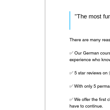
"The most fun
There are many reaso
✅ Our German course
experience who know
✅ 5 star reviews on 
✅ With only 5 perman
✅ We offer the first c
have to continue.