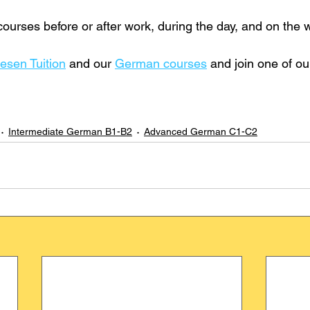
urses before or after work, during the day, and on the
esen Tuition
 and our 
German courses
 and join one of o
Intermediate German B1-B2
Advanced German C1-C2