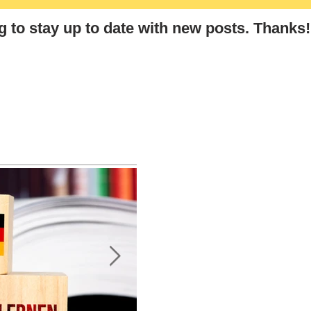
“Thank You” in German: The
Lear
Ultimate Guide to German
g
to stay up to date with new posts
. Thanks!
Polite Expressions and
Etiquette