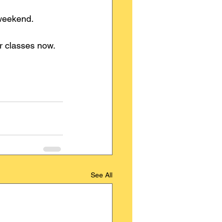
 weekend.
ur classes now.
See All