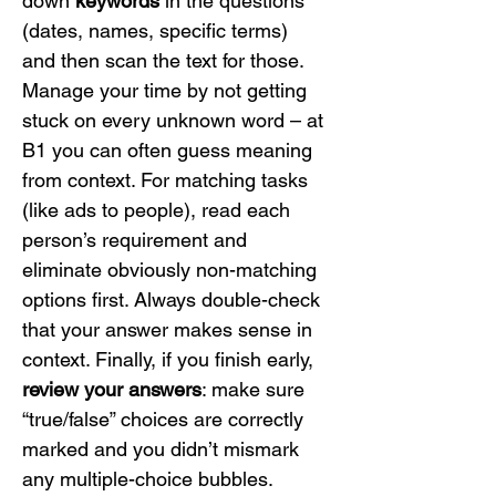
down 
keywords
 in the questions 
(dates, names, specific terms) 
and then scan the text for those. 
Manage your time by not getting 
stuck on every unknown word – at 
B1 you can often guess meaning 
from context. For matching tasks 
(like ads to people), read each 
person’s requirement and 
eliminate obviously non-matching 
options first. Always double-check 
that your answer makes sense in 
context. Finally, if you finish early, 
review your answers
: make sure 
“true/false” choices are correctly 
marked and you didn’t mismark 
any multiple-choice bubbles.