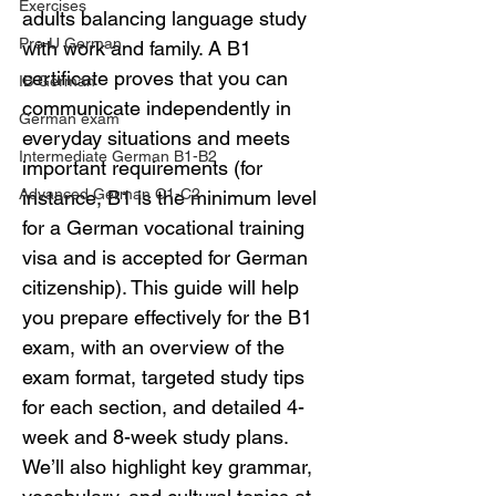
Exercises
adults balancing language study 
Pre-U German
with work and family. A B1 
certificate proves that you can 
IB German
communicate independently in 
German exam
everyday situations and meets 
Intermediate German B1-B2
important requirements (for 
Advanced German C1-C2
instance, B1 is the minimum level 
for a German vocational training 
visa and is accepted for German 
citizenship). This guide will help 
you prepare effectively for the B1 
exam, with an overview of the 
exam format, targeted study tips 
for each section, and detailed 4-
week and 8-week study plans. 
We’ll also highlight key grammar, 