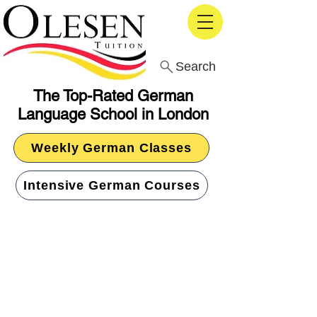
Search
The Top-Rated German
Language School in London
Weekly German Classes
Intensive German Courses