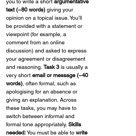
you to write a short 
argumentative 
text (~80 words)
 giving your 
opinion on a topical issue. You’ll 
be provided with a statement or 
viewpoint (for example, a 
comment from an online 
discussion) and asked to express 
your agreement or disagreement 
and reasoning. 
Task 3
 is usually a 
very short 
email or message (~40 
words)
, often formal, such as 
apologising for an absence or 
giving an explanation. Across 
these tasks, you may have to 
switch between informal and 
formal tone appropriately. 
Skills 
needed:
 You must be able to 
write 