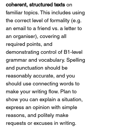
coherent, structured texts
 on 
familiar topics. This includes using 
the correct level of formality (e.g. 
an email to a friend vs. a letter to 
an organiser), covering all 
required points, and 
demonstrating control of B1-level 
grammar and vocabulary. Spelling 
and punctuation should be 
reasonably accurate, and you 
should use connecting words to 
make your writing flow. Plan to 
show you can explain a situation, 
express an opinion with simple 
reasons, and politely make 
requests or excuses in writing.