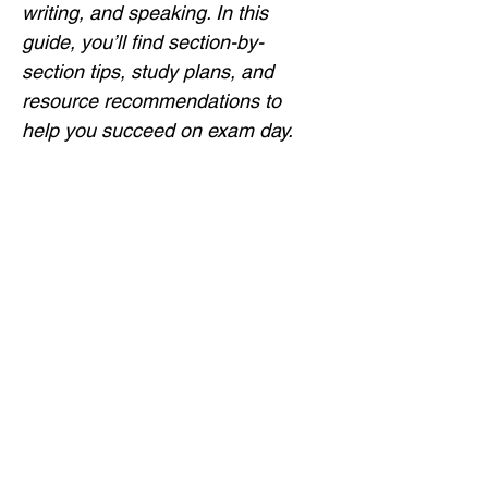
writing, and speaking. In this 
guide, you’ll find section-by-
section tips, study plans, and 
resource recommendations to 
help you succeed on exam day.