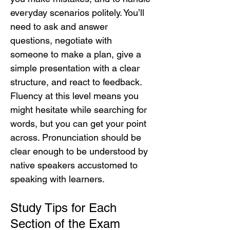
everyday scenarios politely. You’ll 
need to ask and answer 
questions, negotiate with 
someone to make a plan, give a 
simple presentation with a clear 
structure, and react to feedback. 
Fluency at this level means you 
might hesitate while searching for 
words, but you can get your point 
across. Pronunciation should be 
clear enough to be understood by 
native speakers accustomed to 
speaking with learners.
Study Tips for Each 
Section of the Exam