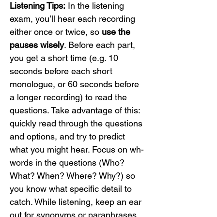
Listening Tips:
 In the listening 
exam, you’ll hear each recording 
either once or twice, so 
use the 
pauses wisely
. Before each part, 
you get a short time (e.g. 10 
seconds before each short 
monologue, or 60 seconds before 
a longer recording) to read the 
questions. Take advantage of this: 
quickly read through the questions 
and options, and try to predict 
what you might hear. Focus on wh-
words in the questions (Who? 
What? When? Where? Why?) so 
you know what specific detail to 
catch. While listening, keep an ear 
out for synonyms or paraphrases 