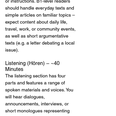
or instructions. B1-level readers 
should handle everyday texts and 
simple articles on familiar topics – 
expect content about daily life, 
travel, work, or community events, 
as well as short argumentative 
texts (e.g. a letter debating a local 
issue).
Listening (Hören) – ~40 
Minutes
The listening section has four 
parts and features a range of 
spoken materials and voices. You 
will hear dialogues, 
announcements, interviews, or 
short monologues representing 