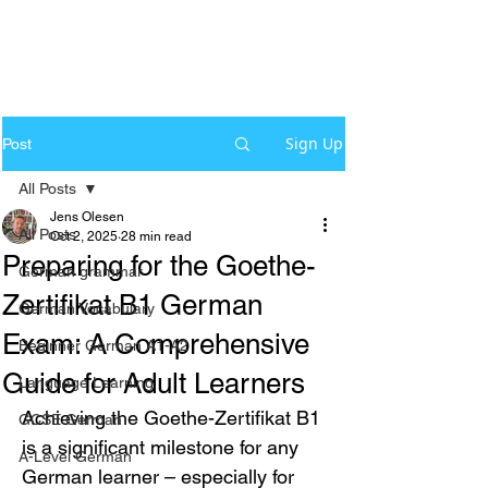
Sign Up
Post
All Posts
Jens Olesen
All Posts
Oct 2, 2025
28 min read
Preparing for the Goethe-
German grammar
Zertifikat B1 German
German Vocabulary
Exam: A Comprehensive
Beginner German A1-A2
Guide for Adult Learners
Language Learning
Achieving the Goethe-Zertifikat B1 
GCSE German
is a significant milestone for any 
A-Level German
German learner – especially for 