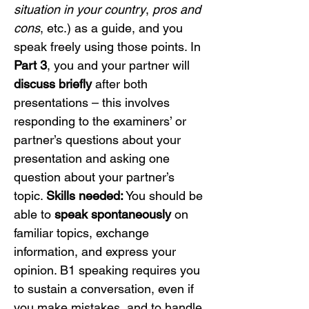
situation in your country
, 
pros and 
cons
, etc.) as a guide, and you 
speak freely using those points. In 
Part 3
, you and your partner will 
discuss briefly
 after both 
presentations – this involves 
responding to the examiners’ or 
partner’s questions about your 
presentation and asking one 
question about your partner’s 
topic. 
Skills needed:
 You should be 
able to 
speak spontaneously
 on 
familiar topics, exchange 
information, and express your 
opinion. B1 speaking requires you 
to sustain a conversation, even if 
you make mistakes, and to handle 