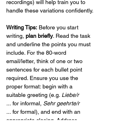
recordings) will help train you to 
handle these variations confidently.
Writing Tips:
 Before you start 
writing, 
plan briefly
. Read the task 
and underline the points you must 
include. For the 80-word 
email/letter, think of one or two 
sentences for each bullet point 
required. Ensure you use the 
proper format: begin with a 
suitable greeting (e.g. 
Liebe/r 
...
 for informal, 
Sehr geehrte/r 
...
 for formal), and end with an 
appropriate closing. Address 
every content point – the 
examiners check if you covered 