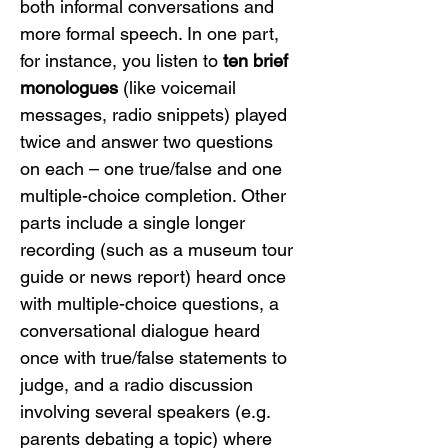
both informal conversations and 
more formal speech. In one part, 
for instance, you listen to 
ten brief 
monologues
 (like voicemail 
messages, radio snippets) played 
twice and answer two questions 
on each – one true/false and one 
multiple-choice completion. Other 
parts include a single longer 
recording (such as a museum tour 
guide or news report) heard once 
with multiple-choice questions, a 
conversational dialogue heard 
once with true/false statements to 
judge, and a radio discussion 
involving several speakers (e.g. 
parents debating a topic) where 