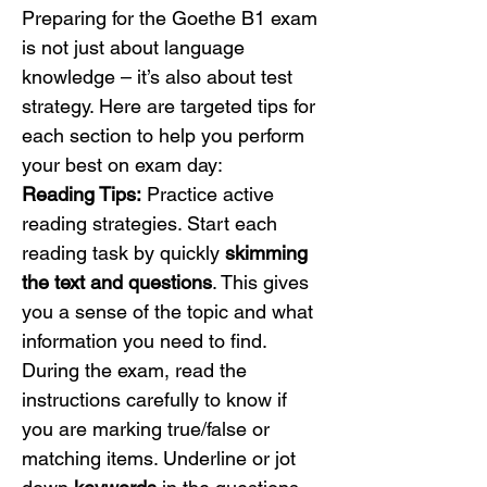
Preparing for the Goethe B1 exam 
is not just about language 
knowledge – it’s also about test 
strategy. Here are targeted tips for 
each section to help you perform 
your best on exam day:
Reading Tips:
 Practice active 
reading strategies. Start each 
reading task by quickly 
skimming 
the text and questions
. This gives 
you a sense of the topic and what 
information you need to find. 
During the exam, read the 
instructions carefully to know if 
you are marking true/false or 
matching items. Underline or jot 