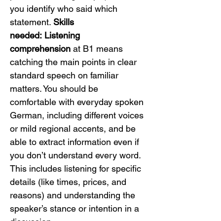
you identify who said which 
statement. 
Skills 
needed:
Listening 
comprehension
 at B1 means 
catching the main points in clear 
standard speech on familiar 
matters. You should be 
comfortable with everyday spoken 
German, including different voices 
or mild regional accents, and be 
able to extract information even if 
you don’t understand every word. 
This includes listening for specific 
details (like times, prices, and 
reasons) and understanding the 
speaker’s stance or intention in a 