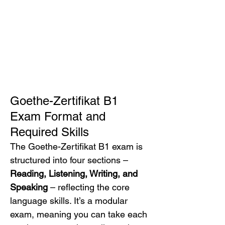
Goethe-Zertifikat B1 
Exam Format and 
Required Skills
The Goethe-Zertifikat B1 exam is 
structured into four sections – 
Reading, Listening, Writing, and 
Speaking
 – reflecting the core 
language skills. It’s a modular 
exam, meaning you can take each 