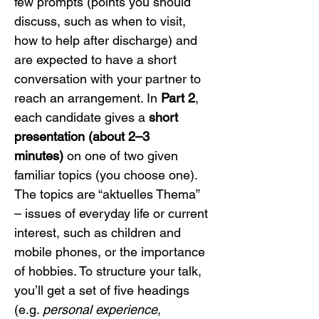
few prompts (points you should 
discuss, such as when to visit, 
how to help after discharge) and 
are expected to have a short 
conversation with your partner to 
reach an arrangement. In 
Part 2
, 
each candidate gives a 
short 
presentation (about 2–3 
minutes)
 on one of two given 
familiar topics (you choose one). 
The topics are “aktuelles Thema” 
– issues of everyday life or current 
interest, such as children and 
mobile phones, or the importance 
of hobbies. To structure your talk, 
you’ll get a set of five headings 
(e.g. 
personal experience
, 