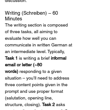
discussion.
Writing (Schreiben) – 60 
Minutes
The writing section is composed 
of three tasks, all aiming to 
evaluate how well you can 
communicate in written German at 
an intermediate level. Typically, 
Task 1
 is writing a brief 
informal 
email or letter (~80 
words)
 responding to a given 
situation – you’ll need to address 
three content points given in the 
prompt and use proper format 
(salutation, opening line, 
structure, closing). 
Task 2
 asks 