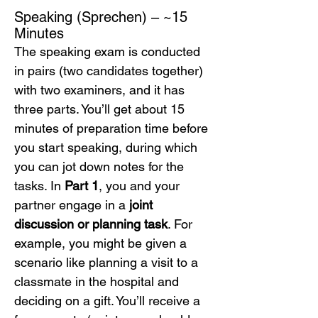
Speaking (Sprechen) – ~15 
Minutes
The speaking exam is conducted 
in pairs (two candidates together) 
with two examiners, and it has 
three parts. You’ll get about 15 
minutes of preparation time before 
you start speaking, during which 
you can jot down notes for the 
tasks. In 
Part 1
, you and your 
partner engage in a 
joint 
discussion or planning task
. For 
example, you might be given a 
scenario like planning a visit to a 
classmate in the hospital and 
deciding on a gift. You’ll receive a 