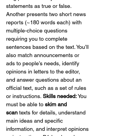
statements as true or false. 
Another presents two short news 
reports (~180 words each) with 
multiple-choice questions 
requiring you to complete 
sentences based on the text. You’ll 
also match announcements or 
ads to people’s needs, identify 
opinions in letters to the editor, 
and answer questions about an 
official text, such as a set of rules 
or instructions. 
Skills needed:
 You 
must be able to 
skim and 
scan
 texts for details, understand 
main ideas and specific 
information, and interpret opinions 