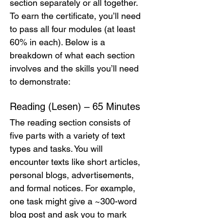
section separately or all together. 
To earn the certificate, you’ll need 
to pass all four modules (at least 
60% in each). Below is a 
breakdown of what each section 
involves and the skills you’ll need 
to demonstrate:
Reading (Lesen) – 65 Minutes
The reading section consists of 
five parts with a variety of text 
types and tasks. You will 
encounter texts like short articles, 
personal blogs, advertisements, 
and formal notices. For example, 
one task might give a ~300-word 
blog post and ask you to mark 