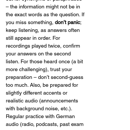
– the information might not be in 
the exact words as the question. If 
you miss something, 
don’t panic
; 
keep listening, as answers often 
still appear in order. For 
recordings played twice, confirm 
your answers on the second 
listen. For those heard once (a bit 
more challenging), trust your 
preparation – don’t second-guess 
too much. Also, be prepared for 
slightly different accents or 
realistic audio (announcements 
with background noise, etc.). 
Regular practice with German 
audio (radio, podcasts, past exam 