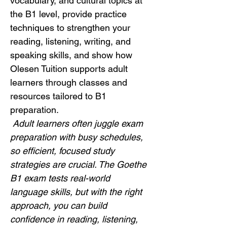
vocabulary, and cultural topics at 
the B1 level, provide practice 
techniques to strengthen your 
reading, listening, writing, and 
speaking skills, and show how 
Olesen Tuition supports adult 
learners through classes and 
resources tailored to B1 
preparation.
Adult learners often juggle exam 
preparation with busy schedules, 
so efficient, focused study 
strategies are crucial. The Goethe 
B1 exam tests real-world 
language skills, but with the right 
approach, you can build 
confidence in reading, listening, 