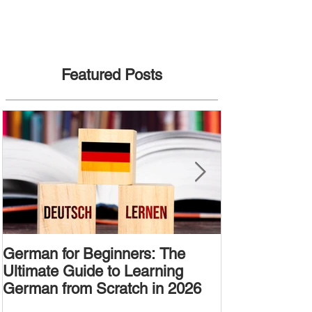
Featured Posts
German for Beginners: The
Alternative W
Ultimate Guide to Learning
Passive Voic
German from Scratch in 2026