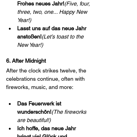
Frohes neues Jahr!
(Five, four, 
three, two, one... Happy New 
Year!)
Lasst uns auf das neue Jahr 
anstoßen!
(Let’s toast to the 
New Year!)
6. After Midnight
After the clock strikes twelve, the 
celebrations continue, often with 
fireworks, music, and more:
Das Feuerwerk ist 
wunderschön!
(The fireworks 
are beautiful!)
Ich hoffe, das neue Jahr 
bringt viel Glück und 