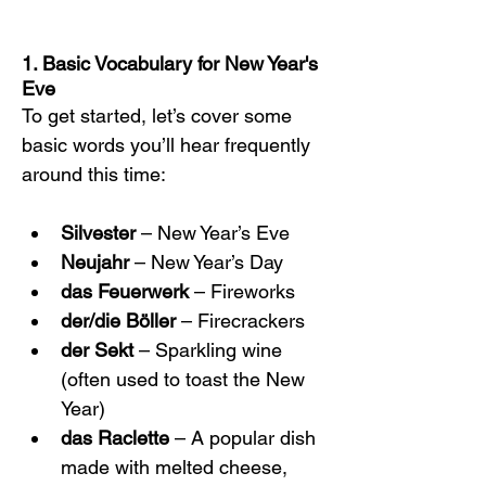
1. Basic Vocabulary for New Year's 
Eve
To get started, let’s cover some 
basic words you’ll hear frequently 
around this time:
Silvester
 – New Year’s Eve
Neujahr
 – New Year’s Day
das Feuerwerk
 – Fireworks
der/die Böller
 – Firecrackers
der Sekt
 – Sparkling wine 
(often used to toast the New 
Year)
das Raclette
 – A popular dish 
made with melted cheese, 