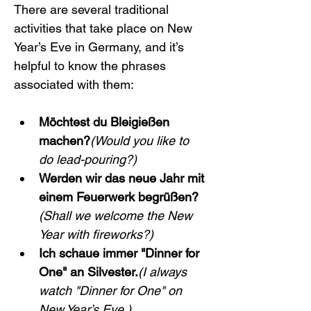
There are several traditional 
activities that take place on New 
Year’s Eve in Germany, and it’s 
helpful to know the phrases 
associated with them:
Möchtest du Bleigießen 
machen?
(Would you like to 
do lead-pouring?)
Werden wir das neue Jahr mit 
einem Feuerwerk begrüßen?
(Shall we welcome the New 
Year with fireworks?)
Ich schaue immer "Dinner for 
One" an Silvester.
(I always 
watch "Dinner for One" on 
New Year’s Eve.)