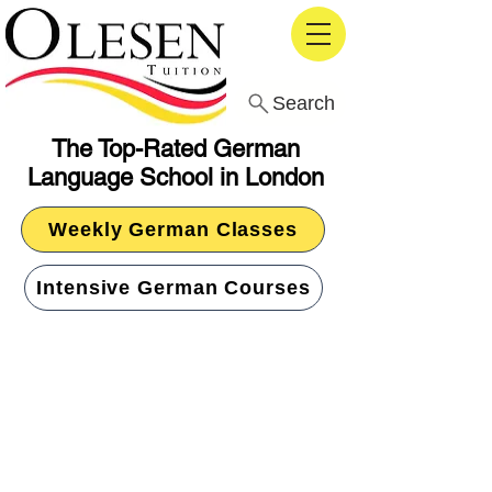
Search
The Top-Rated German
Language School in London
Weekly German Classes
Intensive German Courses