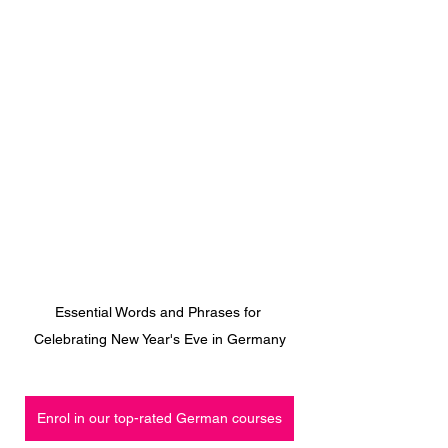
Essential Words and Phrases for 
Celebrating New Year's Eve in Germany
Enrol in our top-rated German courses