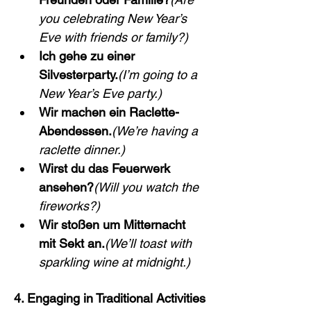
you celebrating New Year’s 
Eve with friends or family?)
Ich gehe zu einer 
Silvesterparty.
(I’m going to a 
New Year’s Eve party.)
Wir machen ein Raclette-
Abendessen.
(We’re having a 
raclette dinner.)
Wirst du das Feuerwerk 
ansehen?
(Will you watch the 
fireworks?)
Wir stoßen um Mitternacht 
mit Sekt an.
(We’ll toast with 
sparkling wine at midnight.)
4. Engaging in Traditional Activities