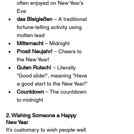
often enjoyed on New Year’s 
Eve
das Bleigießen
 – A traditional 
fortune-telling activity using 
molten lead
Mitternacht
 – Midnight
Prosit Neujahr!
 – Cheers to 
the New Year!
Guten Rutsch!
 – Literally 
"Good slide!", meaning "Have 
a good start to the New Year!"
Countdown
 – The countdown 
to midnight
2. Wishing Someone a Happy 
New Year
It’s customary to wish people well 