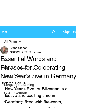
Sign Up
Post
All Posts
Jens Olesen
All Posts
Dec 28, 2024
3 min read
Essential Words and
German grammar
Phrases for Celebrating
German Vocabulary
New Year's Eve in Germany
Beginner German A1-A2
Updated:
Feb 16
Language Learning
New Year’s Eve, or 
Silvester
, is a 
GCSE German
festive and exciting time in 
A-Level German
Germany, filled with fireworks, 