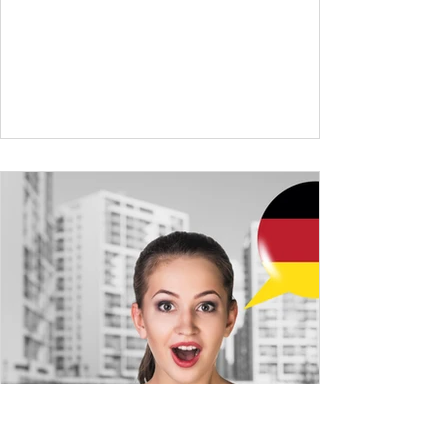
and simple conversations – now it’s time to
expand your vocabulary to discuss more
abstract or detailed topics. In High-
Frequency German Vocabulary for A1
Learners , we introduced essential words for
beginners, and our A2 guide built on that
foundation with 900+ terms. Now, this B1
guide adds 1000 high-frequency German
words to boost your fluency and he