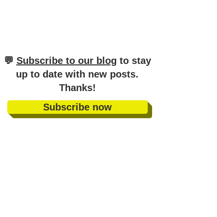
​💬
Subscribe to our blog
to stay
up to date with new posts
.
Thanks!
Subscribe now