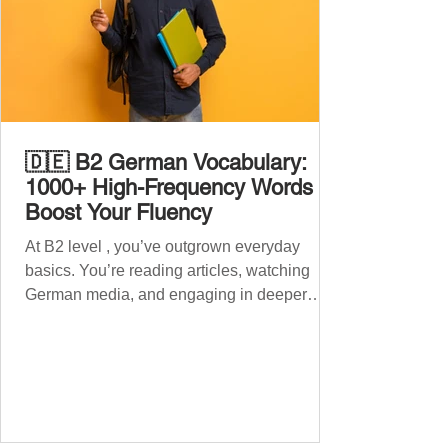
🇩🇪 B2 German Vocabulary:
1000+ High-Frequency Words to
Boost Your Fluency
At B2 level , you’ve outgrown everyday
basics. You’re reading articles, watching
German media, and engaging in deeper
conversations. However, to speak
confidently and naturally , you need a wider,
more advanced vocabulary that reflects the
complexity of real-life topics, such as politics,
professional life, ethics, social issues, and
global affairs. This post is your ultimate B2