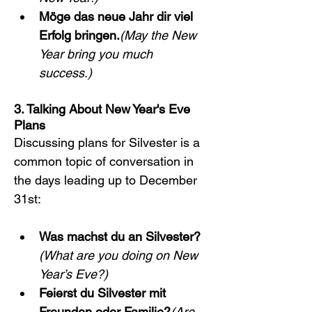
Möge das neue Jahr dir viel 
Erfolg bringen.
(May the New 
Year bring you much 
success.)
3. Talking About New Year's Eve 
Plans
Discussing plans for Silvester is a 
common topic of conversation in 
the days leading up to December 
31st:
Was machst du an Silvester?
(What are you doing on New 
Year’s Eve?)
Feierst du Silvester mit 
Freunden oder Familie?
(Are 