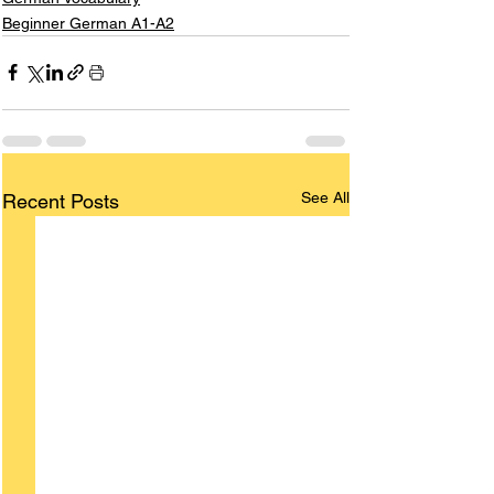
Beginner German A1-A2
See All
Recent Posts