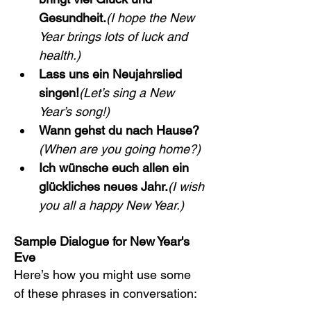
Gesundheit.
(I hope the New 
Year brings lots of luck and 
health.)
Lass uns ein Neujahrslied 
singen!
(Let’s sing a New 
Year’s song!)
Wann gehst du nach Hause?
(When are you going home?)
Ich wünsche euch allen ein 
glückliches neues Jahr.
(I wish 
you all a happy New Year.)
Sample Dialogue for New Year's 
Eve
Here’s how you might use some 
of these phrases in conversation: