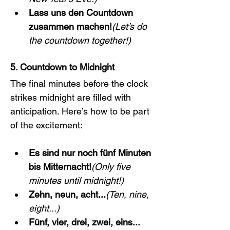
Lass uns den Countdown 
zusammen machen!
(Let’s do 
the countdown together!)
5. Countdown to Midnight
The final minutes before the clock 
strikes midnight are filled with 
anticipation. Here’s how to be part 
of the excitement:
Es sind nur noch fünf Minuten 
bis Mitternacht!
(Only five 
minutes until midnight!)
Zehn, neun, acht...
(Ten, nine, 
eight...)
Fünf, vier, drei, zwei, eins... 