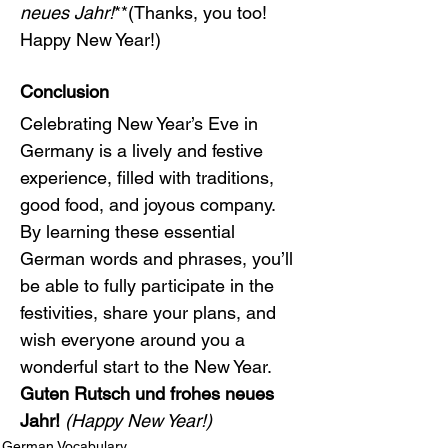
neues Jahr!
**(Thanks, you too! 
Happy New Year!)
Conclusion
Celebrating New Year’s Eve in 
Germany is a lively and festive 
experience, filled with traditions, 
good food, and joyous company. 
By learning these essential 
German words and phrases, you’ll 
be able to fully participate in the 
festivities, share your plans, and 
wish everyone around you a 
wonderful start to the New Year. 
Guten Rutsch und frohes neues 
Jahr!
(Happy New Year!)
German Vocabulary