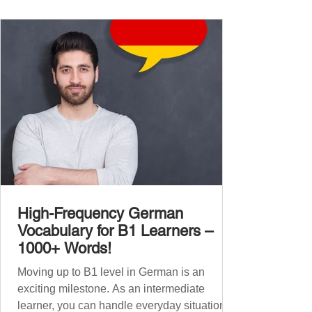
vocabulary companion. It contains over
1,000 entirely new high-frequency German
words , none of w
High-Frequency German
Vocabulary for B1 Learners –
1000+ Words!
Moving up to B1 level in German is an
exciting milestone. As an intermediate
learner, you can handle everyday situations