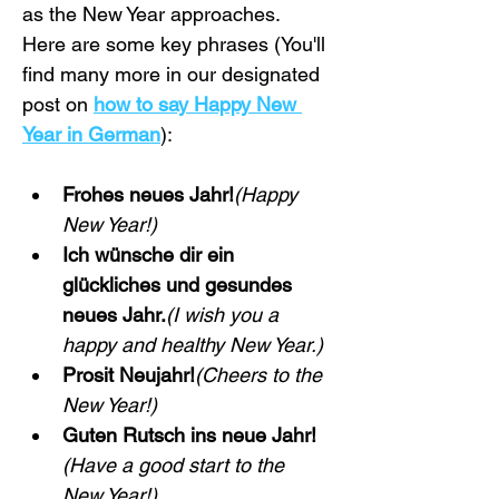
as the New Year approaches. 
Here are some key phrases (You'll 
find many more in our designated 
post on 
how to say Happy New 
Year in German
):
Frohes neues Jahr!
(Happy 
New Year!)
Ich wünsche dir ein 
glückliches und gesundes 
neues Jahr.
(I wish you a 
happy and healthy New Year.)
Prosit Neujahr!
(Cheers to the 
New Year!)
Guten Rutsch ins neue Jahr!
(Have a good start to the 
New Year!)