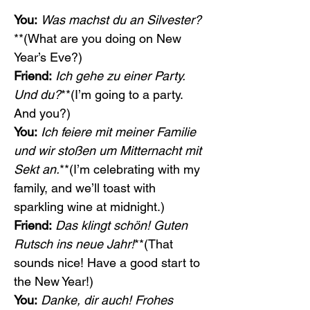
You:
Was machst du an Silvester?
**(What are you doing on New 
Year’s Eve?)
Friend:
Ich gehe zu einer Party. 
Und du?
**(I’m going to a party. 
And you?)
You:
Ich feiere mit meiner Familie 
und wir stoßen um Mitternacht mit 
Sekt an.
**(I’m celebrating with my 
family, and we’ll toast with 
sparkling wine at midnight.)
Friend:
Das klingt schön! Guten 
Rutsch ins neue Jahr!
**(That 
sounds nice! Have a good start to 
the New Year!)
You:
Danke, dir auch! Frohes 