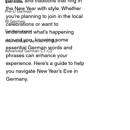
parties, and traditions that ring in 
Exercises
the New Year with style. Whether 
Pre-U German
you’re planning to join in the local 
IB German
celebrations or want to 
German exam
understand what’s happening 
around you, knowing some 
Intermediate German B1-B2
essential German words and 
Advanced German C1-C2
phrases can enhance your 
experience. Here’s a guide to help 
you navigate New Year’s Eve in 
Germany.