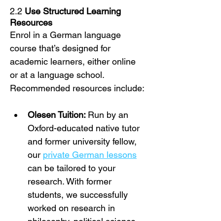
2.2 
Use Structured Learning 
Resources
Enrol in a German language 
course that’s designed for 
academic learners, either online 
or at a language school. 
Recommended resources include:
Olesen Tuition: 
Run by an 
Oxford-educated native tutor 
and former university fellow, 
our 
private German lessons
can be tailored to your 
research. With former 
students, we successfully 
worked on research in 