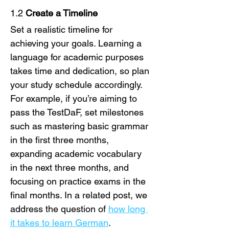
1.2 
Create a Timeline
Set a realistic timeline for 
achieving your goals. Learning a 
language for academic purposes 
takes time and dedication, so plan 
your study schedule accordingly. 
For example, if you’re aiming to 
pass the TestDaF, set milestones 
such as mastering basic grammar 
in the first three months, 
expanding academic vocabulary 
in the next three months, and 
focusing on practice exams in the 
final months. In a related post, we 
address the question of 
how long 
it takes to learn German
.