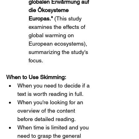
globalen Erwärmung auf 
die Ökosysteme 
Europas."
 (This study 
examines the effects of 
global warming on 
European ecosystems), 
summarizing the study's 
focus.
When to Use Skimming:
When you need to decide if a 
text is worth reading in full.
When you're looking for an 
overview of the content 
before detailed reading.
When time is limited and you 
need to grasp the general 