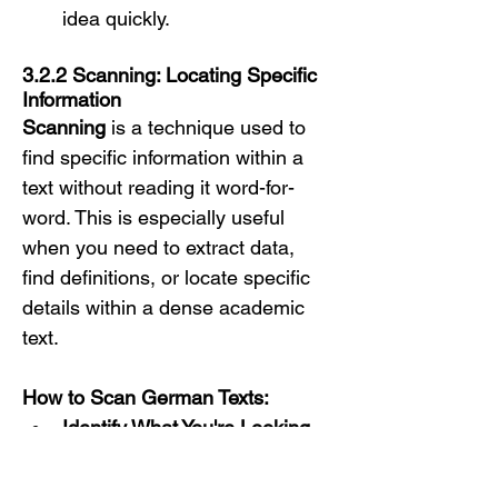
idea quickly.
3.2.2 Scanning: Locating Specific 
Information
Scanning
 is a technique used to 
find specific information within a 
text without reading it word-for-
word. This is especially useful 
when you need to extract data, 
find definitions, or locate specific 
details within a dense academic 
text.
How to Scan German Texts:
Identify What You're Looking 
For:
Before you start 