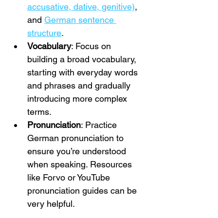
accusative, dative, genitive)
, 
and 
German sentence 
structure
.
Vocabulary
: Focus on 
building a broad vocabulary, 
starting with everyday words 
and phrases and gradually 
introducing more complex 
terms.
Pronunciation
: Practice 
German pronunciation to 
ensure you’re understood 
when speaking. Resources 
like Forvo or YouTube 
pronunciation guides can be 
very helpful.