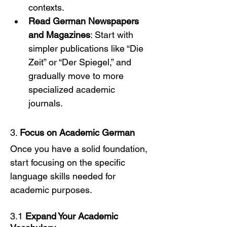
contexts.
Read German Newspapers 
and Magazines
: Start with 
simpler publications like “Die 
Zeit” or “Der Spiegel,” and 
gradually move to more 
specialized academic 
journals.
3. 
Focus on Academic German
Once you have a solid foundation, 
start focusing on the specific 
language skills needed for 
academic purposes.
3.1 
Expand Your Academic 