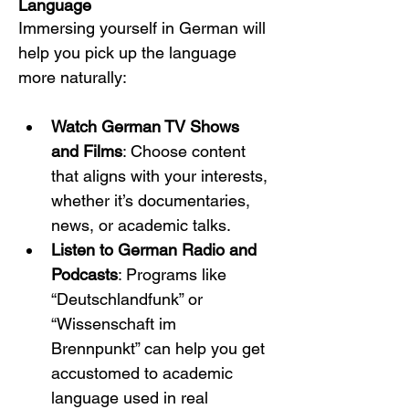
Language
Immersing yourself in German will 
help you pick up the language 
more naturally:
Watch German TV Shows 
and Films
: Choose content 
that aligns with your interests, 
whether it’s documentaries, 
news, or academic talks.
Listen to German Radio and 
Podcasts
: Programs like 
“Deutschlandfunk” or 
“Wissenschaft im 
Brennpunkt” can help you get 
accustomed to academic 
language used in real 