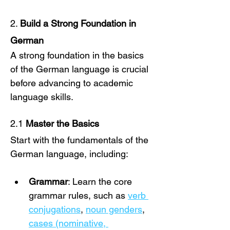
2. 
Build a Strong Foundation in 
German
A strong foundation in the basics 
of the German language is crucial 
before advancing to academic 
language skills.
2.1 
Master the Basics
Start with the fundamentals of the 
German language, including:
Grammar
: Learn the core 
grammar rules, such as 
verb 
conjugations
, 
noun genders
, 
cases (nominative, 