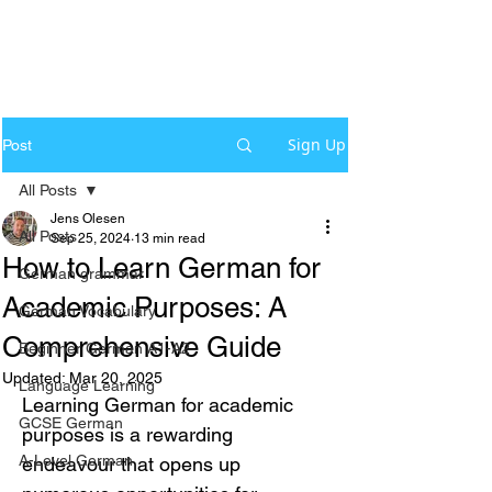
Sign Up
Post
All Posts
Jens Olesen
All Posts
Sep 25, 2024
13 min read
How to Learn German for
German grammar
Academic Purposes: A
German Vocabulary
Comprehensive Guide
Beginner German A1-A2
Updated:
Mar 20, 2025
Language Learning
Learning German for academic 
GCSE German
purposes is a rewarding 
A-Level German
endeavour that opens up 