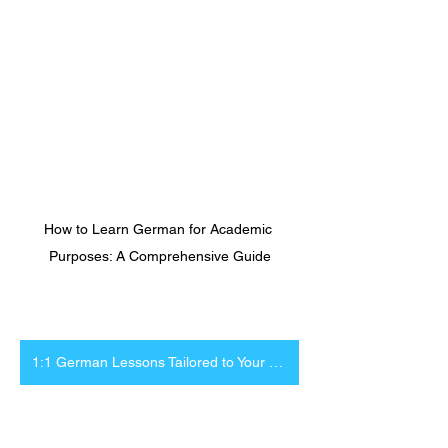
How to Learn German for Academic 
Purposes: A Comprehensive Guide
1:1 German Lessons Tailored to Your Research