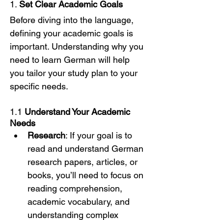
1. 
Set Clear Academic Goals
Before diving into the language, 
defining your academic goals is 
important. Understanding why you 
need to learn German will help 
you tailor your study plan to your 
specific needs.
1.1 
Understand Your Academic 
Needs
Research
: If your goal is to 
read and understand German 
research papers, articles, or 
books, you’ll need to focus on 
reading comprehension, 
academic vocabulary, and 
understanding complex 