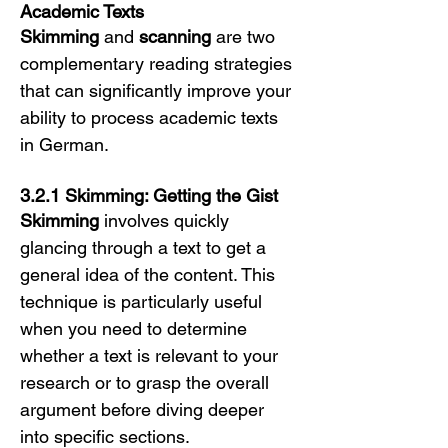
Academic Texts
Skimming
 and 
scanning
 are two 
complementary reading strategies 
that can significantly improve your 
ability to process academic texts 
in German.
3.2.1 Skimming: Getting the Gist
Skimming
 involves quickly 
glancing through a text to get a 
general idea of the content. This 
technique is particularly useful 
when you need to determine 
whether a text is relevant to your 
research or to grasp the overall 
argument before diving deeper 
into specific sections.