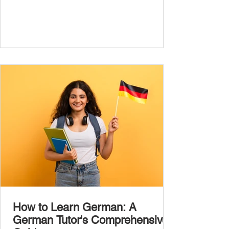
the most common, high-frequency words
you’ll hear and use every day. In this guide,
we’ll cover over 300 essential words every
A1 learner should master. These words form
the backbone of daily German and will help
you: Understand simple conversations
Introduce yourself and
How to Learn German: A
German Tutor's Comprehensive