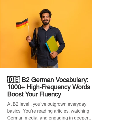
🇩🇪 B2 German Vocabulary:
1000+ High-Frequency Words to
Boost Your Fluency
At B2 level , you’ve outgrown everyday
basics. You’re reading articles, watching
German media, and engaging in deeper
conversations. However, to speak