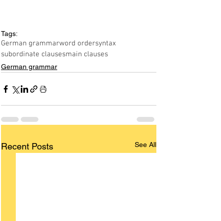
Tags:
German grammar
word order
syntax
subordinate clauses
main clauses
German grammar
See All
Recent Posts