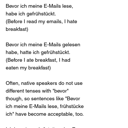
Bevor ich meine E-Mails lese, 
habe ich gefrühstückt.
(Before I read my emails, I hate 
breakfast)
Bevor ich meine E-Mails gelesen 
habe, hatte ich gefrühstückt.
(Before I ate breakfast, I had 
eaten my breakfast)
Often, native speakers do not use 
different tenses with "bevor" 
though, so sentences like "Bevor 
ich meine E-Mails lese, frühstücke 
ich" have become acceptable, too.