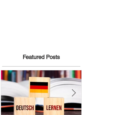
Featured Posts