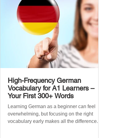
grouped the words thematicall
High-Frequency German
Vocabulary for A1 Learners –
Your First 300+ Words
Learning German as a beginner can feel
overwhelming, but focusing on the right
vocabulary early makes all the difference.
Instead of memorising long word lists or
jumping between random topics, start with