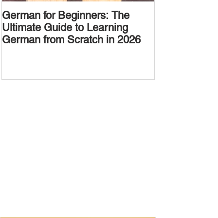
German for Beginners: The
Alternative W
Ultimate Guide to Learning
Passive Voic
German from Scratch in 2026