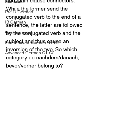
and main clause connectors. 
Exercises
While the former send the 
Pre-U German
conjugated verb to the end of a 
IB German
sentence, the latter are followed 
German exam
by the conjugated verb and the 
subject and thus cause an 
Intermediate German B1-B2
inversion of the two. So which 
Advanced German C1-C2
category do nachdem/danach, 
bevor/vorher belong to?