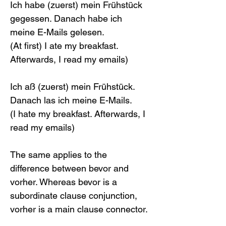
Ich habe (zuerst) mein Frühstück 
gegessen. Danach habe ich 
meine E-Mails gelesen.
(At first) I ate my breakfast. 
Afterwards, I read my emails)
Ich aß (zuerst) mein Frühstück. 
Danach las ich meine E-Mails.
(I hate my breakfast. Afterwards, I 
read my emails)
The same applies to the 
difference between bevor and 
vorher. Whereas bevor is a 
subordinate clause conjunction, 
vorher is a main clause connector.