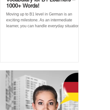
1000+ Words!
Moving up to B1 level in German is an
exciting milestone. As an intermediate
learner, you can handle everyday situations
and simple conversations – now it’s time to
expand your vocabulary to discuss more
abstract or detailed topics. In High-
Frequency German Vocabulary for A1
Learners , we introduced essential words for
beginners, and our A2 guide built on that
foundation with 900+ terms. Now, this B1
guide adds 1000 high-frequency German
words to boost your fluency and he