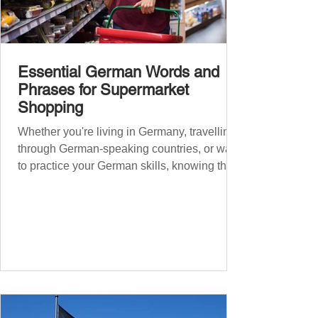
Essential German Words and
Phrases for Supermarket
Shopping
Whether you're living in Germany, travelling
through German-speaking countries, or want
to practice your German skills, knowing the
essential phrases for supermarket shopping
can make your experience smoother and
more enjoyable. From navigating the aisles
to interacting with cashiers, here’s your
ultimate guide to shopping in a German
supermarket. Essential German words and
phrases for supermarket shopping Essential
Vocabulary for Your Supermarket Visit