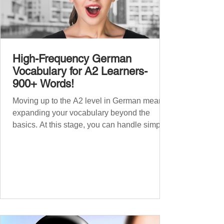
High-Frequency German
Vocabulary for A2 Learners-
900+ Words!
Moving up to the A2 level in German means
expanding your vocabulary beyond the
basics. At this stage, you can handle simple
conversations and are ready to express
yourself in more situations. In High-
Frequency German Vocabulary for A1
Learners , we introduced essential words for
beginners. Now, this A2 guide will build on
that foundation with 900+ high-frequency
German words to boost your fluency. Just
like our A1 German vocabulary guide , we’ve