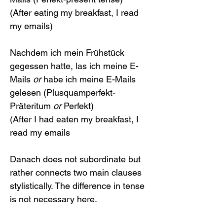
(After eating my breakfast, I read 
my emails)
Nachdem ich mein Frühstück 
gegessen hatte, las ich meine E-
Mails 
or
 habe ich meine E-Mails 
gelesen (Plusquamperfekt-
Präteritum 
or
 Perfekt)
(After I had eaten my breakfast, I 
read my emails 
Danach does not subordinate but 
rather connects two main clauses 
stylistically. The difference in tense 
is not necessary here.