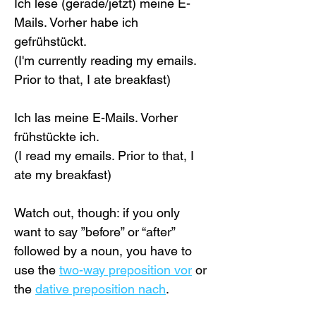
Ich lese (gerade/jetzt) meine E-
Mails. Vorher habe ich 
gefrühstückt.
(I'm currently reading my emails. 
Prior to that, I ate breakfast)
Ich las meine E-Mails. Vorher 
frühstückte ich.
(I read my emails. Prior to that, I 
ate my breakfast)
Watch out, though: if you only 
want to say ”before” or “after” 
followed by a noun, you have to 
use the 
two-way preposition vor
 or 
the 
dative preposition nach
.