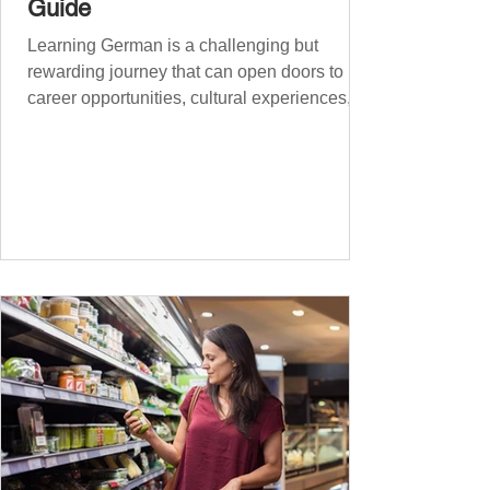
Guide
Learning German is a challenging but
rewarding journey that can open doors to
career opportunities, cultural experiences,
travel, and...