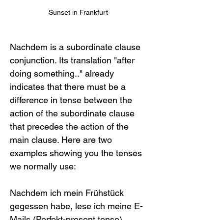
Sunset in Frankfurt
Nachdem is a subordinate clause 
conjunction. Its translation "after 
doing something.." already 
indicates that there must be a 
difference in tense between the 
action of the subordinate clause 
that precedes the action of the 
main clause. Here are two 
examples showing you the tenses 
we normally use:
Nachdem ich mein Frühstück 
gegessen habe, lese ich meine E-
Mails (Perfekt-present tense)