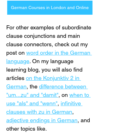
German Courses in London and Online
For other examples of subordinate 
clause conjunctions and main 
clause connectors, check out my 
post on 
word order in the German 
language
. On my language 
learning blog, you will also find 
articles 
on the Konjunktiv 2 in 
German
, the 
difference between 
"um...zu" and "damit"
, on 
when to 
use "als" and "wenn"
, 
infinitive 
clauses with zu in German
, 
adjective endings in German
, and 
other topics like.