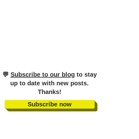
​💬
Subscribe to our blog
to stay
up to date with new posts
.
Thanks!
Subscribe now