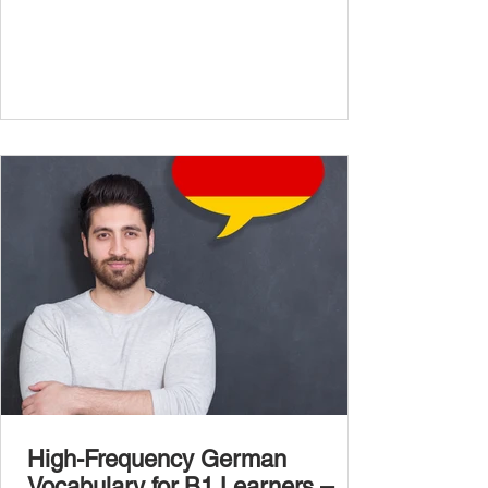
confidently and naturally , you need a wider,
more advanced vocabulary that reflects the
complexity of real-life topics, such as politics,
professional life, ethics, social issues, and
global affairs. This post is your ultimate B2
vocabulary companion. It contains over
1,000 entirely new high-frequency German
words , none of w
High-Frequency German
Vocabulary for B1 Learners –