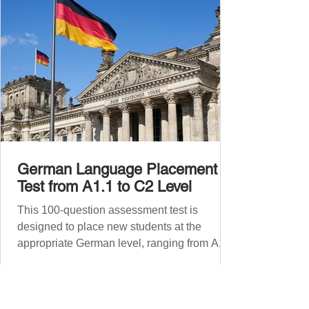
Before diving into phr
German Language Placement
Test from A1.1 to C2 Level
This 100-question assessment test is
designed to place new students at the
appropriate German level, ranging from A1.1
to C2 . The number of correct answers will
determine your proficiency level. After
completing the test, check your answers at