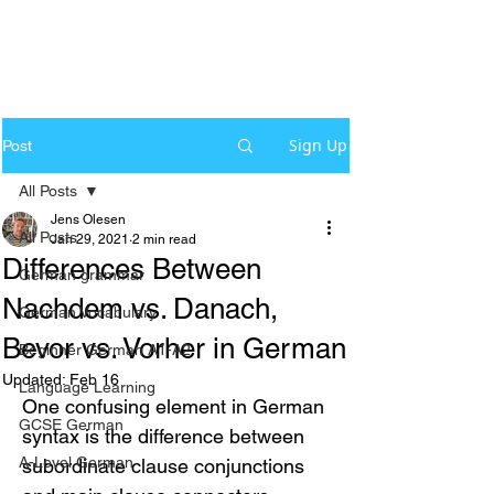
Sign Up
Post
All Posts
Jens Olesen
All Posts
Jan 29, 2021
2 min read
Differences Between
German grammar
Nachdem vs. Danach,
German Vocabulary
Bevor vs. Vorher in German
Beginner German A1-A2
Updated:
Feb 16
Language Learning
One confusing element in German 
GCSE German
syntax is the difference between 
A-Level German
subordinate clause conjunctions 