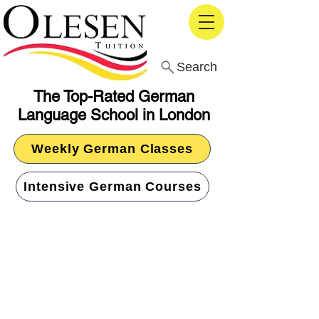
Search
The Top-Rated German
Language School in London
Weekly German Classes
Intensive German Courses