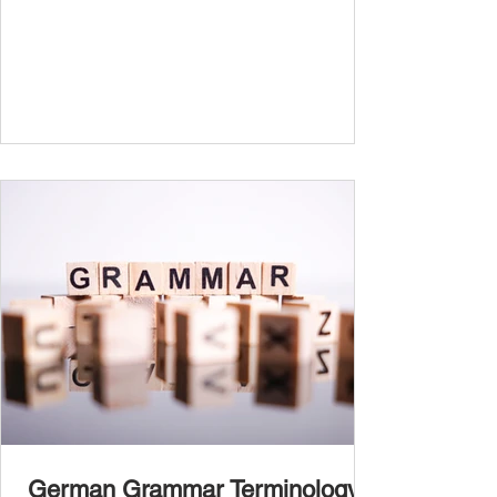
boost your confidence and accuracy in
German, whether you're a beginner or
nearing fluency. This guide explains all
German tenses – from basic present tense to
advanced subjunctive moods – making it an
essential German grammar guide for
learners at all stages. We’ll cover Präsens
(present) , Präteritum (simple past) , Perfekt
(present perfect) , Plusquamperfekt
German Grammar Terminology: