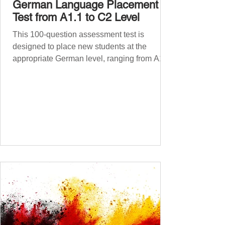
German Language Placement
Test from A1.1 to C2 Level
This 100-question assessment test is
designed to place new students at the
appropriate German level, ranging from A1.1
to C2 . The number of correct answers will
determine your proficiency level. After
completing the test, check your answers at
the bottom of the post and share your results
in the comments section. German language
placement test from A1.1 to C2 level
Instructions: There are 100 multiple-choice
questions . Each CEFR level (A1.1, A1.2,
A2.1, A2.2, B1.1, B1.2, B2