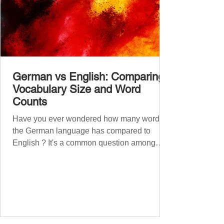
German vs English: Comparing
Vocabulary Size and Word
Counts
Have you ever wondered how many words
the German language has compared to
English ? It's a common question among
language lovers and learners alike. Both
German and English are famed for their rich
vocabularies – English for its global adoption
and diverse origins, and German for its
seemingly endless compound words . In this
post, we'll dig into credible estimates of