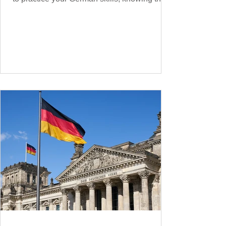
essential phrases for supermarket shopping
can make your experience smoother and
more enjoyable. From navigating the aisles
to interacting with cashiers, here’s your
ultimate guide to shopping in a German
supermarket. Essential German words and
phrases for supermarket shopping Essential
Vocabulary for Your Supermarket Visit
Before diving into phr