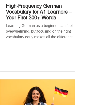
High-Frequency German
Vocabulary for A1 Learners –
Your First 300+ Words
Learning German as a beginner can feel
overwhelming, but focusing on the right
vocabulary early makes all the difference.
Instead of memorising long word lists or
jumping between random topics, start with
the most common, high-frequency words
you’ll hear and use every day. In this guide,
we’ll cover over 300 essential words every
A1 learner should master. These words form
the backbone of daily German and will help
you: Understand simple conversations
Introduce yourself and