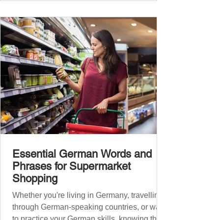
Essential German Words and
Phrases for Supermarket
Shopping
Whether you're living in Germany, travelling
through German-speaking countries, or want
to practice your German skills, knowing the