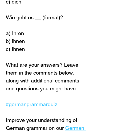
c) dich
Wie geht es __ (formal)?
a) Ihren
b) ihnen 
c) Ihnen
What are your answers? Leave 
them in the comments below, 
along with additional comments 
and questions you might have.
#germangrammarquiz
Improve your understanding of 
German grammar on our 
German 