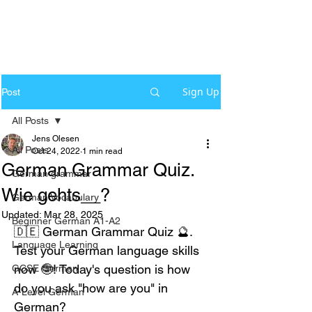
Sign Up
Post
All Posts
Jens Olesen
All Posts
Oct 24, 2022
1 min read
German Grammar Quiz.
German grammar
Wie gehts__?
German Vocabulary
Updated:
Mar 28, 2025
Beginner German A1-A2
🇩🇪 German Grammar Quiz 🔮. 
Language Learning
Test your German language skills 
now 🤓! Today's question is how 
GCSE German
do you ask "how are you" in 
A-Level German
German?