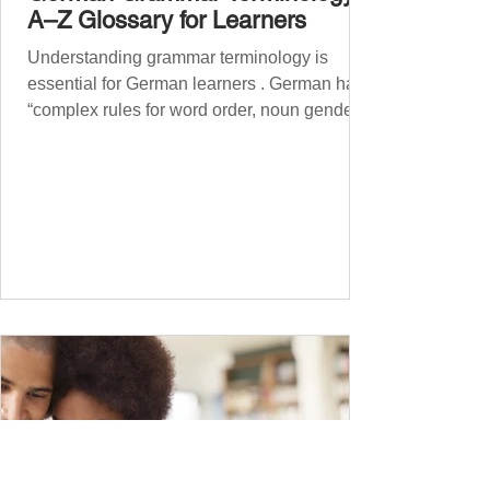
A–Z Glossary for Learners
Understanding grammar terminology is
essential for German learners . German has
“complex rules for word order, noun gender,
case, verb...