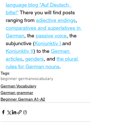
language blog "Auf Deutsch, 
bitte!"
 There you will find posts 
ranging from 
adjective endings
, 
comparatives and superlatives in 
German
, the 
passive voice
, the 
subjunctive (
Konjunktiv I 
and 
Konjunktiv II
) to the 
German 
articles
, 
genders
, and 
the plural 
rules for German nouns
.
Tags:
beginner german
vocabulary
German Vocabulary
German grammar
Beginner German A1-A2