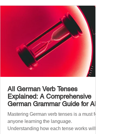
vocabulary size for each language, explore
how words are formed (from German
compound nouns to English deriv
All German Verb Tenses
Explained: A Comprehensive
German Grammar Guide for All
Levels
Mastering German verb tenses is a must for
anyone learning the language.
Understanding how each tense works will