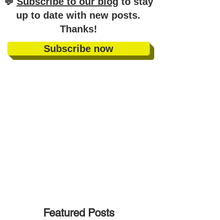
​💬
Subscribe to our blog
to stay
up to date with new posts
.
Thanks!
Subscribe now
Featured Posts