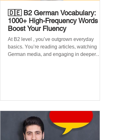
🇩🇪 B2 German Vocabulary:
1000+ High-Frequency Words to
Boost Your Fluency
At B2 level , you’ve outgrown everyday
basics. You’re reading articles, watching
German media, and engaging in deeper
conversations. However, to speak
confidently and naturally , you need a wider,
more advanced vocabulary that reflects the
complexity of real-life topics, such as politics,
professional life, ethics, social issues, and
global affairs. This post is your ultimate B2
vocabulary companion. It contains over
1,000 entirely new high-frequency German
words , none of w