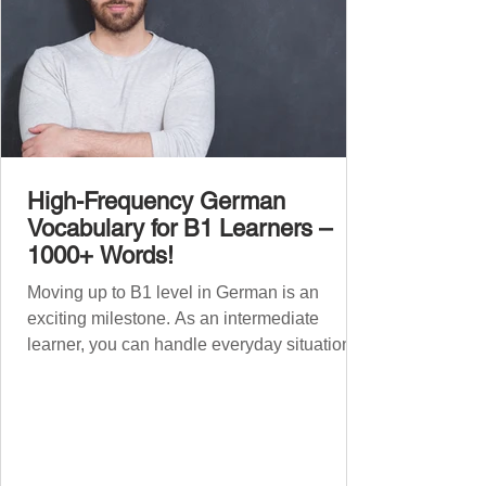
High-Frequency German
Vocabulary for B1 Learners –
1000+ Words!
Moving up to B1 level in German is an
exciting milestone. As an intermediate
learner, you can handle everyday situations
and simple conversations – now it’s time to
expand your vocabulary to discuss more
abstract or detailed topics. In High-
Frequency German Vocabulary for A1
Learners , we introduced essential words for