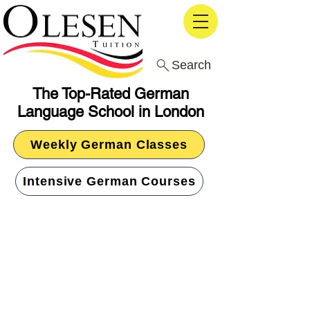
Search
The Top-Rated German
Language School in London
Weekly German Classes
Intensive German Courses