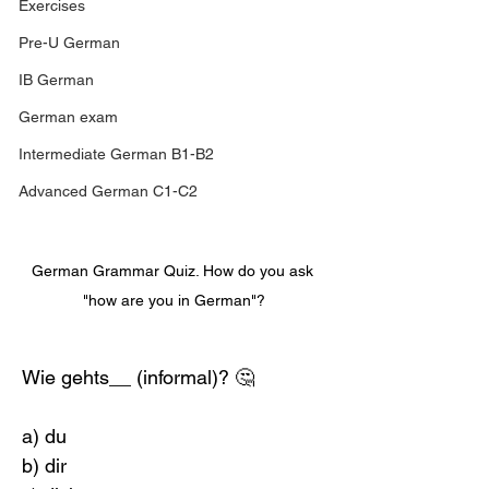
Exercises
Pre-U German
IB German
German exam
Intermediate German B1-B2
Advanced German C1-C2
German Grammar Quiz. How do you ask 
"how are you in German"?
Wie gehts__ (informal)? 🤔
a) du
b) dir