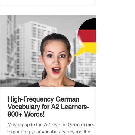
beginners, and our A2 guide built on that
foundation with 900+ terms. Now, this B1
guide adds 1000 high-frequency German
words to boost your fluency and he
High-Frequency German
Vocabulary for A2 Learners-
900+ Words!
Moving up to the A2 level in German means
expanding your vocabulary beyond the