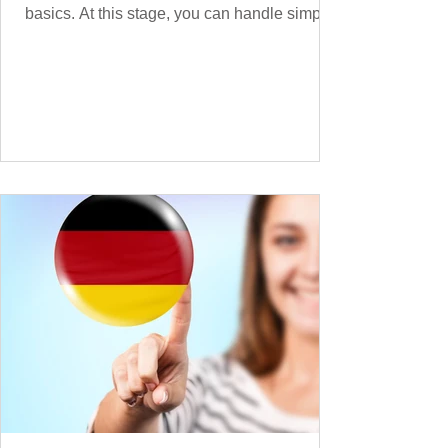
basics. At this stage, you can handle simple
conversations and are ready to express
yourself in more situations. In High-
Frequency German Vocabulary for A1
Learners , we introduced essential words for
beginners. Now, this A2 guide will build on
that foundation with 900+ high-frequency
German words to boost your fluency. Just
like our A1 German vocabulary guide , we’ve
grouped the words thematicall