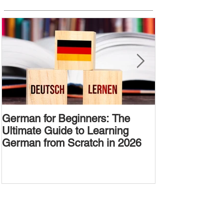
German for Beginners: The
Alternative W
Ultimate Guide to Learning
Passive Voic
German from Scratch in 2026