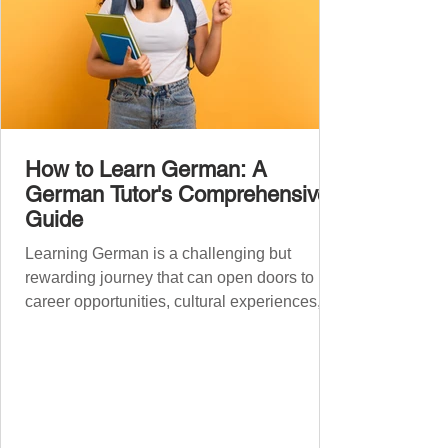
How to Learn German: A
German Tutor's Comprehensive
Guide
Learning German is a challenging but
rewarding journey that can open doors to
career opportunities, cultural experiences,
travel, and...