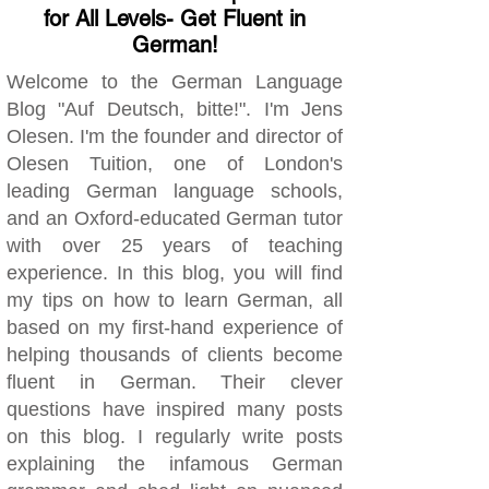
for All Levels- Get Fluent in
German!
Welcome to the German Language
Blog "Auf Deutsch, bitte!". I'm Jens
Olesen. I'm the founder and director of
Olesen Tuition, one of London's
leading German language schools,
and an Oxford-educated German tutor
with over 25 years of teaching
experience. In this blog, you will find
my tips on how to learn German, all
based on my first-hand experience of
helping thousands of clients become
fluent in German. Their clever
questions have inspired many posts
on this blog. I regularly write posts
explaining the infamous German