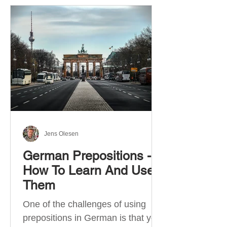
Jens Olesen
German Prepositions -
How To Learn And Use
Them
One of the challenges of using
prepositions in German is that you