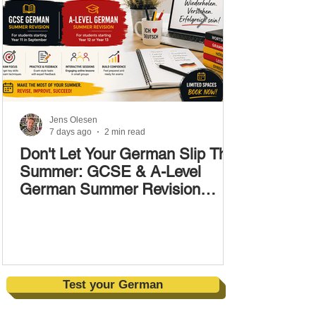
Jens Olesen
7 days ago
2 min read
Don't Let Your German Slip This
Summer: GCSE & A-Level
German Summer Revision
Courses (17–28 August)
Test your German