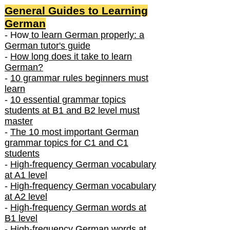
General Guides to Learning
German
- How
to learn German properly: a
German tutor's guide
-
How long does it take to learn
German?
-
10 grammar rules beginners must
learn
-
10 essential grammar topics
students at B1 and B2 level must
master
-
The 10 most important German
grammar topics for C1 and C1
students
-
High-frequency German vocabulary
at A1 level
-
High-frequency German vocabulary
at A2 level
-
High-frequency German words at
B1 level
-
High-frequency German words at