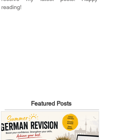
reading!
Featured Posts