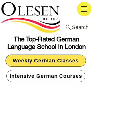
Search
The Top-Rated German
Language School in London
Weekly German Classes
Intensive German Courses