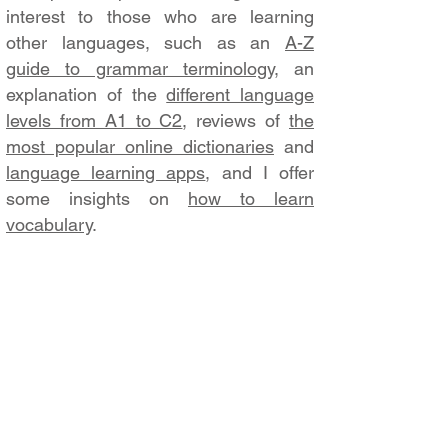
interest to those who are learning
other languages, such as an
A-Z
guide to grammar terminology
, an
explanation of the
different language
levels from A1 to C2
, reviews of
the
most popular online dictionaries
and
language learning apps
, and I offer
some insights on
how to learn
vocabulary
.