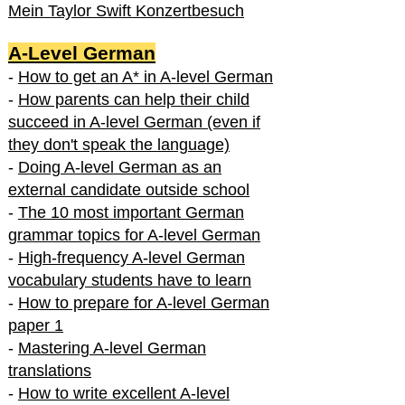
Mein Taylor Swift Konzertbesuch
A-Level German
-
How to get an A* in A-level German
-
How parents can help their child
succeed in A-level German (even if
they don't speak the language)
-
Doing A-level German as an
external candidate outside school
-
The 10 most important German
grammar topics for A-level German
-
High-frequency A-level German
vocabulary students have to learn
-
How to prepare for A-level German
paper 1
-
Mastering A-level German
translations
-
How to write excellent A-level