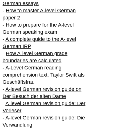
German essays
-
How to master A-level German
paper 2
-
How to prepare for the A-level
German speaking exam
-
A complete guide to the A-level
German IRP
-
How A-level German grade
boundaries are calculated
-
A-Level German reading
comprehension text: Taylor Swift als
Geschäftsfrau
-
A-level German revision guide on
Der Besuch der alten Dame
-
A-level German revision guide: Der
Vorleser
-
A-level German revision guide: Die
Verwandlung