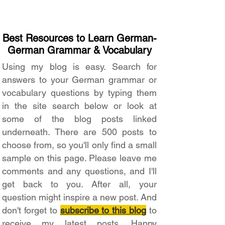
Best Resources to Learn German-
German Grammar & Vocabulary
Using my blog is easy. Search for
answers to your German grammar or
vocabulary questions by typing them
in the site search below or look at
some of the blog posts linked
underneath. There are 500 posts to
choose from, so you'll only find a small
sample on this page. Please leave me
comments and any questions, and I'll
get back to you. After all, your
question might inspire a new post. And
don't forget to
subscribe to this blog
to
receive my latest posts. Happy