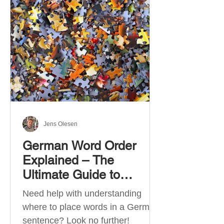
describe language ability. There
are six CEFR levels: A1 →
Beginner Level A2 → Elementary
Level B1 → Lower-Intermediate
Level B2 → Upper-Intermediate
Level C1 → Advanced Level C2 →
Mastery Level Each level is based
on what you can actually do in
Jens Olesen
German Word Order
Explained – The
Ultimate Guide to
German Sentence
Need help with understanding
Structure (A1-C2)
where to place words in a German
sentence? Look no further!