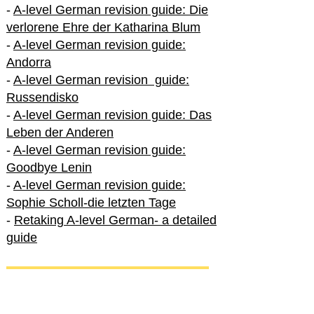
-
A-level German revision guide: Die
verlorene Ehre der Katharina Blum
-
A-level German revision guide:
Andorra
-
A-level German revision guide:
Russendisko
-
A-level German revision guide: Das
Leben der Anderen
-
A-level German revision guide:
Goodbye Lenin
-
A-level German revision guide:
Sophie Scholl-die letzten Tage
-
Retaking A-level German- a detailed
guide
International A-level German
-
How to excel in International A-level
German