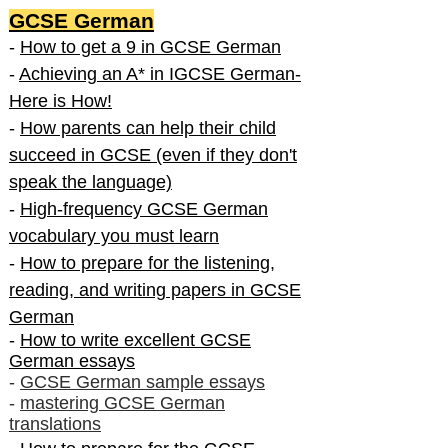
GCSE German
-
How to get a 9 in GCSE German
-
Achieving an A* in IGCSE German-
Here is How!
-
How parents can help their child
succeed in GCSE (even if they don't
speak the language)
-
High-frequency GCSE German
vocabulary you must learn
-
How to prepare for the listening,
reading, and writing papers in GCSE
German
-
How to write excellent GCSE
German essays
-
GCSE German sample essays
-
mastering GCSE German
translations