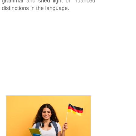
grammar and shed light on nuanced
distinctions in the language.