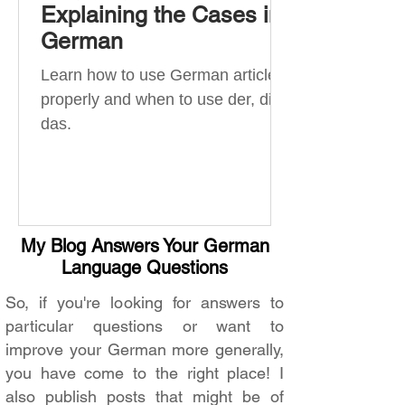
Explaining the Cases in
German
Learn how to use German articles
properly and when to use der, die,
das.
My Blog Answers Your German
Language Questions
So, if you're looking for answers to
particular questions or want to
improve your German more generally,
you have come to the right place! I
also publish posts that might be of