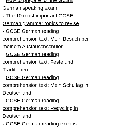
-
How to prepare for the GCSE
German speaking exam
- The
10 most important GCSE
German grammar topics to revise
-
GCSE German reading
comprehension text: Mein Besuch bei
meinem Austauschschüler
-
GCSE German reading
comprehension text: Feste und
Traditionen
-
GCSE German reading
comprehension text: Mein Schultag in
Deutschland
-
GCSE German reading
comprehension text: Recycling in
Deutschland
-
GCSE German reading exercise: