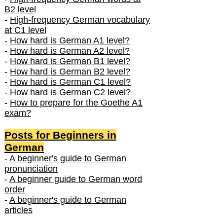
B2 level
-
High-frequency German vocabulary
at C1 level
-
How hard is German A1 level?
-
How hard is German A2 level?
-
How hard is German B1 level?
-
How hard is German B2 level?
-
How hard is German C1 level?
- How hard is German C2 level?
-
How to prepare for the Goethe A1
exam?
Posts f
or Beginners in
German
-
A beginner's guide to German
pronunciation
-
A beginner guide to German word
order
-
A beginner's guide to German
articles