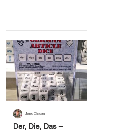
Jens Olesen
Der, Die, Das –