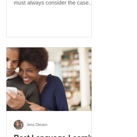
must always consider the case
they take. There are four
categories of prepositions in
German, each of which is
associated with different cases. In
this blog post, I will explain the
most effective way to learn and
use them. Your complete guide to
prepositions in German Before
discussing the prepositions you
need to learn, let me give you
some advice. Students often get
really confused about the four
cases in
Jens Olesen