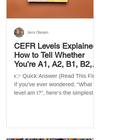
Best Apps by Goal Best overall
beginner app: Duolingo Best
structured
Jens Olesen
CEFR Levels Explained:
How to Tell Whether
You’re A1, A2, B1, B2,
C1 or C2
👉 Quick Answer (Read This First)
If you’ve ever wondered, “What
level am I?”, here’s the simplest
way to understand your language
level. The CEFR (Common
European Framework of
Reference for Languages) is the
system used worldwide to