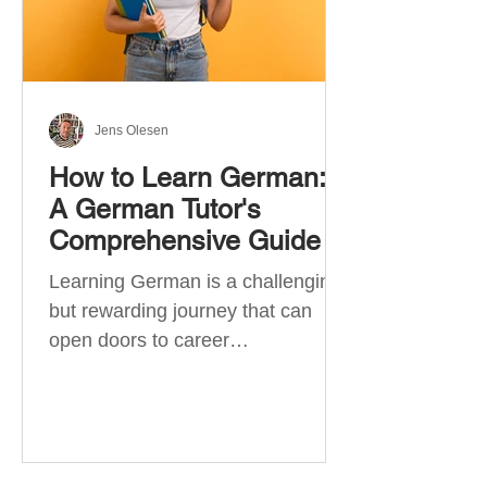
Jens Olesen
How to Learn German:
A German Tutor's
Comprehensive Guide
Learning German is a challenging
but rewarding journey that can
open doors to career
opportunities, cultural experiences,
travel, and...