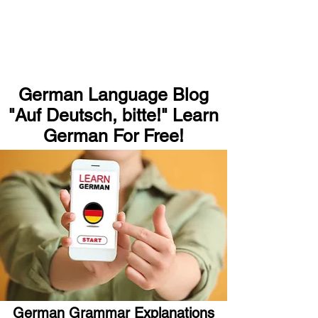
German Language Blog
"Auf Deutsch, bitte!" Learn
German For Free!
German Grammar Explanations