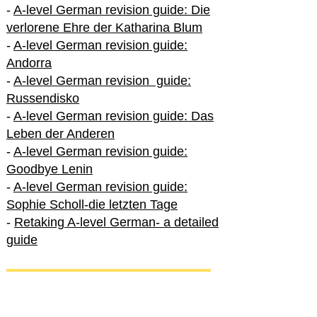
-
A-level German revision guide: Die
verlorene Ehre der Katharina Blum
-
A-level German revision guide:
Andorra
-
A-level German revision guide:
Russendisko
-
A-level German revision guide: Das
Leben der Anderen
-
A-level German revision guide:
Goodbye Lenin
-
A-level German revision guide:
Sophie Scholl-die letzten Tage
-
Retaking A-level German- a detailed
guide
International A-level German
-
How to excel in International A-level
German