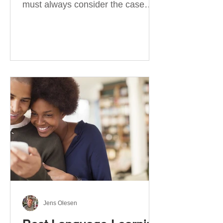
must always consider the case
they take. There are four
categories of prepositions in
German, each of which is
associated with different cases. In
this blog post, I will explain the
most effective way to learn and
use them. Your complete guide to
prepositions in German Before
discussing the prepositions you
need to learn, let me give you
some advice. Students often get
really confused about the four
cases in
Jens Olesen