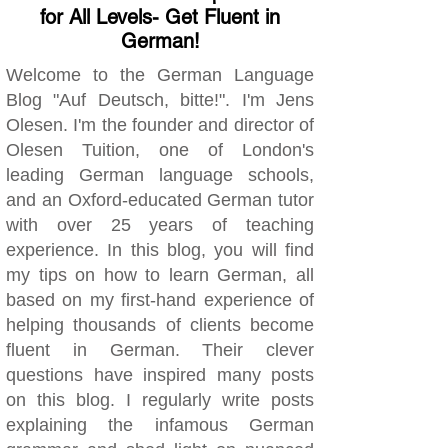
for All Levels- Get Fluent in
German!
Welcome to the German Language
Blog "Auf Deutsch, bitte!". I'm Jens
Olesen. I'm the founder and director of
Olesen Tuition, one of London's
leading German language schools,
and an Oxford-educated German tutor
with over 25 years of teaching
experience. In this blog, you will find
my tips on how to learn German, all
based on my first-hand experience of
helping thousands of clients become
fluent in German. Their clever
questions have inspired many posts
on this blog. I regularly write posts
explaining the infamous German