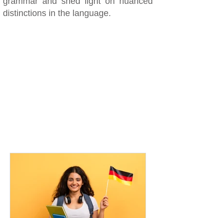
grammar and shed light on nuanced
distinctions in the language.