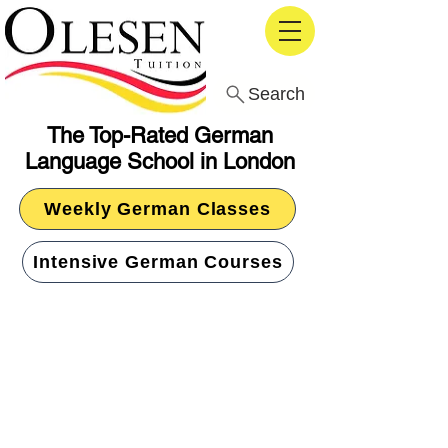
Search
The Top-Rated German
Language School in London
Weekly German Classes
Intensive German Courses