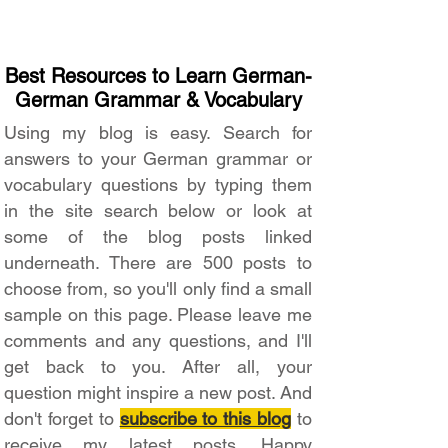
Best Resources to Learn German-
German Grammar & Vocabulary
Using my blog is easy. Search for
answers to your German grammar or
vocabulary questions by typing them
in the site search below or look at
some of the blog posts linked
underneath. There are 500 posts to
choose from, so you'll only find a small
sample on this page. Please leave me
comments and any questions, and I'll
get back to you. After all, your
question might inspire a new post. And
don't forget to
subscribe to this blog
to
receive my latest posts. Happy