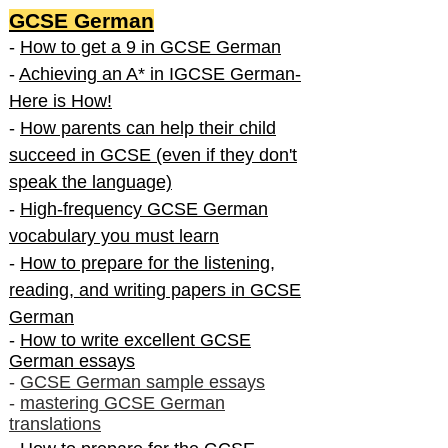
GCSE German
-
How to get a 9 in GCSE German
-
Achieving an A* in IGCSE German-
Here is How!
-
How parents can help their child
succeed in GCSE (even if they don't
speak the language)
-
High-frequency GCSE German
vocabulary you must learn
-
How to prepare for the listening,
reading, and writing papers in GCSE
German
-
How to write excellent GCSE
German essays
-
GCSE German sample essays
-
mastering GCSE German
translations