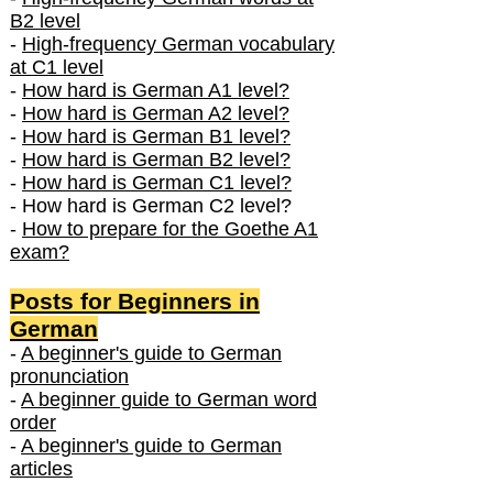
B2 level
-
High-frequency German vocabulary
at C1 level
-
How hard is German A1 level?
-
How hard is German A2 level?
-
How hard is German B1 level?
-
How hard is German B2 level?
-
How hard is German C1 level?
- How hard is German C2 level?
-
How to prepare for the Goethe A1
exam?
Posts f
or Beginners in
German
-
A beginner's guide to German
pronunciation
-
A beginner guide to German word
order
-
A beginner's guide to German
articles