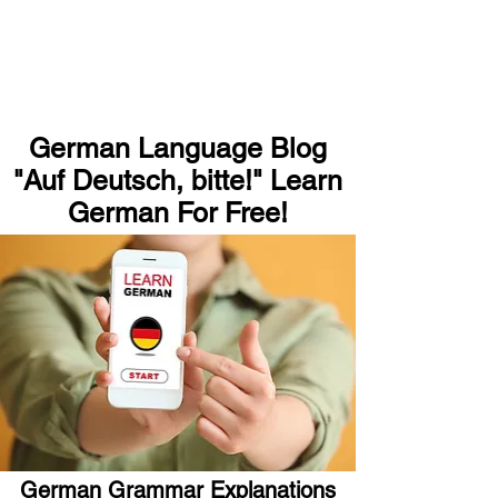
German Language Blog
"Auf Deutsch, bitte!" Learn
German For Free!
German Grammar Explanations