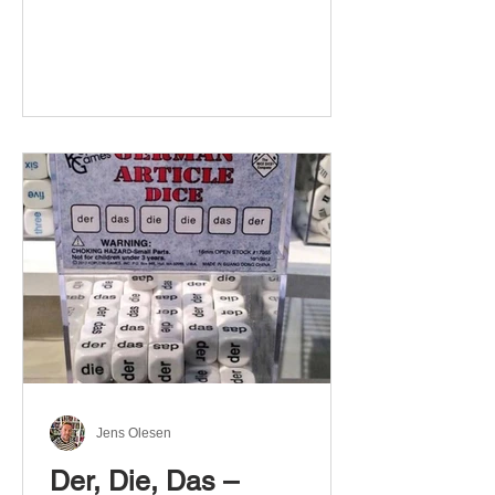
Jens Olesen
Der, Die, Das –