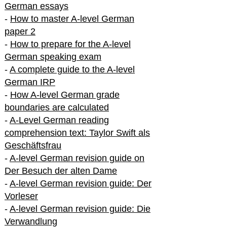
German essays
-
How to master A-level German
paper 2
-
How to prepare for the A-level
German speaking exam
-
A complete guide to the A-level
German IRP
-
How A-level German grade
boundaries are calculated
-
A-Level German reading
comprehension text: Taylor Swift als
Geschäftsfrau
-
A-level German revision guide on
Der Besuch der alten Dame
-
A-level German revision guide: Der
Vorleser
-
A-level German revision guide: Die
Verwandlung