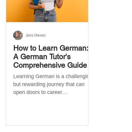
Jens Olesen
How to Learn German:
A German Tutor's
Comprehensive Guide
Learning German is a challenging
but rewarding journey that can
open doors to career
opportunities, cultural experiences,
travel, and...