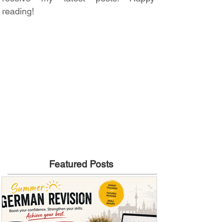
reading!
Featured Posts