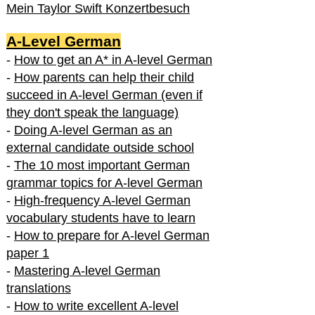
Mein Taylor Swift Konzertbesuch
A-Level German
-
How to get an A* in A-level German
-
How parents can help their child
succeed in A-level German (even if
they don't speak the language)
-
Doing A-level German as an
external candidate outside school
-
The 10 most important German
grammar topics for A-level German
-
High-frequency A-level German
vocabulary students have to learn
-
How to prepare for A-level German
paper 1
-
Mastering A-level German
translations
-
How to write excellent A-level