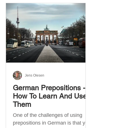
Jens Olesen
German Prepositions -
How To Learn And Use
Them
One of the challenges of using
prepositions in German is that you