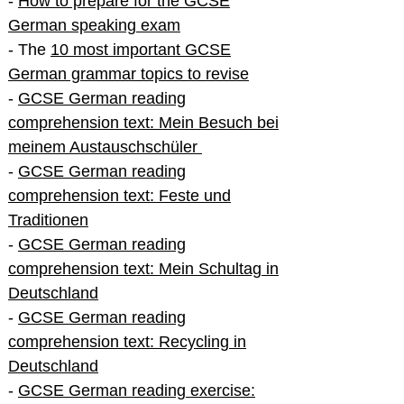
-
How to prepare for the GCSE
German speaking exam
- The
10 most important GCSE
German grammar topics to revise
-
GCSE German reading
comprehension text: Mein Besuch bei
meinem Austauschschüler
-
GCSE German reading
comprehension text: Feste und
Traditionen
-
GCSE German reading
comprehension text: Mein Schultag in
Deutschland
-
GCSE German reading
comprehension text: Recycling in
Deutschland
-
GCSE German reading exercise: