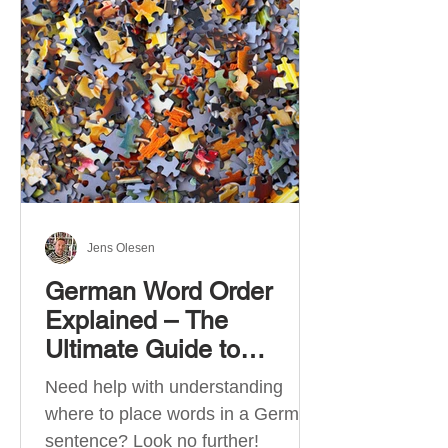
describe language ability. There
are six CEFR levels: A1 →
Beginner Level A2 → Elementary
Level B1 → Lower-Intermediate
Level B2 → Upper-Intermediate
Level C1 → Advanced Level C2 →
Mastery Level Each level is based
on what you can actually do in
Jens Olesen
German Word Order
Explained – The
Ultimate Guide to
German Sentence
Need help with understanding
Structure (A1-C2)
where to place words in a German
sentence? Look no further!