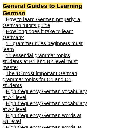
General Guides to Learning
German
- How
to learn German properly: a
German tutor's guide
-
How long does it take to learn
German?
-
10 grammar rules beginners must
learn
-
10 essential grammar topics
students at B1 and B2 level must
master
-
The 10 most important German
grammar topics for C1 and C1
students
-
High-frequency German vocabulary
at A1 level
-
High-frequency German vocabulary
at A2 level
-
High-frequency German words at
B1 level
-
High-frequency German words at