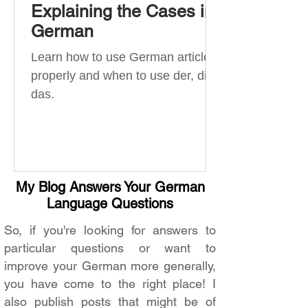
Explaining the Cases in
German
Learn how to use German articles
properly and when to use der, die,
das.
My Blog Answers Your German
Language Questions
So, if you're looking for answers to
particular questions or want to
improve your German more generally,
you have come to the right place! I
also publish posts that might be of