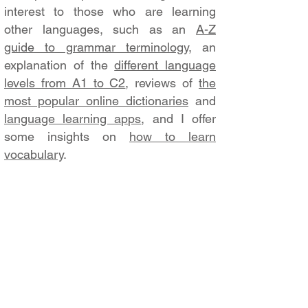
interest to those who are learning
other languages, such as an
A-Z
guide to grammar terminology
, an
explanation of the
different language
levels from A1 to C2
, reviews of
the
most popular online dictionaries
and
language learning apps
, and I offer
some insights on
how to learn
vocabulary
.