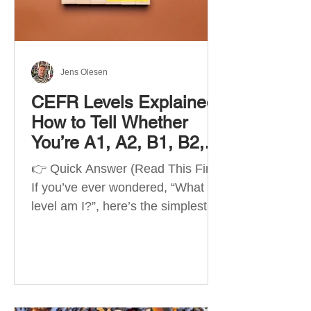
Best Apps by Goal Best overall
beginner app: Duolingo Best
structured
Jens Olesen
CEFR Levels Explained:
How to Tell Whether
You’re A1, A2, B1, B2,
C1 or C2
👉 Quick Answer (Read This First)
If you’ve ever wondered, “What
level am I?”, here’s the simplest
way to understand your language
level. The CEFR (Common
European Framework of
Reference for Languages) is the
system used worldwide to