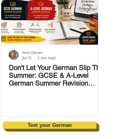
Jens Olesen
Jul 31
2 min read
Don't Let Your German Slip This
Summer: GCSE & A-Level
German Summer Revision
Courses (17–28 August)
Test your German