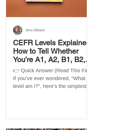
Best Apps by Goal Best overall
beginner app: Duolingo Best
structured
Jens Olesen
CEFR Levels Explained:
How to Tell Whether
You’re A1, A2, B1, B2,
C1 or C2
👉 Quick Answer (Read This First)
If you’ve ever wondered, “What
level am I?”, here’s the simplest
way to understand your language
level. The CEFR (Common
European Framework of
Reference for Languages) is the
system used worldwide to