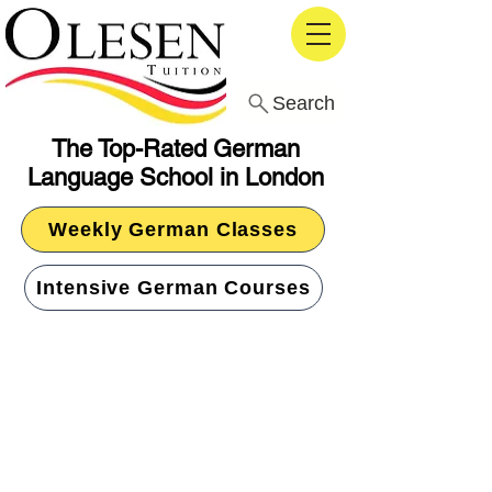
Search
The Top-Rated German
Language School in London
Weekly German Classes
Intensive German Courses