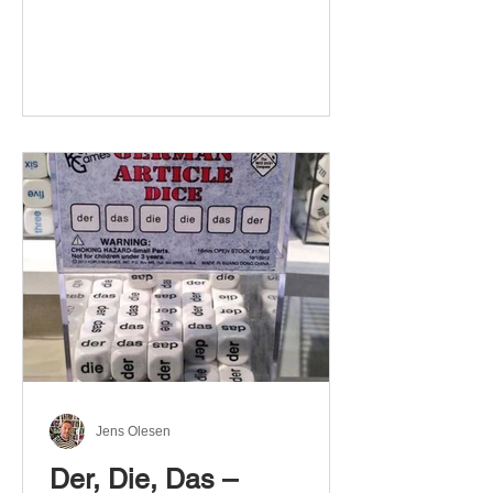
Jens Olesen
Der, Die, Das –