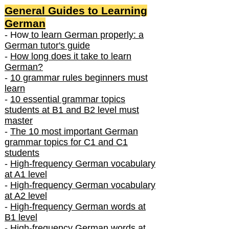
General Guides to Learning
German
- How
to learn German properly: a
German tutor's guide
-
How long does it take to learn
German?
-
10 grammar rules beginners must
learn
-
10 essential grammar topics
students at B1 and B2 level must
master
-
The 10 most important German
grammar topics for C1 and C1
students
-
High-frequency German vocabulary
at A1 level
-
High-frequency German vocabulary
at A2 level
-
High-frequency German words at
B1 level
-
High-frequency German words at