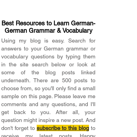
Best Resources to Learn German-
German Grammar & Vocabulary
Using my blog is easy. Search for
answers to your German grammar or
vocabulary questions by typing them
in the site search below or look at
some of the blog posts linked
underneath. There are 500 posts to
choose from, so you'll only find a small
sample on this page. Please leave me
comments and any questions, and I'll
get back to you. After all, your
question might inspire a new post. And
don't forget to
subscribe to this blog
to
receive my latest posts. Happy