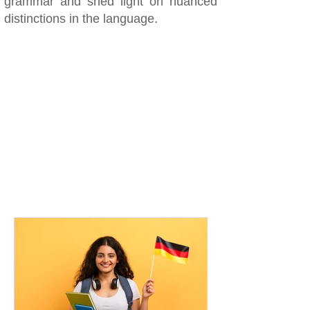
grammar and shed light on nuanced
distinctions in the language.