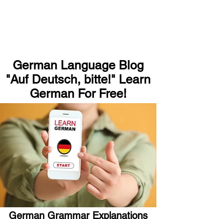
German Language Blog
"Auf Deutsch, bitte!" Learn
German For Free!
German Grammar Explanations