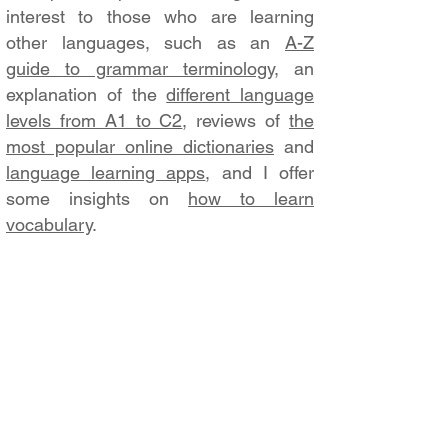
interest to those who are learning
other languages, such as an
A-Z
guide to grammar terminology
, an
explanation of the
different language
levels from A1 to C2
, reviews of
the
most popular online dictionaries
and
language learning apps
, and I offer
some insights on
how to learn
vocabulary
.