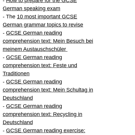
-
How to prepare for the GCSE
German speaking exam
- The
10 most important GCSE
German grammar topics to revise
-
GCSE German reading
comprehension text: Mein Besuch bei
meinem Austauschschüler
-
GCSE German reading
comprehension text: Feste und
Traditionen
-
GCSE German reading
comprehension text: Mein Schultag in
Deutschland
-
GCSE German reading
comprehension text: Recycling in
Deutschland
-
GCSE German reading exercise: