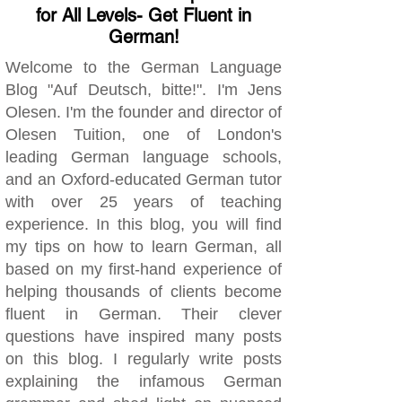
for All Levels- Get Fluent in
German!
Welcome to the German Language
Blog "Auf Deutsch, bitte!". I'm Jens
Olesen. I'm the founder and director of
Olesen Tuition, one of London's
leading German language schools,
and an Oxford-educated German tutor
with over 25 years of teaching
experience. In this blog, you will find
my tips on how to learn German, all
based on my first-hand experience of
helping thousands of clients become
fluent in German. Their clever
questions have inspired many posts
on this blog. I regularly write posts
explaining the infamous German