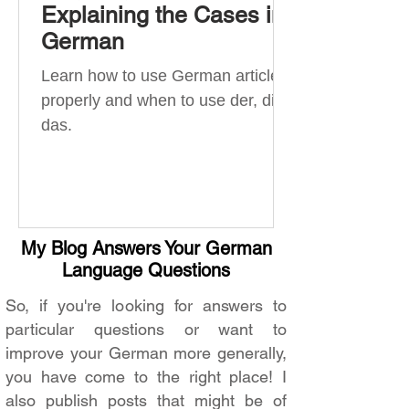
Explaining the Cases in
German
Learn how to use German articles
properly and when to use der, die,
das.
My Blog Answers Your German
Language Questions
So, if you're looking for answers to
particular questions or want to
improve your German more generally,
you have come to the right place! I
also publish posts that might be of