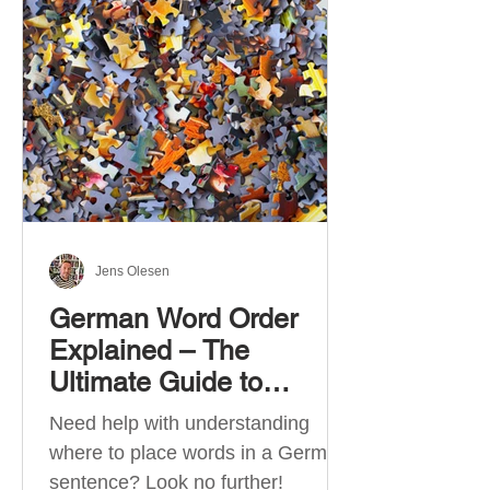
describe language ability. There
are six CEFR levels: A1 →
Beginner Level A2 → Elementary
Level B1 → Lower-Intermediate
Level B2 → Upper-Intermediate
Level C1 → Advanced Level C2 →
Mastery Level Each level is based
on what you can actually do in
Jens Olesen
German Word Order
Explained – The
Ultimate Guide to
German Sentence
Need help with understanding
Structure (A1-C2)
where to place words in a German
sentence? Look no further!