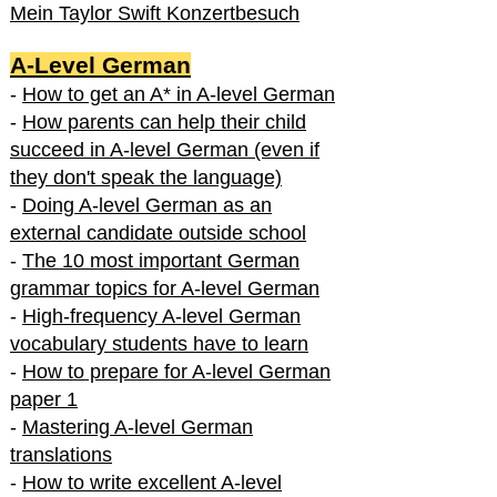
Mein Taylor Swift Konzertbesuch
A-Level German
-
How to get an A* in A-level German
-
How parents can help their child
succeed in A-level German (even if
they don't speak the language)
-
Doing A-level German as an
external candidate outside school
-
The 10 most important German
grammar topics for A-level German
-
High-frequency A-level German
vocabulary students have to learn
-
How to prepare for A-level German
paper 1
-
Mastering A-level German
translations
-
How to write excellent A-level