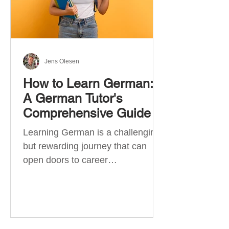
Jens Olesen
How to Learn German:
A German Tutor's
Comprehensive Guide
Learning German is a challenging
but rewarding journey that can
open doors to career
opportunities, cultural experiences,
travel, and...