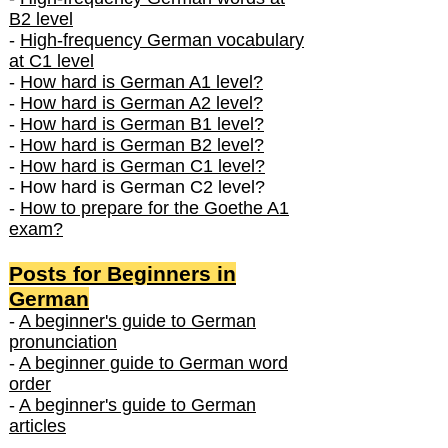
B2 level
-
High-frequency German vocabulary
at C1 level
-
How hard is German A1 level?
-
How hard is German A2 level?
-
How hard is German B1 level?
-
How hard is German B2 level?
-
How hard is German C1 level?
- How hard is German C2 level?
-
How to prepare for the Goethe A1
exam?
Posts f
or Beginners in
German
-
A beginner's guide to German
pronunciation
-
A beginner guide to German word
order
-
A beginner's guide to German
articles