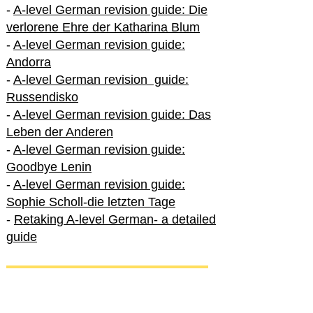
-
A-level German revision guide: Die
verlorene Ehre der Katharina Blum
-
A-level German revision guide:
Andorra
-
A-level German revision guide:
Russendisko
-
A-level German revision guide: Das
Leben der Anderen
-
A-level German revision guide:
Goodbye Lenin
-
A-level German revision guide:
Sophie Scholl-die letzten Tage
-
Retaking A-level German- a detailed
guide
International A-level German
-
How to excel in International A-level
German