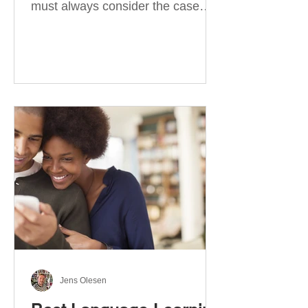
must always consider the case
they take. There are four
categories of prepositions in
German, each of which is
associated with different cases. In
this blog post, I will explain the
most effective way to learn and
use them. Your complete guide to
prepositions in German Before
discussing the prepositions you
need to learn, let me give you
some advice. Students often get
really confused about the four
cases in
Jens Olesen