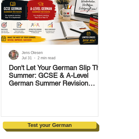
Jens Olesen
Jul 31
2 min read
Don't Let Your German Slip This
Summer: GCSE & A-Level
German Summer Revision
Courses (17–28 August)
Test your German