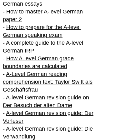
German essays
-
How to master A-level German
paper 2
-
How to prepare for the A-level
German speaking exam
-
A complete guide to the A-level
German IRP
-
How A-level German grade
boundaries are calculated
-
A-Level German reading
comprehension text: Taylor Swift als
Geschäftsfrau
-
A-level German revision guide on
Der Besuch der alten Dame
-
A-level German revision guide: Der
Vorleser
-
A-level German revision guide: Die
Verwandlung