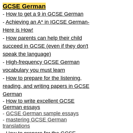
GCSE German
-
How to get a 9 in GCSE German
-
Achieving an A* in IGCSE German-
Here is How!
-
How parents can help their child
succeed in GCSE (even if they don't
speak the language)
-
High-frequency GCSE German
vocabulary you must learn
-
How to prepare for the listening,
reading, and writing papers in GCSE
German
-
How to write excellent GCSE
German essays
-
GCSE German sample essays
-
mastering GCSE German
translations