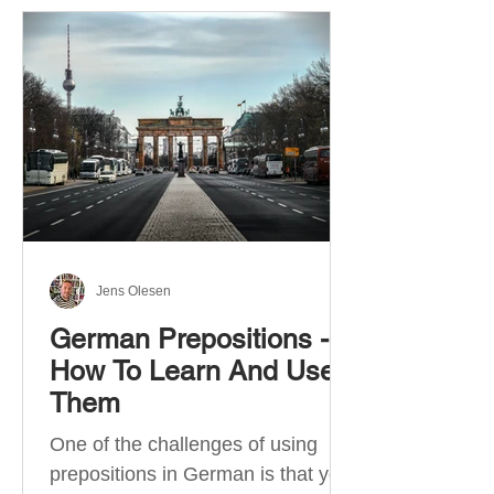
Jens Olesen
German Prepositions -
How To Learn And Use
Them
One of the challenges of using
prepositions in German is that you