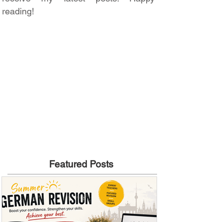
reading!
Featured Posts