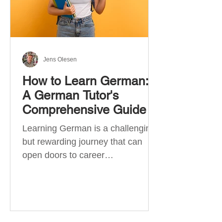
Jens Olesen
How to Learn German:
A German Tutor's
Comprehensive Guide
Learning German is a challenging
but rewarding journey that can
open doors to career
opportunities, cultural experiences,
travel, and...