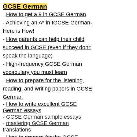
GCSE German
-
How to get a 9 in GCSE German
-
Achieving an A* in IGCSE German-
Here is How!
-
How parents can help their child
succeed in GCSE (even if they don't
speak the language)
-
High-frequency GCSE German
vocabulary you must learn
-
How to prepare for the listening,
reading, and writing papers in GCSE
German
-
How to write excellent GCSE
German essays
-
GCSE German sample essays
-
mastering GCSE German
translations