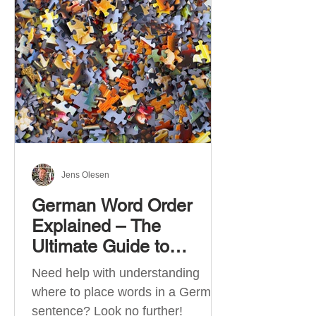
describe language ability. There
are six CEFR levels: A1 →
Beginner Level A2 → Elementary
Level B1 → Lower-Intermediate
Level B2 → Upper-Intermediate
Level C1 → Advanced Level C2 →
Mastery Level Each level is based
on what you can actually do in
Jens Olesen
German Word Order
Explained – The
Ultimate Guide to
German Sentence
Need help with understanding
Structure (A1-C2)
where to place words in a German
sentence? Look no further!