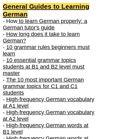
General Guides to Learning
German
- How
to learn German properly: a
German tutor's guide
-
How long does it take to learn
German?
-
10 grammar rules beginners must
learn
-
10 essential grammar topics
students at B1 and B2 level must
master
-
The 10 most important German
grammar topics for C1 and C1
students
-
High-frequency German vocabulary
at A1 level
-
High-frequency German vocabulary
at A2 level
-
High-frequency German words at
B1 level
-
High-frequency German words at