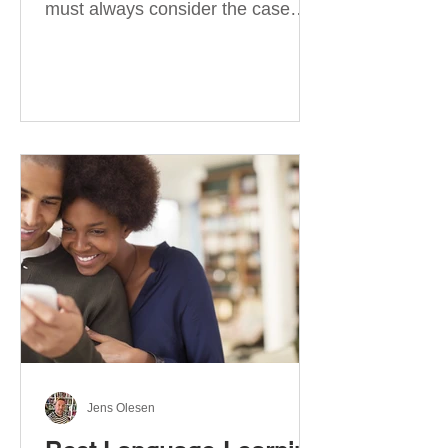
must always consider the case
they take. There are four
categories of prepositions in
German, each of which is
associated with different cases. In
this blog post, I will explain the
most effective way to learn and
use them. Your complete guide to
prepositions in German Before
discussing the prepositions you
need to learn, let me give you
some advice. Students often get
really confused about the four
cases in
Jens Olesen