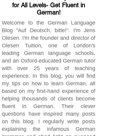
for All Levels- Get Fluent in
German!
Welcome to the German Language
Blog "Auf Deutsch, bitte!". I'm Jens
Olesen. I'm the founder and director of
Olesen Tuition, one of London's
leading German language schools,
and an Oxford-educated German tutor
with over 25 years of teaching
experience. In this blog, you will find
my tips on how to learn German, all
based on my first-hand experience of
helping thousands of clients become
fluent in German. Their clever
questions have inspired many posts
on this blog. I regularly write posts
explaining the infamous German