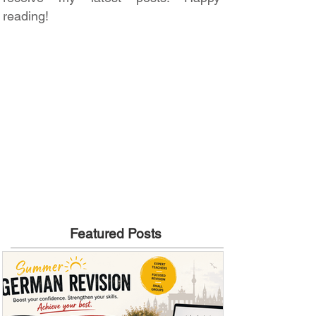
reading!
Featured Posts