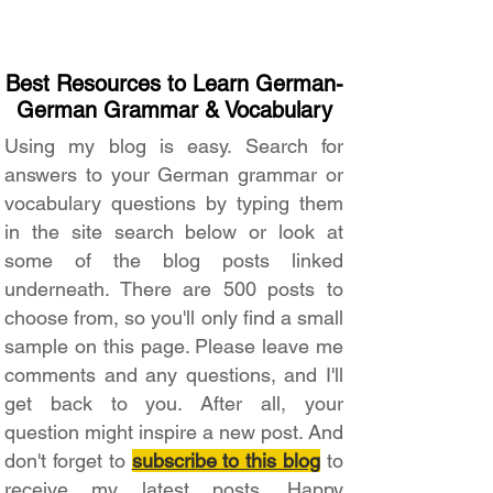
Best Resources to Learn German-
German Grammar & Vocabulary
Using my blog is easy. Search for
answers to your German grammar or
vocabulary questions by typing them
in the site search below or look at
some of the blog posts linked
underneath. There are 500 posts to
choose from, so you'll only find a small
sample on this page. Please leave me
comments and any questions, and I'll
get back to you. After all, your
question might inspire a new post. And
don't forget to
subscribe to this blog
to
receive my latest posts. Happy