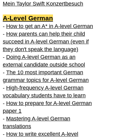
Mein Taylor Swift Konzertbesuch
A-Level German
-
How to get an A* in A-level German
-
How parents can help their child
succeed in A-level German (even if
they don't speak the language)
-
Doing A-level German as an
external candidate outside school
-
The 10 most important German
grammar topics for A-level German
-
High-frequency A-level German
vocabulary students have to learn
-
How to prepare for A-level German
paper 1
-
Mastering A-level German
translations
-
How to write excellent A-level