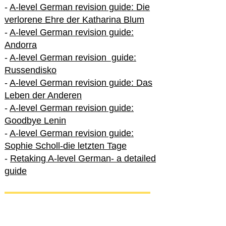
-
A-level German revision guide: Die
verlorene Ehre der Katharina Blum
-
A-level German revision guide:
Andorra
-
A-level German revision guide:
Russendisko
-
A-level German revision guide: Das
Leben der Anderen
-
A-level German revision guide:
Goodbye Lenin
-
A-level German revision guide:
Sophie Scholl-die letzten Tage
-
Retaking A-level German- a detailed
guide
International A-level German
-
How to excel in International A-level
German