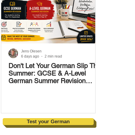
Jens Olesen
6 days ago
2 min read
Don't Let Your German Slip This
Summer: GCSE & A-Level
German Summer Revision
Courses (17–28 August)
Test your German