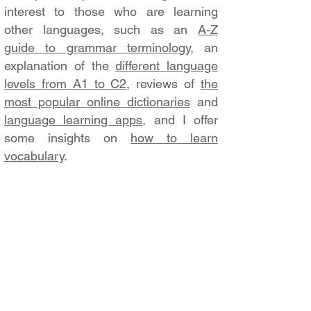
interest to those who are learning
other languages, such as an
A-Z
guide to grammar terminology
, an
explanation of the
different language
levels from A1 to C2
, reviews of
the
most popular online dictionaries
and
language learning apps
, and I offer
some insights on
how to learn
vocabulary
.