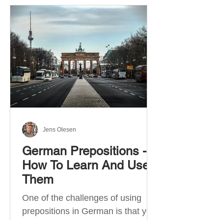
Jens Olesen
German Prepositions -
How To Learn And Use
Them
One of the challenges of using
prepositions in German is that you