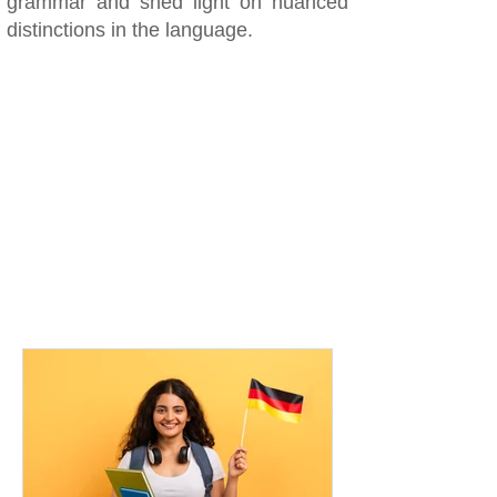
grammar and shed light on nuanced
distinctions in the language.