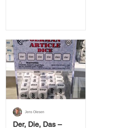
Jens Olesen
Der, Die, Das –