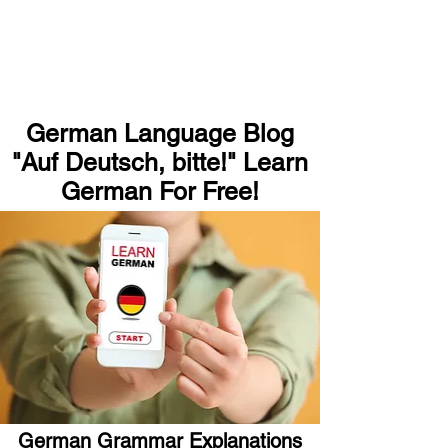
German Language Blog
"Auf Deutsch, bitte!" Learn
German For Free!
German Grammar Explanations