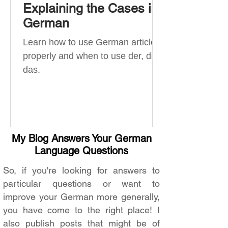
Explaining the Cases in
German
Learn how to use German articles
properly and when to use der, die,
das.
My Blog Answers Your German
Language Questions
So, if you're looking for answers to
particular questions or want to
improve your German more generally,
you have come to the right place! I
also publish posts that might be of