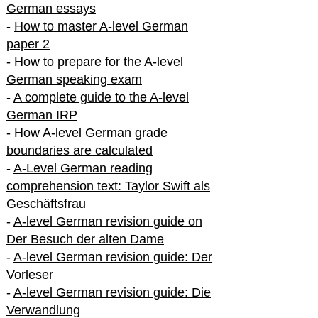
German essays
-
How to master A-level German
paper 2
-
How to prepare for the A-level
German speaking exam
-
A complete guide to the A-level
German IRP
-
How A-level German grade
boundaries are calculated
-
A-Level German reading
comprehension text: Taylor Swift als
Geschäftsfrau
-
A-level German revision guide on
Der Besuch der alten Dame
-
A-level German revision guide: Der
Vorleser
-
A-level German revision guide: Die
Verwandlung