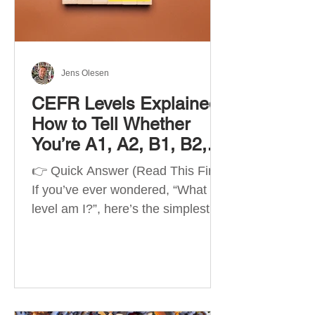
Best Apps by Goal Best overall
beginner app: Duolingo Best
structured
Jens Olesen
CEFR Levels Explained:
How to Tell Whether
You’re A1, A2, B1, B2,
C1 or C2
👉 Quick Answer (Read This First)
If you’ve ever wondered, “What
level am I?”, here’s the simplest
way to understand your language
level. The CEFR (Common
European Framework of
Reference for Languages) is the
system used worldwide to