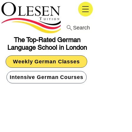
Search
The Top-Rated German
Language School in London
Weekly German Classes
Intensive German Courses