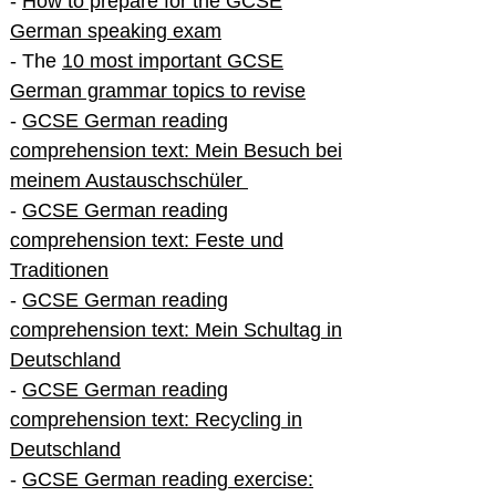
-
How to prepare for the GCSE
German speaking exam
- The
10 most important GCSE
German grammar topics to revise
-
GCSE German reading
comprehension text: Mein Besuch bei
meinem Austauschschüler
-
GCSE German reading
comprehension text: Feste und
Traditionen
-
GCSE German reading
comprehension text: Mein Schultag in
Deutschland
-
GCSE German reading
comprehension text: Recycling in
Deutschland
-
GCSE German reading exercise: