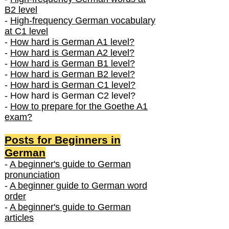
B2 level
-
High-frequency German vocabulary
at C1 level
-
How hard is German A1 level?
-
How hard is German A2 level?
-
How hard is German B1 level?
-
How hard is German B2 level?
-
How hard is German C1 level?
- How hard is German C2 level?
-
How to prepare for the Goethe A1
exam?
Posts f
or Beginners in
German
-
A beginner's guide to German
pronunciation
-
A beginner guide to German word
order
-
A beginner's guide to German
articles