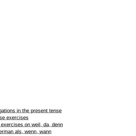
ations in the present tense
se exercises
exercises on weil, da, denn
erman als, wenn, wann