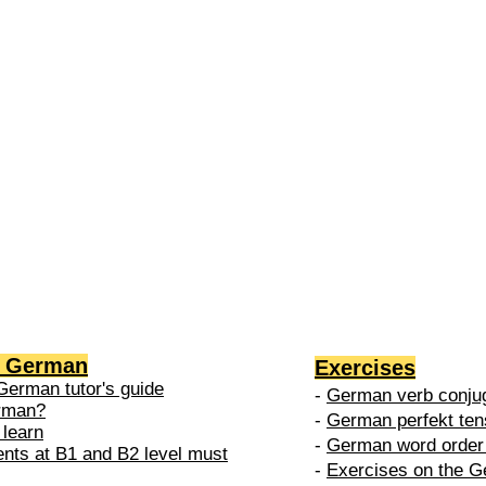
2 →
-
nced
level is
 do in
g German
Exercises
German tutor's guide
-
German verb conjug
erman?
-
German perfekt ten
 learn
-
German word order 
ents at B1 and B2 level must
-
Exercises on the G