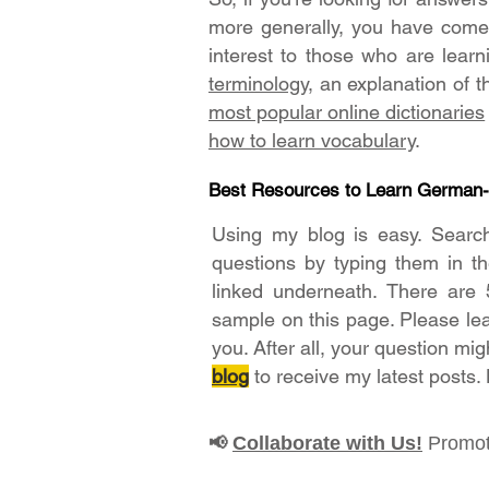
more generally, you have come t
interest to those who are lear
terminology
, an explanation of 
most popular online dictionaries
how to learn vocabulary
.
Best Resources to Learn German
Using my blog is easy. Searc
questions by typing them in t
linked underneath. There are 
sample on this page. Please le
you. After all, your question mig
blog
to receive my latest posts.
Collaborate with Us!
Promot
📢