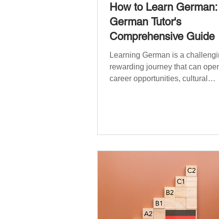
How to Learn German:
German Tutor's
Comprehensive Guide
Learning German is a challengi
rewarding journey that can open
career opportunities, cultural
experiences, travel, and...