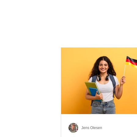
Jens Olesen