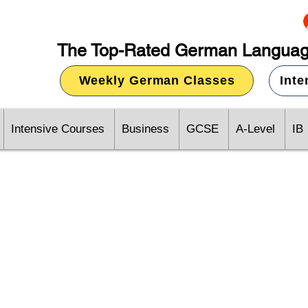
The Top-Rated German Languag
Weekly German Classes
Int
Intensive Courses
Business
GCSE
A-Level
IB