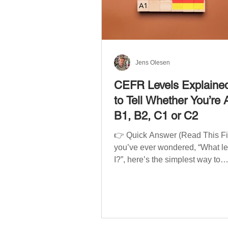
Jens Olesen
CEFR Levels Explaine
to Tell Whether You’re 
B1, B2, C1 or C2
👉 Quick Answer (Read This Firs
you’ve ever wondered, “What l
I?”, here’s the simplest way to
understand your language level
CEFR (Common European Fra
of Reference for Languages) is 
system used worldwide to desc
language ability. There are si