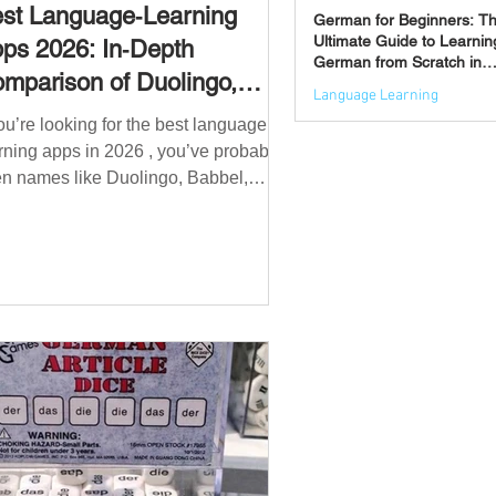
st Language‑Learning
German for Beginners: T
Ultimate Guide to Learnin
ps 2026: In‑Depth
German from Scratch in
mparison of Duolingo,
2026
Language Learning
bbel, Memrise, Busuu,
you’re looking for the best language
Jun 3
msleur, Mondly, Drops,
rning apps in 2026 , you’ve probably
ngvist, Quizlet & More
n names like Duolingo, Babbel,
mrise or Busuu—but which one
ually works? 👉 The truth is: no single
 is best for everyone. Each app is
igned for a different goal: Duolingo →
lding a daily habit Babbel →
uctured learning and grammar
sleur → speaking and pronunciation
zlet → memorisation ✅ Quick
wer: Best Apps by Goal Best overall
beginner app: Duolingo Best structured