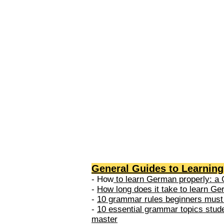
levels: A1 → Beginner Level A
Elementary Level B1 → Lower-
Intermediate Level B2 → Upper
Intermediate Level C1 → Adva
Level C2 → Mastery Level Each 
based on what you can actually
General Guides to Learnin
- How
to learn German properly: a 
-
How long does it take to learn G
-
10 grammar rules beginners must
-
10 essential grammar topics stud
master