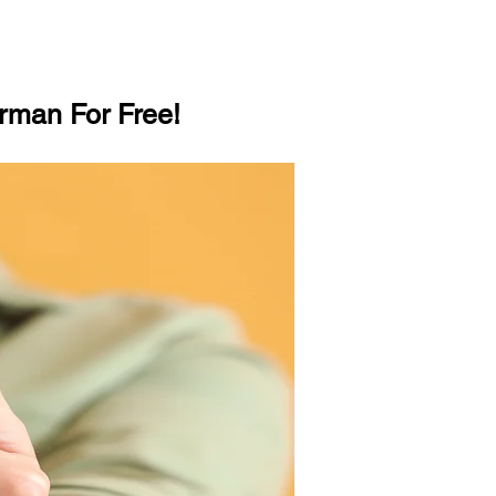
rman For Free!