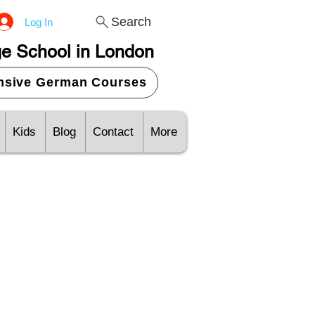
Search
Log In
e School in London
ensive German Courses
Kids
Blog
Contact
More