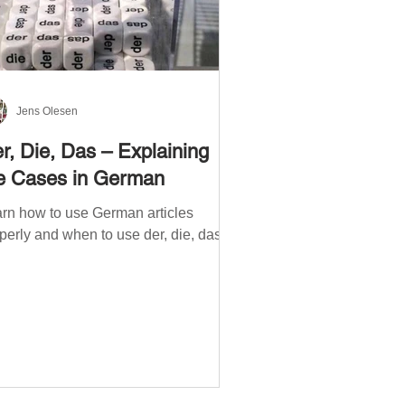
Jens Olesen
r, Die, Das – Explaining
e Cases in German
rn how to use German articles
perly and when to use der, die, das.