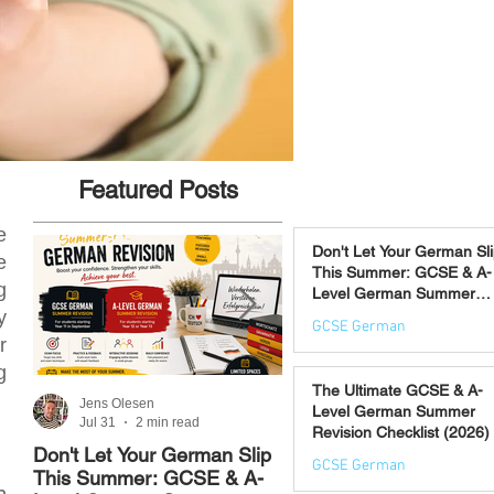
Featured Posts
e
Don't Let Your German Sl
e
This Summer: GCSE & A-
g
Level German Summer
Revision Courses (17–28
y
GCSE German
August)
r
Jul 31
g
The Ultimate GCSE & A-
Jens Olesen
Jens Olesen
Level German Summer
Jul 31
2 min read
Jul 21
4 min read
Revision Checklist (2026)
Don't Let Your German Slip
The Best Way to Learn
GCSE German
This Summer: GCSE & A-
German: 12 Proven
n