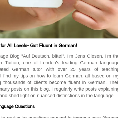
r All Levels- Get Fluent in German!
 Blog "Auf Deutsch, bitte!". I'm Jens Olesen. I'm th
en Tuition, one of London's leading German languag
ated German tutor with over 25 years of teachin
ill find my tips on how to learn German, all based on m
ng thousands of clients become fluent in German. Thei
any posts on this blog. I regularly write posts explainin
d shed light on nuanced distinctions in the language.
nguage Questions
rs to particular questions or want to improve your Germa