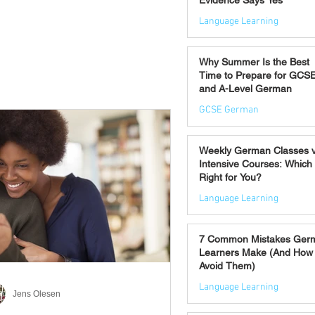
Evidence Says Yes
Language Learning
Jul 7
Why Summer Is the Best
Time to Prepare for GCS
and A-Level German
GCSE German
Jul 2
Weekly German Classes 
Intensive Courses: Which 
Right for You?
Language Learning
Jun 30
7 Common Mistakes Ger
Learners Make (And How 
Avoid Them)
Language Learning
Jens Olesen
Jun 28