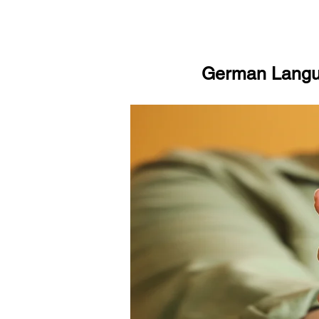
German Langua