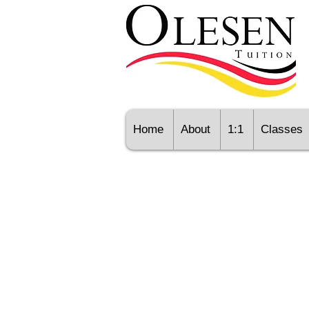
Home
About
1:1
Classes