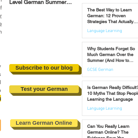
Level German Summer
Strategies That Actually
Jul 30
f
Revision Courses (17–28
Work
The Best Way to Learn
August)
r
German: 12 Proven
Strategies That Actually
e
Work
Language Learning
n
Jul 21
Why Students Forget So
Much German Over the
Summer (And How to
y
Prevent It)
Subscribe to our blog
GCSE German
s
l
Jul 16
Is German Really Difficult
Test your German
o
10 Myths That Stop Peopl
s
Learning the Language
Language Learning
Jul 14
Learn German Online
Can You Really Learn
German Online? The