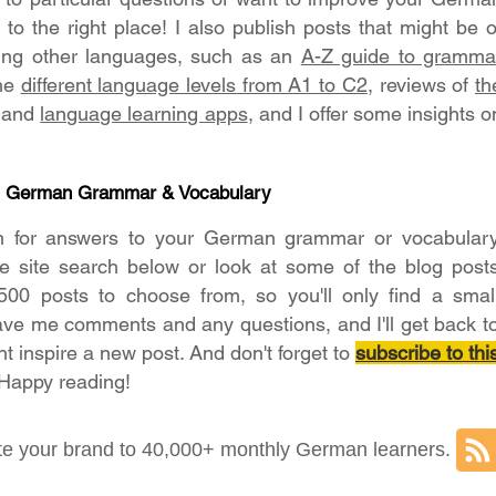
o the right place! I also publish posts that might be o
ning other languages, such as an
A-Z guide to gramma
the
different language levels from A1 to C2
, reviews of
th
and
language learning apps
, and I offer some insights o
- German Grammar & Vocabulary
h for answers to your German grammar or vocabular
he site search below or look at some of the blog post
500 posts to choose from, so you'll only find a smal
ave me comments and any questions, and I'll get back t
ht inspire a new post. And don't forget to
subscribe to thi
 Happy reading!
e your brand to 40,000+ monthly German learners.