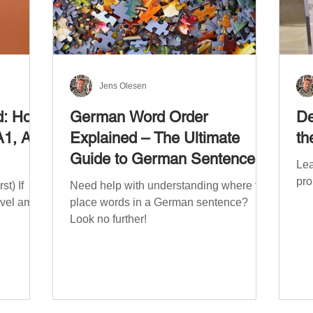
Jens Olesen
d: How
German Word Order
De
A1, A2,
Explained – The Ultimate
th
Guide to German Sentence
Lea
Structure (A1-C2)
pro
t) If
Need help with understanding where to
evel am
place words in a German sentence?
Look no further!
. The
mework
the
ribe
x CEFR