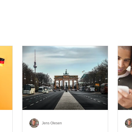
Jens Olesen