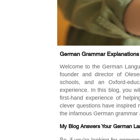
German Grammar Explanations fo
Welcome to the German Language
founder and director of Oles
schools, and an Oxford-educ
experience. In this blog, you w
first-hand experience of helpi
clever questions have inspired m
the infamous German grammar an
My Blog Answers Your German La
So, if you're looking for answe