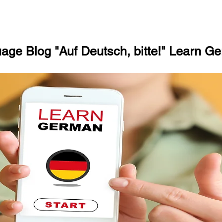
ge Blog "Auf Deutsch, bitte!" Learn Ge