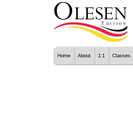
Home
About
1:1
Classes