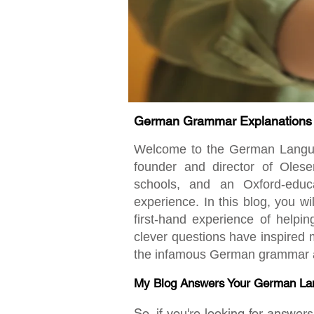
German Grammar Explanations fo
Welcome to the German Language
founder and director of Oles
schools, and an Oxford-educ
experience. In this blog, you w
first-hand experience of helpi
clever questions have inspired m
the infamous German grammar an
My Blog Answers Your German La
So, if you're looking for answe