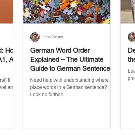
Jens Olesen
d: How
German Word Order
De
A1, A2,
Explained – The Ultimate
th
Guide to German Sentence
Lea
Structure (A1-C2)
pro
t) If
Need help with understanding where to
evel am
place words in a German sentence?
Look no further!
. The
mework
the
ribe
x CEFR