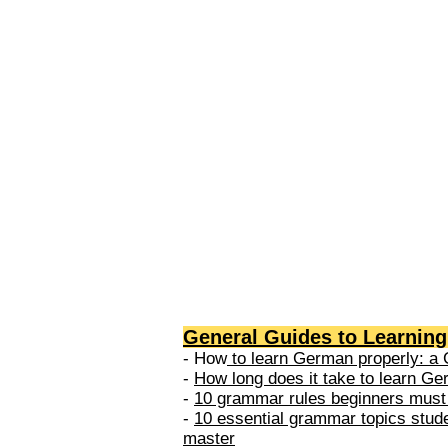
levels: A1 → Beginner Level A
Elementary Level B1 → Lower-
Intermediate Level B2 → Upper
Intermediate Level C1 → Adva
Level C2 → Mastery Level Each 
based on what you can actually
General Guides to Learnin
- How
to learn German properly: a 
-
How long does it take to learn G
-
10 grammar rules beginners must
-
10 essential grammar topics stud
master