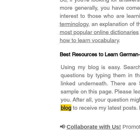
more generally, you have come t
interest to those who are lear
terminology
, an explanation of 
most popular online dictionaries
how to learn vocabulary
.
Best Resources to Learn German
Using my blog is easy. Searc
questions by typing them in t
linked underneath. There are 
sample on this page. Please le
you. After all, your question mig
blog
to receive my latest posts.
Collaborate with Us!
Promot
📢