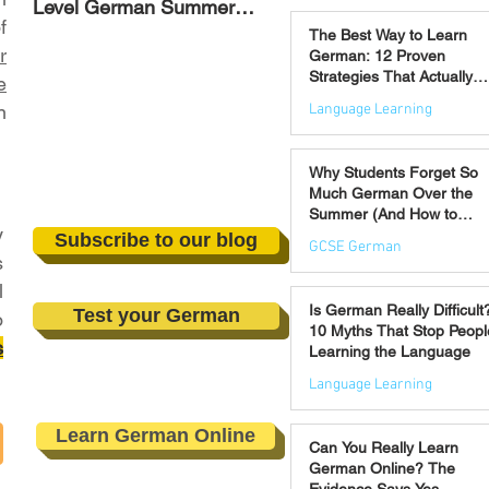
Level German Summer
Strategies That Actually
Jul 30
f
Revision Courses (17–28
Work
The Best Way to Learn
August)
r
German: 12 Proven
Strategies That Actually
e
Work
Language Learning
n
Jul 21
Why Students Forget So
Much German Over the
Summer (And How to
y
Prevent It)
Subscribe to our blog
GCSE German
s
l
Jul 16
Is German Really Difficult
Test your German
o
10 Myths That Stop Peopl
s
Learning the Language
Language Learning
Jul 14
Learn German Online
Can You Really Learn
German Online? The