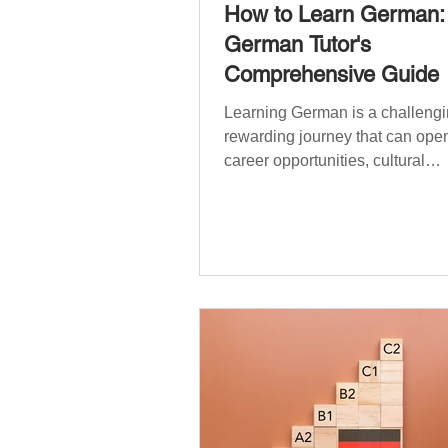
How to Learn German:
German Tutor's
Comprehensive Guide
Learning German is a challengi
rewarding journey that can open
career opportunities, cultural
experiences, travel, and...