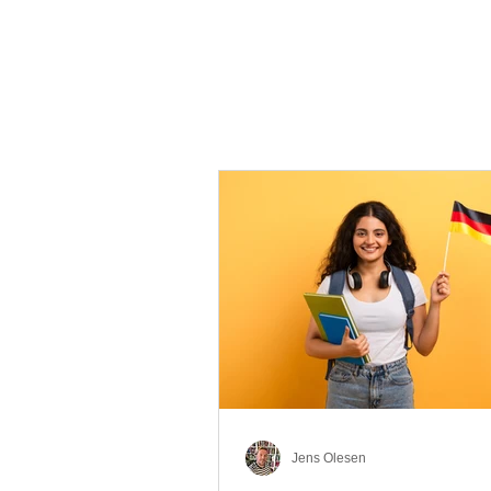
Jens Olesen