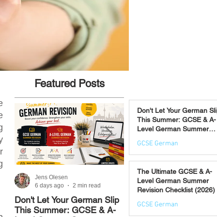
Featured Posts
e
Don't Let Your German Sl
e
This Summer: GCSE & A-
g
Level German Summer
Revision Courses (17–28
y
GCSE German
August)
r
6 days ago
g
The Ultimate GCSE & A-
Jens Olesen
Jens Olesen
Level German Summer
6 days ago
2 min read
Jul 21
4 min read
Revision Checklist (2026)
Don't Let Your German Slip
The Best Way to Learn
GCSE German
This Summer: GCSE & A-
German: 12 Proven
n