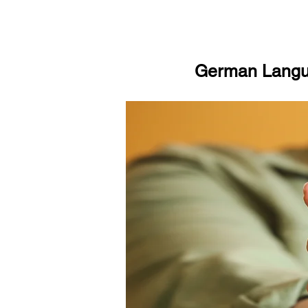
German Langua