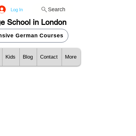
Search
Log In
e School in London
ensive German Courses
Kids
Blog
Contact
More