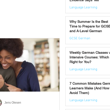
Evidence Says Yes
Language Learning
Jul 7
Why Summer Is the Best
Time to Prepare for GCS
and A-Level German
GCSE German
Jul 2
Weekly German Classes 
Intensive Courses: Which 
Right for You?
Language Learning
Jun 30
7 Common Mistakes Ger
Learners Make (And How 
Avoid Them)
Language Learning
Jens Olesen
Jun 28