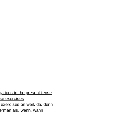
ations in the present tense
se exercises
exercises on weil, da, denn
erman als, wenn, wann