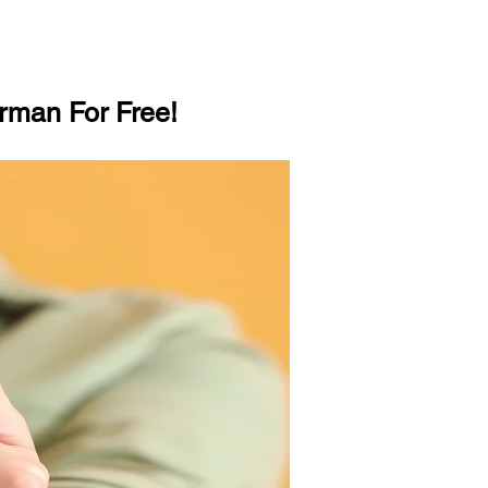
rman For Free!