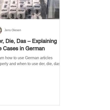
Jens Olesen
r, Die, Das – Explaining
e Cases in German
rn how to use German articles
perly and when to use der, die, das.