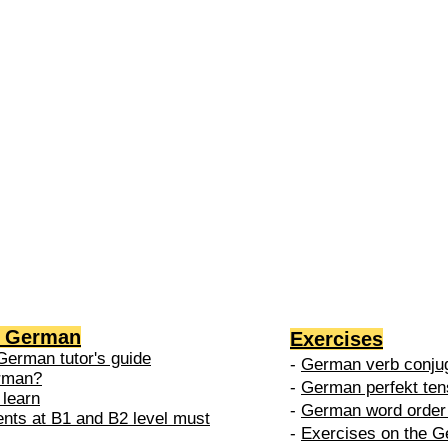
2 →
-
nced
level is
 do in
g German
Exercises
German tutor's guide
-
German verb conjug
erman?
-
German perfekt ten
 learn
-
German word order 
ents at B1 and B2 level must
-
Exercises on the G