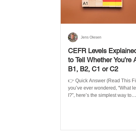
Jens Olesen
CEFR Levels Explaine
to Tell Whether You’re 
B1, B2, C1 or C2
👉 Quick Answer (Read This Firs
you’ve ever wondered, “What l
I?”, here’s the simplest way to
understand your language level
CEFR (Common European Fra
of Reference for Languages) is 
system used worldwide to desc
language ability. There are si