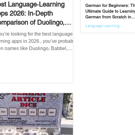
st Language‑Learning
German for Beginners: T
Ultimate Guide to Learnin
ps 2026: In‑Depth
German from Scratch in
mparison of Duolingo,
2026
Language Learning
bbel, Memrise, Busuu,
you’re looking for the best language
Jun 3
msleur, Mondly, Drops,
rning apps in 2026 , you’ve probably
ngvist, Quizlet & More
n names like Duolingo, Babbel,
mrise or Busuu—but which one
ually works? 👉 The truth is: no single
 is best for everyone. Each app is
igned for a different goal: Duolingo →
lding a daily habit Babbel →
uctured learning and grammar
sleur → speaking and pronunciation
zlet → memorisation ✅ Quick
wer: Best Apps by Goal Best overall
beginner app: Duolingo Best structured