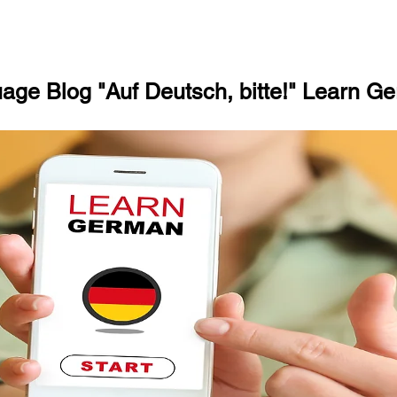
ge Blog "Auf Deutsch, bitte!" Learn Ge