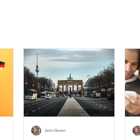
Jens Olesen