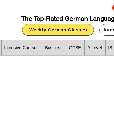
The Top-Rated German Languag
Weekly German Classes
Int
Intensive Courses
Business
GCSE
A-Level
IB