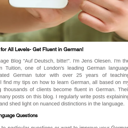
r All Levels- Get Fluent in German!
 Blog "Auf Deutsch, bitte!". I'm Jens Olesen. I'm th
en Tuition, one of London's leading German languag
ated German tutor with over 25 years of teachin
ill find my tips on how to learn German, all based on m
ng thousands of clients become fluent in German. Thei
any posts on this blog. I regularly write posts explainin
d shed light on nuanced distinctions in the language.
nguage Questions
rs to particular questions or want to improve your Germa