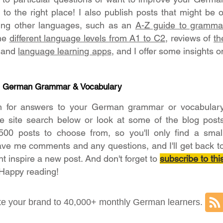
o the right place! I also publish posts that might be o
ning other languages, such as an
A-Z guide to gramma
the
different language levels from A1 to C2
, reviews of
th
and
language learning apps
, and I offer some insights o
- German Grammar & Vocabulary
h for answers to your German grammar or vocabular
he site search below or look at some of the blog post
500 posts to choose from, so you'll only find a smal
ave me comments and any questions, and I'll get back t
ht inspire a new post. And don't forget to
subscribe to thi
 Happy reading!
e your brand to 40,000+ monthly German learners.