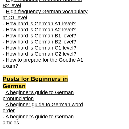
B2 level
-
High-frequency German vocabulary
at C1 level
-
How hard is German A1 level?
-
How hard is German A2 level?
-
How hard is German B1 level?
-
How hard is German B2 level?
-
How hard is German C1 level?
- How hard is German C2 level?
-
How to prepare for the Goethe A1
exam?
Posts f
or Beginners in
German
-
A beginner's guide to German
pronunciation
-
A beginner guide to German word
order
-
A beginner's guide to German
articles