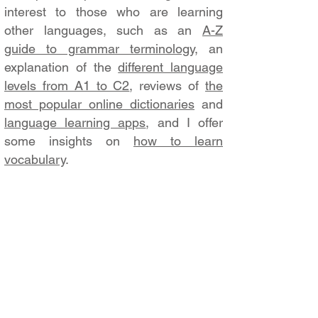
interest to those who are learning
other languages, such as an
A-Z
guide to grammar terminology
, an
explanation of the
different language
levels from A1 to C2
, reviews of
the
most popular online dictionaries
and
language learning apps
, and I offer
some insights on
how to learn
vocabulary
.