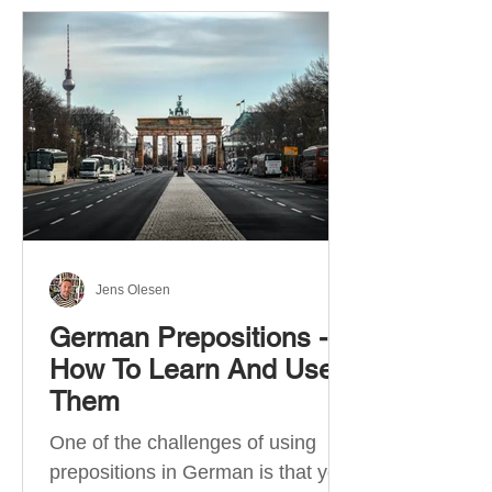
Jens Olesen
German Prepositions -
How To Learn And Use
Them
One of the challenges of using
prepositions in German is that you