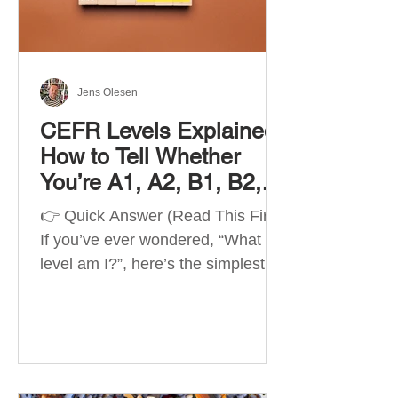
Best Apps by Goal Best overall
beginner app: Duolingo Best
structured
Jens Olesen
CEFR Levels Explained:
How to Tell Whether
You’re A1, A2, B1, B2,
C1 or C2
👉 Quick Answer (Read This First)
If you’ve ever wondered, “What
level am I?”, here’s the simplest
way to understand your language
level. The CEFR (Common
European Framework of
Reference for Languages) is the
system used worldwide to