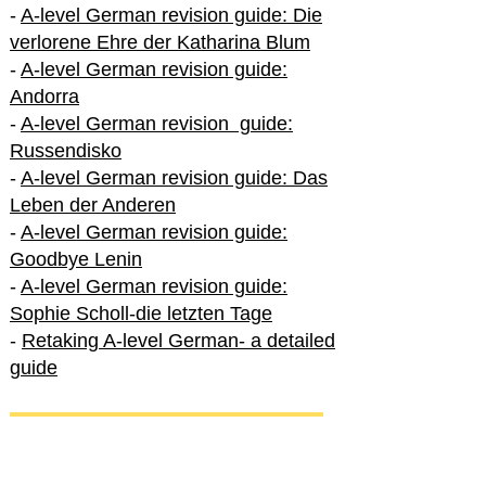
-
A-level German revision guide: Die
verlorene Ehre der Katharina Blum
-
A-level German revision guide:
Andorra
-
A-level German revision guide:
Russendisko
-
A-level German revision guide: Das
Leben der Anderen
-
A-level German revision guide:
Goodbye Lenin
-
A-level German revision guide:
Sophie Scholl-die letzten Tage
-
Retaking A-level German- a detailed
guide
International A-level German
-
How to excel in International A-level
German