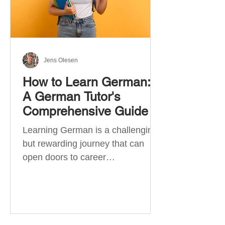
Jens Olesen
How to Learn German:
A German Tutor's
Comprehensive Guide
Learning German is a challenging
but rewarding journey that can
open doors to career
opportunities, cultural experiences,
travel, and...