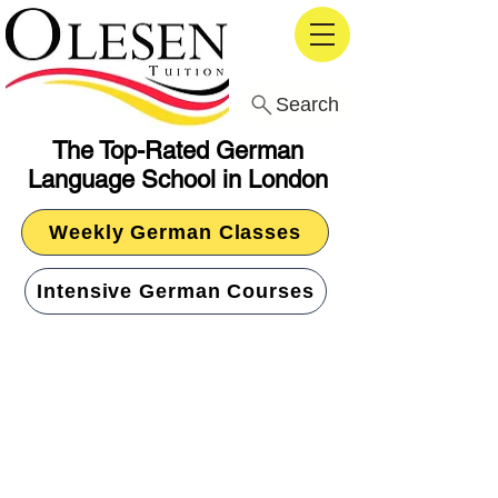
Search
The Top-Rated German
Language School in London
Weekly German Classes
Intensive German Courses