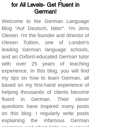
for All Levels- Get Fluent in
German!
Welcome to the German Language
Blog "Auf Deutsch, bitte!". I'm Jens
Olesen. I'm the founder and director of
Olesen Tuition, one of London's
leading German language schools,
and an Oxford-educated German tutor
with over 25 years of teaching
experience. In this blog, you will find
my tips on how to learn German, all
based on my first-hand experience of
helping thousands of clients become
fluent in German. Their clever
questions have inspired many posts
on this blog. I regularly write posts
explaining the infamous German