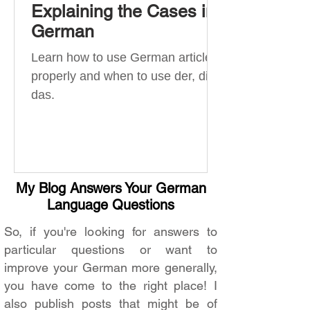
Explaining the Cases in
German
Learn how to use German articles
properly and when to use der, die,
das.
My Blog Answers Your German
Language Questions
So, if you're looking for answers to
particular questions or want to
improve your German more generally,
you have come to the right place! I
also publish posts that might be of