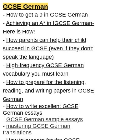
GCSE German
-
How to get a 9 in GCSE German
-
Achieving an A* in IGCSE German-
Here is How!
-
How parents can help their child
succeed in GCSE (even if they don't
speak the language)
-
High-frequency GCSE German
vocabulary you must learn
-
How to prepare for the listening,
reading, and writing papers in GCSE
German
-
How to write excellent GCSE
German essays
-
GCSE German sample essays
-
mastering GCSE German
translations