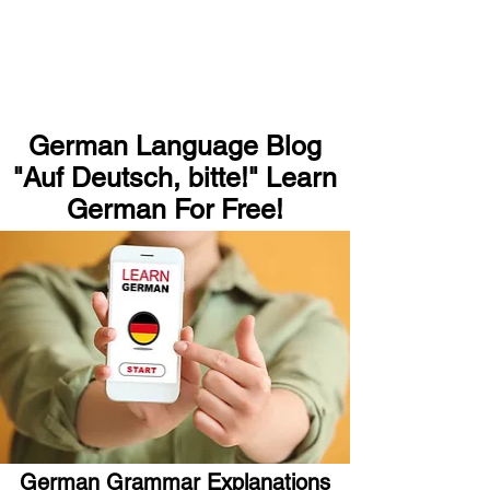
German Language Blog
"Auf Deutsch, bitte!" Learn
German For Free!
German Grammar Explanations