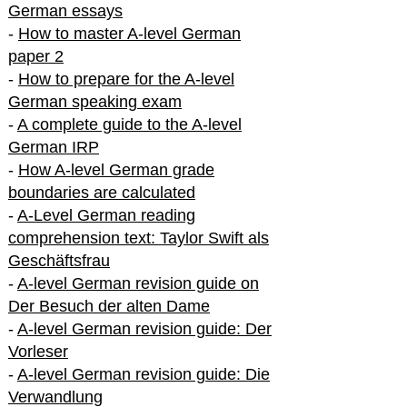
German essays
-
How to master A-level German
paper 2
-
How to prepare for the A-level
German speaking exam
-
A complete guide to the A-level
German IRP
-
How A-level German grade
boundaries are calculated
-
A-Level German reading
comprehension text: Taylor Swift als
Geschäftsfrau
-
A-level German revision guide on
Der Besuch der alten Dame
-
A-level German revision guide: Der
Vorleser
-
A-level German revision guide: Die
Verwandlung