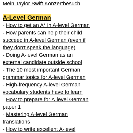
Mein Taylor Swift Konzertbesuch
A-Level German
-
How to get an A* in A-level German
-
How parents can help their child
succeed in A-level German (even if
they don't speak the language)
-
Doing A-level German as an
external candidate outside school
-
The 10 most important German
grammar topics for A-level German
-
High-frequency A-level German
vocabulary students have to learn
-
How to prepare for A-level German
paper 1
-
Mastering A-level German
translations
-
How to write excellent A-level