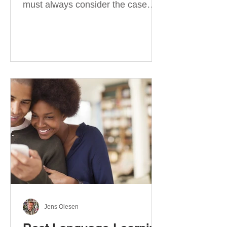
must always consider the case
they take. There are four
categories of prepositions in
German, each of which is
associated with different cases. In
this blog post, I will explain the
most effective way to learn and
use them. Your complete guide to
prepositions in German Before
discussing the prepositions you
need to learn, let me give you
some advice. Students often get
really confused about the four
cases in
Jens Olesen