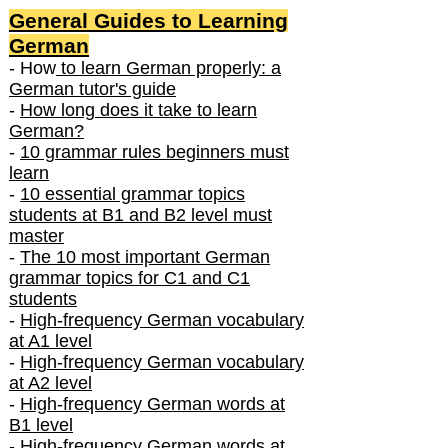
General Guides to Learning
German
- How
to learn German properly: a
German tutor's guide
-
How long does it take to learn
German?
-
10 grammar rules beginners must
learn
-
10 essential grammar topics
students at B1 and B2 level must
master
-
The 10 most important German
grammar topics for C1 and C1
students
-
High-frequency German vocabulary
at A1 level
-
High-frequency German vocabulary
at A2 level
-
High-frequency German words at
B1 level
-
High-frequency German words at