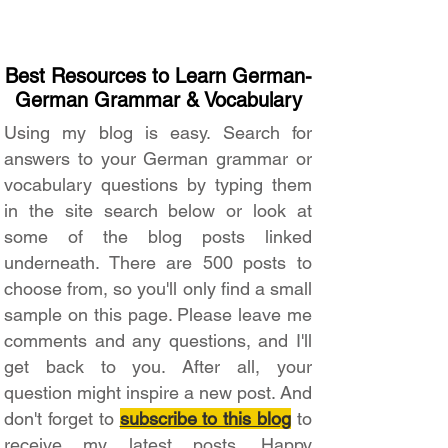
Best Resources to Learn German-
German Grammar & Vocabulary
Using my blog is easy. Search for
answers to your German grammar or
vocabulary questions by typing them
in the site search below or look at
some of the blog posts linked
underneath. There are 500 posts to
choose from, so you'll only find a small
sample on this page. Please leave me
comments and any questions, and I'll
get back to you. After all, your
question might inspire a new post. And
don't forget to
subscribe to this blog
to
receive my latest posts. Happy