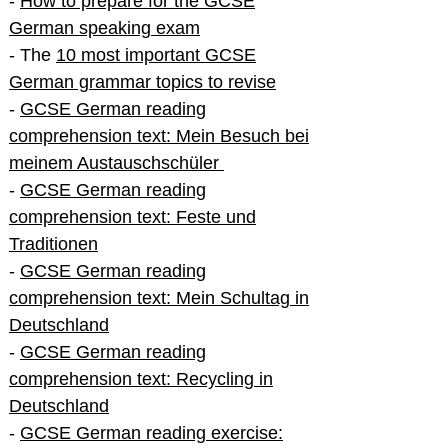
-
How to prepare for the GCSE
German speaking exam
- The
10 most important GCSE
German grammar topics to revise
-
GCSE German reading
comprehension text: Mein Besuch bei
meinem Austauschschüler
-
GCSE German reading
comprehension text: Feste und
Traditionen
-
GCSE German reading
comprehension text: Mein Schultag in
Deutschland
-
GCSE German reading
comprehension text: Recycling in
Deutschland
-
GCSE German reading exercise: