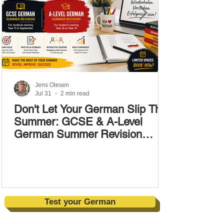
Jens Olesen
Jul 31
2 min read
Don't Let Your German Slip This
Summer: GCSE & A-Level
German Summer Revision
Courses (17–28 August)
Test your German