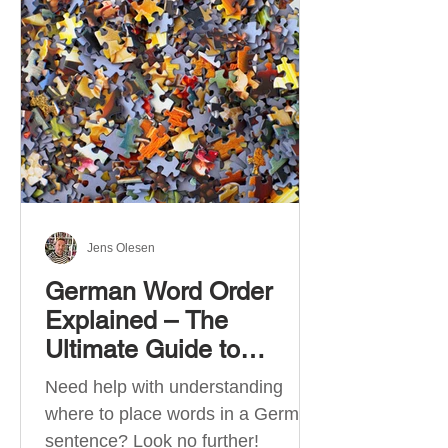
describe language ability. There
are six CEFR levels: A1 →
Beginner Level A2 → Elementary
Level B1 → Lower-Intermediate
Level B2 → Upper-Intermediate
Level C1 → Advanced Level C2 →
Mastery Level Each level is based
on what you can actually do in
Jens Olesen
German Word Order
Explained – The
Ultimate Guide to
German Sentence
Need help with understanding
Structure (A1-C2)
where to place words in a German
sentence? Look no further!