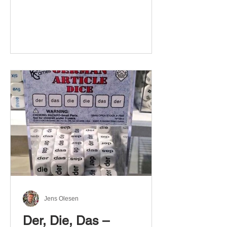
Jens Olesen
Der, Die, Das –