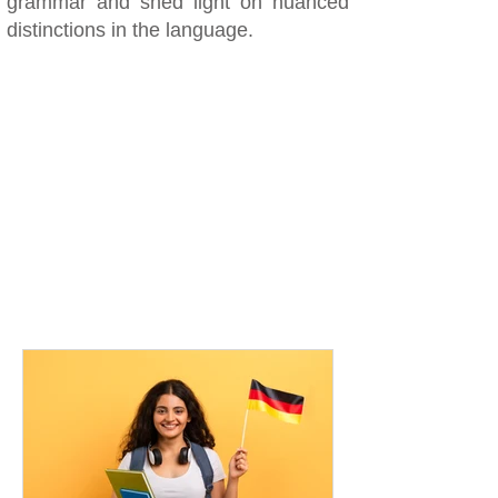
grammar and shed light on nuanced
distinctions in the language.