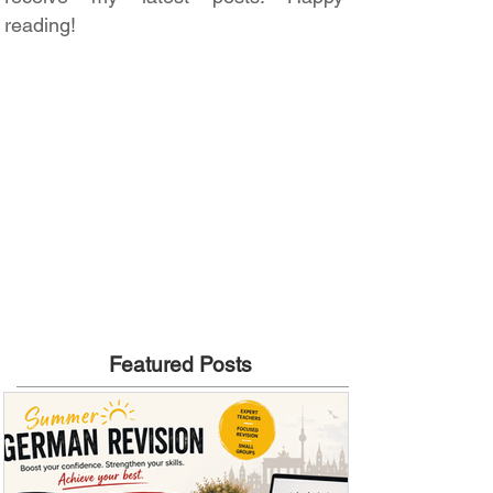
reading!
Featured Posts