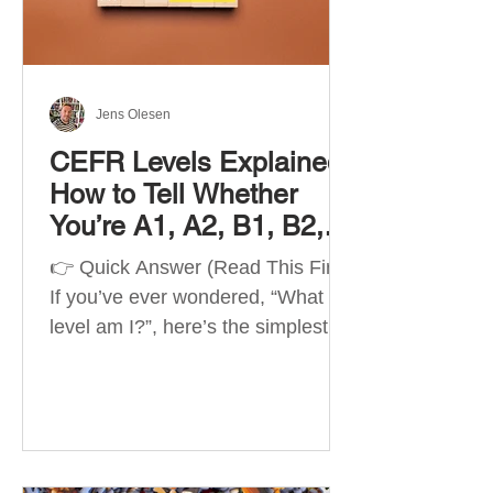
Best Apps by Goal Best overall
beginner app: Duolingo Best
structured
Jens Olesen
CEFR Levels Explained:
How to Tell Whether
You’re A1, A2, B1, B2,
C1 or C2
👉 Quick Answer (Read This First)
If you’ve ever wondered, “What
level am I?”, here’s the simplest
way to understand your language
level. The CEFR (Common
European Framework of
Reference for Languages) is the
system used worldwide to