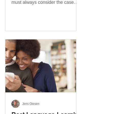
must always consider the case
they take. There are four
categories of prepositions in
German, each of which is
associated with different cases. In
this blog post, I will explain the
most effective way to learn and
use them. Your complete guide to
prepositions in German Before
discussing the prepositions you
need to learn, let me give you
some advice. Students often get
really confused about the four
cases in
Jens Olesen