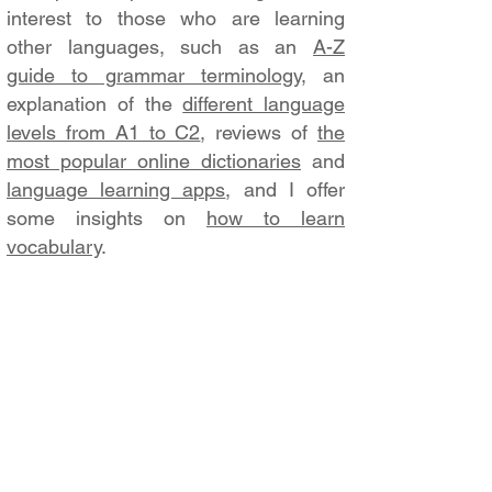
interest to those who are learning
other languages, such as an
A-Z
guide to grammar terminology
, an
explanation of the
different language
levels from A1 to C2
, reviews of
the
most popular online dictionaries
and
language learning apps
, and I offer
some insights on
how to learn
vocabulary
.