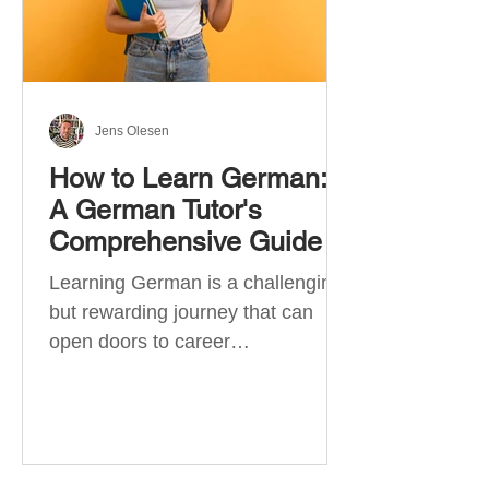
Jens Olesen
How to Learn German:
A German Tutor's
Comprehensive Guide
Learning German is a challenging
but rewarding journey that can
open doors to career
opportunities, cultural experiences,
travel, and...