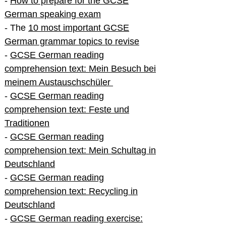
-
How to prepare for the GCSE
German speaking exam
- The
10 most important GCSE
German grammar topics to revise
-
GCSE German reading
comprehension text: Mein Besuch bei
meinem Austauschschüler
-
GCSE German reading
comprehension text: Feste und
Traditionen
-
GCSE German reading
comprehension text: Mein Schultag in
Deutschland
-
GCSE German reading
comprehension text: Recycling in
Deutschland
-
GCSE German reading exercise: