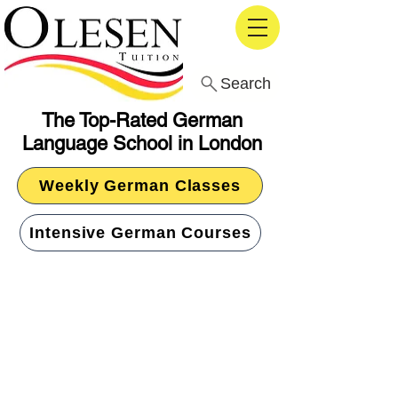
Search
The Top-Rated German
Language School in London
Weekly German Classes
Intensive German Courses