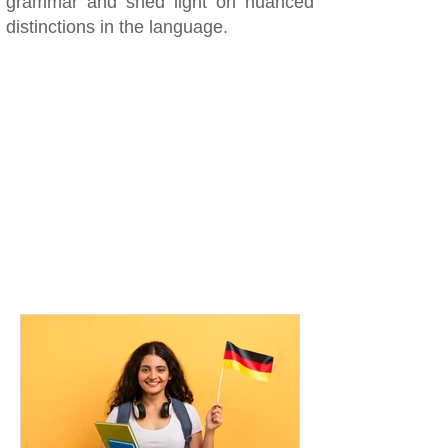
grammar and shed light on nuanced
distinctions in the language.