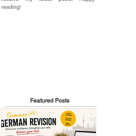
reading!
Featured Posts