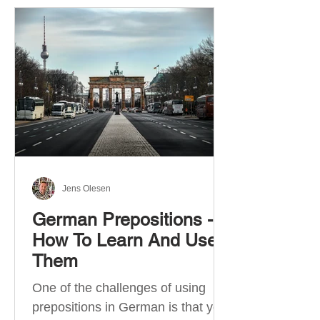
Jens Olesen
German Prepositions -
How To Learn And Use
Them
One of the challenges of using
prepositions in German is that you