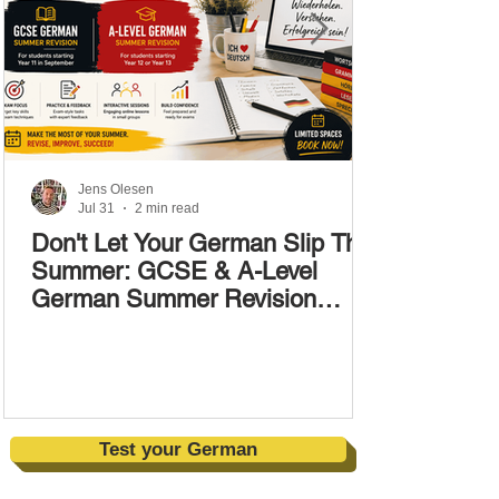
Jens Olesen
Jul 31
2 min read
Don't Let Your German Slip This
Summer: GCSE & A-Level
German Summer Revision
Courses (17–28 August)
Test your German