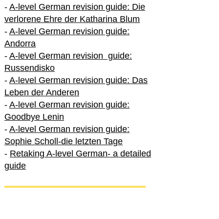
-
A-level German revision guide: Die
verlorene Ehre der Katharina Blum
-
A-level German revision guide:
Andorra
-
A-level German revision guide:
Russendisko
-
A-level German revision guide: Das
Leben der Anderen
-
A-level German revision guide:
Goodbye Lenin
-
A-level German revision guide:
Sophie Scholl-die letzten Tage
-
Retaking A-level German- a detailed
guide
International A-level German
-
How to excel in International A-level
German