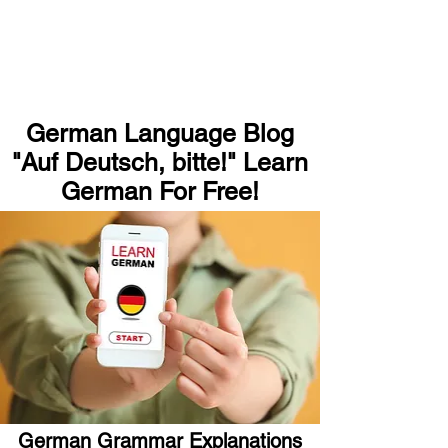
German Language Blog
"Auf Deutsch, bitte!" Learn
German For Free!
German Grammar Explanations