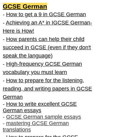
GCSE German
-
How to get a 9 in GCSE German
-
Achieving an A* in IGCSE German-
Here is How!
-
How parents can help their child
succeed in GCSE (even if they don't
speak the language)
-
High-frequency GCSE German
vocabulary you must learn
-
How to prepare for the listening,
reading, and writing papers in GCSE
German
-
How to write excellent GCSE
German essays
-
GCSE German sample essays
-
mastering GCSE German
translations