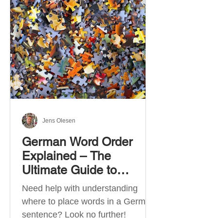
describe language ability. There
are six CEFR levels: A1 →
Beginner Level A2 → Elementary
Level B1 → Lower-Intermediate
Level B2 → Upper-Intermediate
Level C1 → Advanced Level C2 →
Mastery Level Each level is based
on what you can actually do in
Jens Olesen
German Word Order
Explained – The
Ultimate Guide to
German Sentence
Need help with understanding
Structure (A1-C2)
where to place words in a German
sentence? Look no further!