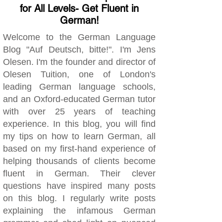
for All Levels- Get Fluent in
German!
Welcome to the German Language
Blog "Auf Deutsch, bitte!". I'm Jens
Olesen. I'm the founder and director of
Olesen Tuition, one of London's
leading German language schools,
and an Oxford-educated German tutor
with over 25 years of teaching
experience. In this blog, you will find
my tips on how to learn German, all
based on my first-hand experience of
helping thousands of clients become
fluent in German. Their clever
questions have inspired many posts
on this blog. I regularly write posts
explaining the infamous German