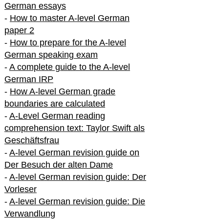
German essays
-
How to master A-level German
paper 2
-
How to prepare for the A-level
German speaking exam
-
A complete guide to the A-level
German IRP
-
How A-level German grade
boundaries are calculated
-
A-Level German reading
comprehension text: Taylor Swift als
Geschäftsfrau
-
A-level German revision guide on
Der Besuch der alten Dame
-
A-level German revision guide: Der
Vorleser
-
A-level German revision guide: Die
Verwandlung