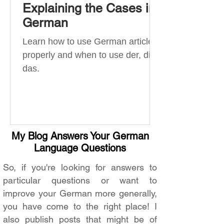
Explaining the Cases in
German
Learn how to use German articles
properly and when to use der, die,
das.
My Blog Answers Your German
Language Questions
So, if you're looking for answers to
particular questions or want to
improve your German more generally,
you have come to the right place! I
also publish posts that might be of