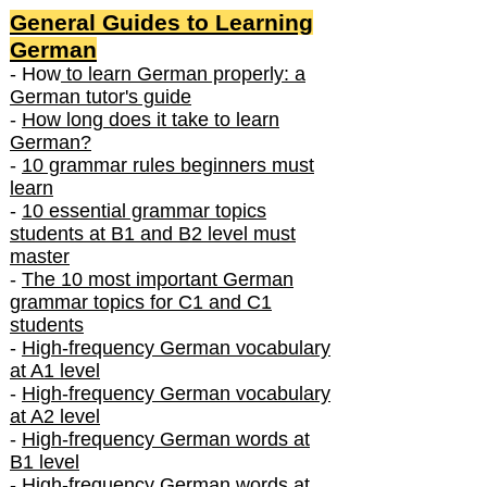
General Guides to Learning
German
- How
to learn German properly: a
German tutor's guide
-
How long does it take to learn
German?
-
10 grammar rules beginners must
learn
-
10 essential grammar topics
students at B1 and B2 level must
master
-
The 10 most important German
grammar topics for C1 and C1
students
-
High-frequency German vocabulary
at A1 level
-
High-frequency German vocabulary
at A2 level
-
High-frequency German words at
B1 level
-
High-frequency German words at