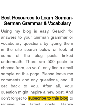
Best Resources to Learn German-
German Grammar & Vocabulary
Using my blog is easy. Search for
answers to your German grammar or
vocabulary questions by typing them
in the site search below or look at
some of the blog posts linked
underneath. There are 500 posts to
choose from, so you'll only find a small
sample on this page. Please leave me
comments and any questions, and I'll
get back to you. After all, your
question might inspire a new post. And
don't forget to
subscribe to this blog
to
receive my latest posts. Happy