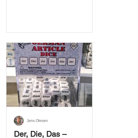
Jens Olesen
Der, Die, Das –