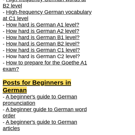
B2 level
-
High-frequency German vocabulary
at C1 level
-
How hard is German A1 level?
-
How hard is German A2 level?
-
How hard is German B1 level?
-
How hard is German B2 level?
-
How hard is German C1 level?
- How hard is German C2 level?
-
How to prepare for the Goethe A1
exam?
Posts f
or Beginners in
German
-
A beginner's guide to German
pronunciation
-
A beginner guide to German word
order
-
A beginner's guide to German
articles