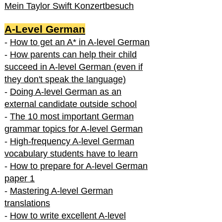
Mein Taylor Swift Konzertbesuch
A-Level German
-
How to get an A* in A-level German
-
How parents can help their child
succeed in A-level German (even if
they don't speak the language)
-
Doing A-level German as an
external candidate outside school
-
The 10 most important German
grammar topics for A-level German
-
High-frequency A-level German
vocabulary students have to learn
-
How to prepare for A-level German
paper 1
-
Mastering A-level German
translations
-
How to write excellent A-level