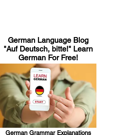
German Language Blog
"Auf Deutsch, bitte!" Learn
German For Free!
German Grammar Explanations