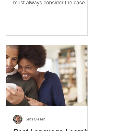
must always consider the case
they take. There are four
categories of prepositions in
German, each of which is
associated with different cases. In
this blog post, I will explain the
most effective way to learn and
use them. Your complete guide to
prepositions in German Before
discussing the prepositions you
need to learn, let me give you
some advice. Students often get
really confused about the four
cases in
Jens Olesen