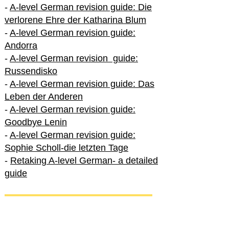
-
A-level German revision guide: Die
verlorene Ehre der Katharina Blum
-
A-level German revision guide:
Andorra
-
A-level German revision guide:
Russendisko
-
A-level German revision guide: Das
Leben der Anderen
-
A-level German revision guide:
Goodbye Lenin
-
A-level German revision guide:
Sophie Scholl-die letzten Tage
-
Retaking A-level German- a detailed
guide
International A-level German
-
How to excel in International A-level
German