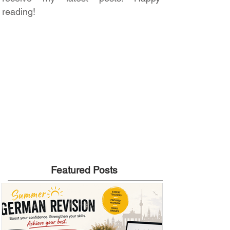
reading!
Featured Posts