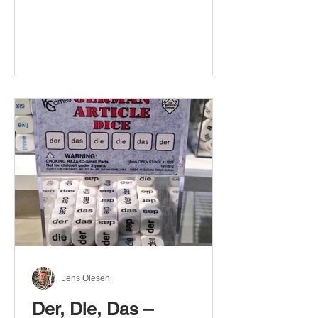
Jens Olesen
Der, Die, Das –