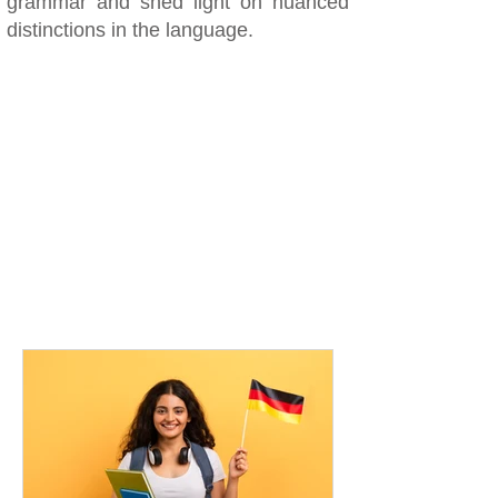
grammar and shed light on nuanced
distinctions in the language.