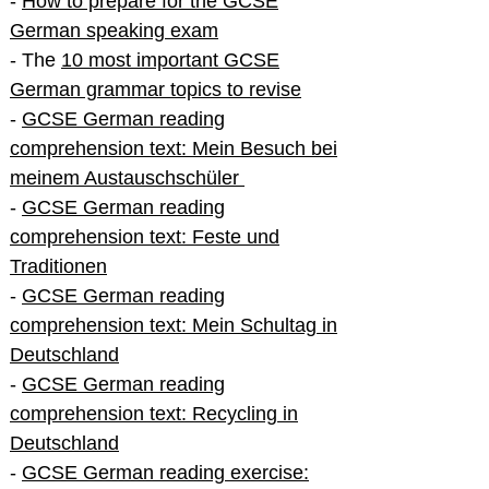
-
How to prepare for the GCSE
German speaking exam
- The
10 most important GCSE
German grammar topics to revise
-
GCSE German reading
comprehension text: Mein Besuch bei
meinem Austauschschüler
-
GCSE German reading
comprehension text: Feste und
Traditionen
-
GCSE German reading
comprehension text: Mein Schultag in
Deutschland
-
GCSE German reading
comprehension text: Recycling in
Deutschland
-
GCSE German reading exercise: