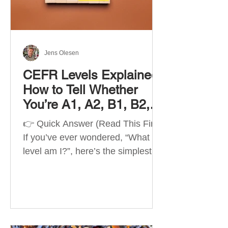
Best Apps by Goal Best overall
beginner app: Duolingo Best
structured
Jens Olesen
CEFR Levels Explained:
How to Tell Whether
You’re A1, A2, B1, B2,
C1 or C2
👉 Quick Answer (Read This First)
If you’ve ever wondered, “What
level am I?”, here’s the simplest
way to understand your language
level. The CEFR (Common
European Framework of
Reference for Languages) is the
system used worldwide to