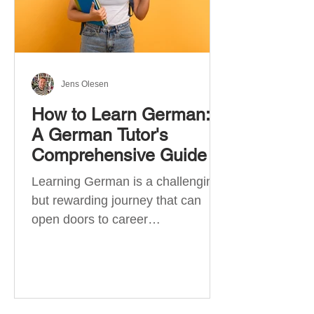
Jens Olesen
How to Learn German:
A German Tutor's
Comprehensive Guide
Learning German is a challenging
but rewarding journey that can
open doors to career
opportunities, cultural experiences,
travel, and...