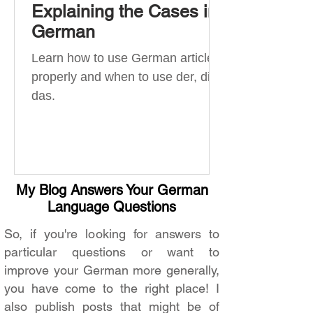
Explaining the Cases in
German
Learn how to use German articles
properly and when to use der, die,
das.
My Blog Answers Your German
Language Questions
So, if you're looking for answers to
particular questions or want to
improve your German more generally,
you have come to the right place! I
also publish posts that might be of