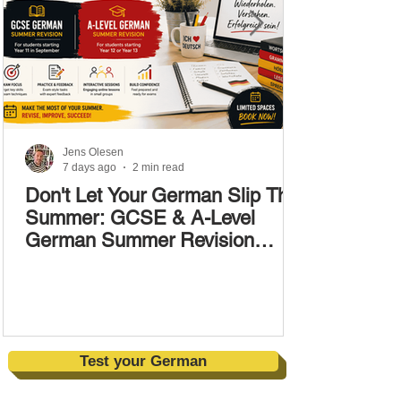
Jens Olesen
7 days ago
2 min read
Don't Let Your German Slip This
Summer: GCSE & A-Level
German Summer Revision
Courses (17–28 August)
Test your German