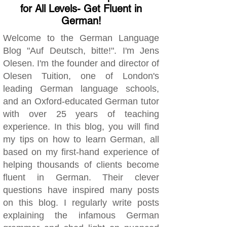
for All Levels- Get Fluent in
German!
Welcome to the German Language
Blog "Auf Deutsch, bitte!". I'm Jens
Olesen. I'm the founder and director of
Olesen Tuition, one of London's
leading German language schools,
and an Oxford-educated German tutor
with over 25 years of teaching
experience. In this blog, you will find
my tips on how to learn German, all
based on my first-hand experience of
helping thousands of clients become
fluent in German. Their clever
questions have inspired many posts
on this blog. I regularly write posts
explaining the infamous German