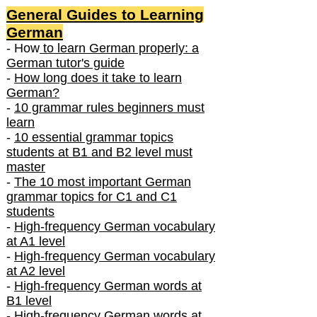
General Guides to Learning
German
- How
to learn German properly: a
German tutor's guide
-
How long does it take to learn
German?
-
10 grammar rules beginners must
learn
-
10 essential grammar topics
students at B1 and B2 level must
master
-
The 10 most important German
grammar topics for C1 and C1
students
-
High-frequency German vocabulary
at A1 level
-
High-frequency German vocabulary
at A2 level
-
High-frequency German words at
B1 level
-
High-frequency German words at