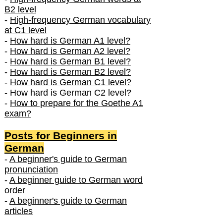
B2 level
-
High-frequency German vocabulary
at C1 level
-
How hard is German A1 level?
-
How hard is German A2 level?
-
How hard is German B1 level?
-
How hard is German B2 level?
-
How hard is German C1 level?
- How hard is German C2 level?
-
How to prepare for the Goethe A1
exam?
Posts f
or Beginners in
German
-
A beginner's guide to German
pronunciation
-
A beginner guide to German word
order
-
A beginner's guide to German
articles