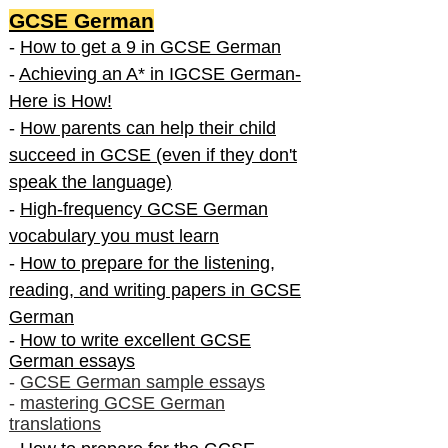
GCSE German
-
How to get a 9 in GCSE German
-
Achieving an A* in IGCSE German-
Here is How!
-
How parents can help their child
succeed in GCSE (even if they don't
speak the language)
-
High-frequency GCSE German
vocabulary you must learn
-
How to prepare for the listening,
reading, and writing papers in GCSE
German
-
How to write excellent GCSE
German essays
-
GCSE German sample essays
-
mastering GCSE German
translations