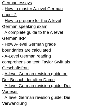
German essays
-
How to master A-level German
paper 2
-
How to prepare for the A-level
German speaking exam
-
A complete guide to the A-level
German IRP
-
How A-level German grade
boundaries are calculated
-
A-Level German reading
comprehension text: Taylor Swift als
Geschäftsfrau
-
A-level German revision guide on
Der Besuch der alten Dame
-
A-level German revision guide: Der
Vorleser
-
A-level German revision guide: Die
Verwandlung