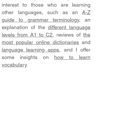
interest to those who are learning
other languages, such as an
A-Z
guide to grammar terminology
, an
explanation of the
different language
levels from A1 to C2
, reviews of
the
most popular online dictionaries
and
language learning apps
, and I offer
some insights on
how to learn
vocabulary
.