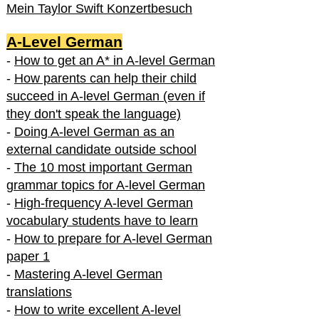
Mein Taylor Swift Konzertbesuch
A-Level German
-
How to get an A* in A-level German
-
How parents can help their child
succeed in A-level German (even if
they don't speak the language)
-
Doing A-level German as an
external candidate outside school
-
The 10 most important German
grammar topics for A-level German
-
High-frequency A-level German
vocabulary students have to learn
-
How to prepare for A-level German
paper 1
-
Mastering A-level German
translations
-
How to write excellent A-level