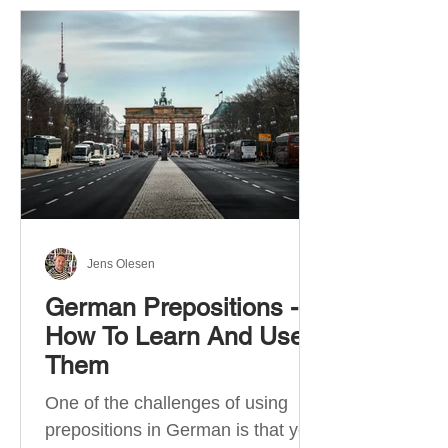
Jens Olesen
German Prepositions -
How To Learn And Use
Them
One of the challenges of using
prepositions in German is that you