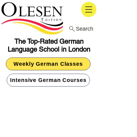
Search
The Top-Rated German
Language School in London
Weekly German Classes
Intensive German Courses