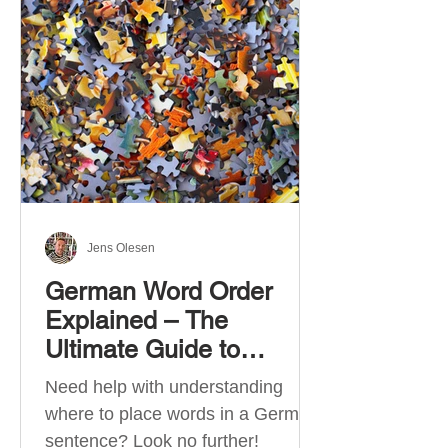
describe language ability. There
are six CEFR levels: A1 →
Beginner Level A2 → Elementary
Level B1 → Lower-Intermediate
Level B2 → Upper-Intermediate
Level C1 → Advanced Level C2 →
Mastery Level Each level is based
on what you can actually do in
Jens Olesen
German Word Order
Explained – The
Ultimate Guide to
German Sentence
Need help with understanding
Structure (A1-C2)
where to place words in a German
sentence? Look no further!