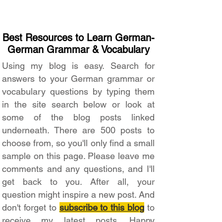
Best Resources to Learn German-
German Grammar & Vocabulary
Using my blog is easy. Search for
answers to your German grammar or
vocabulary questions by typing them
in the site search below or look at
some of the blog posts linked
underneath. There are 500 posts to
choose from, so you'll only find a small
sample on this page. Please leave me
comments and any questions, and I'll
get back to you. After all, your
question might inspire a new post. And
don't forget to
subscribe to this blog
to
receive my latest posts. Happy