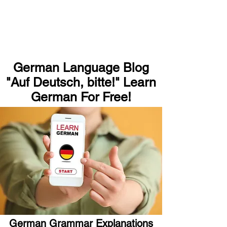
German Language Blog
"Auf Deutsch, bitte!" Learn
German For Free!
German Grammar Explanations