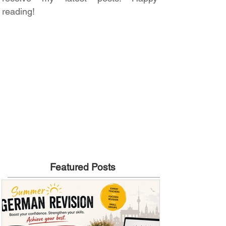
reading!
Featured Posts