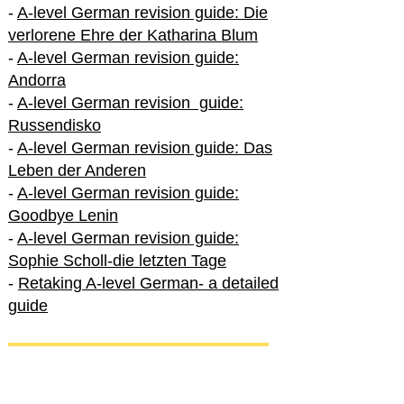
-
A-level German revision guide: Die
verlorene Ehre der Katharina Blum
-
A-level German revision guide:
Andorra
-
A-level German revision guide:
Russendisko
-
A-level German revision guide: Das
Leben der Anderen
-
A-level German revision guide:
Goodbye Lenin
-
A-level German revision guide:
Sophie Scholl-die letzten Tage
-
Retaking A-level German- a detailed
guide
International A-level German
-
How to excel in International A-level
German