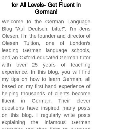
for All Levels- Get Fluent in
German!
Welcome to the German Language
Blog "Auf Deutsch, bitte!". I'm Jens
Olesen. I'm the founder and director of
Olesen Tuition, one of London's
leading German language schools,
and an Oxford-educated German tutor
with over 25 years of teaching
experience. In this blog, you will find
my tips on how to learn German, all
based on my first-hand experience of
helping thousands of clients become
fluent in German. Their clever
questions have inspired many posts
on this blog. I regularly write posts
explaining the infamous German