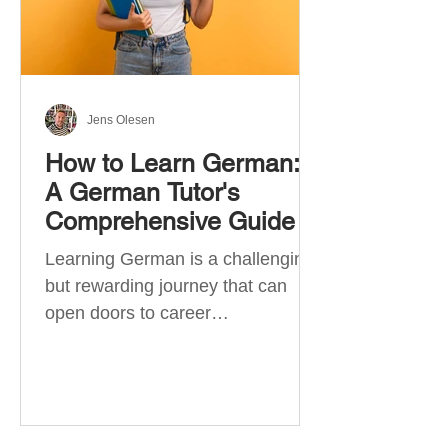
Jens Olesen
How to Learn German:
A German Tutor's
Comprehensive Guide
Learning German is a challenging
but rewarding journey that can
open doors to career
opportunities, cultural experiences,
travel, and...