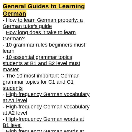
General Guides to Learning
German
- How
to learn German properly: a
German tutor's guide
-
How long does it take to learn
German?
-
10 grammar rules beginners must
learn
-
10 essential grammar topics
students at B1 and B2 level must
master
-
The 10 most important German
grammar topics for C1 and C1
students
-
High-frequency German vocabulary
at A1 level
-
High-frequency German vocabulary
at A2 level
-
High-frequency German words at
B1 level
-
High-frequency German words at