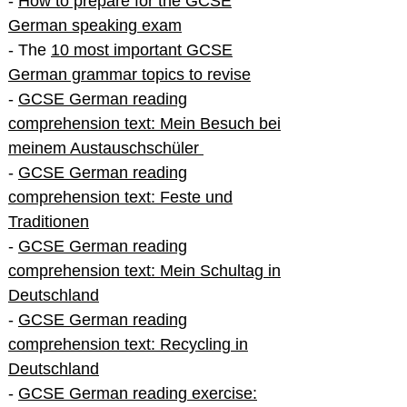
-
How to prepare for the GCSE
German speaking exam
- The
10 most important GCSE
German grammar topics to revise
-
GCSE German reading
comprehension text: Mein Besuch bei
meinem Austauschschüler
-
GCSE German reading
comprehension text: Feste und
Traditionen
-
GCSE German reading
comprehension text: Mein Schultag in
Deutschland
-
GCSE German reading
comprehension text: Recycling in
Deutschland
-
GCSE German reading exercise: