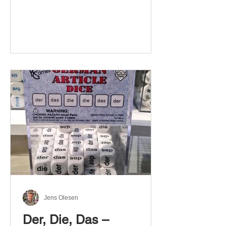
Jens Olesen
Der, Die, Das –