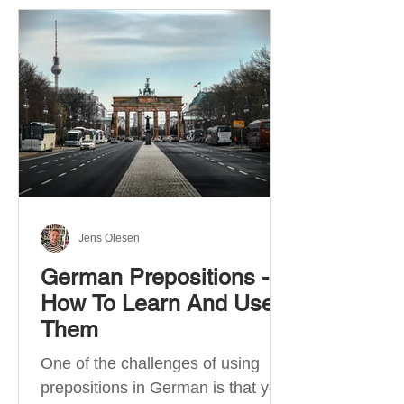
Jens Olesen
German Prepositions -
How To Learn And Use
Them
One of the challenges of using
prepositions in German is that you