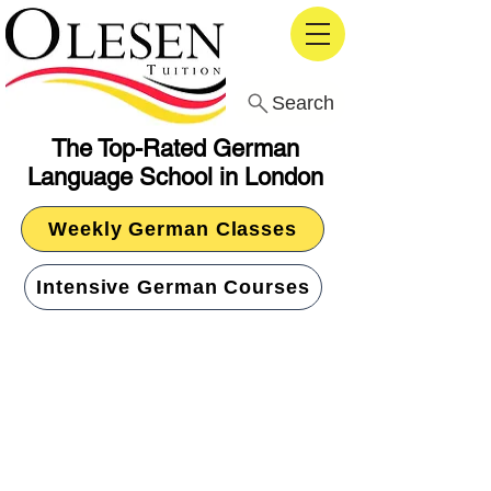
Search
The Top-Rated German
Language School in London
Weekly German Classes
Intensive German Courses