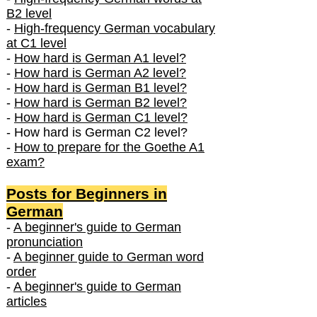
B2 level
-
High-frequency German vocabulary
at C1 level
-
How hard is German A1 level?
-
How hard is German A2 level?
-
How hard is German B1 level?
-
How hard is German B2 level?
-
How hard is German C1 level?
- How hard is German C2 level?
-
How to prepare for the Goethe A1
exam?
Posts f
or Beginners in
German
-
A beginner's guide to German
pronunciation
-
A beginner guide to German word
order
-
A beginner's guide to German
articles