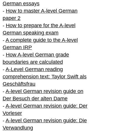
German essays
-
How to master A-level German
paper 2
-
How to prepare for the A-level
German speaking exam
-
A complete guide to the A-level
German IRP
-
How A-level German grade
boundaries are calculated
-
A-Level German reading
comprehension text: Taylor Swift als
Geschäftsfrau
-
A-level German revision guide on
Der Besuch der alten Dame
-
A-level German revision guide: Der
Vorleser
-
A-level German revision guide: Die
Verwandlung