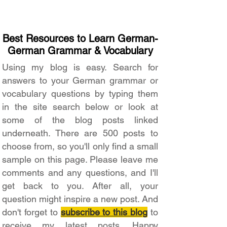
Best Resources to Learn German-
German Grammar & Vocabulary
Using my blog is easy. Search for
answers to your German grammar or
vocabulary questions by typing them
in the site search below or look at
some of the blog posts linked
underneath. There are 500 posts to
choose from, so you'll only find a small
sample on this page. Please leave me
comments and any questions, and I'll
get back to you. After all, your
question might inspire a new post. And
don't forget to
subscribe to this blog
to
receive my latest posts. Happy