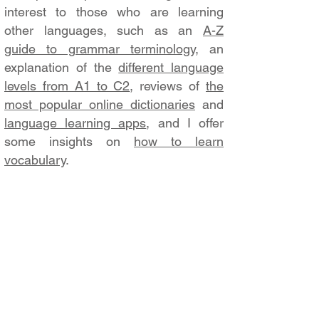
interest to those who are learning
other languages, such as an
A-Z
guide to grammar terminology
, an
explanation of the
different language
levels from A1 to C2
, reviews of
the
most popular online dictionaries
and
language learning apps
, and I offer
some insights on
how to learn
vocabulary
.