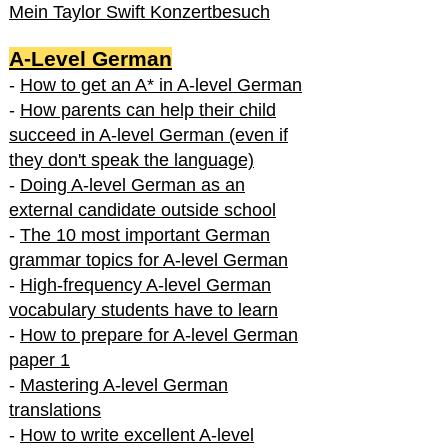
Mein Taylor Swift Konzertbesuch
A-Level German
-
How to get an A* in A-level German
-
How parents can help their child
succeed in A-level German (even if
they don't speak the language)
-
Doing A-level German as an
external candidate outside school
-
The 10 most important German
grammar topics for A-level German
-
High-frequency A-level German
vocabulary students have to learn
-
How to prepare for A-level German
paper 1
-
Mastering A-level German
translations
-
How to write excellent A-level