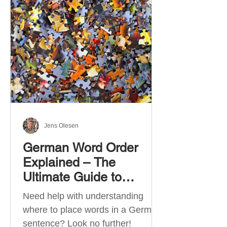
describe language ability. There
are six CEFR levels: A1 →
Beginner Level A2 → Elementary
Level B1 → Lower-Intermediate
Level B2 → Upper-Intermediate
Level C1 → Advanced Level C2 →
Mastery Level Each level is based
on what you can actually do in
Jens Olesen
German Word Order
Explained – The
Ultimate Guide to
German Sentence
Need help with understanding
Structure (A1-C2)
where to place words in a German
sentence? Look no further!