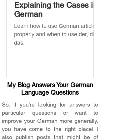
Explaining the Cases in
German
Learn how to use German articles
properly and when to use der, die,
das.
My Blog Answers Your German
Language Questions
So, if you're looking for answers to
particular questions or want to
improve your German more generally,
you have come to the right place! I
also publish posts that might be of