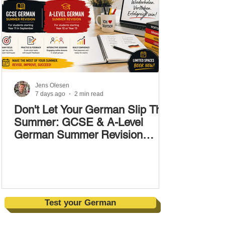
Jens Olesen
7 days ago
2 min read
Don't Let Your German Slip This
Summer: GCSE & A-Level
German Summer Revision
Courses (17–28 August)
Test your German