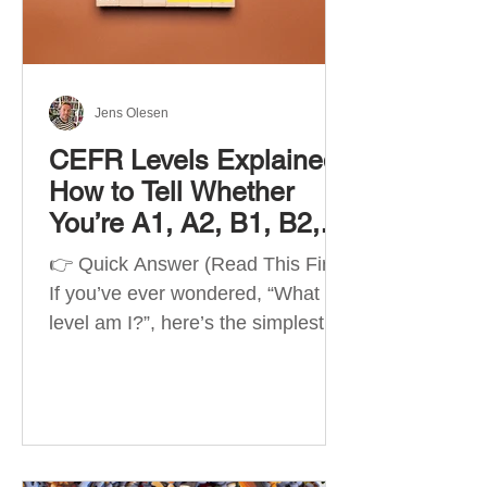
Best Apps by Goal Best overall
beginner app: Duolingo Best
structured
Jens Olesen
CEFR Levels Explained:
How to Tell Whether
You’re A1, A2, B1, B2,
C1 or C2
👉 Quick Answer (Read This First)
If you’ve ever wondered, “What
level am I?”, here’s the simplest
way to understand your language
level. The CEFR (Common
European Framework of
Reference for Languages) is the
system used worldwide to