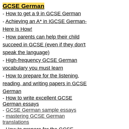
GCSE German
-
How to get a 9 in GCSE German
-
Achieving an A* in IGCSE German-
Here is How!
-
How parents can help their child
succeed in GCSE (even if they don't
speak the language)
-
High-frequency GCSE German
vocabulary you must learn
-
How to prepare for the listening,
reading, and writing papers in GCSE
German
-
How to write excellent GCSE
German essays
-
GCSE German sample essays
-
mastering GCSE German
translations