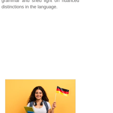
grammar and shed light on nuanced
distinctions in the language.