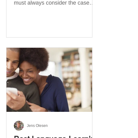
must always consider the case
they take. There are four
categories of prepositions in
German, each of which is
associated with different cases. In
this blog post, I will explain the
most effective way to learn and
use them. Your complete guide to
prepositions in German Before
discussing the prepositions you
need to learn, let me give you
some advice. Students often get
really confused about the four
cases in
Jens Olesen