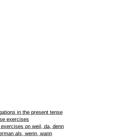
ations in the present tense
se exercises
exercises on weil, da, denn
erman als, wenn, wann