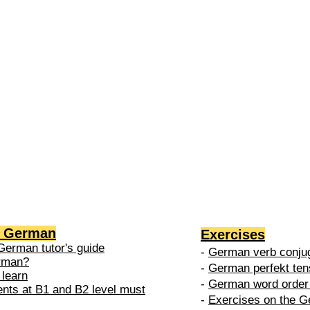
2 →
-
nced
level is
 do in
g German
Exercises
German tutor's guide
-
German verb conjug
erman?
-
German perfekt ten
 learn
-
German word order 
ents at B1 and B2 level must
-
Exercises on the G