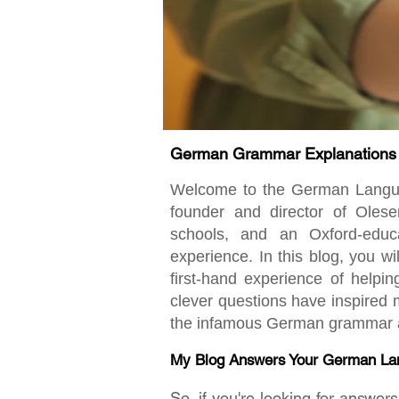
German Grammar Explanations fo
Welcome to the German Language
founder and director of Oles
schools, and an Oxford-educ
experience. In this blog, you w
first-hand experience of helpi
clever questions have inspired m
the infamous German grammar an
My Blog Answers Your German La
So, if you're looking for answe