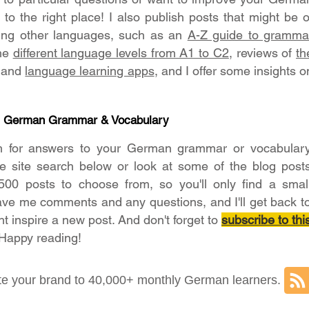
o the right place! I also publish posts that might be o
ning other languages, such as an
A-Z guide to gramma
the
different language levels from A1 to C2
, reviews of
th
and
language learning apps
, and I offer some insights o
- German Grammar & Vocabulary
h for answers to your German grammar or vocabular
he site search below or look at some of the blog post
500 posts to choose from, so you'll only find a smal
ave me comments and any questions, and I'll get back t
ht inspire a new post. And don't forget to
subscribe to thi
 Happy reading!
e your brand to 40,000+ monthly German learners.