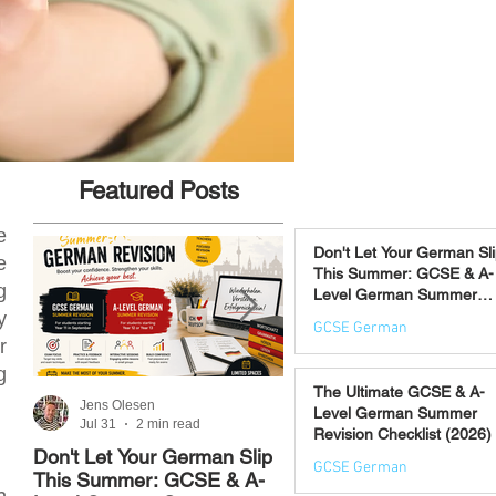
Featured Posts
e
Don't Let Your German Sl
e
This Summer: GCSE & A-
g
Level German Summer
Revision Courses (17–28
y
GCSE German
August)
r
Jul 31
g
The Ultimate GCSE & A-
Jens Olesen
Jens Olesen
Level German Summer
Jul 31
2 min read
Jul 21
4 min read
Revision Checklist (2026)
Don't Let Your German Slip
The Best Way to Learn
GCSE German
This Summer: GCSE & A-
German: 12 Proven
n