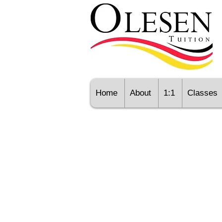
Home
About
1:1
Classes