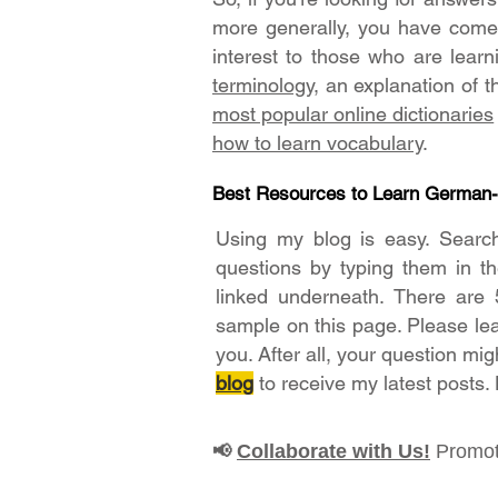
more generally, you have come t
interest to those who are lear
terminology
, an explanation of 
most popular online dictionaries
how to learn vocabulary
.
Best Resources to Learn German
Using my blog is easy. Searc
questions by typing them in t
linked underneath. There are 
sample on this page. Please le
you. After all, your question mig
blog
to receive my latest posts.
Collaborate with Us!
Promot
📢