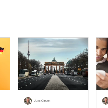
Jens Olesen