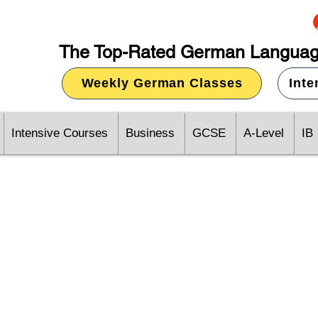
The Top-Rated German Languag
Weekly German Classes
Int
Intensive Courses
Business
GCSE
A-Level
IB