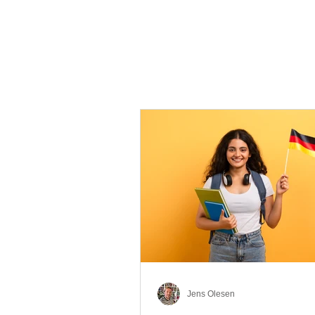
Jens Olesen