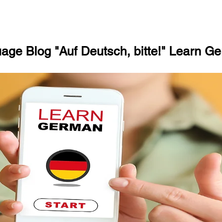
ge Blog "Auf Deutsch, bitte!" Learn Ge