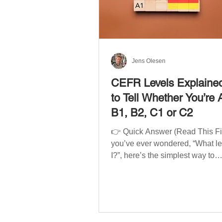
Jens Olesen
CEFR Levels Explaine
to Tell Whether You’re 
B1, B2, C1 or C2
👉 Quick Answer (Read This Firs
you’ve ever wondered, “What l
I?”, here’s the simplest way to
understand your language level
CEFR (Common European Fra
of Reference for Languages) is 
system used worldwide to desc
language ability. There are si