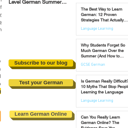
Level German Summer
Strategies That Actually
Jul 30
f
Revision Courses (17–28
Work
The Best Way to Learn
August)
r
German: 12 Proven
Strategies That Actually
e
Work
Language Learning
n
Jul 21
Why Students Forget So
Much German Over the
Summer (And How to
y
Prevent It)
Subscribe to our blog
GCSE German
s
l
Jul 16
Is German Really Difficult
Test your German
o
10 Myths That Stop Peopl
s
Learning the Language
Language Learning
Jul 14
Learn German Online
Can You Really Learn
German Online? The