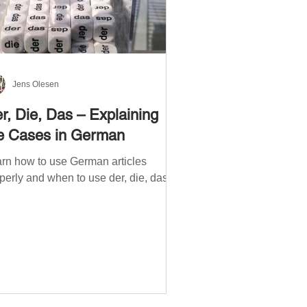
Jens Olesen
r, Die, Das – Explaining
e Cases in German
rn how to use German articles
perly and when to use der, die, das.