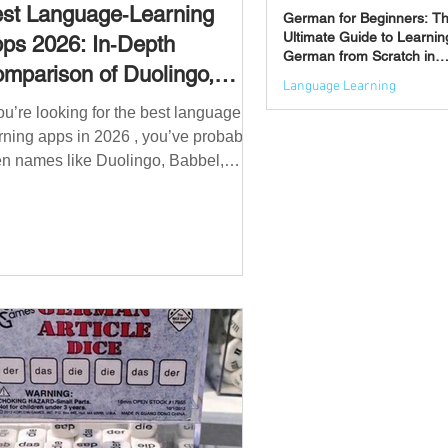
st Language‑Learning
German for Beginners: T
Ultimate Guide to Learnin
ps 2026: In‑Depth
German from Scratch in
mparison of Duolingo,
2026
Language Learning
bbel, Memrise, Busuu,
you’re looking for the best language
Jun 3
msleur, Mondly, Drops,
rning apps in 2026 , you’ve probably
ngvist, Quizlet & More
n names like Duolingo, Babbel,
mrise or Busuu—but which one
ually works? 👉 The truth is: no single
 is best for everyone. Each app is
igned for a different goal: Duolingo →
lding a daily habit Babbel →
uctured learning and grammar
sleur → speaking and pronunciation
zlet → memorisation ✅ Quick
wer: Best Apps by Goal Best overall
beginner app: Duolingo Best structured