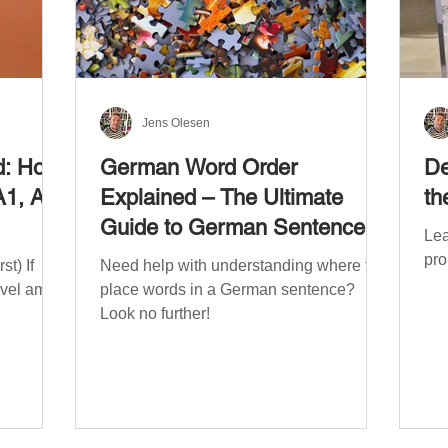
Jens Olesen
d: How
German Word Order
De
A1, A2,
Explained – The Ultimate
th
Guide to German Sentence
Lea
Structure (A1-C2)
pro
t) If
Need help with understanding where to
evel am
place words in a German sentence?
Look no further!
. The
mework
the
ribe
x CEFR