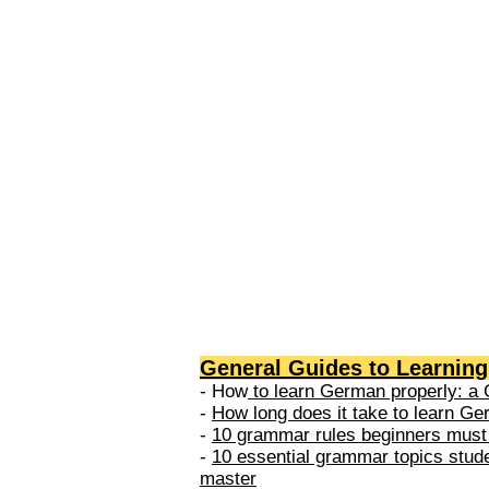
levels: A1 → Beginner Level A
Elementary Level B1 → Lower-
Intermediate Level B2 → Upper
Intermediate Level C1 → Adva
Level C2 → Mastery Level Each 
based on what you can actually
General Guides to Learnin
- How
to learn German properly: a 
-
How long does it take to learn G
-
10 grammar rules beginners must
-
10 essential grammar topics stud
master