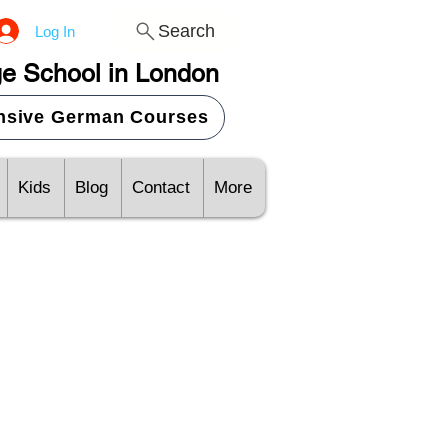
Search
Log In
e School in London
ensive German Courses
Kids
Blog
Contact
More