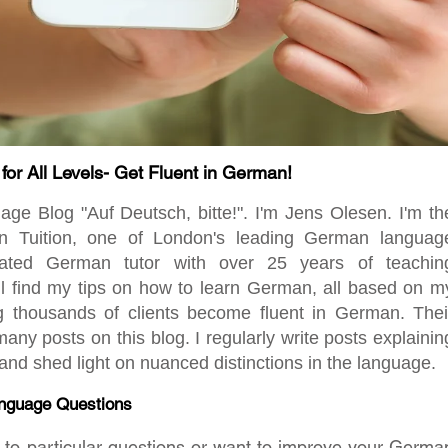
r All Levels- Get Fluent in German!
 Blog "Auf Deutsch, bitte!". I'm Jens Olesen. I'm th
en Tuition, one of London's leading German languag
ated German tutor with over 25 years of teachin
ill find my tips on how to learn German, all based on m
ng thousands of clients become fluent in German. Thei
any posts on this blog. I regularly write posts explainin
d shed light on nuanced distinctions in the language.
nguage Questions
rs to particular questions or want to improve your Germa