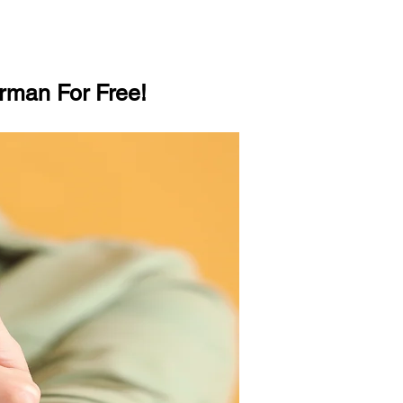
rman For Free!