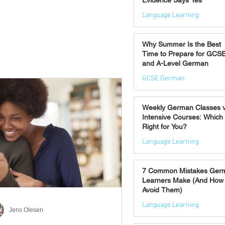
Evidence Says Yes
Language Learning
Jul 7
Why Summer Is the Best
Time to Prepare for GCS
and A-Level German
GCSE German
Jul 2
Weekly German Classes 
Intensive Courses: Which 
Right for You?
Language Learning
Jun 30
7 Common Mistakes Ger
Learners Make (And How 
Avoid Them)
Language Learning
Jens Olesen
Jun 28