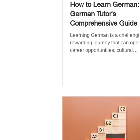
How to Learn German:
German Tutor's
Comprehensive Guide
Learning German is a challengi
rewarding journey that can open
career opportunities, cultural
experiences, travel, and...