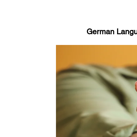
German Langua