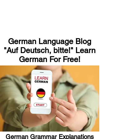
German Language Blog
"Auf Deutsch, bitte!" Learn
German For Free!
German Grammar Explanations