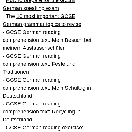
-
How to prepare for the GCSE
German speaking exam
- The
10 most important GCSE
German grammar topics to revise
-
GCSE German reading
comprehension text: Mein Besuch bei
meinem Austauschschüler
-
GCSE German reading
comprehension text: Feste und
Traditionen
-
GCSE German reading
comprehension text: Mein Schultag in
Deutschland
-
GCSE German reading
comprehension text: Recycling in
Deutschland
-
GCSE German reading exercise: