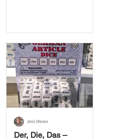
Jens Olesen
Der, Die, Das –