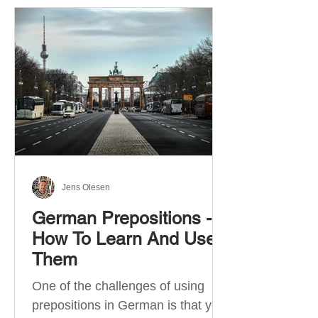
Jens Olesen
German Prepositions -
How To Learn And Use
Them
One of the challenges of using
prepositions in German is that you