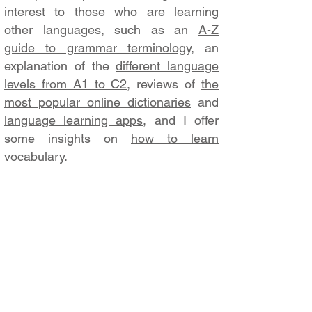
interest to those who are learning
other languages, such as an
A-Z
guide to grammar terminology
, an
explanation of the
different language
levels from A1 to C2
, reviews of
the
most popular online dictionaries
and
language learning apps
, and I offer
some insights on
how to learn
vocabulary
.