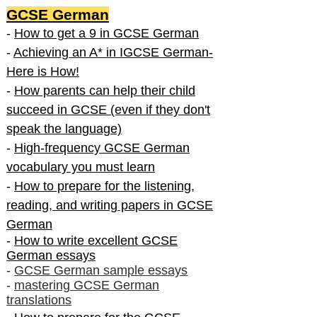
GCSE German
-
How to get a 9 in GCSE German
-
Achieving an A* in IGCSE German-
Here is How!
-
How parents can help their child
succeed in GCSE (even if they don't
speak the language)
-
High-frequency GCSE German
vocabulary you must learn
-
How to prepare for the listening,
reading, and writing papers in GCSE
German
-
How to write excellent GCSE
German essays
-
GCSE German sample essays
-
mastering GCSE German
translations