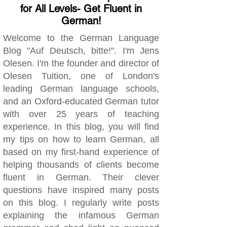
for All Levels- Get Fluent in
German!
Welcome to the German Language
Blog "Auf Deutsch, bitte!". I'm Jens
Olesen. I'm the founder and director of
Olesen Tuition, one of London's
leading German language schools,
and an Oxford-educated German tutor
with over 25 years of teaching
experience. In this blog, you will find
my tips on how to learn German, all
based on my first-hand experience of
helping thousands of clients become
fluent in German. Their clever
questions have inspired many posts
on this blog. I regularly write posts
explaining the infamous German