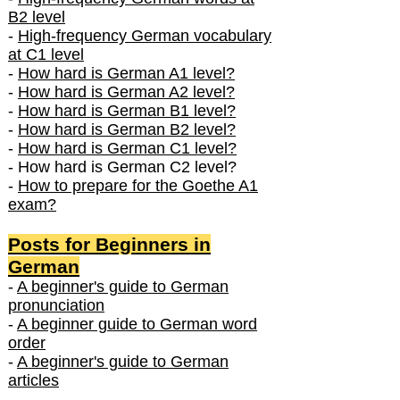
B2 level
-
High-frequency German vocabulary
at C1 level
-
How hard is German A1 level?
-
How hard is German A2 level?
-
How hard is German B1 level?
-
How hard is German B2 level?
-
How hard is German C1 level?
- How hard is German C2 level?
-
How to prepare for the Goethe A1
exam?
Posts f
or Beginners in
German
-
A beginner's guide to German
pronunciation
-
A beginner guide to German word
order
-
A beginner's guide to German
articles