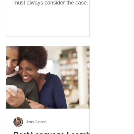
must always consider the case
they take. There are four
categories of prepositions in
German, each of which is
associated with different cases. In
this blog post, I will explain the
most effective way to learn and
use them. Your complete guide to
prepositions in German Before
discussing the prepositions you
need to learn, let me give you
some advice. Students often get
really confused about the four
cases in
Jens Olesen