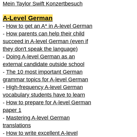
Mein Taylor Swift Konzertbesuch
A-Level German
-
How to get an A* in A-level German
-
How parents can help their child
succeed in A-level German (even if
they don't speak the language)
-
Doing A-level German as an
external candidate outside school
-
The 10 most important German
grammar topics for A-level German
-
High-frequency A-level German
vocabulary students have to learn
-
How to prepare for A-level German
paper 1
-
Mastering A-level German
translations
-
How to write excellent A-level