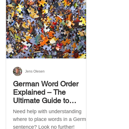
describe language ability. There
are six CEFR levels: A1 →
Beginner Level A2 → Elementary
Level B1 → Lower-Intermediate
Level B2 → Upper-Intermediate
Level C1 → Advanced Level C2 →
Mastery Level Each level is based
on what you can actually do in
Jens Olesen
German Word Order
Explained – The
Ultimate Guide to
German Sentence
Need help with understanding
Structure (A1-C2)
where to place words in a German
sentence? Look no further!