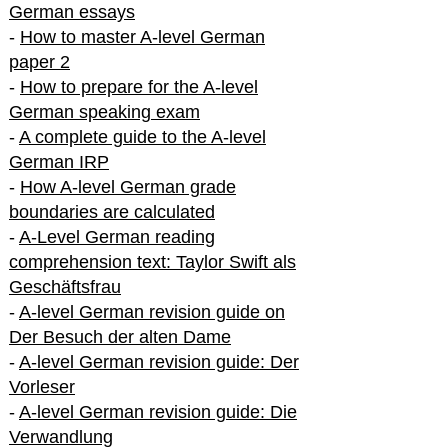
German essays
-
How to master A-level German
paper 2
-
How to prepare for the A-level
German speaking exam
-
A complete guide to the A-level
German IRP
-
How A-level German grade
boundaries are calculated
-
A-Level German reading
comprehension text: Taylor Swift als
Geschäftsfrau
-
A-level German revision guide on
Der Besuch der alten Dame
-
A-level German revision guide: Der
Vorleser
-
A-level German revision guide: Die
Verwandlung