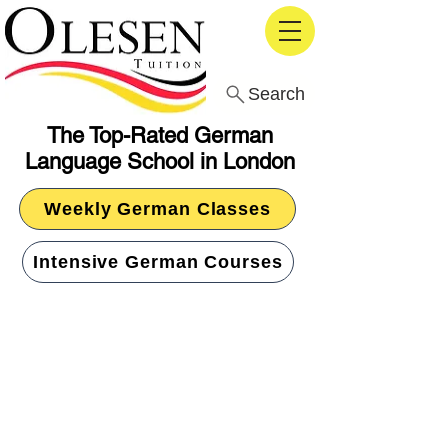
Search
The Top-Rated German
Language School in London
Weekly German Classes
Intensive German Courses