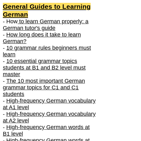
General Guides to Learning
German
- How
to learn German properly: a
German tutor's guide
-
How long does it take to learn
German?
-
10 grammar rules beginners must
learn
-
10 essential grammar topics
students at B1 and B2 level must
master
-
The 10 most important German
grammar topics for C1 and C1
students
-
High-frequency German vocabulary
at A1 level
-
High-frequency German vocabulary
at A2 level
-
High-frequency German words at
B1 level
-
High-frequency German words at