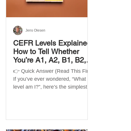
Best Apps by Goal Best overall
beginner app: Duolingo Best
structured
Jens Olesen
CEFR Levels Explained:
How to Tell Whether
You’re A1, A2, B1, B2,
C1 or C2
👉 Quick Answer (Read This First)
If you’ve ever wondered, “What
level am I?”, here’s the simplest
way to understand your language
level. The CEFR (Common
European Framework of
Reference for Languages) is the
system used worldwide to