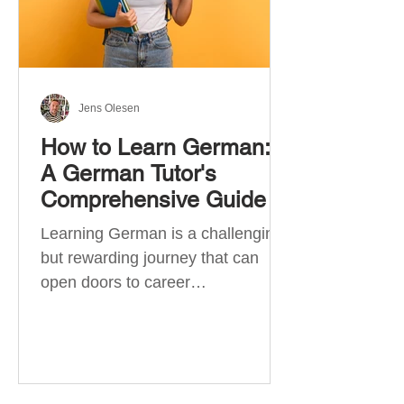
Jens Olesen
How to Learn German:
A German Tutor's
Comprehensive Guide
Learning German is a challenging
but rewarding journey that can
open doors to career
opportunities, cultural experiences,
travel, and...