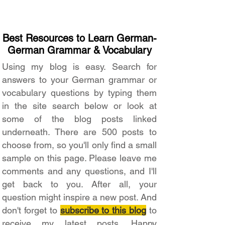
Best Resources to Learn German-
German Grammar & Vocabulary
Using my blog is easy. Search for
answers to your German grammar or
vocabulary questions by typing them
in the site search below or look at
some of the blog posts linked
underneath. There are 500 posts to
choose from, so you'll only find a small
sample on this page. Please leave me
comments and any questions, and I'll
get back to you. After all, your
question might inspire a new post. And
don't forget to
subscribe to this blog
to
receive my latest posts. Happy