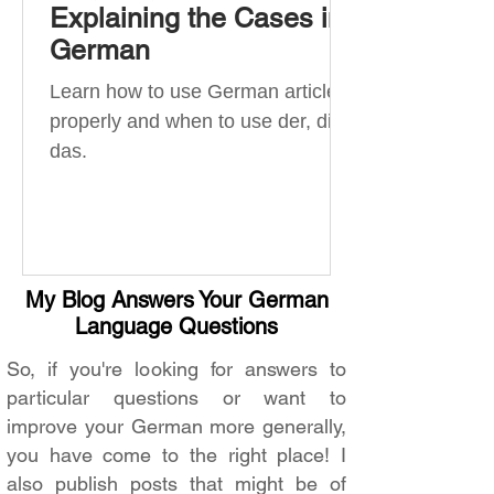
Explaining the Cases in
German
Learn how to use German articles
properly and when to use der, die,
das.
My Blog Answers Your German
Language Questions
So, if you're looking for answers to
particular questions or want to
improve your German more generally,
you have come to the right place! I
also publish posts that might be of