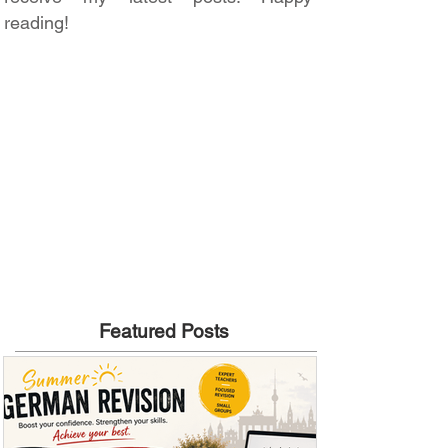
reading!
Featured Posts