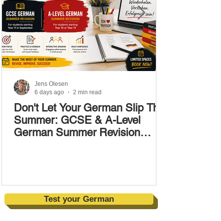
Jens Olesen
6 days ago
2 min read
Don't Let Your German Slip This
Summer: GCSE & A-Level
German Summer Revision
Courses (17–28 August)
Test your German