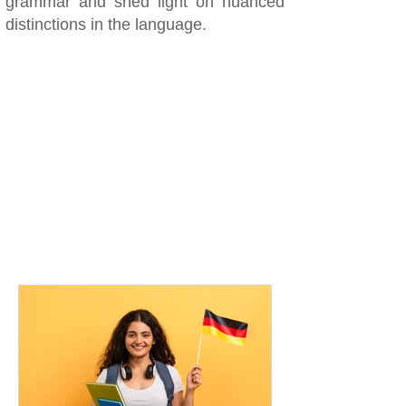
grammar and shed light on nuanced
distinctions in the language.