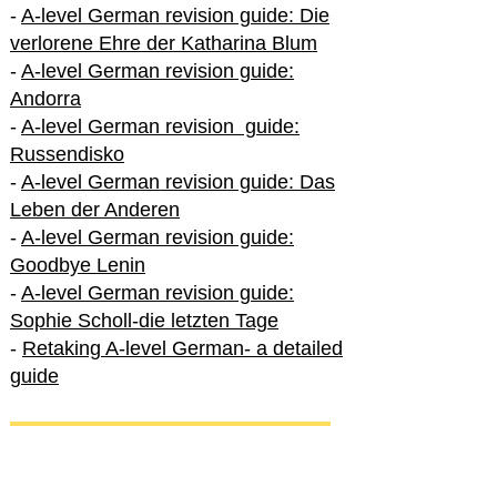
-
A-level German revision guide: Die
verlorene Ehre der Katharina Blum
-
A-level German revision guide:
Andorra
-
A-level German revision guide:
Russendisko
-
A-level German revision guide: Das
Leben der Anderen
-
A-level German revision guide:
Goodbye Lenin
-
A-level German revision guide:
Sophie Scholl-die letzten Tage
-
Retaking A-level German- a detailed
guide
International A-level German
-
How to excel in International A-level
German