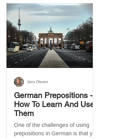
Jens Olesen
German Prepositions -
How To Learn And Use
Them
One of the challenges of using
prepositions in German is that you