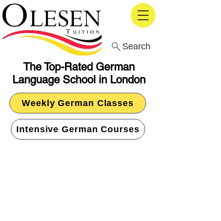
Search
The Top-Rated German
Language School in London
Weekly German Classes
Intensive German Courses