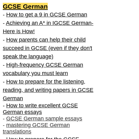
GCSE German
-
How to get a 9 in GCSE German
-
Achieving an A* in IGCSE German-
Here is How!
-
How parents can help their child
succeed in GCSE (even if they don't
speak the language)
-
High-frequency GCSE German
vocabulary you must learn
-
How to prepare for the listening,
reading, and writing papers in GCSE
German
-
How to write excellent GCSE
German essays
-
GCSE German sample essays
-
mastering GCSE German
translations