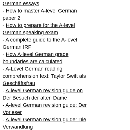
German essays
-
How to master A-level German
paper 2
-
How to prepare for the A-level
German speaking exam
-
A complete guide to the A-level
German IRP
-
How A-level German grade
boundaries are calculated
-
A-Level German reading
comprehension text: Taylor Swift als
Geschäftsfrau
-
A-level German revision guide on
Der Besuch der alten Dame
-
A-level German revision guide: Der
Vorleser
-
A-level German revision guide: Die
Verwandlung