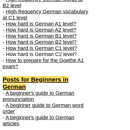
B2 level
-
High-frequency German vocabulary
at C1 level
-
How hard is German A1 level?
-
How hard is German A2 level?
-
How hard is German B1 level?
-
How hard is German B2 level?
-
How hard is German C1 level?
- How hard is German C2 level?
-
How to prepare for the Goethe A1
exam?
Posts f
or Beginners in
German
-
A beginner's guide to German
pronunciation
-
A beginner guide to German word
order
-
A beginner's guide to German
articles