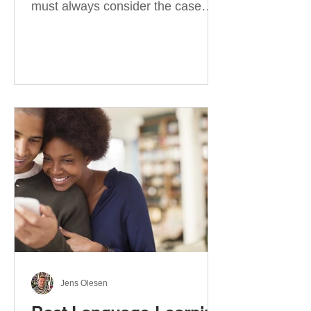
must always consider the case
they take. There are four
categories of prepositions in
German, each of which is
associated with different cases. In
this blog post, I will explain the
most effective way to learn and
use them. Your complete guide to
prepositions in German Before
discussing the prepositions you
need to learn, let me give you
some advice. Students often get
really confused about the four
cases in
Jens Olesen