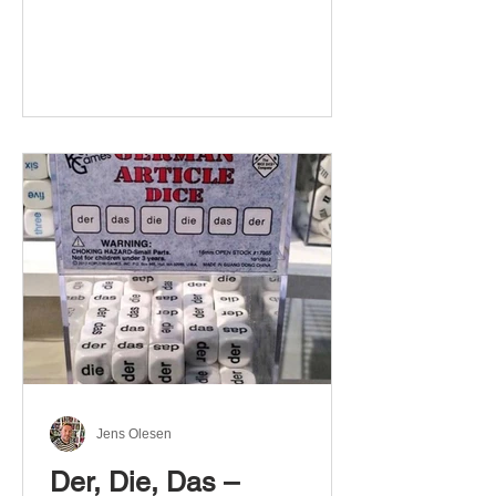
Jens Olesen
Der, Die, Das –