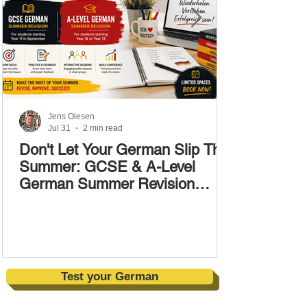
Jens Olesen
Jul 31
2 min read
Don't Let Your German Slip This
Summer: GCSE & A-Level
German Summer Revision
Courses (17–28 August)
Test your German