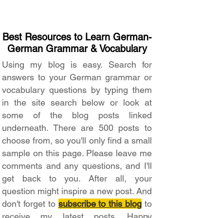
Best Resources to Learn German-
German Grammar & Vocabulary
Using my blog is easy. Search for
answers to your German grammar or
vocabulary questions by typing them
in the site search below or look at
some of the blog posts linked
underneath. There are 500 posts to
choose from, so you'll only find a small
sample on this page. Please leave me
comments and any questions, and I'll
get back to you. After all, your
question might inspire a new post. And
don't forget to
subscribe to this blog
to
receive my latest posts. Happy