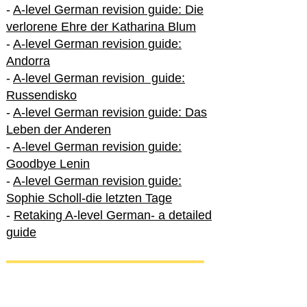
-
A-level German revision guide: Die
verlorene Ehre der Katharina Blum
-
A-level German revision guide:
Andorra
-
A-level German revision guide:
Russendisko
-
A-level German revision guide: Das
Leben der Anderen
-
A-level German revision guide:
Goodbye Lenin
-
A-level German revision guide:
Sophie Scholl-die letzten Tage
-
Retaking A-level German- a detailed
guide
International A-level German
-
How to excel in International A-level
German