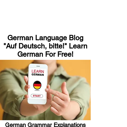
German Language Blog
"Auf Deutsch, bitte!" Learn
German For Free!
German Grammar Explanations