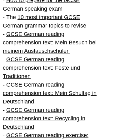
-
How to prepare for the GCSE
German speaking exam
- The
10 most important GCSE
German grammar topics to revise
-
GCSE German reading
comprehension text: Mein Besuch bei
meinem Austauschschüler
-
GCSE German reading
comprehension text: Feste und
Traditionen
-
GCSE German reading
comprehension text: Mein Schultag in
Deutschland
-
GCSE German reading
comprehension text: Recycling in
Deutschland
-
GCSE German reading exercise: