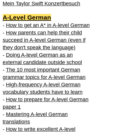
Mein Taylor Swift Konzertbesuch
A-Level German
-
How to get an A* in A-level German
-
How parents can help their child
succeed in A-level German (even if
they don't speak the language)
-
Doing A-level German as an
external candidate outside school
-
The 10 most important German
grammar topics for A-level German
-
High-frequency A-level German
vocabulary students have to learn
-
How to prepare for A-level German
paper 1
-
Mastering A-level German
translations
-
How to write excellent A-level