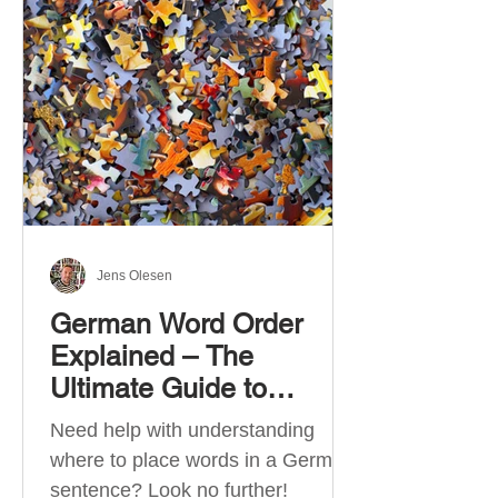
describe language ability. There
are six CEFR levels: A1 →
Beginner Level A2 → Elementary
Level B1 → Lower-Intermediate
Level B2 → Upper-Intermediate
Level C1 → Advanced Level C2 →
Mastery Level Each level is based
on what you can actually do in
Jens Olesen
German Word Order
Explained – The
Ultimate Guide to
German Sentence
Need help with understanding
Structure (A1-C2)
where to place words in a German
sentence? Look no further!