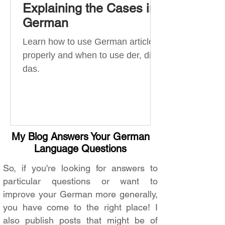
Explaining the Cases in
German
Learn how to use German articles
properly and when to use der, die,
das.
My Blog Answers Your German
Language Questions
So, if you're looking for answers to
particular questions or want to
improve your German more generally,
you have come to the right place! I
also publish posts that might be of