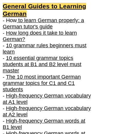
General Guides to Learning
German
- How
to learn German properly: a
German tutor's guide
-
How long does it take to learn
German?
-
10 grammar rules beginners must
learn
-
10 essential grammar topics
students at B1 and B2 level must
master
-
The 10 most important German
grammar topics for C1 and C1
students
-
High-frequency German vocabulary
at A1 level
-
High-frequency German vocabulary
at A2 level
-
High-frequency German words at
B1 level
-
High-frequency German words at