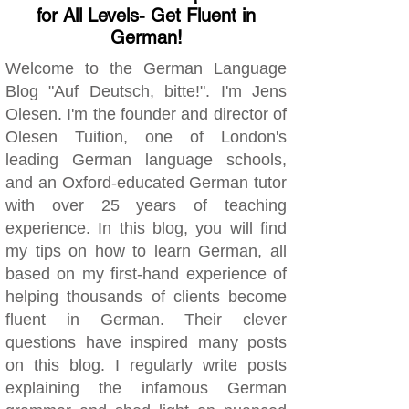
for All Levels- Get Fluent in
German!
Welcome to the German Language
Blog "Auf Deutsch, bitte!". I'm Jens
Olesen. I'm the founder and director of
Olesen Tuition, one of London's
leading German language schools,
and an Oxford-educated German tutor
with over 25 years of teaching
experience. In this blog, you will find
my tips on how to learn German, all
based on my first-hand experience of
helping thousands of clients become
fluent in German. Their clever
questions have inspired many posts
on this blog. I regularly write posts
explaining the infamous German