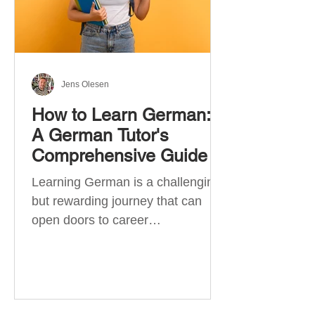
Jens Olesen
How to Learn German:
A German Tutor's
Comprehensive Guide
Learning German is a challenging
but rewarding journey that can
open doors to career
opportunities, cultural experiences,
travel, and...