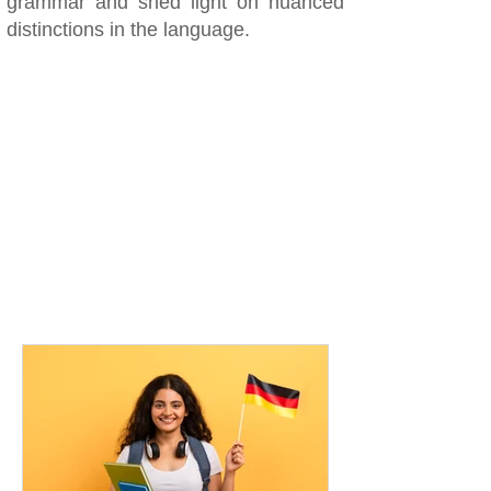
grammar and shed light on nuanced
distinctions in the language.