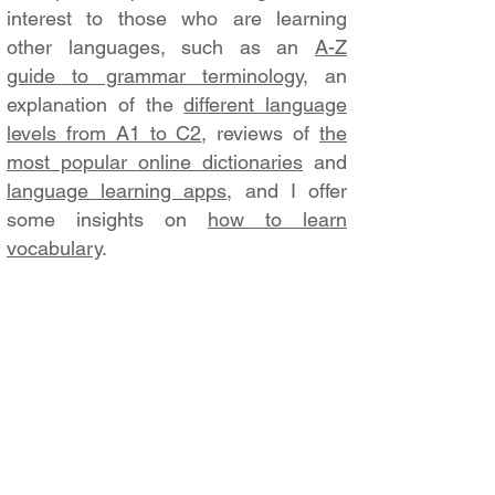
interest to those who are learning
other languages, such as an
A-Z
guide to grammar terminology
, an
explanation of the
different language
levels from A1 to C2
, reviews of
the
most popular online dictionaries
and
language learning apps
, and I offer
some insights on
how to learn
vocabulary
.