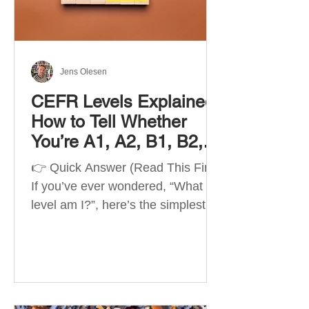
Best Apps by Goal Best overall
beginner app: Duolingo Best
structured
Jens Olesen
CEFR Levels Explained:
How to Tell Whether
You’re A1, A2, B1, B2,
C1 or C2
👉 Quick Answer (Read This First)
If you’ve ever wondered, “What
level am I?”, here’s the simplest
way to understand your language
level. The CEFR (Common
European Framework of
Reference for Languages) is the
system used worldwide to