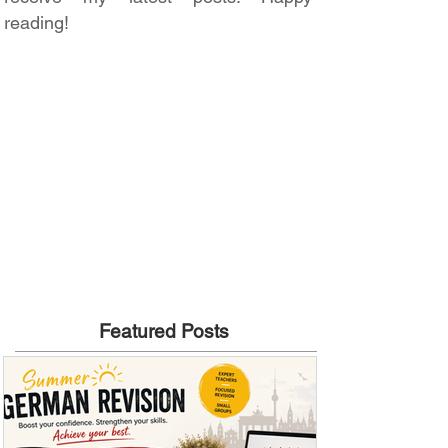
reading!
Featured Posts