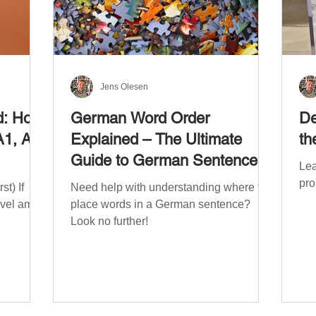
Jens Olesen
d: How
German Word Order
De
A1, A2,
Explained – The Ultimate
th
Guide to German Sentence
Lea
Structure (A1-C2)
pro
t) If
Need help with understanding where to
evel am
place words in a German sentence?
Look no further!
. The
mework
the
ribe
x CEFR