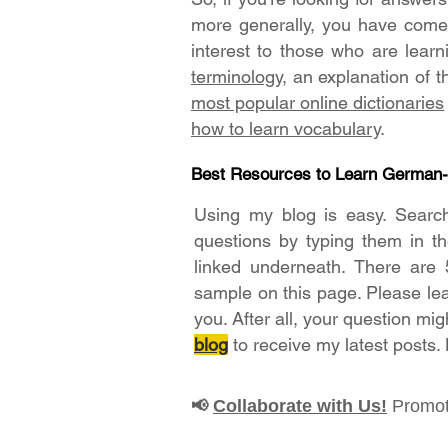
more generally, you have come t
interest to those who are lear
terminology
, an explanation of 
most popular online dictionaries
how to learn vocabulary
.
Best Resources to Learn German
Using my blog is easy. Searc
questions by typing them in t
linked underneath. There are 
sample on this page. Please le
you. After all, your question mig
blog
to receive my latest posts.
Collaborate with Us!
Promot
📢