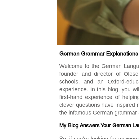
German Grammar Explanations fo
Welcome to the German Language
founder and director of Oles
schools, and an Oxford-educ
experience. In this blog, you w
first-hand experience of helpi
clever questions have inspired m
the infamous German grammar an
My Blog Answers Your German La
So, if you're looking for answe