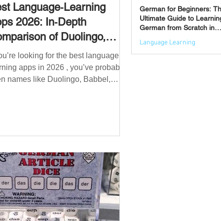
st Language‑Learning
German for Beginners: T
Ultimate Guide to Learnin
ps 2026: In‑Depth
German from Scratch in
mparison of Duolingo,
2026
Language Learning
bbel, Memrise, Busuu,
you’re looking for the best language
Jun 3
msleur, Mondly, Drops,
rning apps in 2026 , you’ve probably
ngvist, Quizlet & More
n names like Duolingo, Babbel,
mrise or Busuu—but which one
ually works? 👉 The truth is: no single
 is best for everyone. Each app is
igned for a different goal: Duolingo →
lding a daily habit Babbel →
uctured learning and grammar
sleur → speaking and pronunciation
zlet → memorisation ✅ Quick
wer: Best Apps by Goal Best overall
beginner app: Duolingo Best structured