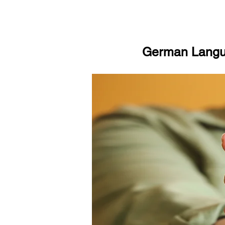
German Langua