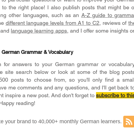
o the right place! I also publish posts that might be o
ning other languages, such as an
A-Z guide to gramma
the
different language levels from A1 to C2
, reviews of
th
and
language learning apps
, and I offer some insights o
- German Grammar & Vocabulary
h for answers to your German grammar or vocabular
he site search below or look at some of the blog post
500 posts to choose from, so you'll only find a smal
ave me comments and any questions, and I'll get back t
ht inspire a new post. And don't forget to
subscribe to thi
 Happy reading!
e your brand to 40,000+ monthly German learners.