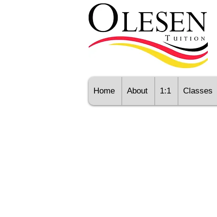
Home
About
1:1
Classes