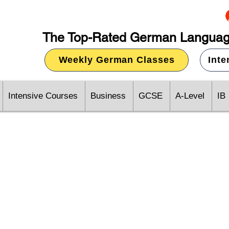
The Top-Rated German Languag
Weekly German Classes
Int
Intensive Courses
Business
GCSE
A-Level
IB