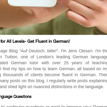
r All Levels- Get Fluent in German!
 Blog "Auf Deutsch, bitte!". I'm Jens Olesen. I'm th
en Tuition, one of London's leading German languag
ated German tutor with over 25 years of teachin
ill find my tips on how to learn German, all based on m
ng thousands of clients become fluent in German. Thei
any posts on this blog. I regularly write posts explainin
d shed light on nuanced distinctions in the language.
nguage Questions
rs to particular questions or want to improve your Germa