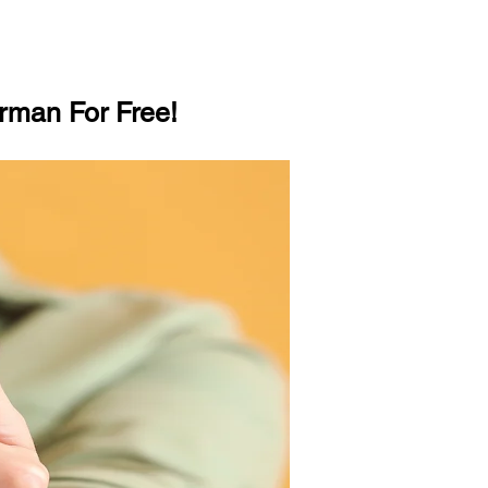
rman For Free!