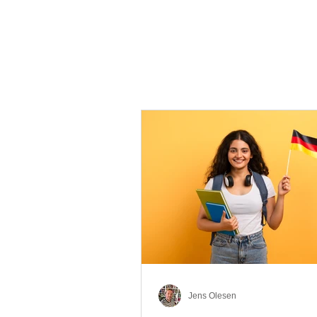
Jens Olesen