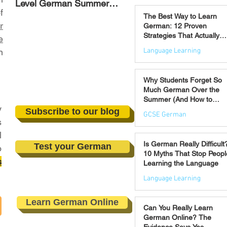
Level German Summer
Strategies That Actually
Jul 30
f
Revision Courses (17–28
Work
The Best Way to Learn
August)
r
German: 12 Proven
Strategies That Actually
e
Work
Language Learning
n
Jul 21
Why Students Forget So
Much German Over the
Summer (And How to
y
Prevent It)
Subscribe to our blog
GCSE German
s
l
Jul 16
Is German Really Difficult
Test your German
o
10 Myths That Stop Peopl
s
Learning the Language
Language Learning
Jul 14
Learn German Online
Can You Really Learn
German Online? The