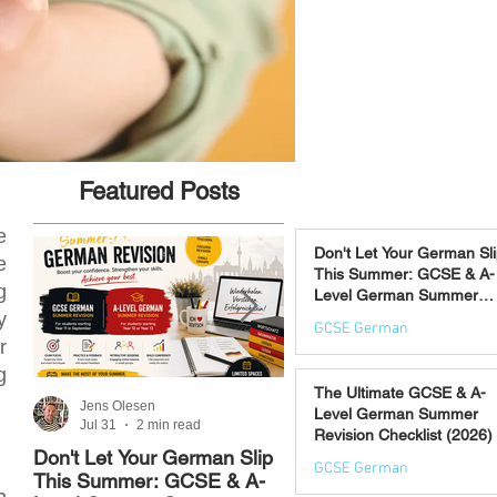
Featured Posts
e
Don't Let Your German Sl
e
This Summer: GCSE & A-
g
Level German Summer
Revision Courses (17–28
y
GCSE German
August)
r
Jul 31
g
The Ultimate GCSE & A-
Jens Olesen
Jens Olesen
Level German Summer
Jul 31
2 min read
Jul 21
4 min read
Revision Checklist (2026)
Don't Let Your German Slip
The Best Way to Learn
GCSE German
This Summer: GCSE & A-
German: 12 Proven
n