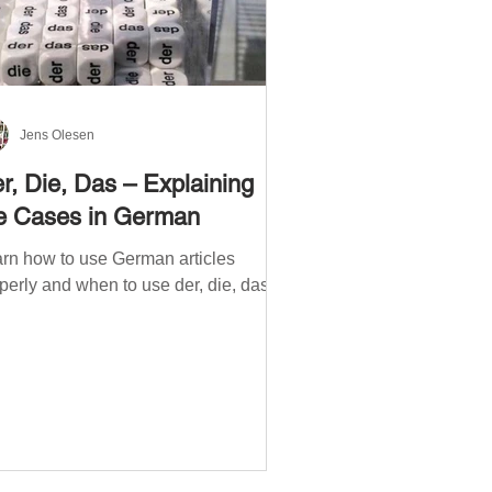
Jens Olesen
r, Die, Das – Explaining
e Cases in German
rn how to use German articles
perly and when to use der, die, das.