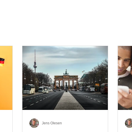
Jens Olesen