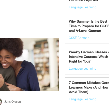
Evidence Says Yes
Language Learning
Jul 7
Why Summer Is the Best
Time to Prepare for GCS
and A-Level German
GCSE German
Jul 2
Weekly German Classes 
Intensive Courses: Which 
Right for You?
Language Learning
Jun 30
7 Common Mistakes Ger
Learners Make (And How 
Avoid Them)
Language Learning
Jens Olesen
Jun 28