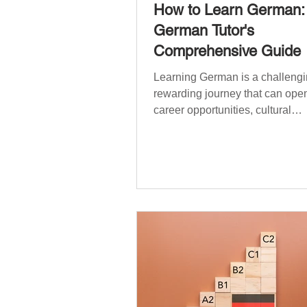
How to Learn German:
German Tutor's
Comprehensive Guide
Learning German is a challengi
rewarding journey that can open
career opportunities, cultural
experiences, travel, and...