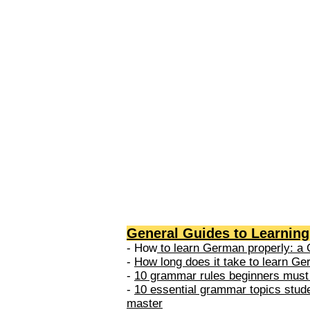
levels: A1 → Beginner Level A
Elementary Level B1 → Lower-
Intermediate Level B2 → Upper
Intermediate Level C1 → Adva
Level C2 → Mastery Level Each 
based on what you can actually
General Guides to Learnin
- How
to learn German properly: a 
-
How long does it take to learn G
-
10 grammar rules beginners must
-
10 essential grammar topics stud
master