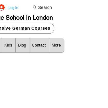
Search
Log In
e School in London
ensive German Courses
Kids
Blog
Contact
More