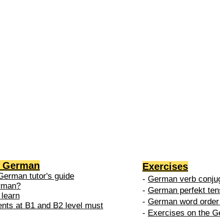
2 →
-
nced
level is
 do in
g German
Exercises
German tutor's guide
-
German verb conjug
erman?
-
German perfekt ten
 learn
-
German word order 
ents at B1 and B2 level must
-
Exercises on the G