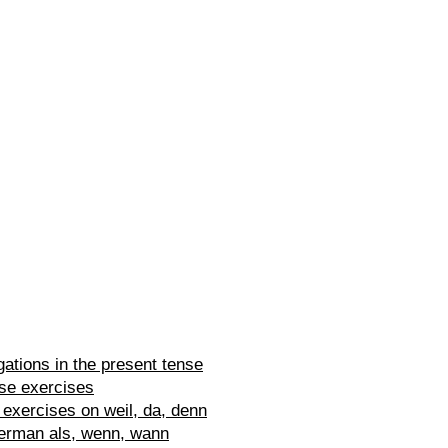
ations in the present tense
se exercises
exercises on weil, da, denn
erman als, wenn, wann