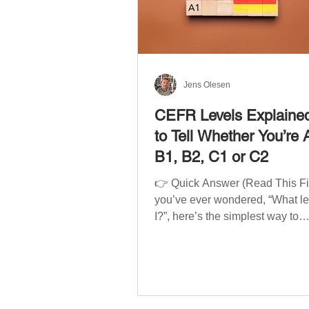
Jens Olesen
CEFR Levels Explaine
to Tell Whether You’re 
B1, B2, C1 or C2
👉 Quick Answer (Read This Firs
you’ve ever wondered, “What l
I?”, here’s the simplest way to
understand your language level
CEFR (Common European Fra
of Reference for Languages) is 
system used worldwide to desc
language ability. There are si