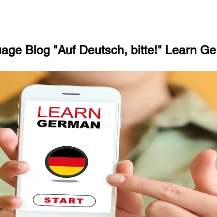
ge Blog "Auf Deutsch, bitte!" Learn Ge