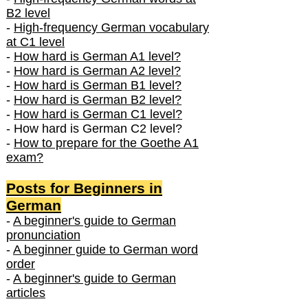
B2 level
-
High-frequency German vocabulary
at C1 level
-
How hard is German A1 level?
-
How hard is German A2 level?
-
How hard is German B1 level?
-
How hard is German B2 level?
-
How hard is German C1 level?
- How hard is German C2 level?
-
How to prepare for the Goethe A1
exam?
Posts f
or Beginners in
German
-
A beginner's guide to German
pronunciation
-
A beginner guide to German word
order
-
A beginner's guide to German
articles