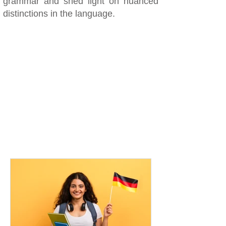
grammar and shed light on nuanced
distinctions in the language.