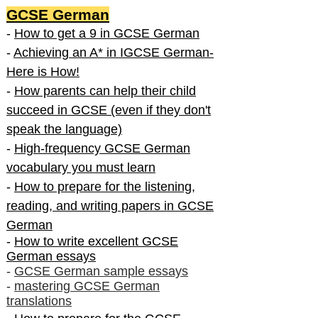
GCSE German
-
How to get a 9 in GCSE German
-
Achieving an A* in IGCSE German-
Here is How!
-
How parents can help their child
succeed in GCSE (even if they don't
speak the language)
-
High-frequency GCSE German
vocabulary you must learn
-
How to prepare for the listening,
reading, and writing papers in GCSE
German
-
How to write excellent GCSE
German essays
-
GCSE German sample essays
-
mastering GCSE German
translations