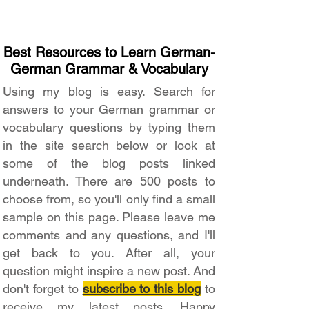
Best Resources to Learn German-
German Grammar & Vocabulary
Using my blog is easy. Search for
answers to your German grammar or
vocabulary questions by typing them
in the site search below or look at
some of the blog posts linked
underneath. There are 500 posts to
choose from, so you'll only find a small
sample on this page. Please leave me
comments and any questions, and I'll
get back to you. After all, your
question might inspire a new post. And
don't forget to
subscribe to this blog
to
receive my latest posts. Happy