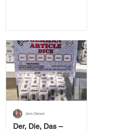
Jens Olesen
Der, Die, Das –