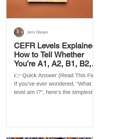
Best Apps by Goal Best overall
beginner app: Duolingo Best
structured
Jens Olesen
CEFR Levels Explained:
How to Tell Whether
You’re A1, A2, B1, B2,
C1 or C2
👉 Quick Answer (Read This First)
If you’ve ever wondered, “What
level am I?”, here’s the simplest
way to understand your language
level. The CEFR (Common
European Framework of
Reference for Languages) is the
system used worldwide to