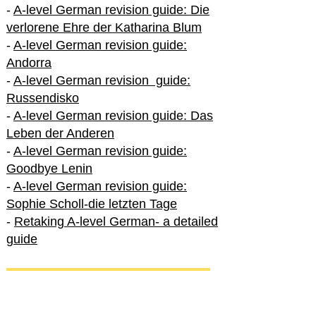
-
A-level German revision guide: Die
verlorene Ehre der Katharina Blum
-
A-level German revision guide:
Andorra
-
A-level German revision guide:
Russendisko
-
A-level German revision guide: Das
Leben der Anderen
-
A-level German revision guide:
Goodbye Lenin
-
A-level German revision guide:
Sophie Scholl-die letzten Tage
-
Retaking A-level German- a detailed
guide
International A-level German
-
How to excel in International A-level
German