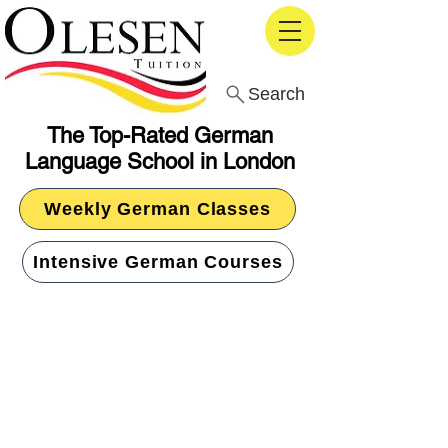
Search
The Top-Rated German
Language School in London
Weekly German Classes
Intensive German Courses