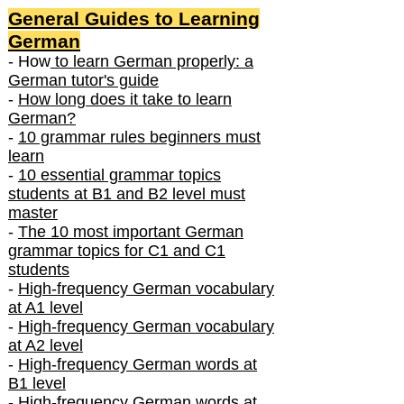
General Guides to Learning
German
- How
to learn German properly: a
German tutor's guide
-
How long does it take to learn
German?
-
10 grammar rules beginners must
learn
-
10 essential grammar topics
students at B1 and B2 level must
master
-
The 10 most important German
grammar topics for C1 and C1
students
-
High-frequency German vocabulary
at A1 level
-
High-frequency German vocabulary
at A2 level
-
High-frequency German words at
B1 level
-
High-frequency German words at