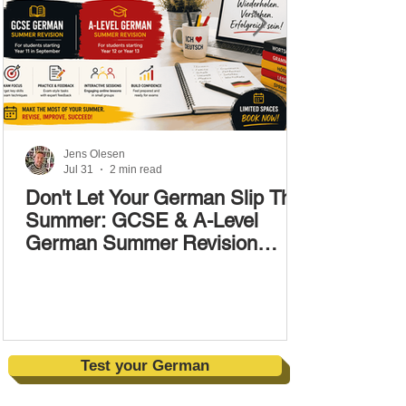
Jens Olesen
Jul 31
2 min read
Don't Let Your German Slip This
Summer: GCSE & A-Level
German Summer Revision
Courses (17–28 August)
Test your German