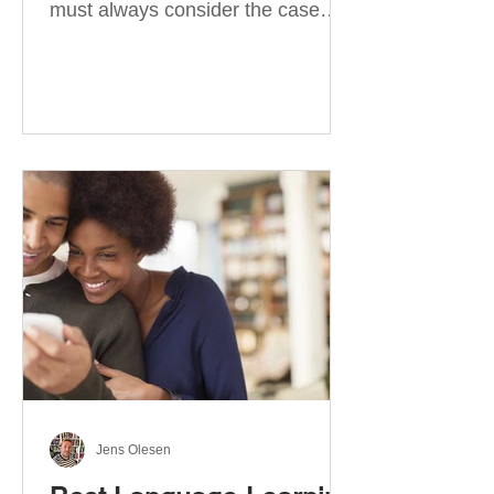
must always consider the case
they take. There are four
categories of prepositions in
German, each of which is
associated with different cases. In
this blog post, I will explain the
most effective way to learn and
use them. Your complete guide to
prepositions in German Before
discussing the prepositions you
need to learn, let me give you
some advice. Students often get
really confused about the four
cases in
Jens Olesen