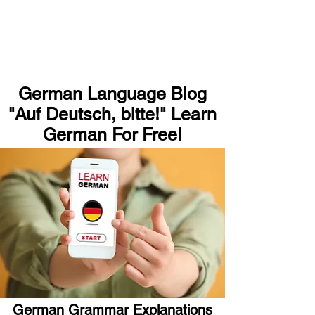
German Language Blog
"Auf Deutsch, bitte!" Learn
German For Free!
German Grammar Explanations