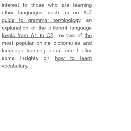
interest to those who are learning
other languages, such as an
A-Z
guide to grammar terminology
, an
explanation of the
different language
levels from A1 to C2
, reviews of
the
most popular online dictionaries
and
language learning apps
, and I offer
some insights on
how to learn
vocabulary
.