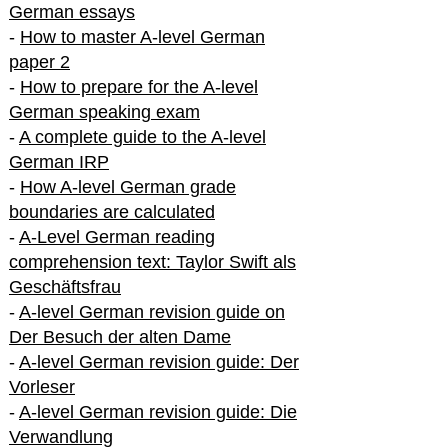
German essays
-
How to master A-level German
paper 2
-
How to prepare for the A-level
German speaking exam
-
A complete guide to the A-level
German IRP
-
How A-level German grade
boundaries are calculated
-
A-Level German reading
comprehension text: Taylor Swift als
Geschäftsfrau
-
A-level German revision guide on
Der Besuch der alten Dame
-
A-level German revision guide: Der
Vorleser
-
A-level German revision guide: Die
Verwandlung