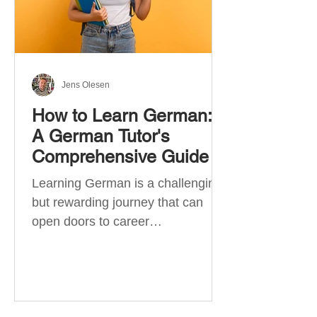
Jens Olesen
How to Learn German:
A German Tutor's
Comprehensive Guide
Learning German is a challenging
but rewarding journey that can
open doors to career
opportunities, cultural experiences,
travel, and...