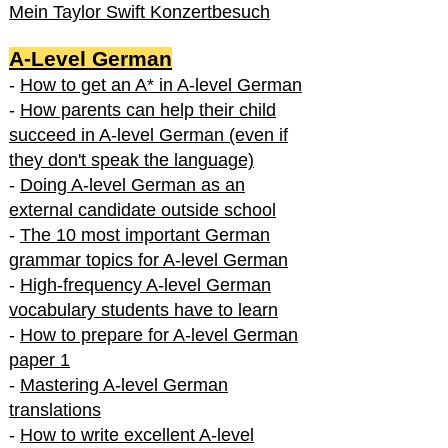
Mein Taylor Swift Konzertbesuch
A-Level German
-
How to get an A* in A-level German
-
How parents can help their child
succeed in A-level German (even if
they don't speak the language)
-
Doing A-level German as an
external candidate outside school
-
The 10 most important German
grammar topics for A-level German
-
High-frequency A-level German
vocabulary students have to learn
-
How to prepare for A-level German
paper 1
-
Mastering A-level German
translations
-
How to write excellent A-level