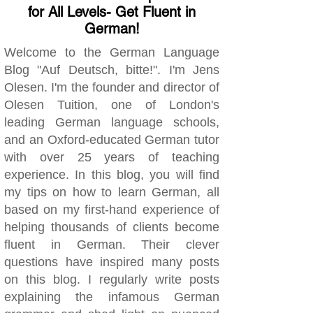
for All Levels- Get Fluent in
German!
Welcome to the German Language
Blog "Auf Deutsch, bitte!". I'm Jens
Olesen. I'm the founder and director of
Olesen Tuition, one of London's
leading German language schools,
and an Oxford-educated German tutor
with over 25 years of teaching
experience. In this blog, you will find
my tips on how to learn German, all
based on my first-hand experience of
helping thousands of clients become
fluent in German. Their clever
questions have inspired many posts
on this blog. I regularly write posts
explaining the infamous German