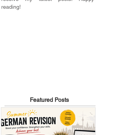
reading!
Featured Posts