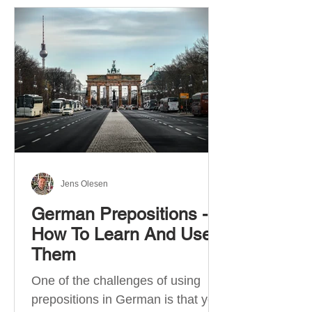
Jens Olesen
German Prepositions -
How To Learn And Use
Them
One of the challenges of using
prepositions in German is that you