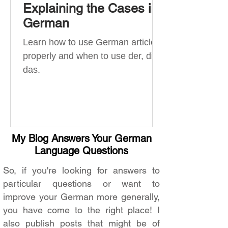
Explaining the Cases in
German
Learn how to use German articles
properly and when to use der, die,
das.
My Blog Answers Your German
Language Questions
So, if you're looking for answers to
particular questions or want to
improve your German more generally,
you have come to the right place! I
also publish posts that might be of