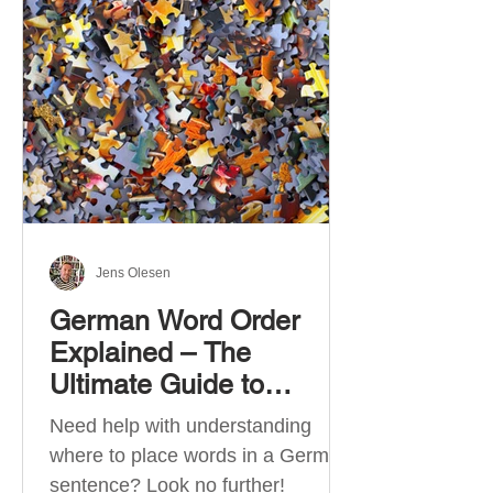
describe language ability. There
are six CEFR levels: A1 →
Beginner Level A2 → Elementary
Level B1 → Lower-Intermediate
Level B2 → Upper-Intermediate
Level C1 → Advanced Level C2 →
Mastery Level Each level is based
on what you can actually do in
Jens Olesen
German Word Order
Explained – The
Ultimate Guide to
German Sentence
Need help with understanding
Structure (A1-C2)
where to place words in a German
sentence? Look no further!