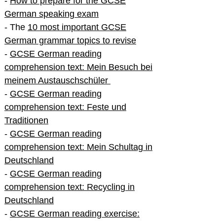
-
How to prepare for the GCSE
German speaking exam
- The
10 most important GCSE
German grammar topics to revise
-
GCSE German reading
comprehension text: Mein Besuch bei
meinem Austauschschüler
-
GCSE German reading
comprehension text: Feste und
Traditionen
-
GCSE German reading
comprehension text: Mein Schultag in
Deutschland
-
GCSE German reading
comprehension text: Recycling in
Deutschland
-
GCSE German reading exercise: