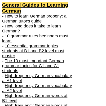
General Guides to Learning
German
- How
to learn German properly: a
German tutor's guide
-
How long does it take to learn
German?
-
10 grammar rules beginners must
learn
-
10 essential grammar topics
students at B1 and B2 level must
master
-
The 10 most important German
grammar topics for C1 and C1
students
-
High-frequency German vocabulary
at A1 level
-
High-frequency German vocabulary
at A2 level
-
High-frequency German words at
B1 level
-
High-frequency German words at