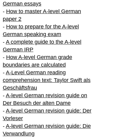
German essays
-
How to master A-level German
paper 2
-
How to prepare for the A-level
German speaking exam
-
A complete guide to the A-level
German IRP
-
How A-level German grade
boundaries are calculated
-
A-Level German reading
comprehension text: Taylor Swift als
Geschäftsfrau
-
A-level German revision guide on
Der Besuch der alten Dame
-
A-level German revision guide: Der
Vorleser
-
A-level German revision guide: Die
Verwandlung