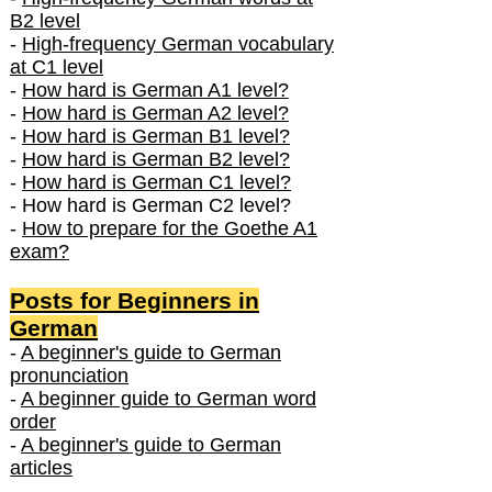
B2 level
-
High-frequency German vocabulary
at C1 level
-
How hard is German A1 level?
-
How hard is German A2 level?
-
How hard is German B1 level?
-
How hard is German B2 level?
-
How hard is German C1 level?
- How hard is German C2 level?
-
How to prepare for the Goethe A1
exam?
Posts f
or Beginners in
German
-
A beginner's guide to German
pronunciation
-
A beginner guide to German word
order
-
A beginner's guide to German
articles