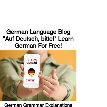
German Language Blog
"Auf Deutsch, bitte!" Learn
German For Free!
German Grammar Explanations