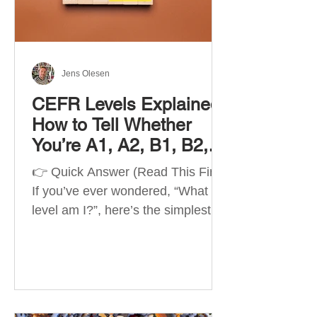
Best Apps by Goal Best overall
beginner app: Duolingo Best
structured
Jens Olesen
CEFR Levels Explained:
How to Tell Whether
You’re A1, A2, B1, B2,
C1 or C2
👉 Quick Answer (Read This First)
If you’ve ever wondered, “What
level am I?”, here’s the simplest
way to understand your language
level. The CEFR (Common
European Framework of
Reference for Languages) is the
system used worldwide to