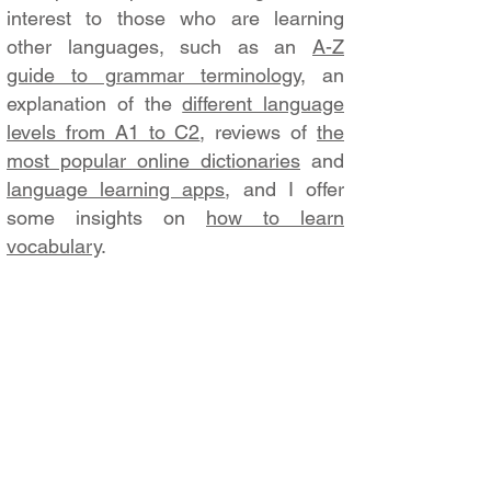
interest to those who are learning
other languages, such as an
A-Z
guide to grammar terminology
, an
explanation of the
different language
levels from A1 to C2
, reviews of
the
most popular online dictionaries
and
language learning apps
, and I offer
some insights on
how to learn
vocabulary
.