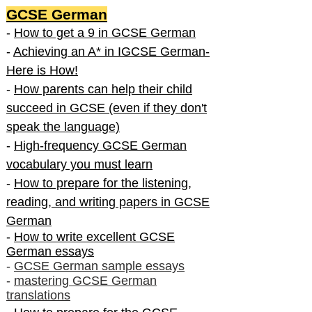
GCSE German
-
How to get a 9 in GCSE German
-
Achieving an A* in IGCSE German-
Here is How!
-
How parents can help their child
succeed in GCSE (even if they don't
speak the language)
-
High-frequency GCSE German
vocabulary you must learn
-
How to prepare for the listening,
reading, and writing papers in GCSE
German
-
How to write excellent GCSE
German essays
-
GCSE German sample essays
-
mastering GCSE German
translations