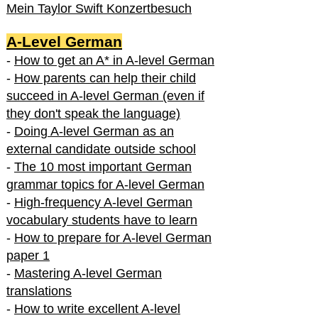
Mein Taylor Swift Konzertbesuch
A-Level German
-
How to get an A* in A-level German
-
How parents can help their child
succeed in A-level German (even if
they don't speak the language)
-
Doing A-level German as an
external candidate outside school
-
The 10 most important German
grammar topics for A-level German
-
High-frequency A-level German
vocabulary students have to learn
-
How to prepare for A-level German
paper 1
-
Mastering A-level German
translations
-
How to write excellent A-level