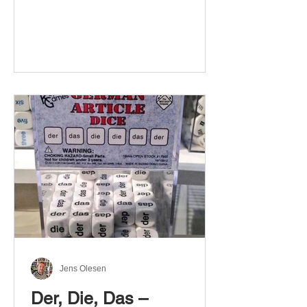
Jens Olesen
Der, Die, Das –