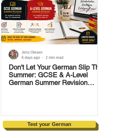
Jens Olesen
6 days ago
2 min read
Don't Let Your German Slip This
Summer: GCSE & A-Level
German Summer Revision
Courses (17–28 August)
Test your German