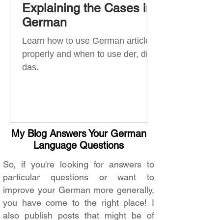
Explaining the Cases in
German
Learn how to use German articles
properly and when to use der, die,
das.
My Blog Answers Your German
Language Questions
So, if you're looking for answers to
particular questions or want to
improve your German more generally,
you have come to the right place! I
also publish posts that might be of