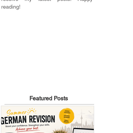
reading!
Featured Posts