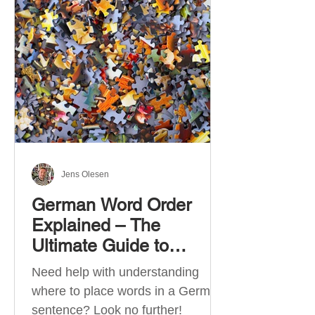
describe language ability. There
are six CEFR levels: A1 →
Beginner Level A2 → Elementary
Level B1 → Lower-Intermediate
Level B2 → Upper-Intermediate
Level C1 → Advanced Level C2 →
Mastery Level Each level is based
on what you can actually do in
Jens Olesen
German Word Order
Explained – The
Ultimate Guide to
German Sentence
Need help with understanding
Structure (A1-C2)
where to place words in a German
sentence? Look no further!