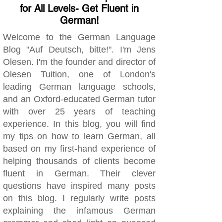
for All Levels- Get Fluent in
German!
Welcome to the German Language
Blog "Auf Deutsch, bitte!". I'm Jens
Olesen. I'm the founder and director of
Olesen Tuition, one of London's
leading German language schools,
and an Oxford-educated German tutor
with over 25 years of teaching
experience. In this blog, you will find
my tips on how to learn German, all
based on my first-hand experience of
helping thousands of clients become
fluent in German. Their clever
questions have inspired many posts
on this blog. I regularly write posts
explaining the infamous German