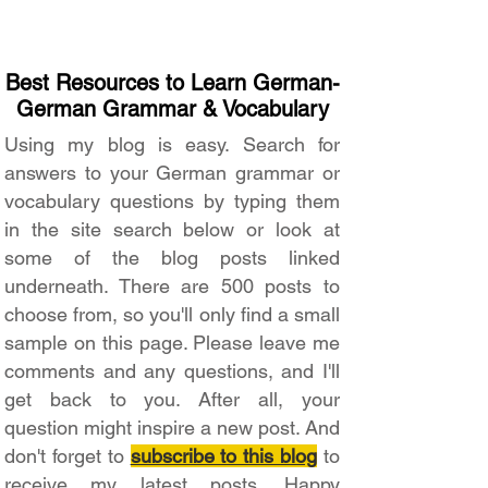
Best Resources to Learn German-
German Grammar & Vocabulary
Using my blog is easy. Search for
answers to your German grammar or
vocabulary questions by typing them
in the site search below or look at
some of the blog posts linked
underneath. There are 500 posts to
choose from, so you'll only find a small
sample on this page. Please leave me
comments and any questions, and I'll
get back to you. After all, your
question might inspire a new post. And
don't forget to
subscribe to this blog
to
receive my latest posts. Happy