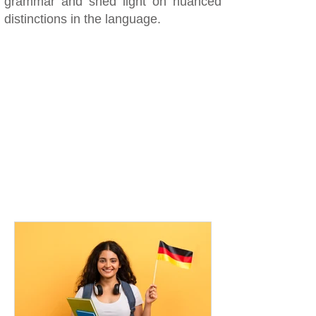
grammar and shed light on nuanced
distinctions in the language.