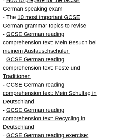
-
How to prepare for the GCSE
German speaking exam
- The
10 most important GCSE
German grammar topics to revise
-
GCSE German reading
comprehension text: Mein Besuch bei
meinem Austauschschüler
-
GCSE German reading
comprehension text: Feste und
Traditionen
-
GCSE German reading
comprehension text: Mein Schultag in
Deutschland
-
GCSE German reading
comprehension text: Recycling in
Deutschland
-
GCSE German reading exercise: