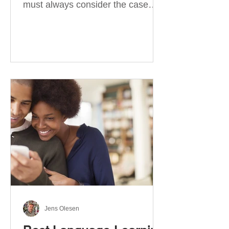
must always consider the case
they take. There are four
categories of prepositions in
German, each of which is
associated with different cases. In
this blog post, I will explain the
most effective way to learn and
use them. Your complete guide to
prepositions in German Before
discussing the prepositions you
need to learn, let me give you
some advice. Students often get
really confused about the four
cases in
Jens Olesen