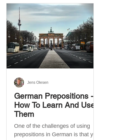
Jens Olesen
German Prepositions -
How To Learn And Use
Them
One of the challenges of using
prepositions in German is that you