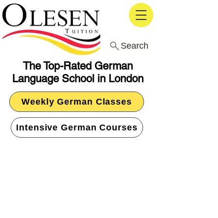
Search
The Top-Rated German
Language School in London
Weekly German Classes
Intensive German Courses