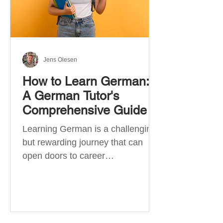
Jens Olesen
How to Learn German:
A German Tutor's
Comprehensive Guide
Learning German is a challenging
but rewarding journey that can
open doors to career
opportunities, cultural experiences,
travel, and...