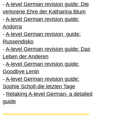
-
A-level German revision guide: Die
verlorene Ehre der Katharina Blum
-
A-level German revision guide:
Andorra
-
A-level German revision guide:
Russendisko
-
A-level German revision guide: Das
Leben der Anderen
-
A-level German revision guide:
Goodbye Lenin
-
A-level German revision guide:
Sophie Scholl-die letzten Tage
-
Retaking A-level German- a detailed
guide
International A-level German
-
How to excel in International A-level
German