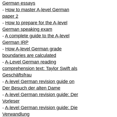
German essays
-
How to master A-level German
paper 2
-
How to prepare for the A-level
German speaking exam
-
A complete guide to the A-level
German IRP
-
How A-level German grade
boundaries are calculated
-
A-Level German reading
comprehension text: Taylor Swift als
Geschäftsfrau
-
A-level German revision guide on
Der Besuch der alten Dame
-
A-level German revision guide: Der
Vorleser
-
A-level German revision guide: Die
Verwandlung