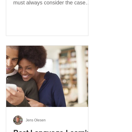
must always consider the case
they take. There are four
categories of prepositions in
German, each of which is
associated with different cases. In
this blog post, I will explain the
most effective way to learn and
use them. Your complete guide to
prepositions in German Before
discussing the prepositions you
need to learn, let me give you
some advice. Students often get
really confused about the four
cases in
Jens Olesen