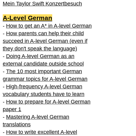
Mein Taylor Swift Konzertbesuch
A-Level German
-
How to get an A* in A-level German
-
How parents can help their child
succeed in A-level German (even if
they don't speak the language)
-
Doing A-level German as an
external candidate outside school
-
The 10 most important German
grammar topics for A-level German
-
High-frequency A-level German
vocabulary students have to learn
-
How to prepare for A-level German
paper 1
-
Mastering A-level German
translations
-
How to write excellent A-level