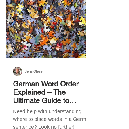
describe language ability. There
are six CEFR levels: A1 →
Beginner Level A2 → Elementary
Level B1 → Lower-Intermediate
Level B2 → Upper-Intermediate
Level C1 → Advanced Level C2 →
Mastery Level Each level is based
on what you can actually do in
Jens Olesen
German Word Order
Explained – The
Ultimate Guide to
German Sentence
Need help with understanding
Structure (A1-C2)
where to place words in a German
sentence? Look no further!