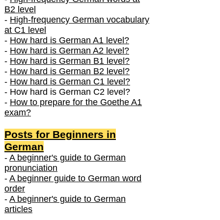
B2 level
-
High-frequency German vocabulary
at C1 level
-
How hard is German A1 level?
-
How hard is German A2 level?
-
How hard is German B1 level?
-
How hard is German B2 level?
-
How hard is German C1 level?
- How hard is German C2 level?
-
How to prepare for the Goethe A1
exam?
Posts f
or Beginners in
German
-
A beginner's guide to German
pronunciation
-
A beginner guide to German word
order
-
A beginner's guide to German
articles