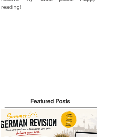
reading!
Featured Posts