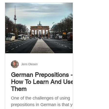
Jens Olesen
German Prepositions -
How To Learn And Use
Them
One of the challenges of using
prepositions in German is that you