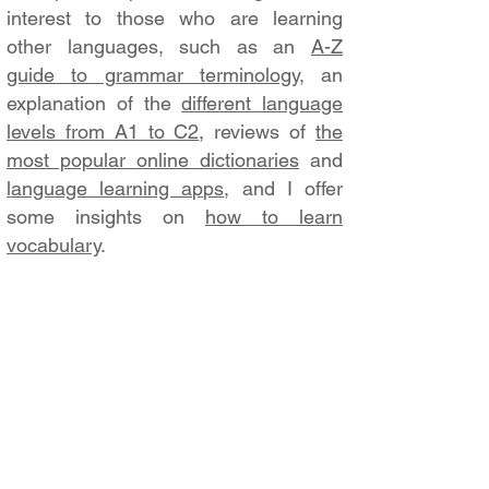
interest to those who are learning
other languages, such as an
A-Z
guide to grammar terminology
, an
explanation of the
different language
levels from A1 to C2
, reviews of
the
most popular online dictionaries
and
language learning apps
, and I offer
some insights on
how to learn
vocabulary
.