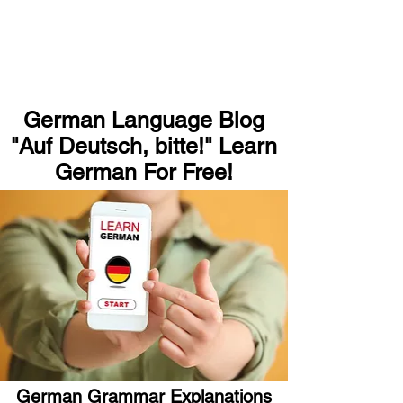
German Language Blog
"Auf Deutsch, bitte!" Learn
German For Free!
German Grammar Explanations