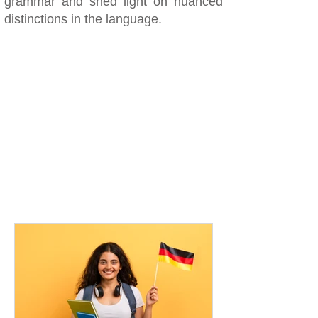
grammar and shed light on nuanced
distinctions in the language.