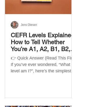
Best Apps by Goal Best overall
beginner app: Duolingo Best
structured
Jens Olesen
CEFR Levels Explained:
How to Tell Whether
You’re A1, A2, B1, B2,
C1 or C2
👉 Quick Answer (Read This First)
If you’ve ever wondered, “What
level am I?”, here’s the simplest
way to understand your language
level. The CEFR (Common
European Framework of
Reference for Languages) is the
system used worldwide to