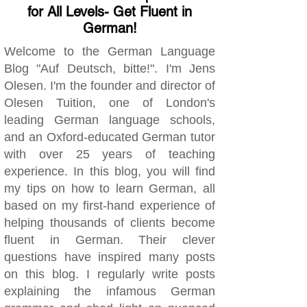
for All Levels- Get Fluent in
German!
Welcome to the German Language
Blog "Auf Deutsch, bitte!". I'm Jens
Olesen. I'm the founder and director of
Olesen Tuition, one of London's
leading German language schools,
and an Oxford-educated German tutor
with over 25 years of teaching
experience. In this blog, you will find
my tips on how to learn German, all
based on my first-hand experience of
helping thousands of clients become
fluent in German. Their clever
questions have inspired many posts
on this blog. I regularly write posts
explaining the infamous German