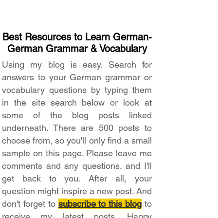
Best Resources to Learn German-
German Grammar & Vocabulary
Using my blog is easy. Search for
answers to your German grammar or
vocabulary questions by typing them
in the site search below or look at
some of the blog posts linked
underneath. There are 500 posts to
choose from, so you'll only find a small
sample on this page. Please leave me
comments and any questions, and I'll
get back to you. After all, your
question might inspire a new post. And
don't forget to
subscribe to this blog
to
receive my latest posts. Happy