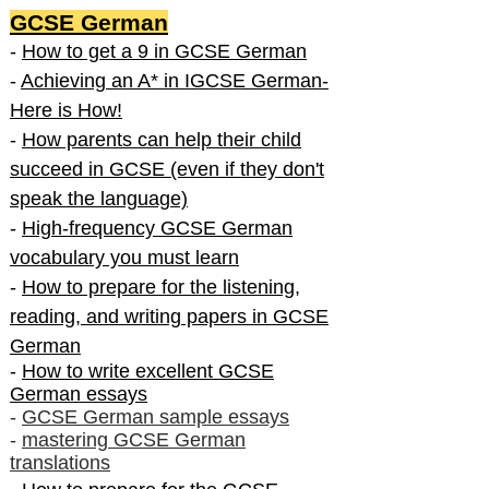
GCSE German
-
How to get a 9 in GCSE German
-
Achieving an A* in IGCSE German-
Here is How!
-
How parents can help their child
succeed in GCSE (even if they don't
speak the language)
-
High-frequency GCSE German
vocabulary you must learn
-
How to prepare for the listening,
reading, and writing papers in GCSE
German
-
How to write excellent GCSE
German essays
-
GCSE German sample essays
-
mastering GCSE German
translations