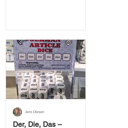
Jens Olesen
Der, Die, Das –