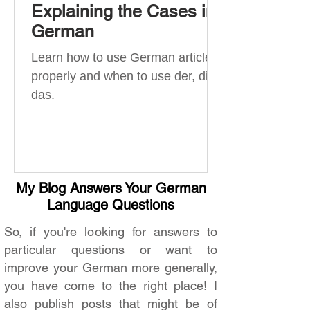
Explaining the Cases in
German
Learn how to use German articles
properly and when to use der, die,
das.
My Blog Answers Your German
Language Questions
So, if you're looking for answers to
particular questions or want to
improve your German more generally,
you have come to the right place! I
also publish posts that might be of