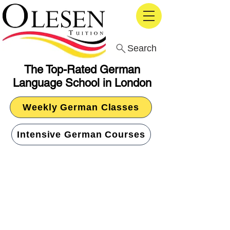
Search
The Top-Rated German
Language School in London
Weekly German Classes
Intensive German Courses