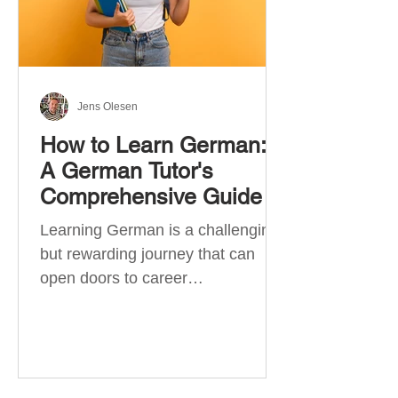
Jens Olesen
How to Learn German:
A German Tutor's
Comprehensive Guide
Learning German is a challenging
but rewarding journey that can
open doors to career
opportunities, cultural experiences,
travel, and...