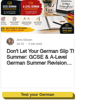
Jens Olesen
Jul 31
2 min read
Don't Let Your German Slip This
Summer: GCSE & A-Level
German Summer Revision
Courses (17–28 August)
Test your German