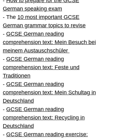
-
How to prepare for the GCSE
German speaking exam
- The
10 most important GCSE
German grammar topics to revise
-
GCSE German reading
comprehension text: Mein Besuch bei
meinem Austauschschüler
-
GCSE German reading
comprehension text: Feste und
Traditionen
-
GCSE German reading
comprehension text: Mein Schultag in
Deutschland
-
GCSE German reading
comprehension text: Recycling in
Deutschland
-
GCSE German reading exercise: