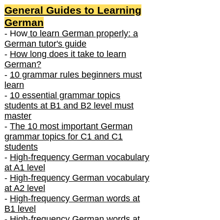
General Guides to Learning
German
- How
to learn German properly: a
German tutor's guide
-
How long does it take to learn
German?
-
10 grammar rules beginners must
learn
-
10 essential grammar topics
students at B1 and B2 level must
master
-
The 10 most important German
grammar topics for C1 and C1
students
-
High-frequency German vocabulary
at A1 level
-
High-frequency German vocabulary
at A2 level
-
High-frequency German words at
B1 level
-
High-frequency German words at