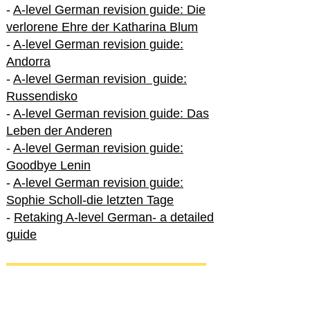
-
A-level German revision guide: Die
verlorene Ehre der Katharina Blum
-
A-level German revision guide:
Andorra
-
A-level German revision guide:
Russendisko
-
A-level German revision guide: Das
Leben der Anderen
-
A-level German revision guide:
Goodbye Lenin
-
A-level German revision guide:
Sophie Scholl-die letzten Tage
-
Retaking A-level German- a detailed
guide
International A-level German
-
How to excel in International A-level
German