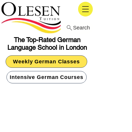
Search
The Top-Rated German
Language School in London
Weekly German Classes
Intensive German Courses