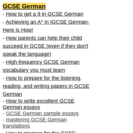
GCSE German
-
How to get a 9 in GCSE German
-
Achieving an A* in IGCSE German-
Here is How!
-
How parents can help their child
succeed in GCSE (even if they don't
speak the language)
-
High-frequency GCSE German
vocabulary you must learn
-
How to prepare for the listening,
reading, and writing papers in GCSE
German
-
How to write excellent GCSE
German essays
-
GCSE German sample essays
-
mastering GCSE German
translations