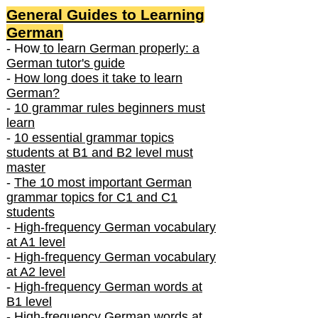
General Guides to Learning
German
- How
to learn German properly: a
German tutor's guide
-
How long does it take to learn
German?
-
10 grammar rules beginners must
learn
-
10 essential grammar topics
students at B1 and B2 level must
master
-
The 10 most important German
grammar topics for C1 and C1
students
-
High-frequency German vocabulary
at A1 level
-
High-frequency German vocabulary
at A2 level
-
High-frequency German words at
B1 level
-
High-frequency German words at