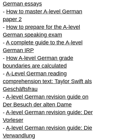
German essays
-
How to master A-level German
paper 2
-
How to prepare for the A-level
German speaking exam
-
A complete guide to the A-level
German IRP
-
How A-level German grade
boundaries are calculated
-
A-Level German reading
comprehension text: Taylor Swift als
Geschäftsfrau
-
A-level German revision guide on
Der Besuch der alten Dame
-
A-level German revision guide: Der
Vorleser
-
A-level German revision guide: Die
Verwandlung