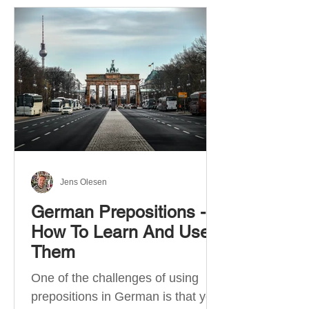
Jens Olesen
German Prepositions -
How To Learn And Use
Them
One of the challenges of using
prepositions in German is that you