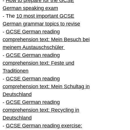
-
How to prepare for the GCSE
German speaking exam
- The
10 most important GCSE
German grammar topics to revise
-
GCSE German reading
comprehension text: Mein Besuch bei
meinem Austauschschüler
-
GCSE German reading
comprehension text: Feste und
Traditionen
-
GCSE German reading
comprehension text: Mein Schultag in
Deutschland
-
GCSE German reading
comprehension text: Recycling in
Deutschland
-
GCSE German reading exercise: