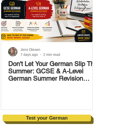
Jens Olesen
7 days ago
2 min read
Don't Let Your German Slip This
Summer: GCSE & A-Level
German Summer Revision
Courses (17–28 August)
Test your German