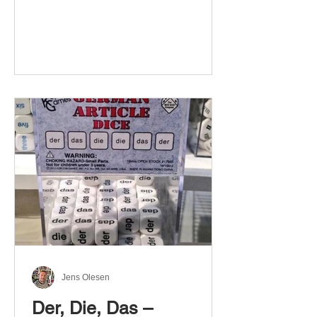
Jens Olesen
Der, Die, Das –