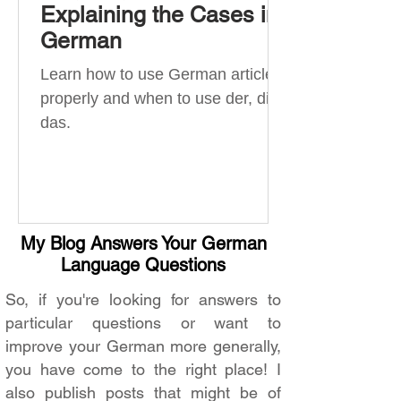
Explaining the Cases in
German
Learn how to use German articles
properly and when to use der, die,
das.
My Blog Answers Your German
Language Questions
So, if you're looking for answers to
particular questions or want to
improve your German more generally,
you have come to the right place! I
also publish posts that might be of