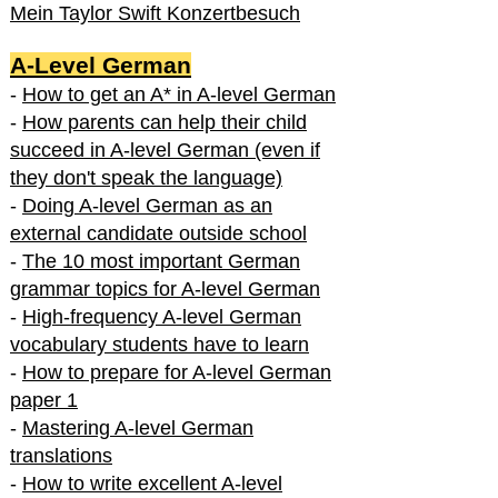
Mein Taylor Swift Konzertbesuch
A-Level German
-
How to get an A* in A-level German
-
How parents can help their child
succeed in A-level German (even if
they don't speak the language)
-
Doing A-level German as an
external candidate outside school
-
The 10 most important German
grammar topics for A-level German
-
High-frequency A-level German
vocabulary students have to learn
-
How to prepare for A-level German
paper 1
-
Mastering A-level German
translations
-
How to write excellent A-level