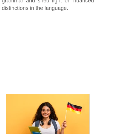
grammar and shed light on nuanced
distinctions in the language.