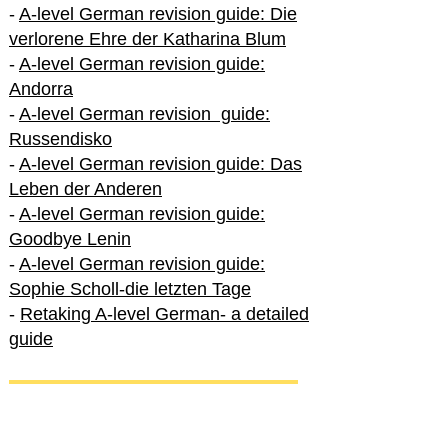
-
A-level German revision guide: Die
verlorene Ehre der Katharina Blum
-
A-level German revision guide:
Andorra
-
A-level German revision guide:
Russendisko
-
A-level German revision guide: Das
Leben der Anderen
-
A-level German revision guide:
Goodbye Lenin
-
A-level German revision guide:
Sophie Scholl-die letzten Tage
-
Retaking A-level German- a detailed
guide
International A-level German
-
How to excel in International A-level
German