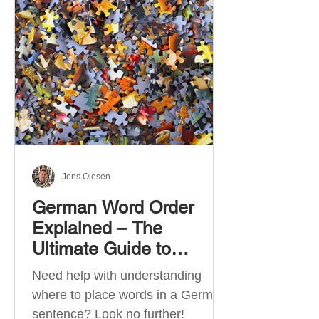
describe language ability. There
are six CEFR levels: A1 →
Beginner Level A2 → Elementary
Level B1 → Lower-Intermediate
Level B2 → Upper-Intermediate
Level C1 → Advanced Level C2 →
Mastery Level Each level is based
on what you can actually do in
Jens Olesen
German Word Order
Explained – The
Ultimate Guide to
German Sentence
Need help with understanding
Structure (A1-C2)
where to place words in a German
sentence? Look no further!