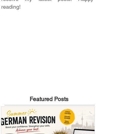
reading!
Featured Posts