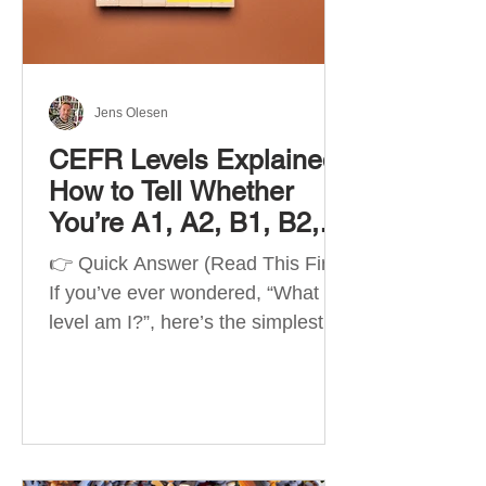
Best Apps by Goal Best overall
beginner app: Duolingo Best
structured
Jens Olesen
CEFR Levels Explained:
How to Tell Whether
You’re A1, A2, B1, B2,
C1 or C2
👉 Quick Answer (Read This First)
If you’ve ever wondered, “What
level am I?”, here’s the simplest
way to understand your language
level. The CEFR (Common
European Framework of
Reference for Languages) is the
system used worldwide to