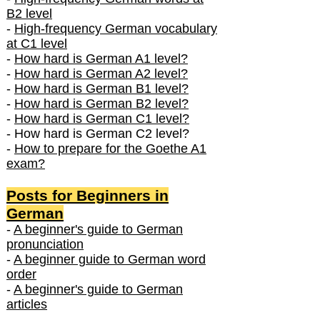
B2 level
-
High-frequency German vocabulary
at C1 level
-
How hard is German A1 level?
-
How hard is German A2 level?
-
How hard is German B1 level?
-
How hard is German B2 level?
-
How hard is German C1 level?
- How hard is German C2 level?
-
How to prepare for the Goethe A1
exam?
Posts f
or Beginners in
German
-
A beginner's guide to German
pronunciation
-
A beginner guide to German word
order
-
A beginner's guide to German
articles