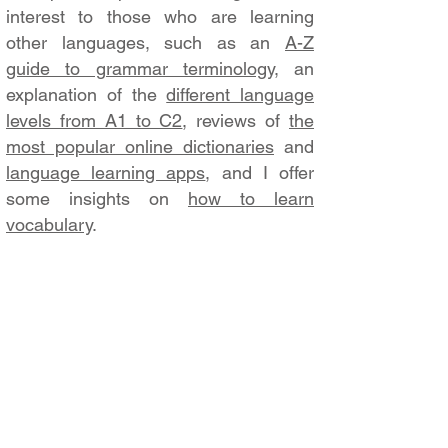
interest to those who are learning
other languages, such as an
A-Z
guide to grammar terminology
, an
explanation of the
different language
levels from A1 to C2
, reviews of
the
most popular online dictionaries
and
language learning apps
, and I offer
some insights on
how to learn
vocabulary
.