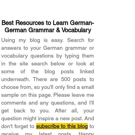
Best Resources to Learn German-
German Grammar & Vocabulary
Using my blog is easy. Search for
answers to your German grammar or
vocabulary questions by typing them
in the site search below or look at
some of the blog posts linked
underneath. There are 500 posts to
choose from, so you'll only find a small
sample on this page. Please leave me
comments and any questions, and I'll
get back to you. After all, your
question might inspire a new post. And
don't forget to
subscribe to this blog
to
receive my latest posts. Happy