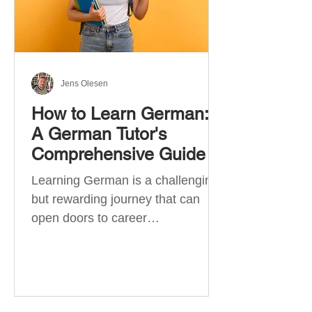
Jens Olesen
How to Learn German:
A German Tutor's
Comprehensive Guide
Learning German is a challenging
but rewarding journey that can
open doors to career
opportunities, cultural experiences,
travel, and...