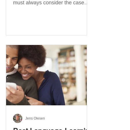
must always consider the case
they take. There are four
categories of prepositions in
German, each of which is
associated with different cases. In
this blog post, I will explain the
most effective way to learn and
use them. Your complete guide to
prepositions in German Before
discussing the prepositions you
need to learn, let me give you
some advice. Students often get
really confused about the four
cases in
Jens Olesen