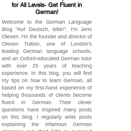
for All Levels- Get Fluent in
German!
Welcome to the German Language
Blog "Auf Deutsch, bitte!". I'm Jens
Olesen. I'm the founder and director of
Olesen Tuition, one of London's
leading German language schools,
and an Oxford-educated German tutor
with over 25 years of teaching
experience. In this blog, you will find
my tips on how to learn German, all
based on my first-hand experience of
helping thousands of clients become
fluent in German. Their clever
questions have inspired many posts
on this blog. I regularly write posts
explaining the infamous German