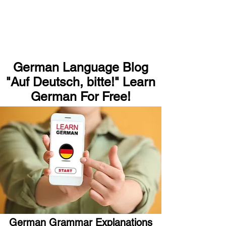
German Language Blog
"Auf Deutsch, bitte!" Learn
German For Free!
German Grammar Explanations