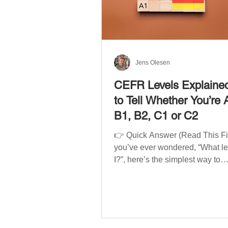
Jens Olesen
CEFR Levels Explaine
to Tell Whether You’re 
B1, B2, C1 or C2
👉 Quick Answer (Read This Firs
you’ve ever wondered, “What l
I?”, here’s the simplest way to
understand your language level
CEFR (Common European Fra
of Reference for Languages) is 
system used worldwide to desc
language ability. There are si