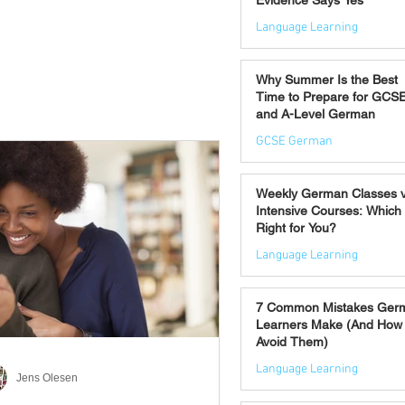
Evidence Says Yes
Language Learning
Jul 7
Why Summer Is the Best
Time to Prepare for GCS
and A-Level German
GCSE German
Jul 2
Weekly German Classes 
Intensive Courses: Which 
Right for You?
Language Learning
Jun 30
7 Common Mistakes Ger
Learners Make (And How 
Avoid Them)
Language Learning
Jens Olesen
Jun 28