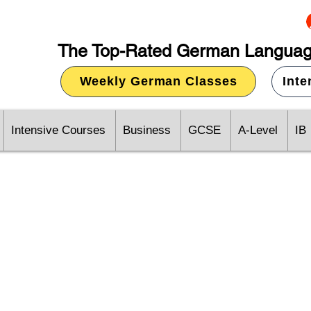
The Top-Rated German Languag
Weekly German Classes
Int
Intensive Courses
Business
GCSE
A-Level
IB