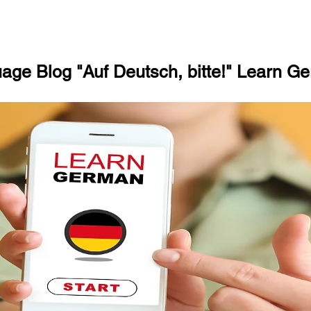
ge Blog "Auf Deutsch, bitte!" Learn Ge