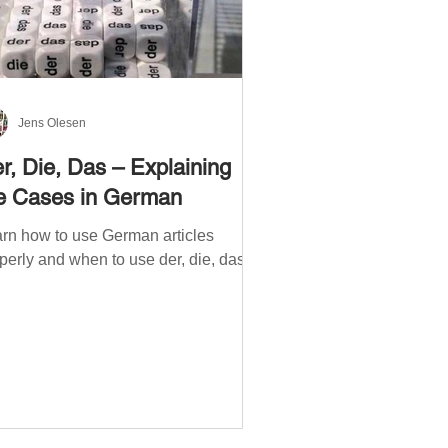
Jens Olesen
r, Die, Das – Explaining
e Cases in German
rn how to use German articles
perly and when to use der, die, das.