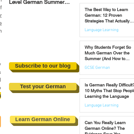
Level German Summer
Strategies That Actually
Jul 30
f
Revision Courses (17–28
Work
The Best Way to Learn
August)
r
German: 12 Proven
Strategies That Actually
e
Work
Language Learning
n
Jul 21
Why Students Forget So
Much German Over the
Summer (And How to
y
Prevent It)
Subscribe to our blog
GCSE German
s
l
Jul 16
Is German Really Difficult
Test your German
o
10 Myths That Stop Peopl
s
Learning the Language
Language Learning
Jul 14
Learn German Online
Can You Really Learn
German Online? The