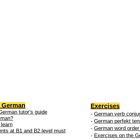
2 →
-
nced
level is
 do in
g German
Exercises
German tutor's guide
-
German verb conjug
erman?
-
German perfekt ten
 learn
-
German word order 
ents at B1 and B2 level must
-
Exercises on the G