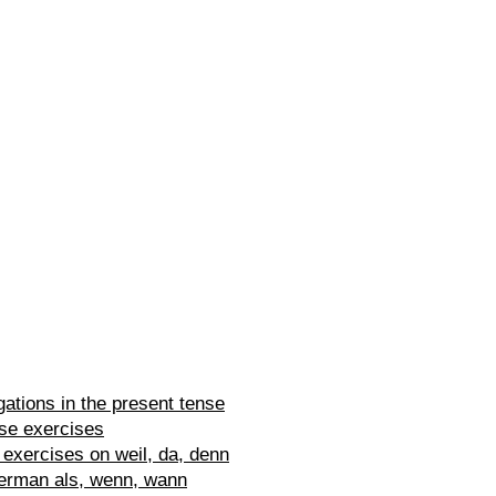
ations in the present tense
se exercises
exercises on weil, da, denn
erman als, wenn, wann