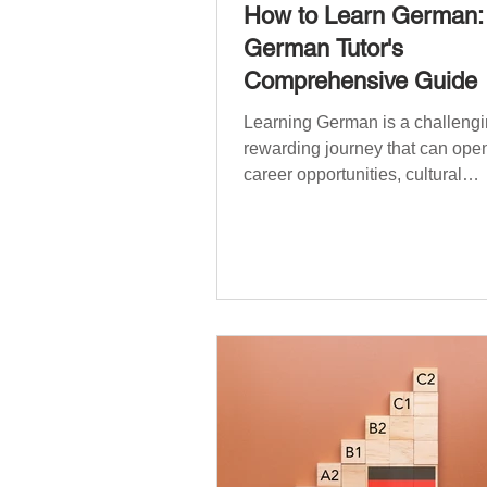
How to Learn German:
German Tutor's
Comprehensive Guide
Learning German is a challengi
rewarding journey that can open
career opportunities, cultural
experiences, travel, and...