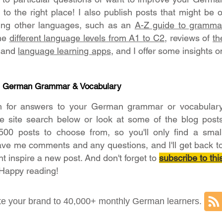
o the right place! I also publish posts that might be o
ning other languages, such as an
A-Z guide to gramma
the
different language levels from A1 to C2
, reviews of
th
and
language learning apps
, and I offer some insights o
- German Grammar & Vocabulary
h for answers to your German grammar or vocabular
he site search below or look at some of the blog post
500 posts to choose from, so you'll only find a smal
ave me comments and any questions, and I'll get back t
ht inspire a new post. And don't forget to
subscribe to thi
 Happy reading!
e your brand to 40,000+ monthly German learners.