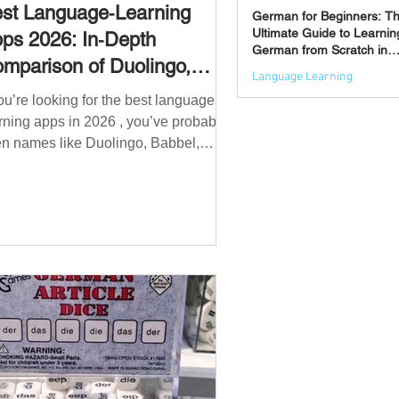
st Language‑Learning
German for Beginners: T
Ultimate Guide to Learnin
ps 2026: In‑Depth
German from Scratch in
mparison of Duolingo,
2026
Language Learning
bbel, Memrise, Busuu,
you’re looking for the best language
Jun 3
msleur, Mondly, Drops,
rning apps in 2026 , you’ve probably
ngvist, Quizlet & More
n names like Duolingo, Babbel,
mrise or Busuu—but which one
ually works? 👉 The truth is: no single
 is best for everyone. Each app is
igned for a different goal: Duolingo →
lding a daily habit Babbel →
uctured learning and grammar
sleur → speaking and pronunciation
zlet → memorisation ✅ Quick
wer: Best Apps by Goal Best overall
beginner app: Duolingo Best structured