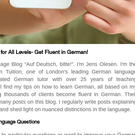
r All Levels- Get Fluent in German!
 Blog "Auf Deutsch, bitte!". I'm Jens Olesen. I'm th
en Tuition, one of London's leading German languag
ated German tutor with over 25 years of teachin
ill find my tips on how to learn German, all based on m
ng thousands of clients become fluent in German. Thei
any posts on this blog. I regularly write posts explainin
d shed light on nuanced distinctions in the language.
nguage Questions
rs to particular questions or want to improve your Germa