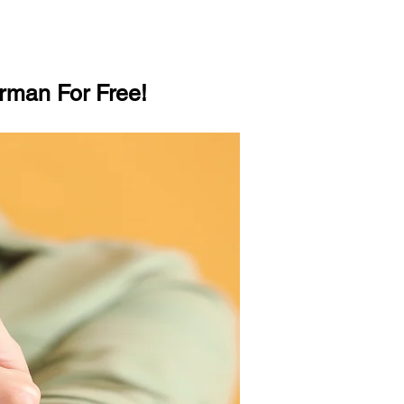
rman For Free!