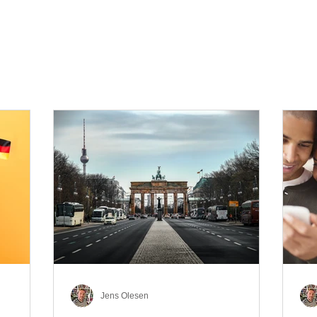
Jens Olesen