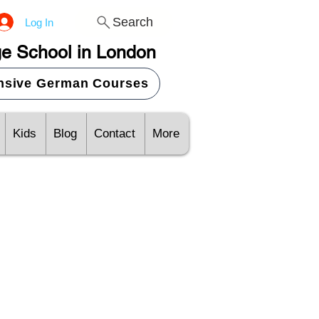
Search
Log In
e School in London
ensive German Courses
Kids
Blog
Contact
More