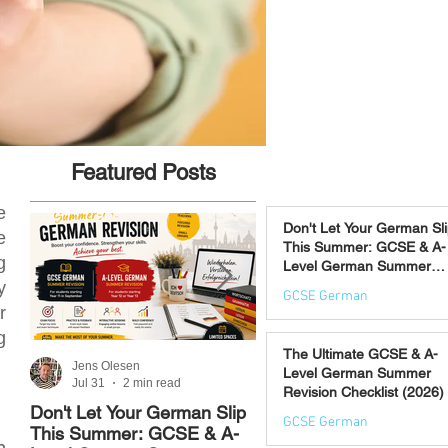
Featured Posts
e
Don't Let Your German Sl
e
This Summer: GCSE & A-
g
Level German Summer
Revision Courses (17–28
y
GCSE German
August)
r
Jul 31
g
The Ultimate GCSE & A-
Jens Olesen
Jens Olesen
Level German Summer
Jul 31
2 min read
Jul 21
4 min read
Revision Checklist (2026)
Don't Let Your German Slip
The Best Way to Learn
GCSE German
This Summer: GCSE & A-
German: 12 Proven
n