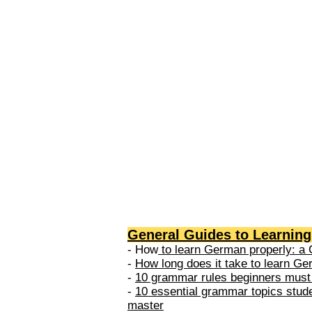
levels: A1 → Beginner Level A
Elementary Level B1 → Lower-
Intermediate Level B2 → Upper
Intermediate Level C1 → Adva
Level C2 → Mastery Level Each 
based on what you can actually
General Guides to Learnin
- How
to learn German properly: a 
-
How long does it take to learn G
-
10 grammar rules beginners must
-
10 essential grammar topics stud
master