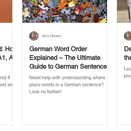
Jens Olesen
d: How
German Word Order
De
A1, A2,
Explained – The Ultimate
th
Guide to German Sentence
Lea
Structure (A1-C2)
pro
t) If
Need help with understanding where to
evel am
place words in a German sentence?
Look no further!
. The
mework
the
ribe
x CEFR