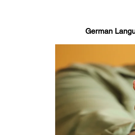
German Langua