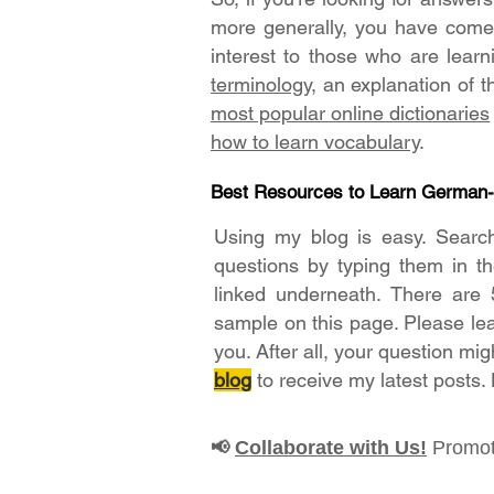
more generally, you have come t
interest to those who are lear
terminology
, an explanation of 
most popular online dictionaries
how to learn vocabulary
.
Best Resources to Learn German
Using my blog is easy. Searc
questions by typing them in t
linked underneath. There are 
sample on this page. Please le
you. After all, your question mig
blog
to receive my latest posts.
Collaborate with Us!
Promot
📢