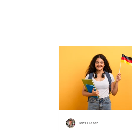
Jens Olesen