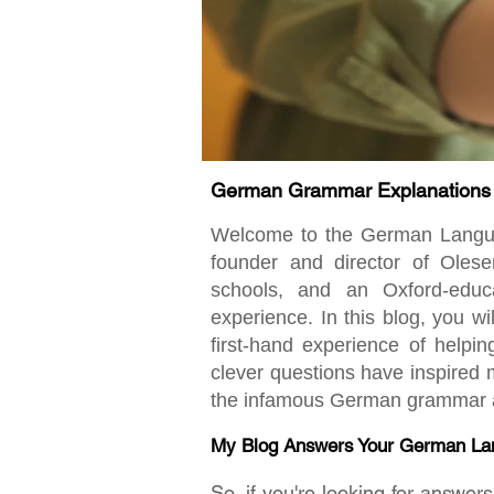
German Grammar Explanations fo
Welcome to the German Language
founder and director of Oles
schools, and an Oxford-educ
experience. In this blog, you w
first-hand experience of helpi
clever questions have inspired m
the infamous German grammar an
My Blog Answers Your German La
So, if you're looking for answe