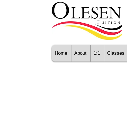
Home
About
1:1
Classes