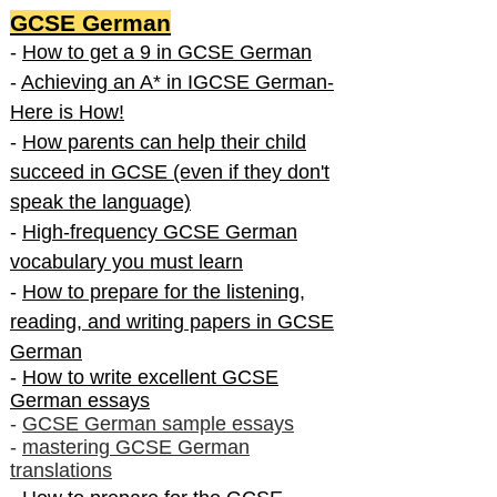
GCSE German
-
How to get a 9 in GCSE German
-
Achieving an A* in IGCSE German-
Here is How!
-
How parents can help their child
succeed in GCSE (even if they don't
speak the language)
-
High-frequency GCSE German
vocabulary you must learn
-
How to prepare for the listening,
reading, and writing papers in GCSE
German
-
How to write excellent GCSE
German essays
-
GCSE German sample essays
-
mastering GCSE German
translations