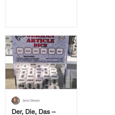
Jens Olesen
Der, Die, Das –