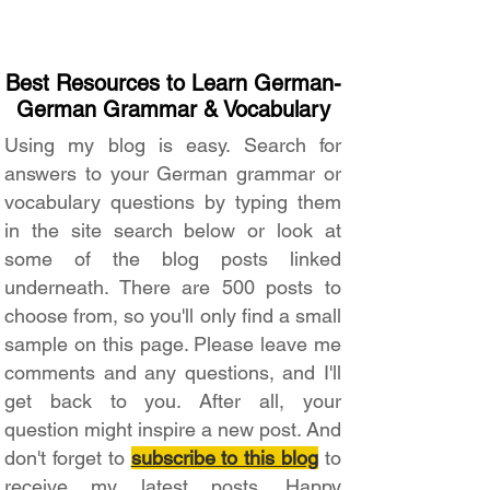
Best Resources to Learn German-
German Grammar & Vocabulary
Using my blog is easy. Search for
answers to your German grammar or
vocabulary questions by typing them
in the site search below or look at
some of the blog posts linked
underneath. There are 500 posts to
choose from, so you'll only find a small
sample on this page. Please leave me
comments and any questions, and I'll
get back to you. After all, your
question might inspire a new post. And
don't forget to
subscribe to this blog
to
receive my latest posts. Happy