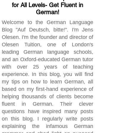
for All Levels- Get Fluent in
German!
Welcome to the German Language
Blog "Auf Deutsch, bitte!". I'm Jens
Olesen. I'm the founder and director of
Olesen Tuition, one of London's
leading German language schools,
and an Oxford-educated German tutor
with over 25 years of teaching
experience. In this blog, you will find
my tips on how to learn German, all
based on my first-hand experience of
helping thousands of clients become
fluent in German. Their clever
questions have inspired many posts
on this blog. I regularly write posts
explaining the infamous German