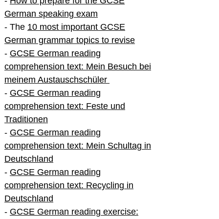
-
How to prepare for the GCSE
German speaking exam
- The
10 most important GCSE
German grammar topics to revise
-
GCSE German reading
comprehension text: Mein Besuch bei
meinem Austauschschüler
-
GCSE German reading
comprehension text: Feste und
Traditionen
-
GCSE German reading
comprehension text: Mein Schultag in
Deutschland
-
GCSE German reading
comprehension text: Recycling in
Deutschland
-
GCSE German reading exercise: