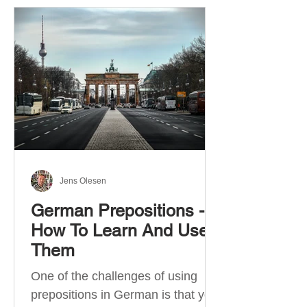
Jens Olesen
German Prepositions -
How To Learn And Use
Them
One of the challenges of using
prepositions in German is that you