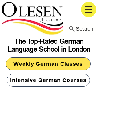
Search
The Top-Rated German
Language School in London
Weekly German Classes
Intensive German Courses