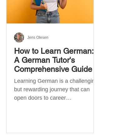
Jens Olesen
How to Learn German:
A German Tutor's
Comprehensive Guide
Learning German is a challenging
but rewarding journey that can
open doors to career
opportunities, cultural experiences,
travel, and...