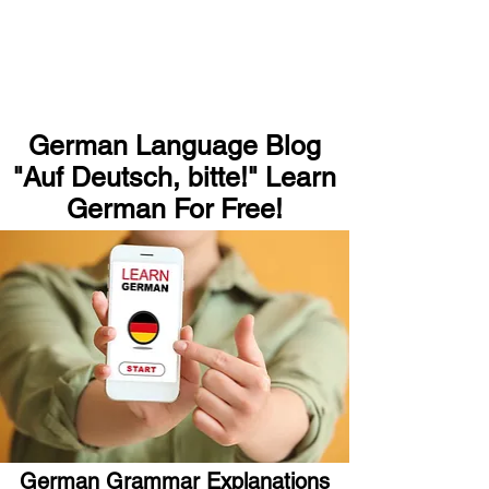
German Language Blog
"Auf Deutsch, bitte!" Learn
German For Free!
German Grammar Explanations