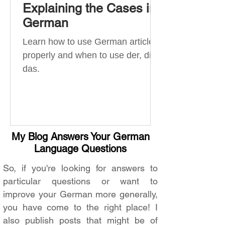
Explaining the Cases in
German
Learn how to use German articles
properly and when to use der, die,
das.
My Blog Answers Your German
Language Questions
So, if you're looking for answers to
particular questions or want to
improve your German more generally,
you have come to the right place! I
also publish posts that might be of