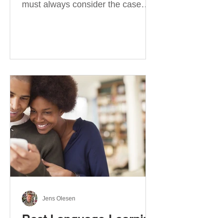
must always consider the case
they take. There are four
categories of prepositions in
German, each of which is
associated with different cases. In
this blog post, I will explain the
most effective way to learn and
use them. Your complete guide to
prepositions in German Before
discussing the prepositions you
need to learn, let me give you
some advice. Students often get
really confused about the four
cases in
Jens Olesen