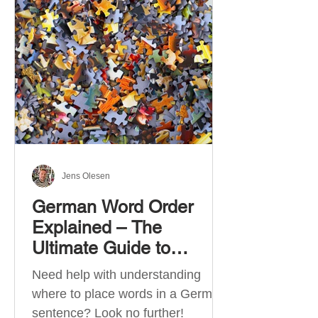
describe language ability. There
are six CEFR levels: A1 →
Beginner Level A2 → Elementary
Level B1 → Lower-Intermediate
Level B2 → Upper-Intermediate
Level C1 → Advanced Level C2 →
Mastery Level Each level is based
on what you can actually do in
Jens Olesen
German Word Order
Explained – The
Ultimate Guide to
German Sentence
Need help with understanding
Structure (A1-C2)
where to place words in a German
sentence? Look no further!