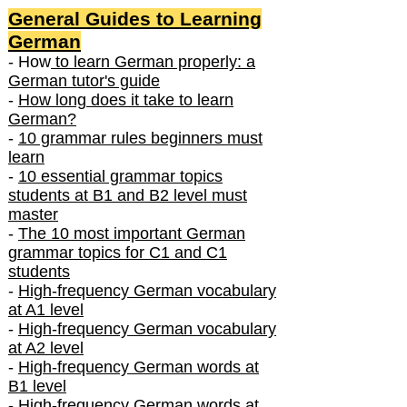
General Guides to Learning
German
- How
to learn German properly: a
German tutor's guide
-
How long does it take to learn
German?
-
10 grammar rules beginners must
learn
-
10 essential grammar topics
students at B1 and B2 level must
master
-
The 10 most important German
grammar topics for C1 and C1
students
-
High-frequency German vocabulary
at A1 level
-
High-frequency German vocabulary
at A2 level
-
High-frequency German words at
B1 level
-
High-frequency German words at