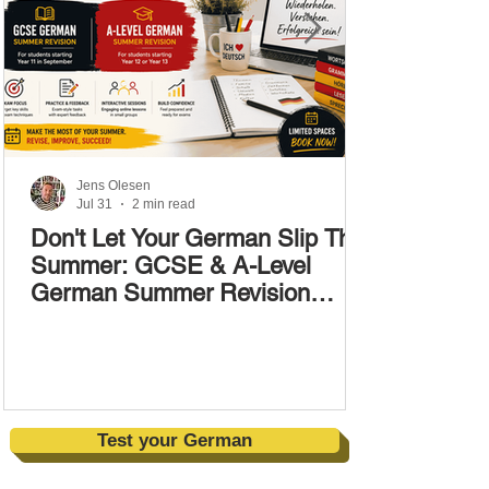
Jens Olesen
Jul 31
2 min read
Don't Let Your German Slip This
Summer: GCSE & A-Level
German Summer Revision
Courses (17–28 August)
Test your German