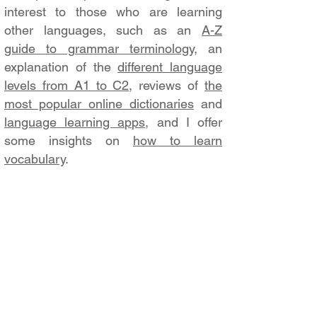
interest to those who are learning
other languages, such as an
A-Z
guide to grammar terminology
, an
explanation of the
different language
levels from A1 to C2
, reviews of
the
most popular online dictionaries
and
language learning apps
, and I offer
some insights on
how to learn
vocabulary
.