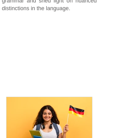
grammar and shed light on nuanced
distinctions in the language.