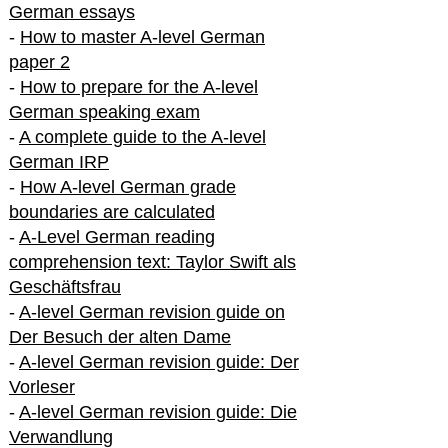
German essays
-
How to master A-level German
paper 2
-
How to prepare for the A-level
German speaking exam
-
A complete guide to the A-level
German IRP
-
How A-level German grade
boundaries are calculated
-
A-Level German reading
comprehension text: Taylor Swift als
Geschäftsfrau
-
A-level German revision guide on
Der Besuch der alten Dame
-
A-level German revision guide: Der
Vorleser
-
A-level German revision guide: Die
Verwandlung