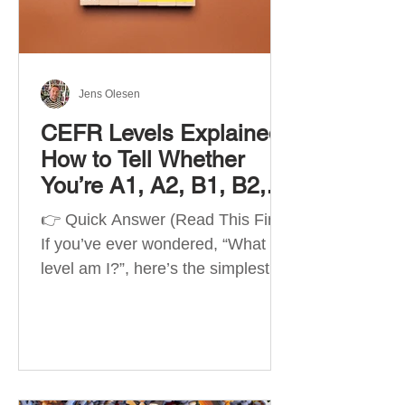
Best Apps by Goal Best overall
beginner app: Duolingo Best
structured
Jens Olesen
CEFR Levels Explained:
How to Tell Whether
You’re A1, A2, B1, B2,
C1 or C2
👉 Quick Answer (Read This First)
If you’ve ever wondered, “What
level am I?”, here’s the simplest
way to understand your language
level. The CEFR (Common
European Framework of
Reference for Languages) is the
system used worldwide to