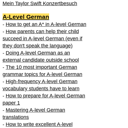
Mein Taylor Swift Konzertbesuch
A-Level German
-
How to get an A* in A-level German
-
How parents can help their child
succeed in A-level German (even if
they don't speak the language)
-
Doing A-level German as an
external candidate outside school
-
The 10 most important German
grammar topics for A-level German
-
High-frequency A-level German
vocabulary students have to learn
-
How to prepare for A-level German
paper 1
-
Mastering A-level German
translations
-
How to write excellent A-level