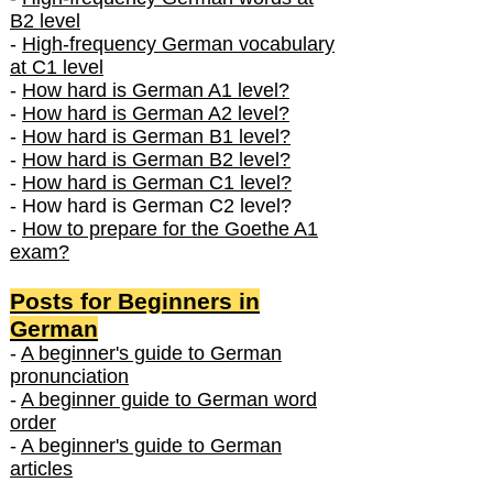
B2 level
-
High-frequency German vocabulary
at C1 level
-
How hard is German A1 level?
-
How hard is German A2 level?
-
How hard is German B1 level?
-
How hard is German B2 level?
-
How hard is German C1 level?
- How hard is German C2 level?
-
How to prepare for the Goethe A1
exam?
Posts f
or Beginners in
German
-
A beginner's guide to German
pronunciation
-
A beginner guide to German word
order
-
A beginner's guide to German
articles