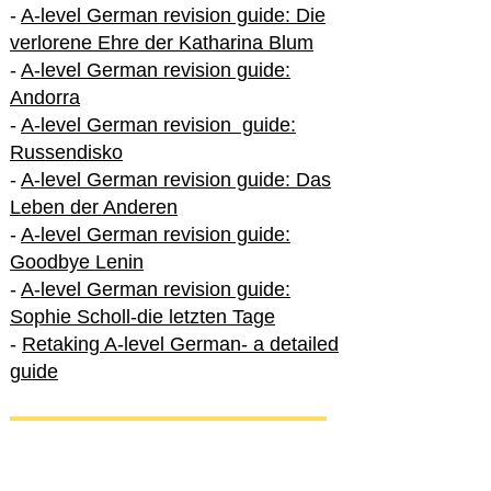
-
A-level German revision guide: Die
verlorene Ehre der Katharina Blum
-
A-level German revision guide:
Andorra
-
A-level German revision guide:
Russendisko
-
A-level German revision guide: Das
Leben der Anderen
-
A-level German revision guide:
Goodbye Lenin
-
A-level German revision guide:
Sophie Scholl-die letzten Tage
-
Retaking A-level German- a detailed
guide
International A-level German
-
How to excel in International A-level
German