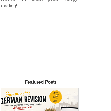
reading!
Featured Posts