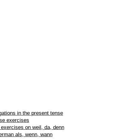
ations in the present tense
se exercises
exercises on weil, da, denn
erman als, wenn, wann