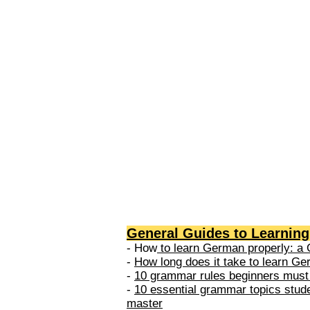
levels: A1 → Beginner Level A
Elementary Level B1 → Lower-
Intermediate Level B2 → Upper
Intermediate Level C1 → Adva
Level C2 → Mastery Level Each 
based on what you can actually
General Guides to Learnin
- How
to learn German properly: a 
-
How long does it take to learn G
-
10 grammar rules beginners must
-
10 essential grammar topics stud
master