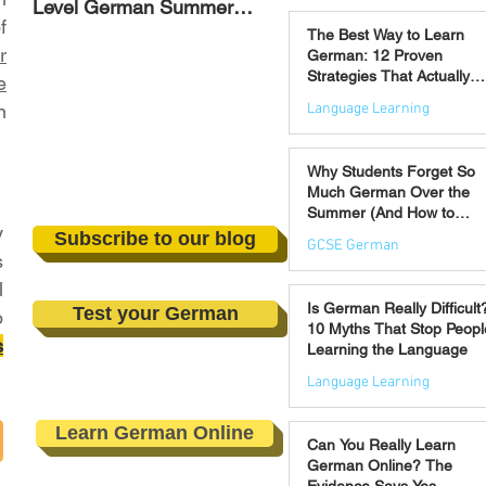
Level German Summer
Strategies That Actually
Jul 30
f
Revision Courses (17–28
Work
The Best Way to Learn
August)
r
German: 12 Proven
Strategies That Actually
e
Work
Language Learning
n
Jul 21
Why Students Forget So
Much German Over the
Summer (And How to
y
Prevent It)
Subscribe to our blog
GCSE German
s
l
Jul 16
Is German Really Difficult
Test your German
o
10 Myths That Stop Peopl
s
Learning the Language
Language Learning
Jul 14
Learn German Online
Can You Really Learn
German Online? The