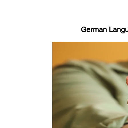
German Langua