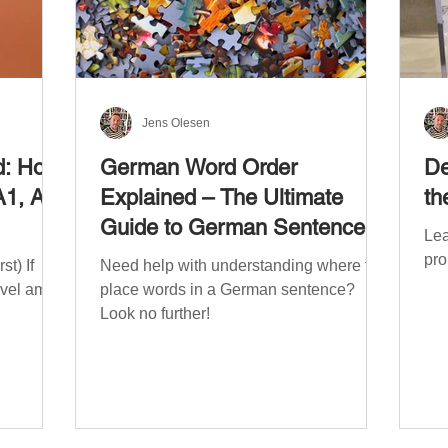
Jens Olesen
d: How
German Word Order
De
A1, A2,
Explained – The Ultimate
th
Guide to German Sentence
Lea
Structure (A1-C2)
pro
t) If
Need help with understanding where to
evel am
place words in a German sentence?
Look no further!
. The
mework
the
ribe
x CEFR