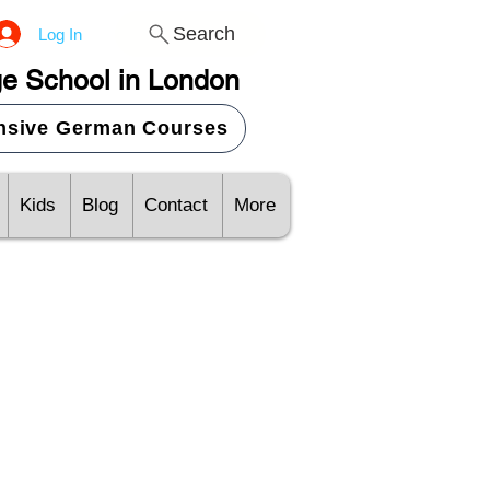
Search
Log In
e School in London
ensive German Courses
Kids
Blog
Contact
More