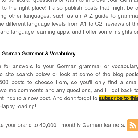
o the right place! I also publish posts that might be o
ning other languages, such as an
A-Z guide to gramma
the
different language levels from A1 to C2
, reviews of
th
and
language learning apps
, and I offer some insights o
- German Grammar & Vocabulary
h for answers to your German grammar or vocabular
he site search below or look at some of the blog post
500 posts to choose from, so you'll only find a smal
ave me comments and any questions, and I'll get back t
ht inspire a new post. And don't forget to
subscribe to thi
 Happy reading!
e your brand to 40,000+ monthly German learners.