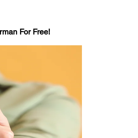
rman For Free!