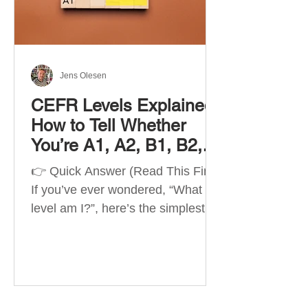
Best Apps by Goal Best overall
beginner app: Duolingo Best
structured
Jens Olesen
CEFR Levels Explained:
How to Tell Whether
You’re A1, A2, B1, B2,
C1 or C2
👉 Quick Answer (Read This First)
If you’ve ever wondered, “What
level am I?”, here’s the simplest
way to understand your language
level. The CEFR (Common
European Framework of
Reference for Languages) is the
system used worldwide to