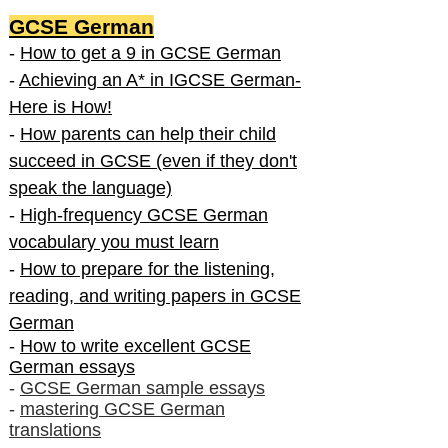
GCSE German
-
How to get a 9 in GCSE German
-
Achieving an A* in IGCSE German-
Here is How!
-
How parents can help their child
succeed in GCSE (even if they don't
speak the language)
-
High-frequency GCSE German
vocabulary you must learn
-
How to prepare for the listening,
reading, and writing papers in GCSE
German
-
How to write excellent GCSE
German essays
-
GCSE German sample essays
-
mastering GCSE German
translations