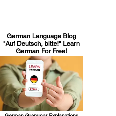
German Language Blog
"Auf Deutsch, bitte!" Learn
German For Free!
German Grammar Explanations