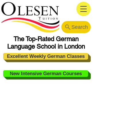
Search
The Top-Rated German
Language School in London
Excellent Weekly German Classes
New Intensive German Courses