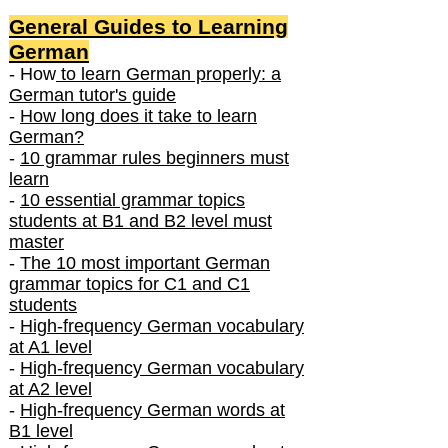
General Guides to Learning
German
- How
to learn German properly: a
German tutor's guide
-
How long does it take to learn
German?
-
10 grammar rules beginners must
learn
-
10 essential grammar topics
students at B1 and B2 level must
master
-
The 10 most important German
grammar topics for C1 and C1
students
-
High-frequency German vocabulary
at A1 level
-
High-frequency German vocabulary
at A2 level
-
High-frequency German words at
B1 level