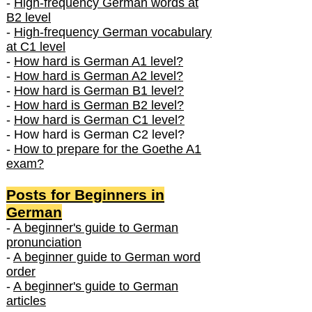
-
High-frequency German words at
B2 level
-
High-frequency German vocabulary
at C1 level
-
How hard is German A1 level?
-
How hard is German A2 level?
-
How hard is German B1 level?
-
How hard is German B2 level?
-
How hard is German C1 level?
- How hard is German C2 level?
-
How to prepare for the Goethe A1
exam?
Posts f
or Beginners in
German
-
A beginner's guide to German
pronunciation
-
A beginner guide to German word
order
-
A beginner's guide to German
articles