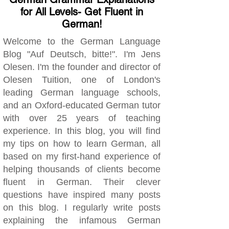
for All Levels- Get Fluent in
German!
Welcome to the German Language
Blog "Auf Deutsch, bitte!". I'm Jens
Olesen. I'm the founder and director of
Olesen Tuition, one of London's
leading German language schools,
and an Oxford-educated German tutor
with over 25 years of teaching
experience. In this blog, you will find
my tips on how to learn German, all
based on my first-hand experience of
helping thousands of clients become
fluent in German. Their clever
questions have inspired many posts
on this blog. I regularly write posts
explaining the infamous German