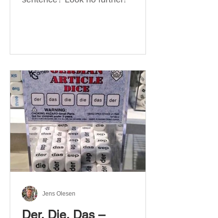
Jens Olesen
Der, Die, Das –