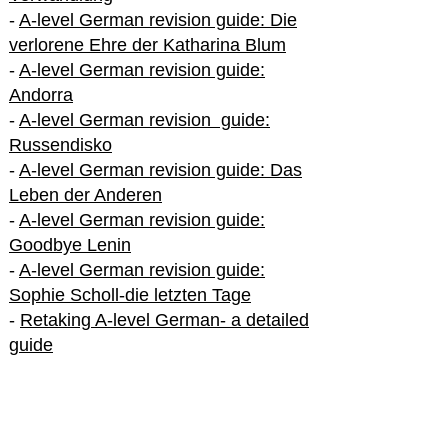
-
A-level German revision guide: Die
verlorene Ehre der Katharina Blum
-
A-level German revision guide:
Andorra
-
A-level German revision guide:
Russendisko
-
A-level German revision guide: Das
Leben der Anderen
-
A-level German revision guide:
Goodbye Lenin
-
A-level German revision guide:
Sophie Scholl-die letzten Tage
-
Retaking A-level German- a detailed
guide
International A-level German
-
How to excel in International A-level