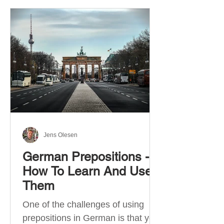
Jens Olesen
German Prepositions -
How To Learn And Use
Them
One of the challenges of using
prepositions in German is that you