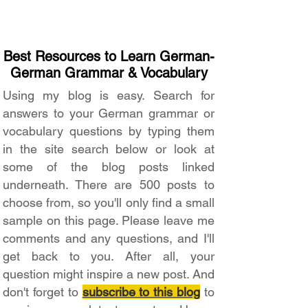
Best Resources to Learn German-
German Grammar & Vocabulary
Using my blog is easy. Search for
answers to your German grammar or
vocabulary questions by typing them
in the site search below or look at
some of the blog posts linked
underneath. There are 500 posts to
choose from, so you'll only find a small
sample on this page. Please leave me
comments and any questions, and I'll
get back to you. After all, your
question might inspire a new post. And
don't forget to
subscribe to this blog
to