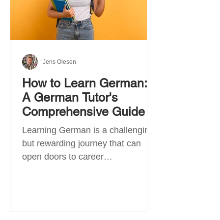
Jens Olesen
How to Learn German:
A German Tutor's
Comprehensive Guide
Learning German is a challenging
but rewarding journey that can
open doors to career
opportunities, cultural experiences,
travel, and...