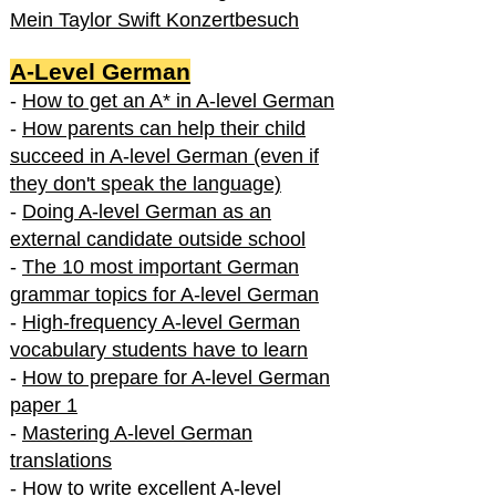
Mein Taylor Swift Konzertbesuch
A-Level German
-
How to get an A* in A-level German
-
How parents can help their child
succeed in A-level German (even if
they don't speak the language)
-
Doing A-level German as an
external candidate outside school
-
The 10 most important German
grammar topics for A-level German
-
High-frequency A-level German
vocabulary students have to learn
-
How to prepare for A-level German
paper 1
-
Mastering A-level German
translations
-
How to write excellent A-level