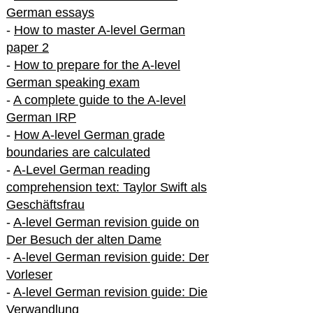
German essays
-
How to master A-level German
paper 2
-
How to prepare for the A-level
German speaking exam
-
A complete guide to the A-level
German IRP
-
How A-level German grade
boundaries are calculated
-
A-Level German reading
comprehension text: Taylor Swift als
Geschäftsfrau
-
A-level German revision guide on
Der Besuch der alten Dame
-
A-level German revision guide: Der
Vorleser
-
A-level German revision guide: Die
Verwandlung