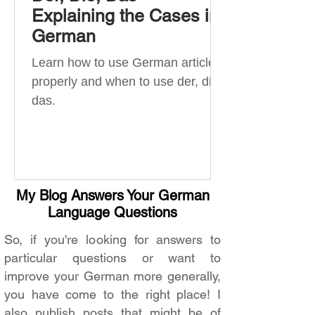
Explaining the Cases in
German
Learn how to use German articles
properly and when to use der, die,
das.
My Blog Answers Your German
Language Questions
So, if you're looking for answers to
particular questions or want to
improve your German more generally,
you have come to the right place! I
also publish posts that might be of