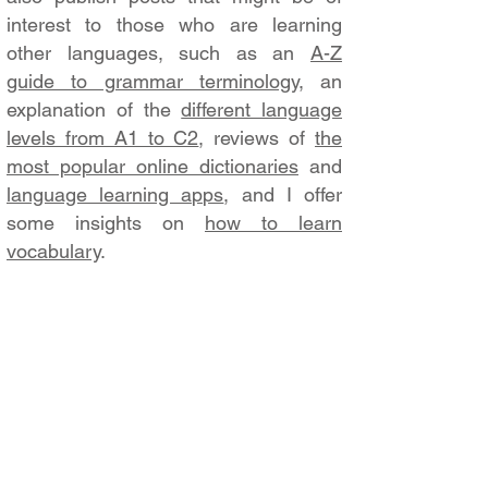
interest to those who are learning
other languages, such as an
A-Z
guide to grammar terminology
, an
explanation of the
different language
levels from A1 to C2
, reviews of
the
most popular online dictionaries
and
language learning apps
, and I offer
some insights on
how to learn
vocabulary
.