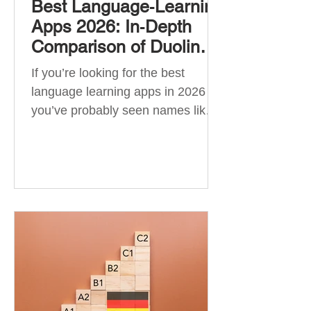
Best Language‑Learning
Apps 2026: In‑Depth
Comparison of Duolingo,
Babbel, Memrise,
If you’re looking for the best
Busuu, Pimsleur,
language learning apps in 2026 ,
Mondly, Drops, Lingvist,
you’ve probably seen names like
Quizlet & More
Duolingo, Babbel, Memrise or
Busuu—but which one actually
works? 👉 The truth is: no single
app is best for everyone. Each app
is designed for a different goal:
Duolingo → building a daily habit
Babbel → structured learning and
grammar Pimsleur → speaking
and pronunciation Quizlet →
memorisation ✅ Quick Answer: