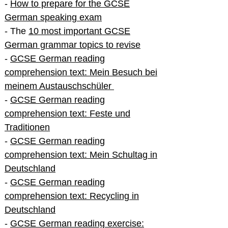
-
How to prepare for the GCSE
German speaking exam
- The
10 most important GCSE
German grammar topics to revise
-
GCSE German reading
comprehension text: Mein Besuch bei
meinem Austauschschüler
-
GCSE German reading
comprehension text: Feste und
Traditionen
-
GCSE German reading
comprehension text: Mein Schultag in
Deutschland
-
GCSE German reading
comprehension text: Recycling in
Deutschland
-
GCSE German reading exercise: