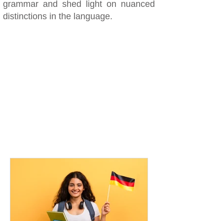
grammar and shed light on nuanced
distinctions in the language.