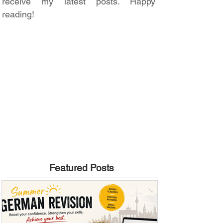
receive my latest posts. Happy
reading!
Featured Posts