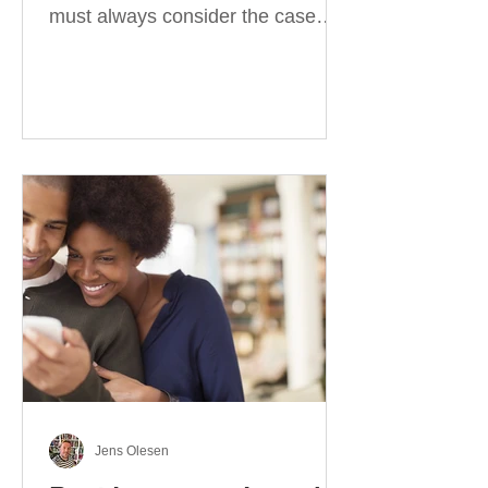
must always consider the case
they take. There are four
categories of prepositions in
German, each of which is
associated with different cases. In
this blog post, I will explain the
most effective way to learn and
use them. Your complete guide to
prepositions in German Before
discussing the prepositions you
need to learn, let me give you
some advice. Students often get
really confused about the four
cases in
Jens Olesen