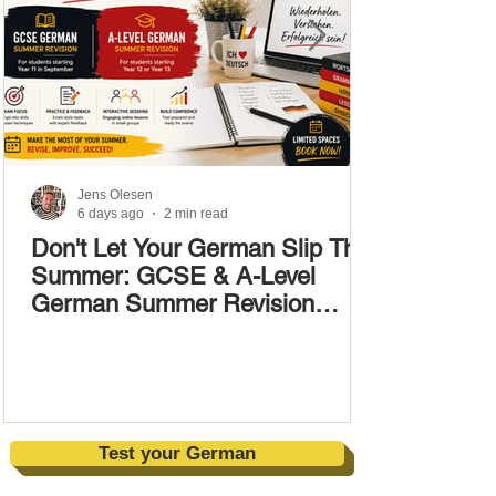
Jens Olesen
6 days ago
2 min read
Don't Let Your German Slip This
Summer: GCSE & A-Level
German Summer Revision
Courses (17–28 August)
Test your German