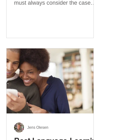
must always consider the case
they take. There are four
categories of prepositions in
German, each of which is
associated with different cases. In
this blog post, I will explain the
most effective way to learn and
use them. Your complete guide to
prepositions in German Before
discussing the prepositions you
need to learn, let me give you
some advice. Students often get
really confused about the four
cases in
Jens Olesen