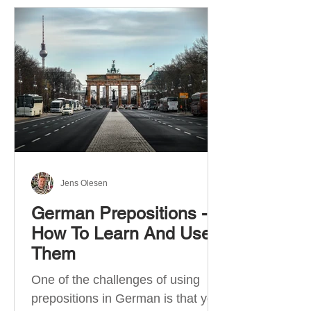
Jens Olesen
German Prepositions -
How To Learn And Use
Them
One of the challenges of using
prepositions in German is that you