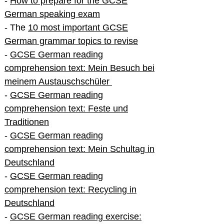
-
How to prepare for the GCSE
German speaking exam
- The
10 most important GCSE
German grammar topics to revise
-
GCSE German reading
comprehension text: Mein Besuch bei
meinem Austauschschüler
-
GCSE German reading
comprehension text: Feste und
Traditionen
-
GCSE German reading
comprehension text: Mein Schultag in
Deutschland
-
GCSE German reading
comprehension text: Recycling in
Deutschland
-
GCSE German reading exercise: