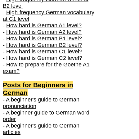
B2 level
-
High-frequency German vocabulary
at C1 level
-
How hard is German A1 level?
-
How hard is German A2 level?
-
How hard is German B1 level?
-
How hard is German B2 level?
-
How hard is German C1 level?
- How hard is German C2 level?
-
How to prepare for the Goethe A1
exam?
Posts f
or Beginners in
German
-
A beginner's guide to German
pronunciation
-
A beginner guide to German word
order
-
A beginner's guide to German
articles