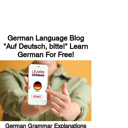
German Language Blog
"Auf Deutsch, bitte!" Learn
German For Free!
German Grammar Explanations