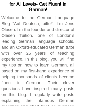
for All Levels- Get Fluent in
German!
Welcome to the German Language
Blog "Auf Deutsch, bitte!". I'm Jens
Olesen. I'm the founder and director of
Olesen Tuition, one of London's
leading German language schools,
and an Oxford-educated German tutor
with over 25 years of teaching
experience. In this blog, you will find
my tips on how to learn German, all
based on my first-hand experience of
helping thousands of clients become
fluent in German. Their clever
questions have inspired many posts
on this blog. I regularly write posts
explaining the infamous German