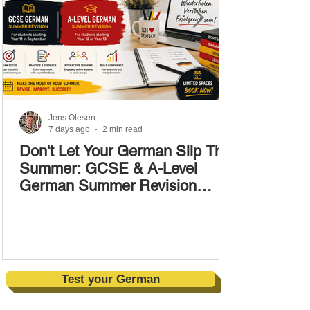
Jens Olesen
7 days ago
2 min read
Don't Let Your German Slip This
Summer: GCSE & A-Level
German Summer Revision
Courses (17–28 August)
Test your German