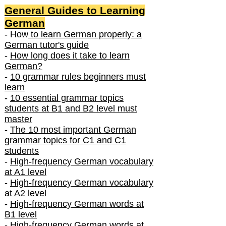
General Guides to Learning
German
- How
to learn German properly: a
German tutor's guide
-
How long does it take to learn
German?
-
10 grammar rules beginners must
learn
-
10 essential grammar topics
students at B1 and B2 level must
master
-
The 10 most important German
grammar topics for C1 and C1
students
-
High-frequency German vocabulary
at A1 level
-
High-frequency German vocabulary
at A2 level
-
High-frequency German words at
B1 level
-
High-frequency German words at