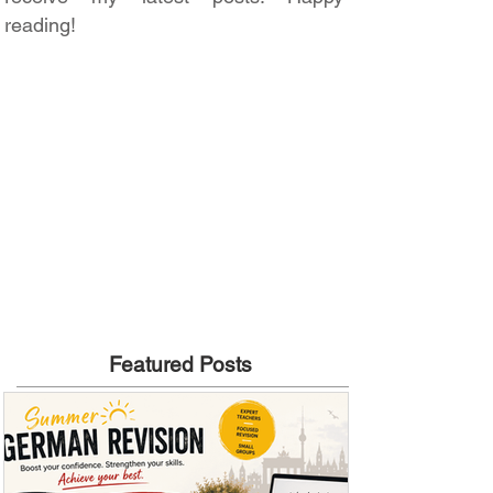
reading!
Featured Posts