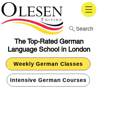
Search
The Top-Rated German
Language School in London
Weekly German Classes
Intensive German Courses