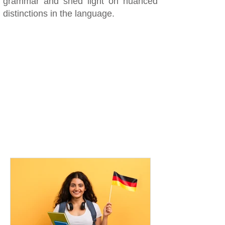
grammar and shed light on nuanced
distinctions in the language.