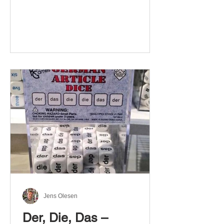
Jens Olesen
Der, Die, Das –