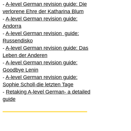
-
A-level German revision guide: Die
verlorene Ehre der Katharina Blum
-
A-level German revision guide:
Andorra
-
A-level German revision guide:
Russendisko
-
A-level German revision guide: Das
Leben der Anderen
-
A-level German revision guide:
Goodbye Lenin
-
A-level German revision guide:
Sophie Scholl-die letzten Tage
-
Retaking A-level German- a detailed
guide
International A-level German
-
How to excel in International A-level
German