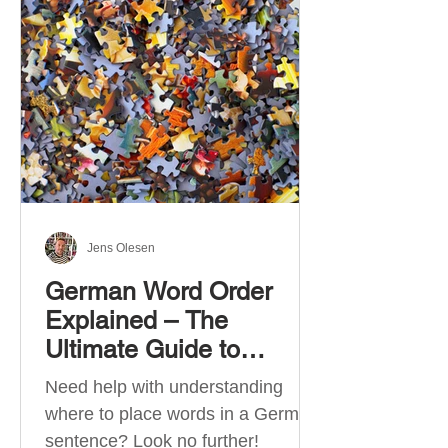
describe language ability. There
are six CEFR levels: A1 →
Beginner Level A2 → Elementary
Level B1 → Lower-Intermediate
Level B2 → Upper-Intermediate
Level C1 → Advanced Level C2 →
Mastery Level Each level is based
on what you can actually do in
Jens Olesen
German Word Order
Explained – The
Ultimate Guide to
German Sentence
Need help with understanding
Structure (A1-C2)
where to place words in a German
sentence? Look no further!