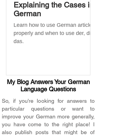
Explaining the Cases in
German
Learn how to use German articles
properly and when to use der, die,
das.
My Blog Answers Your German
Language Questions
So, if you're looking for answers to
particular questions or want to
improve your German more generally,
you have come to the right place! I
also publish posts that might be of