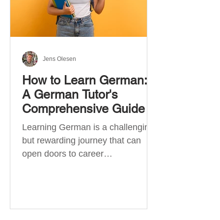
Jens Olesen
How to Learn German:
A German Tutor's
Comprehensive Guide
Learning German is a challenging
but rewarding journey that can
open doors to career
opportunities, cultural experiences,
travel, and...