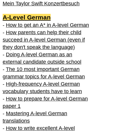
Mein Taylor Swift Konzertbesuch
A-Level German
-
How to get an A* in A-level German
-
How parents can help their child
succeed in A-level German (even if
they don't speak the language)
-
Doing A-level German as an
external candidate outside school
-
The 10 most important German
grammar topics for A-level German
-
High-frequency A-level German
vocabulary students have to learn
-
How to prepare for A-level German
paper 1
-
Mastering A-level German
translations
-
How to write excellent A-level