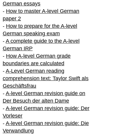
German essays
-
How to master A-level German
paper 2
-
How to prepare for the A-level
German speaking exam
-
A complete guide to the A-level
German IRP
-
How A-level German grade
boundaries are calculated
-
A-Level German reading
comprehension text: Taylor Swift als
Geschäftsfrau
-
A-level German revision guide on
Der Besuch der alten Dame
-
A-level German revision guide: Der
Vorleser
-
A-level German revision guide: Die
Verwandlung