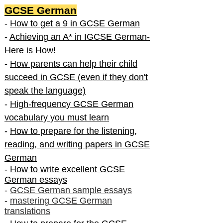
GCSE German
-
How to get a 9 in GCSE German
-
Achieving an A* in IGCSE German-
Here is How!
-
How parents can help their child
succeed in GCSE (even if they don't
speak the language)
-
High-frequency GCSE German
vocabulary you must learn
-
How to prepare for the listening,
reading, and writing papers in GCSE
German
-
How to write excellent GCSE
German essays
-
GCSE German sample essays
-
mastering GCSE German
translations