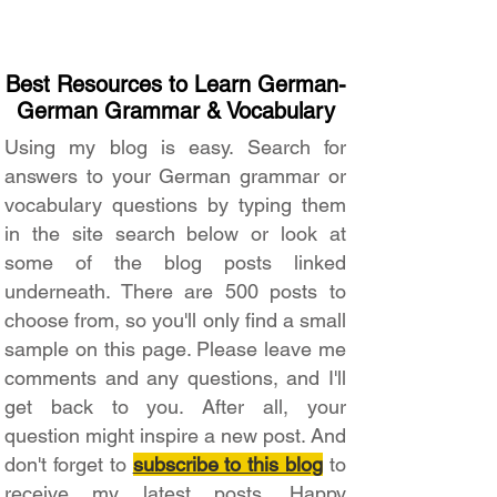
Best Resources to Learn German-
German Grammar & Vocabulary
Using my blog is easy. Search for
answers to your German grammar or
vocabulary questions by typing them
in the site search below or look at
some of the blog posts linked
underneath. There are 500 posts to
choose from, so you'll only find a small
sample on this page. Please leave me
comments and any questions, and I'll
get back to you. After all, your
question might inspire a new post. And
don't forget to
subscribe to this blog
to
receive my latest posts. Happy