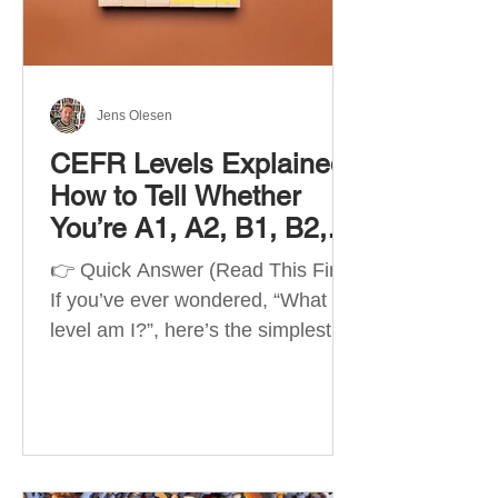
Best Apps by Goal Best overall
beginner app: Duolingo Best
structured
Jens Olesen
CEFR Levels Explained:
How to Tell Whether
You’re A1, A2, B1, B2,
C1 or C2
👉 Quick Answer (Read This First)
If you’ve ever wondered, “What
level am I?”, here’s the simplest
way to understand your language
level. The CEFR (Common
European Framework of
Reference for Languages) is the
system used worldwide to