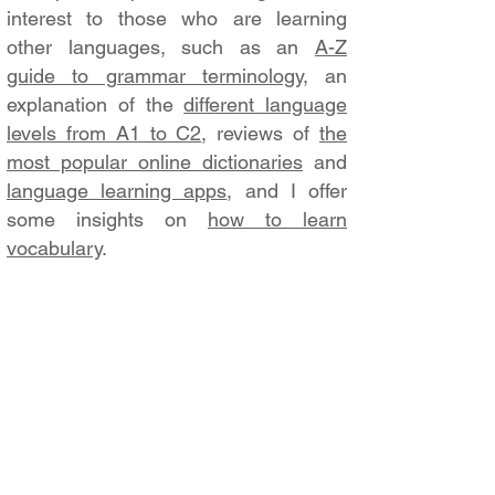
interest to those who are learning
other languages, such as an
A-Z
guide to grammar terminology
, an
explanation of the
different language
levels from A1 to C2
, reviews of
the
most popular online dictionaries
and
language learning apps
, and I offer
some insights on
how to learn
vocabulary
.