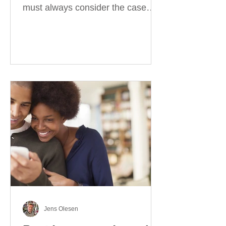
must always consider the case
they take. There are four
categories of prepositions in
German, each of which is
associated with different cases. In
this blog post, I will explain the
most effective way to learn and
use them. Your complete guide to
prepositions in German Before
discussing the prepositions you
need to learn, let me give you
some advice. Students often get
really confused about the four
cases in
Jens Olesen