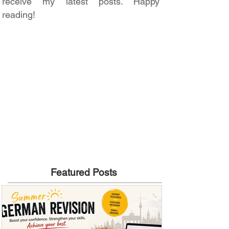
receive my latest posts. Happy
reading!
Featured Posts