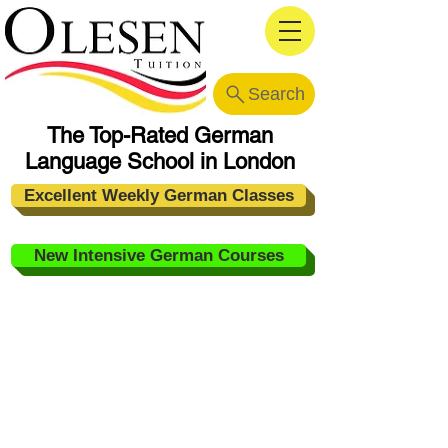
Search
The Top-Rated German
Language School in London
Excellent Weekly German Classes
New Intensive German Courses