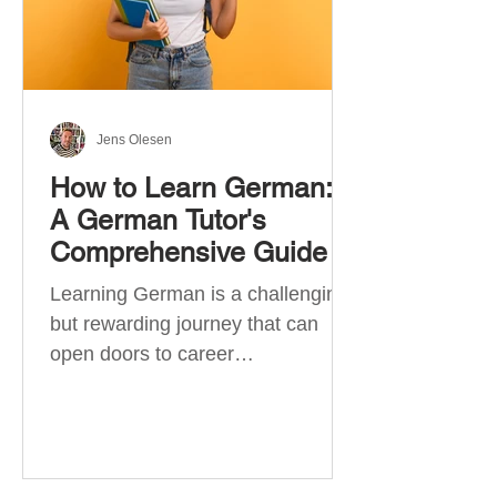
Jens Olesen
How to Learn German:
A German Tutor's
Comprehensive Guide
Learning German is a challenging
but rewarding journey that can
open doors to career
opportunities, cultural experiences,
travel, and...