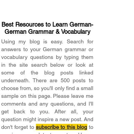
Best Resources to Learn German-
German Grammar & Vocabulary
Using my blog is easy. Search for
answers to your German grammar or
vocabulary questions by typing them
in the site search below or look at
some of the blog posts linked
underneath. There are 500 posts to
choose from, so you'll only find a small
sample on this page. Please leave me
comments and any questions, and I'll
get back to you. After all, your
question might inspire a new post. And
don't forget to
subscribe to this blog
to