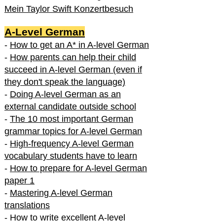
Mein Taylor Swift Konzertbesuch
A-Level German
-
How to get an A* in A-level German
-
How parents can help their child
succeed in A-level German (even if
they don't speak the language)
-
Doing A-level German as an
external candidate outside school
-
The 10 most important German
grammar topics for A-level German
-
High-frequency A-level German
vocabulary students have to learn
-
How to prepare for A-level German
paper 1
-
Mastering A-level German
translations
-
How to write excellent A-level