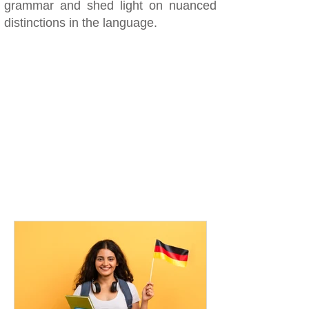
grammar and shed light on nuanced
distinctions in the language.