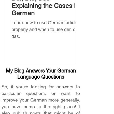
Explaining the Cases in
German
Learn how to use German articles
properly and when to use der, die,
das.
My Blog Answers Your German
Language Questions
So, if you're looking for answers to
particular questions or want to
improve your German more generally,
you have come to the right place! I
also publish posts that might be of