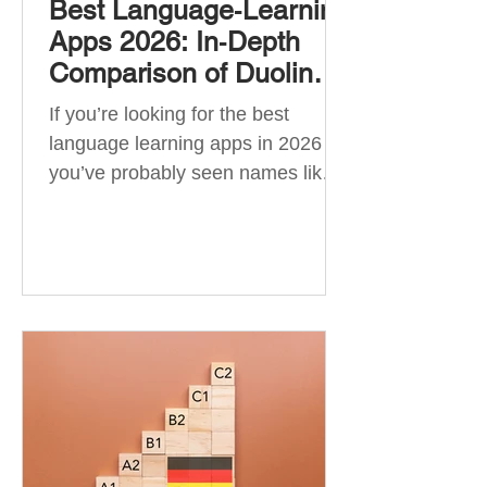
Best Language‑Learning
Apps 2026: In‑Depth
Comparison of Duolingo,
Babbel, Memrise,
If you’re looking for the best
Busuu, Pimsleur,
language learning apps in 2026 ,
Mondly, Drops, Lingvist,
you’ve probably seen names like
Quizlet & More
Duolingo, Babbel, Memrise or
Busuu—but which one actually
works? 👉 The truth is: no single
app is best for everyone. Each app
is designed for a different goal:
Duolingo → building a daily habit
Babbel → structured learning and
grammar Pimsleur → speaking
and pronunciation Quizlet →
memorisation ✅ Quick Answer: