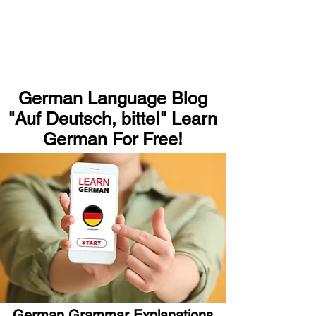
German Language Blog
"Auf Deutsch, bitte!" Learn
German For Free!
German Grammar Explanations