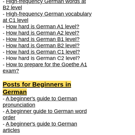
-
High-frequency German words at
B2 level
-
High-frequency German vocabulary
at C1 level
-
How hard is German A1 level?
-
How hard is German A2 level?
-
How hard is German B1 level?
-
How hard is German B2 level?
-
How hard is German C1 level?
- How hard is German C2 level?
-
How to prepare for the Goethe A1
exam?
Posts f
or Beginners in
German
-
A beginner's guide to German
pronunciation
-
A beginner guide to German word
order
-
A beginner's guide to German
articles