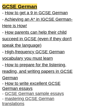
GCSE German
-
How to get a 9 in GCSE German
-
Achieving an A* in IGCSE German-
Here is How!
-
How parents can help their child
succeed in GCSE (even if they don't
speak the language)
-
High-frequency GCSE German
vocabulary you must learn
-
How to prepare for the listening,
reading, and writing papers in GCSE
German
-
How to write excellent GCSE
German essays
-
GCSE German sample essays
-
mastering GCSE German
translations