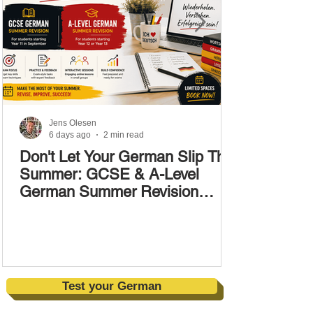
Jens Olesen
6 days ago
2 min read
Don't Let Your German Slip This
Summer: GCSE & A-Level
German Summer Revision
Courses (17–28 August)
Test your German