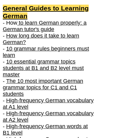
General Guides to Learning
German
- How
to learn German properly: a
German tutor's guide
-
How long does it take to learn
German?
-
10 grammar rules beginners must
learn
-
10 essential grammar topics
students at B1 and B2 level must
master
-
The 10 most important German
grammar topics for C1 and C1
students
-
High-frequency German vocabulary
at A1 level
-
High-frequency German vocabulary
at A2 level
-
High-frequency German words at
B1 level