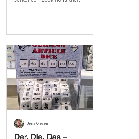
Jens Olesen
Der, Die, Das –