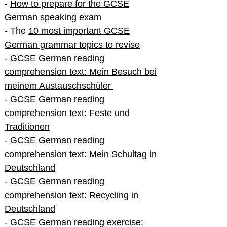
-
How to prepare for the GCSE
German speaking exam
- The
10 most important GCSE
German grammar topics to revise
-
GCSE German reading
comprehension text: Mein Besuch bei
meinem Austauschschüler
-
GCSE German reading
comprehension text: Feste und
Traditionen
-
GCSE German reading
comprehension text: Mein Schultag in
Deutschland
-
GCSE German reading
comprehension text: Recycling in
Deutschland
-
GCSE German reading exercise: