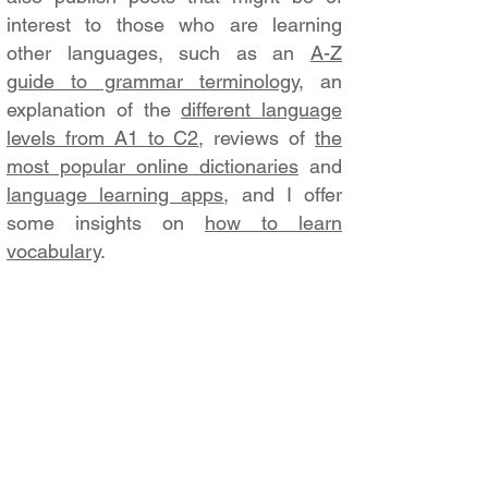
interest to those who are learning
other languages, such as an
A-Z
guide to grammar terminology
, an
explanation of the
different language
levels from A1 to C2
, reviews of
the
most popular online dictionaries
and
language learning apps
, and I offer
some insights on
how to learn
vocabulary
.