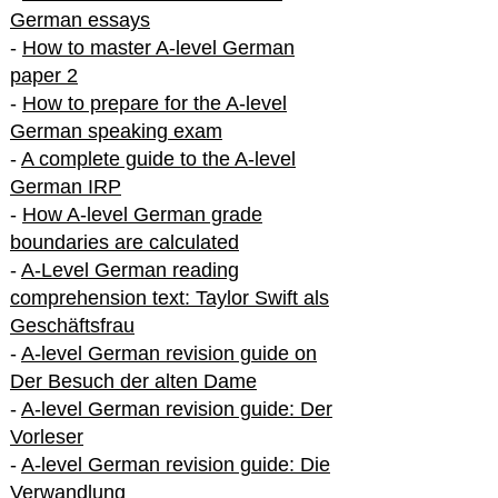
German essays
-
How to master A-level German
paper 2
-
How to prepare for the A-level
German speaking exam
-
A complete guide to the A-level
German IRP
-
How A-level German grade
boundaries are calculated
-
A-Level German reading
comprehension text: Taylor Swift als
Geschäftsfrau
-
A-level German revision guide on
Der Besuch der alten Dame
-
A-level German revision guide: Der
Vorleser
-
A-level German revision guide: Die
Verwandlung