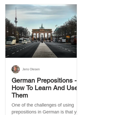
Jens Olesen
German Prepositions -
How To Learn And Use
Them
One of the challenges of using
prepositions in German is that you