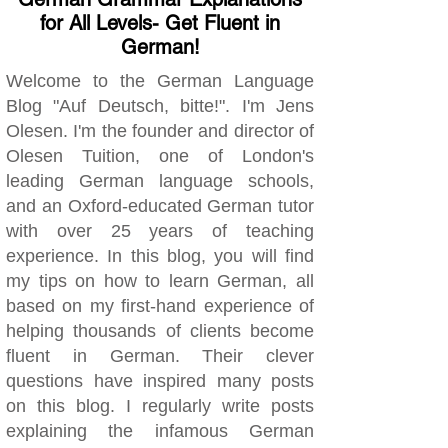
for All Levels- Get Fluent in
German!
Welcome to the German Language
Blog "Auf Deutsch, bitte!". I'm Jens
Olesen. I'm the founder and director of
Olesen Tuition, one of London's
leading German language schools,
and an Oxford-educated German tutor
with over 25 years of teaching
experience. In this blog, you will find
my tips on how to learn German, all
based on my first-hand experience of
helping thousands of clients become
fluent in German. Their clever
questions have inspired many posts
on this blog. I regularly write posts
explaining the infamous German