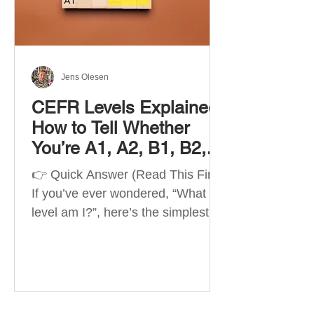
Best Apps by Goal Best overall
beginner app: Duolingo Best
structured
Jens Olesen
CEFR Levels Explained:
How to Tell Whether
You’re A1, A2, B1, B2,
C1 or C2
👉 Quick Answer (Read This First)
If you’ve ever wondered, “What
level am I?”, here’s the simplest
way to understand your language
level. The CEFR (Common
European Framework of
Reference for Languages) is the
system used worldwide to