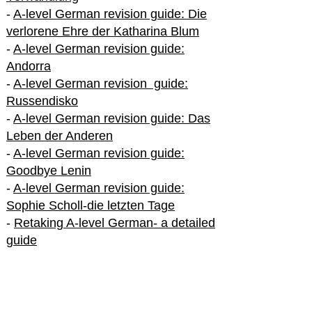
-
A-level German revision guide: Die
verlorene Ehre der Katharina Blum
-
A-level German revision guide:
Andorra
-
A-level German revision guide:
Russendisko
-
A-level German revision guide: Das
Leben der Anderen
-
A-level German revision guide:
Goodbye Lenin
-
A-level German revision guide:
Sophie Scholl-die letzten Tage
-
Retaking A-level German- a detailed
guide
International A-level German
-
How to excel in International A-level