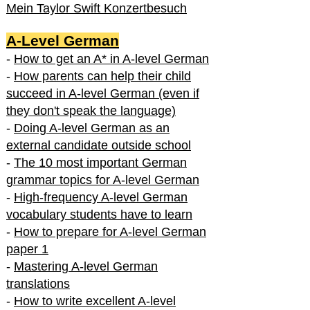
Mein Taylor Swift Konzertbesuch
A-Level German
-
How to get an A* in A-level German
-
How parents can help their child
succeed in A-level German (even if
they don't speak the language)
-
Doing A-level German as an
external candidate outside school
-
The 10 most important German
grammar topics for A-level German
-
High-frequency A-level German
vocabulary students have to learn
-
How to prepare for A-level German
paper 1
-
Mastering A-level German
translations
-
How to write excellent A-level