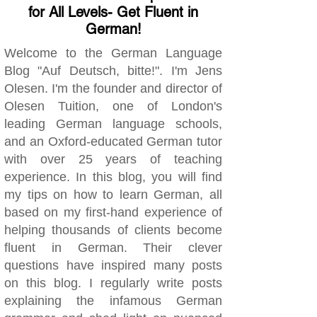
for All Levels- Get Fluent in
German!
Welcome to the German Language
Blog "Auf Deutsch, bitte!". I'm Jens
Olesen. I'm the founder and director of
Olesen Tuition, one of London's
leading German language schools,
and an Oxford-educated German tutor
with over 25 years of teaching
experience. In this blog, you will find
my tips on how to learn German, all
based on my first-hand experience of
helping thousands of clients become
fluent in German. Their clever
questions have inspired many posts
on this blog. I regularly write posts
explaining the infamous German