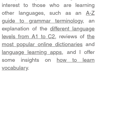
interest to those who are learning
other languages, such as an
A-Z
guide to grammar terminology
, an
explanation of the
different language
levels from A1 to C2
, reviews of
the
most popular online dictionaries
and
language learning apps
, and I offer
some insights on
how to learn
vocabulary
.