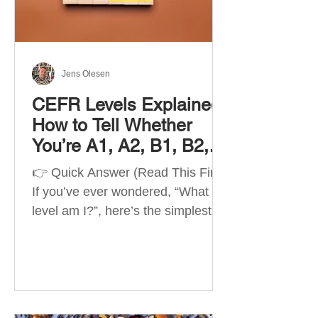
Best Apps by Goal Best overall
beginner app: Duolingo Best
structured
Jens Olesen
CEFR Levels Explained:
How to Tell Whether
You’re A1, A2, B1, B2,
C1 or C2
👉 Quick Answer (Read This First)
If you’ve ever wondered, “What
level am I?”, here’s the simplest
way to understand your language
level. The CEFR (Common
European Framework of
Reference for Languages) is the
system used worldwide to