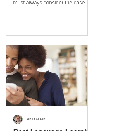
must always consider the case
they take. There are four
categories of prepositions in
German, each of which is
associated with different cases. In
this blog post, I will explain the
most effective way to learn and
use them. Your complete guide to
prepositions in German Before
discussing the prepositions you
need to learn, let me give you
some advice. Students often get
really confused about the four
cases in
Jens Olesen