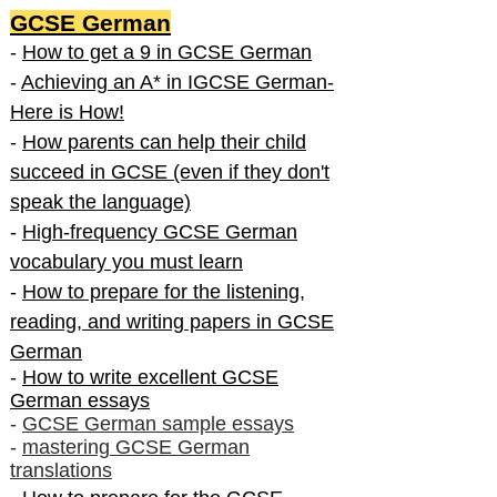
GCSE German
-
How to get a 9 in GCSE German
-
Achieving an A* in IGCSE German-
Here is How!
-
How parents can help their child
succeed in GCSE (even if they don't
speak the language)
-
High-frequency GCSE German
vocabulary you must learn
-
How to prepare for the listening,
reading, and writing papers in GCSE
German
-
How to write excellent GCSE
German essays
-
GCSE German sample essays
-
mastering GCSE German
translations