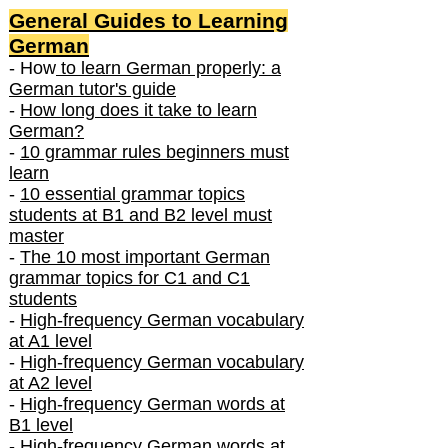
General Guides to Learning
German
- How
to learn German properly: a
German tutor's guide
-
How long does it take to learn
German?
-
10 grammar rules beginners must
learn
-
10 essential grammar topics
students at B1 and B2 level must
master
-
The 10 most important German
grammar topics for C1 and C1
students
-
High-frequency German vocabulary
at A1 level
-
High-frequency German vocabulary
at A2 level
-
High-frequency German words at
B1 level
-
High-frequency German words at