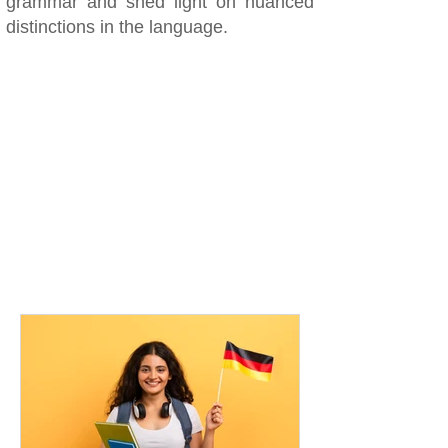
grammar and shed light on nuanced
distinctions in the language.