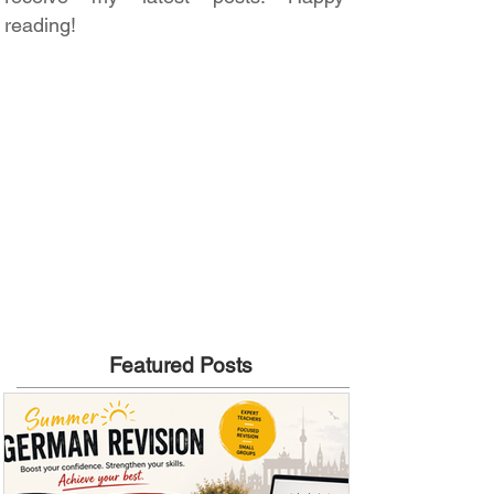
reading!
Featured Posts