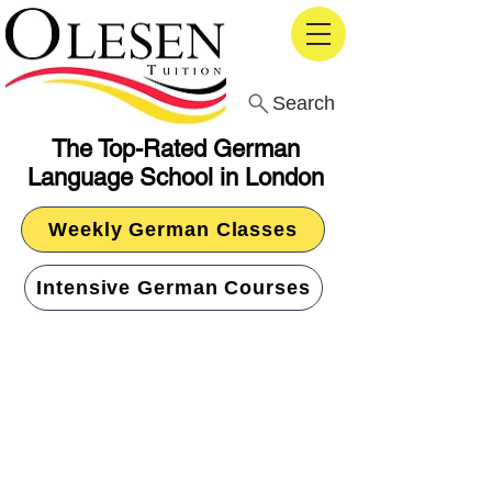
Search
The Top-Rated German
Language School in London
Weekly German Classes
Intensive German Courses