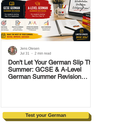
Jens Olesen
Jul 31
2 min read
Don't Let Your German Slip This
Summer: GCSE & A-Level
German Summer Revision
Courses (17–28 August)
Test your German