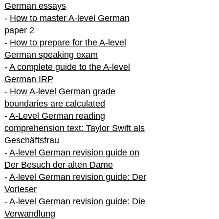
German essays
-
How to master A-level German
paper 2
-
How to prepare for the A-level
German speaking exam
-
A complete guide to the A-level
German IRP
-
How A-level German grade
boundaries are calculated
-
A-Level German reading
comprehension text: Taylor Swift als
Geschäftsfrau
-
A-level German revision guide on
Der Besuch der alten Dame
-
A-level German revision guide: Der
Vorleser
-
A-level German revision guide: Die
Verwandlung