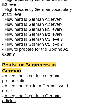
B2 level
-
High-frequency German vocabulary
at C1 level
-
How hard is German A1 level?
-
How hard is German A2 level?
-
How hard is German B1 level?
-
How hard is German B2 level?
-
How hard is German C1 level?
- How hard is German C2 level?
-
How to prepare for the Goethe A1
exam?
Posts f
or Beginners in
German
-
A beginner's guide to German
pronunciation
-
A beginner guide to German word
order
-
A beginner's guide to German
articles