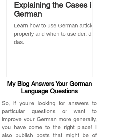
Explaining the Cases in
German
Learn how to use German articles
properly and when to use der, die,
das.
My Blog Answers Your German
Language Questions
So, if you're looking for answers to
particular questions or want to
improve your German more generally,
you have come to the right place! I
also publish posts that might be of