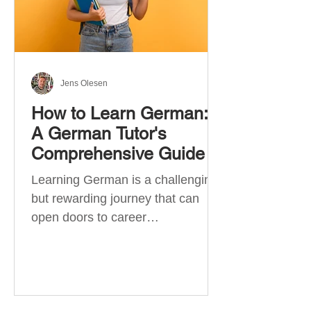
Jens Olesen
How to Learn German:
A German Tutor's
Comprehensive Guide
Learning German is a challenging
but rewarding journey that can
open doors to career
opportunities, cultural experiences,
travel, and...