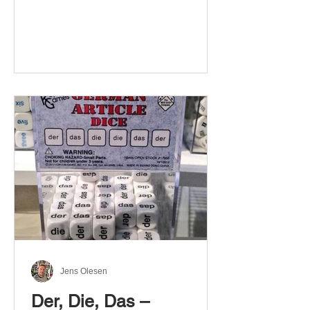
Jens Olesen
Der, Die, Das –