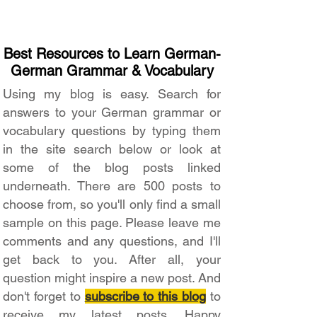
Best Resources to Learn German-
German Grammar & Vocabulary
Using my blog is easy. Search for
answers to your German grammar or
vocabulary questions by typing them
in the site search below or look at
some of the blog posts linked
underneath. There are 500 posts to
choose from, so you'll only find a small
sample on this page. Please leave me
comments and any questions, and I'll
get back to you. After all, your
question might inspire a new post. And
don't forget to
subscribe to this blog
to
receive my latest posts. Happy