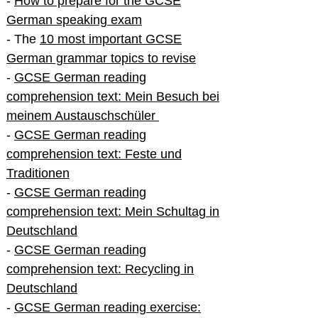
-
How to prepare for the GCSE
German speaking exam
- The
10 most important GCSE
German grammar topics to revise
-
GCSE German reading
comprehension text: Mein Besuch bei
meinem Austauschschüler
-
GCSE German reading
comprehension text: Feste und
Traditionen
-
GCSE German reading
comprehension text: Mein Schultag in
Deutschland
-
GCSE German reading
comprehension text: Recycling in
Deutschland
-
GCSE German reading exercise: