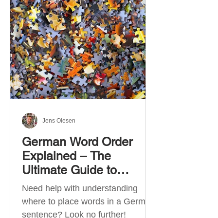
describe language ability. There
are six CEFR levels: A1 →
Beginner Level A2 → Elementary
Level B1 → Lower-Intermediate
Level B2 → Upper-Intermediate
Level C1 → Advanced Level C2 →
Mastery Level Each level is based
on what you can actually do in
Jens Olesen
German Word Order
Explained – The
Ultimate Guide to
German Sentence
Need help with understanding
Structure (A1-C2)
where to place words in a German
sentence? Look no further!