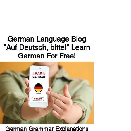
German Language Blog
"Auf Deutsch, bitte!" Learn
German For Free!
German Grammar Explanations