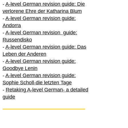
-
A-level German revision guide: Die
verlorene Ehre der Katharina Blum
-
A-level German revision guide:
Andorra
-
A-level German revision guide:
Russendisko
-
A-level German revision guide: Das
Leben der Anderen
-
A-level German revision guide:
Goodbye Lenin
-
A-level German revision guide:
Sophie Scholl-die letzten Tage
-
Retaking A-level German- a detailed
guide
International A-level German
-
How to excel in International A-level
German