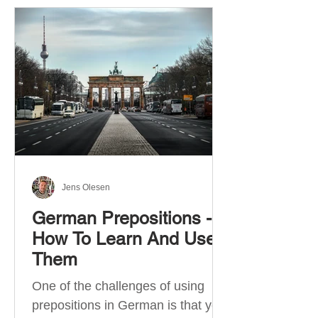
Jens Olesen
German Prepositions -
How To Learn And Use
Them
One of the challenges of using
prepositions in German is that you