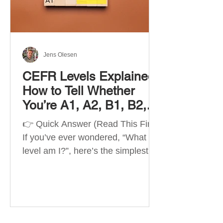
Best Apps by Goal Best overall
beginner app: Duolingo Best
structured
Jens Olesen
CEFR Levels Explained:
How to Tell Whether
You’re A1, A2, B1, B2,
C1 or C2
👉 Quick Answer (Read This First)
If you’ve ever wondered, “What
level am I?”, here’s the simplest
way to understand your language
level. The CEFR (Common
European Framework of
Reference for Languages) is the
system used worldwide to