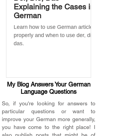
Explaining the Cases in
German
Learn how to use German articles
properly and when to use der, die,
das.
My Blog Answers Your German
Language Questions
So, if you're looking for answers to
particular questions or want to
improve your German more generally,
you have come to the right place! I
also publish posts that might be of