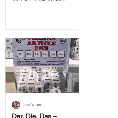
Jens Olesen
Der, Die, Das –