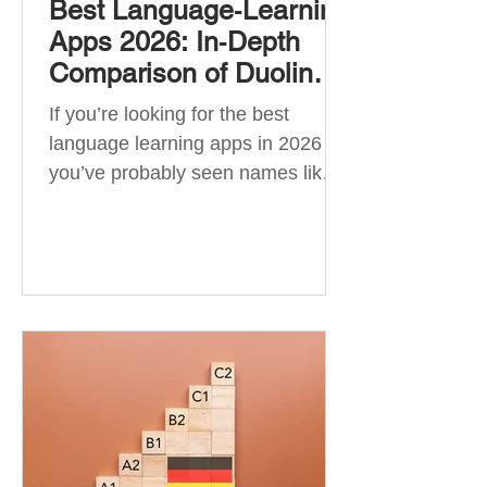
Best Language‑Learning
Apps 2026: In‑Depth
Comparison of Duolingo,
Babbel, Memrise,
If you’re looking for the best
Busuu, Pimsleur,
language learning apps in 2026 ,
Mondly, Drops, Lingvist,
you’ve probably seen names like
Quizlet & More
Duolingo, Babbel, Memrise or
Busuu—but which one actually
works? 👉 The truth is: no single
app is best for everyone. Each app
is designed for a different goal:
Duolingo → building a daily habit
Babbel → structured learning and
grammar Pimsleur → speaking
and pronunciation Quizlet →
memorisation ✅ Quick Answer: