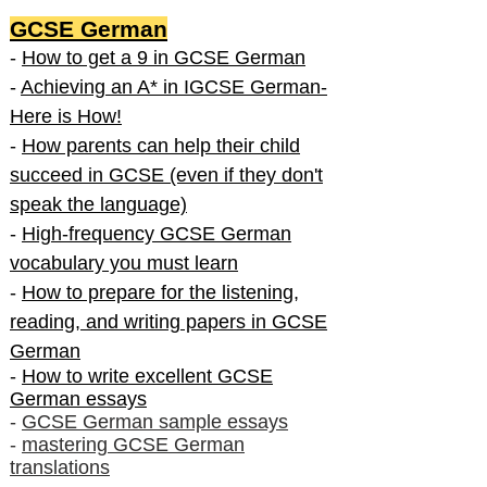
GCSE German
-
How to get a 9 in GCSE German
-
Achieving an A* in IGCSE German-
Here is How!
-
How parents can help their child
succeed in GCSE (even if they don't
speak the language)
-
High-frequency GCSE German
vocabulary you must learn
-
How to prepare for the listening,
reading, and writing papers in GCSE
German
-
How to write excellent GCSE
German essays
-
GCSE German sample essays
-
mastering GCSE German
translations