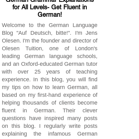
for All Levels- Get Fluent in
German!
Welcome to the German Language
Blog "Auf Deutsch, bitte!". I'm Jens
Olesen. I'm the founder and director of
Olesen Tuition, one of London's
leading German language schools,
and an Oxford-educated German tutor
with over 25 years of teaching
experience. In this blog, you will find
my tips on how to learn German, all
based on my first-hand experience of
helping thousands of clients become
fluent in German. Their clever
questions have inspired many posts
on this blog. I regularly write posts
explaining the infamous German