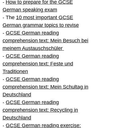
-
How to prepare for the GCSE
German speaking exam
- The
10 most important GCSE
German grammar topics to revise
-
GCSE German reading
comprehension text: Mein Besuch bei
meinem Austauschschüler
-
GCSE German reading
comprehension text: Feste und
Traditionen
-
GCSE German reading
comprehension text: Mein Schultag in
Deutschland
-
GCSE German reading
comprehension text: Recycling in
Deutschland
-
GCSE German reading exercise: