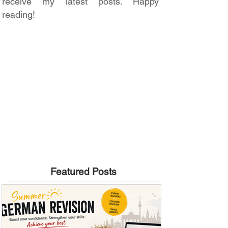
receive my latest posts. Happy
reading!
Featured Posts