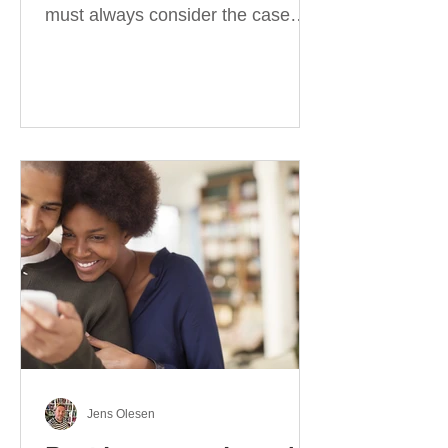
must always consider the case
they take. There are four
categories of prepositions in
German, each of which is
associated with different cases. In
this blog post, I will explain the
most effective way to learn and
use them. Your complete guide to
prepositions in German Before
discussing the prepositions you
need to learn, let me give you
some advice. Students often get
really confused about the four
cases in
Jens Olesen