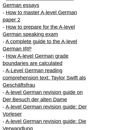
German essays
-
How to master A-level German
paper 2
-
How to prepare for the A-level
German speaking exam
-
A complete guide to the A-level
German IRP
-
How A-level German grade
boundaries are calculated
-
A-Level German reading
comprehension text: Taylor Swift als
Geschäftsfrau
-
A-level German revision guide on
Der Besuch der alten Dame
-
A-level German revision guide: Der
Vorleser
-
A-level German revision guide: Die
Verwandlung