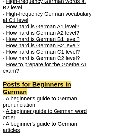
-
High-frequency German words at
B2 level
-
High-frequency German vocabulary
at C1 level
-
How hard is German A1 level?
-
How hard is German A2 level?
-
How hard is German B1 level?
-
How hard is German B2 level?
-
How hard is German C1 level?
- How hard is German C2 level?
-
How to prepare for the Goethe A1
exam?
Posts f
or Beginners in
German
-
A beginner's guide to German
pronunciation
-
A beginner guide to German word
order
-
A beginner's guide to German
articles