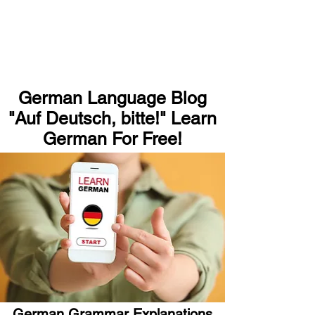
German Language Blog
"Auf Deutsch, bitte!" Learn
German For Free!
German Grammar Explanations