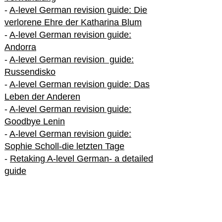
-
A-level German revision guide: Die
verlorene Ehre der Katharina Blum
-
A-level German revision guide:
Andorra
-
A-level German revision guide:
Russendisko
-
A-level German revision guide: Das
Leben der Anderen
-
A-level German revision guide:
Goodbye Lenin
-
A-level German revision guide:
Sophie Scholl-die letzten Tage
-
Retaking A-level German- a detailed
guide
International A-level German
-
How to excel in International A-level