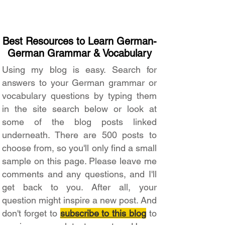
Best Resources to Learn German-
German Grammar & Vocabulary
Using my blog is easy. Search for
answers to your German grammar or
vocabulary questions by typing them
in the site search below or look at
some of the blog posts linked
underneath. There are 500 posts to
choose from, so you'll only find a small
sample on this page. Please leave me
comments and any questions, and I'll
get back to you. After all, your
question might inspire a new post. And
don't forget to
subscribe to this blog
to