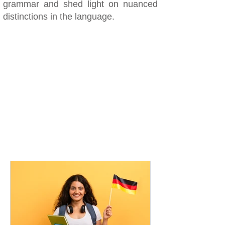
grammar and shed light on nuanced
distinctions in the language.