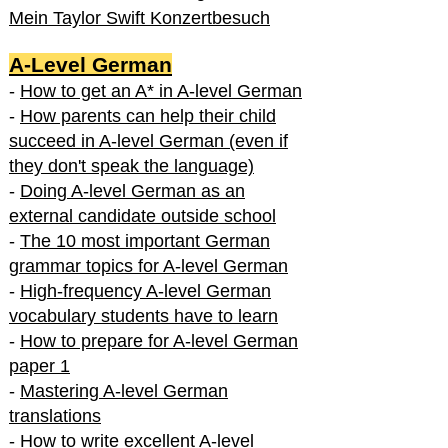
Mein Taylor Swift Konzertbesuch
A-Level German
-
How to get an A* in A-level German
-
How parents can help their child
succeed in A-level German (even if
they don't speak the language)
-
Doing A-level German as an
external candidate outside school
-
The 10 most important German
grammar topics for A-level German
-
High-frequency A-level German
vocabulary students have to learn
-
How to prepare for A-level German
paper 1
-
Mastering A-level German
translations
-
How to write excellent A-level