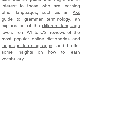
interest to those who are learning
other languages, such as an
A-Z
guide to grammar terminology
, an
explanation of the
different language
levels from A1 to C2
, reviews of
the
most popular online dictionaries
and
language learning apps
, and I offer
some insights on
how to learn
vocabulary
.