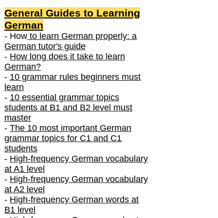
General Guides to Learning
German
- How
to learn German properly: a
German tutor's guide
-
How long does it take to learn
German?
-
10 grammar rules beginners must
learn
-
10 essential grammar topics
students at B1 and B2 level must
master
-
The 10 most important German
grammar topics for C1 and C1
students
-
High-frequency German vocabulary
at A1 level
-
High-frequency German vocabulary
at A2 level
-
High-frequency German words at
B1 level