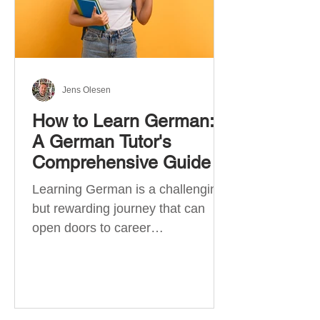
Jens Olesen
How to Learn German:
A German Tutor's
Comprehensive Guide
Learning German is a challenging
but rewarding journey that can
open doors to career
opportunities, cultural experiences,
travel, and...