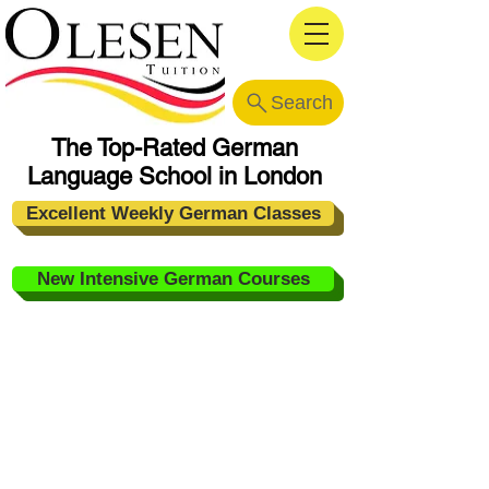
Search
The Top-Rated German
Language School in London
Excellent Weekly German Classes
New Intensive German Courses