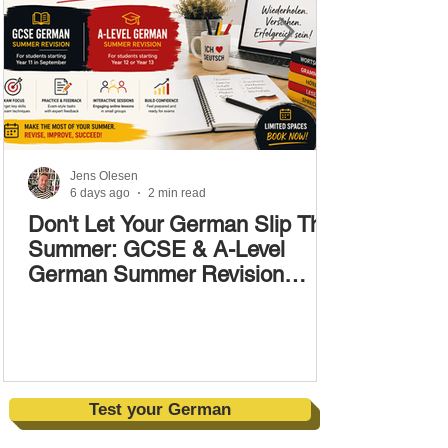
Jens Olesen
6 days ago
2 min read
Don't Let Your German Slip This
Summer: GCSE & A-Level
German Summer Revision
Courses (17–28 August)
Test your German