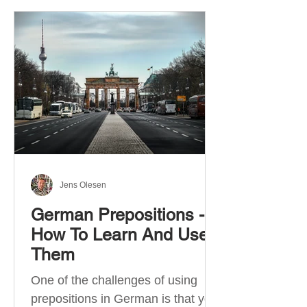
Jens Olesen
German Prepositions -
How To Learn And Use
Them
One of the challenges of using
prepositions in German is that you