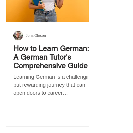
Jens Olesen
How to Learn German:
A German Tutor's
Comprehensive Guide
Learning German is a challenging
but rewarding journey that can
open doors to career
opportunities, cultural experiences,
travel, and...