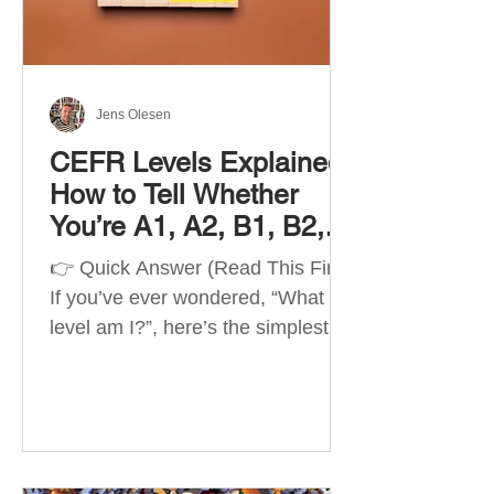
Best Apps by Goal Best overall
beginner app: Duolingo Best
structured
Jens Olesen
CEFR Levels Explained:
How to Tell Whether
You’re A1, A2, B1, B2,
C1 or C2
👉 Quick Answer (Read This First)
If you’ve ever wondered, “What
level am I?”, here’s the simplest
way to understand your language
level. The CEFR (Common
European Framework of
Reference for Languages) is the
system used worldwide to