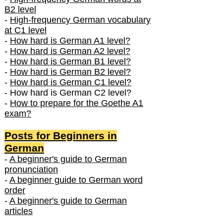
B2 level
-
High-frequency German vocabulary
at C1 level
-
How hard is German A1 level?
-
How hard is German A2 level?
-
How hard is German B1 level?
-
How hard is German B2 level?
-
How hard is German C1 level?
- How hard is German C2 level?
-
How to prepare for the Goethe A1
exam?
Posts f
or Beginners in
German
-
A beginner's guide to German
pronunciation
-
A beginner guide to German word
order
-
A beginner's guide to German
articles