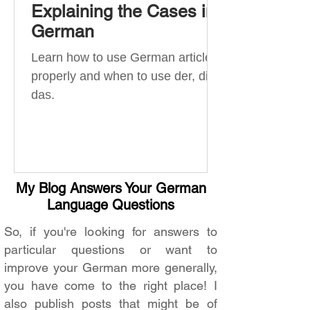
Explaining the Cases in
German
Learn how to use German articles
properly and when to use der, die,
das.
My Blog Answers Your German
Language Questions
So, if you're looking for answers to
particular questions or want to
improve your German more generally,
you have come to the right place! I
also publish posts that might be of