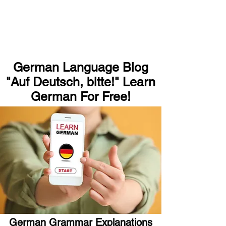
German Language Blog
"Auf Deutsch, bitte!" Learn
German For Free!
German Grammar Explanations