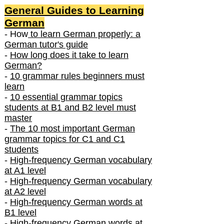
General Guides to Learning
German
- How
to learn German properly: a
German tutor's guide
-
How long does it take to learn
German?
-
10 grammar rules beginners must
learn
-
10 essential grammar topics
students at B1 and B2 level must
master
-
The 10 most important German
grammar topics for C1 and C1
students
-
High-frequency German vocabulary
at A1 level
-
High-frequency German vocabulary
at A2 level
-
High-frequency German words at
B1 level
-
High-frequency German words at