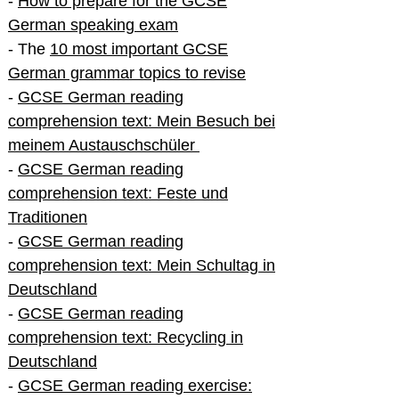
-
How to prepare for the GCSE
German speaking exam
- The
10 most important GCSE
German grammar topics to revise
-
GCSE German reading
comprehension text: Mein Besuch bei
meinem Austauschschüler
-
GCSE German reading
comprehension text: Feste und
Traditionen
-
GCSE German reading
comprehension text: Mein Schultag in
Deutschland
-
GCSE German reading
comprehension text: Recycling in
Deutschland
-
GCSE German reading exercise: