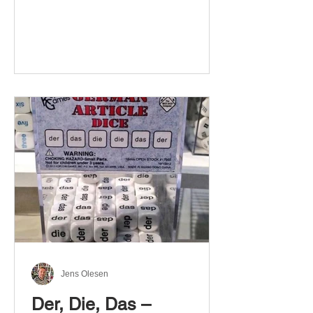
Jens Olesen
Der, Die, Das –