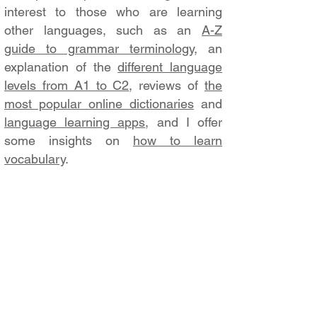
interest to those who are learning
other languages, such as an
A-Z
guide to grammar terminology
, an
explanation of the
different language
levels from A1 to C2
, reviews of
the
most popular online dictionaries
and
language learning apps
, and I offer
some insights on
how to learn
vocabulary
.