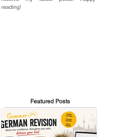
reading!
Featured Posts