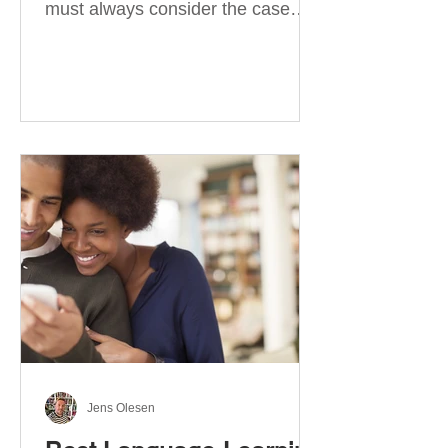
must always consider the case
they take. There are four
categories of prepositions in
German, each of which is
associated with different cases. In
this blog post, I will explain the
most effective way to learn and
use them. Your complete guide to
prepositions in German Before
discussing the prepositions you
need to learn, let me give you
some advice. Students often get
really confused about the four
cases in
Jens Olesen