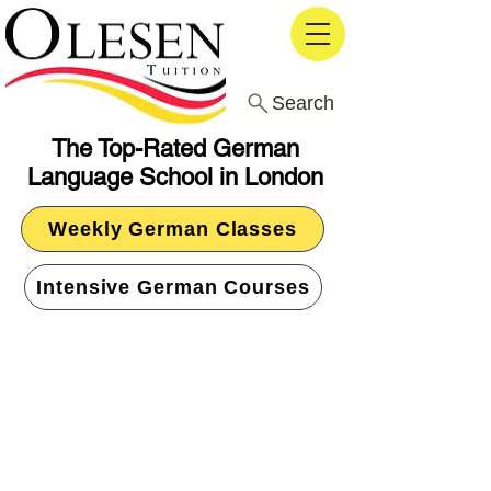
Search
The Top-Rated German
Language School in London
Weekly German Classes
Intensive German Courses