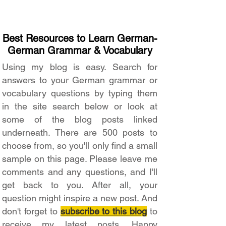
Best Resources to Learn German-
German Grammar & Vocabulary
Using my blog is easy. Search for
answers to your German grammar or
vocabulary questions by typing them
in the site search below or look at
some of the blog posts linked
underneath. There are 500 posts to
choose from, so you'll only find a small
sample on this page. Please leave me
comments and any questions, and I'll
get back to you. After all, your
question might inspire a new post. And
don't forget to
subscribe to this blog
to
receive my latest posts. Happy