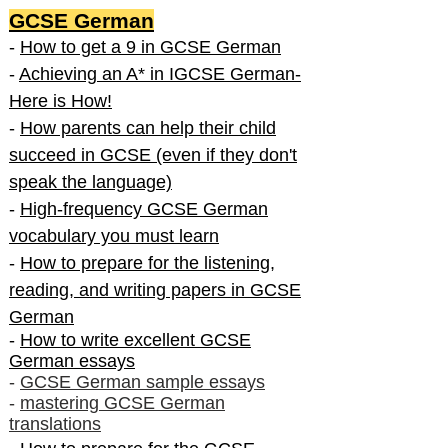
GCSE German
-
How to get a 9 in GCSE German
-
Achieving an A* in IGCSE German-
Here is How!
-
How parents can help their child
succeed in GCSE (even if they don't
speak the language)
-
High-frequency GCSE German
vocabulary you must learn
-
How to prepare for the listening,
reading, and writing papers in GCSE
German
-
How to write excellent GCSE
German essays
-
GCSE German sample essays
-
mastering GCSE German
translations