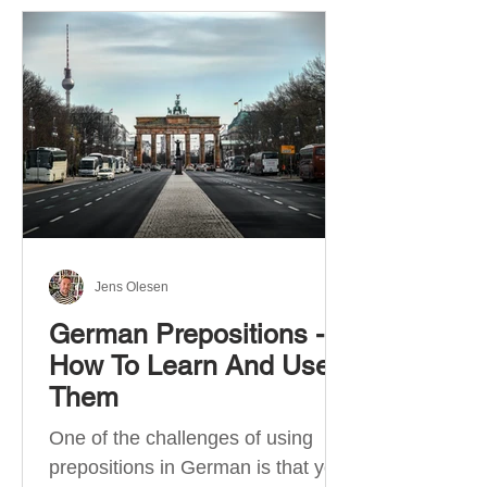
Jens Olesen
German Prepositions -
How To Learn And Use
Them
One of the challenges of using
prepositions in German is that you