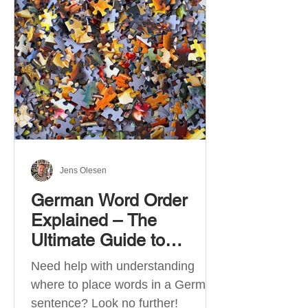
describe language ability. There
are six CEFR levels: A1 →
Beginner Level A2 → Elementary
Level B1 → Lower-Intermediate
Level B2 → Upper-Intermediate
Level C1 → Advanced Level C2 →
Mastery Level Each level is based
on what you can actually do in
Jens Olesen
German Word Order
Explained – The
Ultimate Guide to
German Sentence
Need help with understanding
Structure (A1-C2)
where to place words in a German
sentence? Look no further!