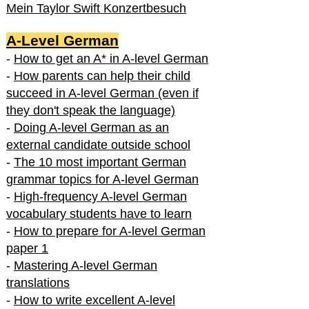
Mein Taylor Swift Konzertbesuch
A-Level German
-
How to get an A* in A-level German
-
How parents can help their child
succeed in A-level German (even if
they don't speak the language)
-
Doing A-level German as an
external candidate outside school
-
The 10 most important German
grammar topics for A-level German
-
High-frequency A-level German
vocabulary students have to learn
-
How to prepare for A-level German
paper 1
-
Mastering A-level German
translations
-
How to write excellent A-level