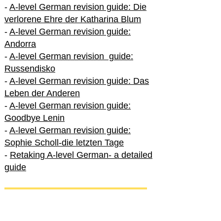
-
A-level German revision guide: Die
verlorene Ehre der Katharina Blum
-
A-level German revision guide:
Andorra
-
A-level German revision guide:
Russendisko
-
A-level German revision guide: Das
Leben der Anderen
-
A-level German revision guide:
Goodbye Lenin
-
A-level German revision guide:
Sophie Scholl-die letzten Tage
-
Retaking A-level German- a detailed
guide
International A-level German
-
How to excel in International A-level
German