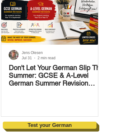
Jens Olesen
Jul 31
2 min read
Don't Let Your German Slip This
Summer: GCSE & A-Level
German Summer Revision
Courses (17–28 August)
Test your German