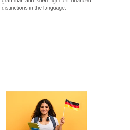
grammar and shed light on nuanced
distinctions in the language.