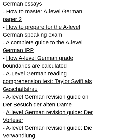
German essays
-
How to master A-level German
paper 2
-
How to prepare for the A-level
German speaking exam
-
A complete guide to the A-level
German IRP
-
How A-level German grade
boundaries are calculated
-
A-Level German reading
comprehension text: Taylor Swift als
Geschäftsfrau
-
A-level German revision guide on
Der Besuch der alten Dame
-
A-level German revision guide: Der
Vorleser
-
A-level German revision guide: Die
Verwandlung