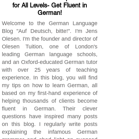
for All Levels- Get Fluent in
German!
Welcome to the German Language
Blog "Auf Deutsch, bitte!". I'm Jens
Olesen. I'm the founder and director of
Olesen Tuition, one of London's
leading German language schools,
and an Oxford-educated German tutor
with over 25 years of teaching
experience. In this blog, you will find
my tips on how to learn German, all
based on my first-hand experience of
helping thousands of clients become
fluent in German. Their clever
questions have inspired many posts
on this blog. I regularly write posts
explaining the infamous German