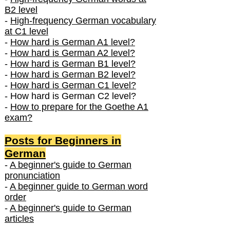
B2 level
-
High-frequency German vocabulary
at C1 level
-
How hard is German A1 level?
-
How hard is German A2 level?
-
How hard is German B1 level?
-
How hard is German B2 level?
-
How hard is German C1 level?
- How hard is German C2 level?
-
How to prepare for the Goethe A1
exam?
Posts f
or Beginners in
German
-
A beginner's guide to German
pronunciation
-
A beginner guide to German word
order
-
A beginner's guide to German
articles