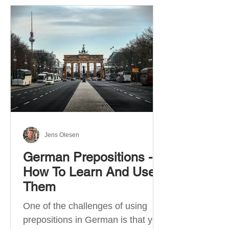
Jens Olesen
German Prepositions -
How To Learn And Use
Them
One of the challenges of using
prepositions in German is that you