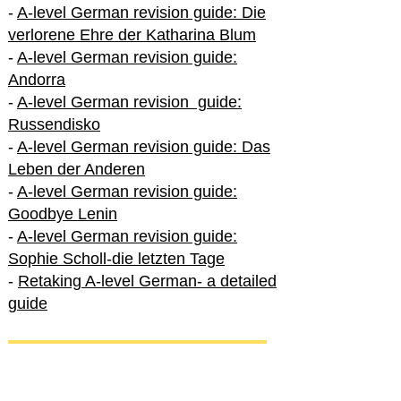
-
A-level German revision guide: Die
verlorene Ehre der Katharina Blum
-
A-level German revision guide:
Andorra
-
A-level German revision guide:
Russendisko
-
A-level German revision guide: Das
Leben der Anderen
-
A-level German revision guide:
Goodbye Lenin
-
A-level German revision guide:
Sophie Scholl-die letzten Tage
-
Retaking A-level German- a detailed
guide
International A-level German
-
How to excel in International A-level
German