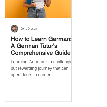
Jens Olesen
How to Learn German:
A German Tutor's
Comprehensive Guide
Learning German is a challenging
but rewarding journey that can
open doors to career
opportunities, cultural experiences,
travel, and...