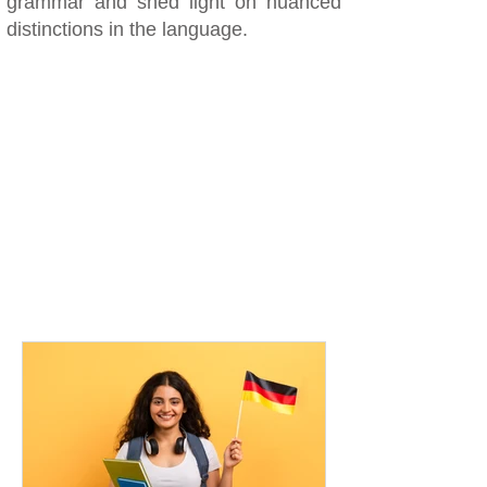
grammar and shed light on nuanced
distinctions in the language.