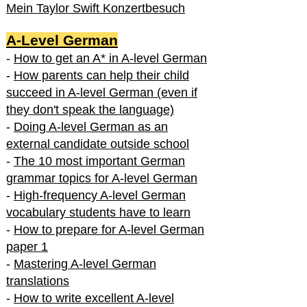
Mein Taylor Swift Konzertbesuch
A-Level German
-
How to get an A* in A-level German
-
How parents can help their child
succeed in A-level German (even if
they don't speak the language)
-
Doing A-level German as an
external candidate outside school
-
The 10 most important German
grammar topics for A-level German
-
High-frequency A-level German
vocabulary students have to learn
-
How to prepare for A-level German
paper 1
-
Mastering A-level German
translations
-
How to write excellent A-level