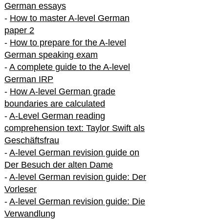
German essays
-
How to master A-level German
paper 2
-
How to prepare for the A-level
German speaking exam
-
A complete guide to the A-level
German IRP
-
How A-level German grade
boundaries are calculated
-
A-Level German reading
comprehension text: Taylor Swift als
Geschäftsfrau
-
A-level German revision guide on
Der Besuch der alten Dame
-
A-level German revision guide: Der
Vorleser
-
A-level German revision guide: Die
Verwandlung