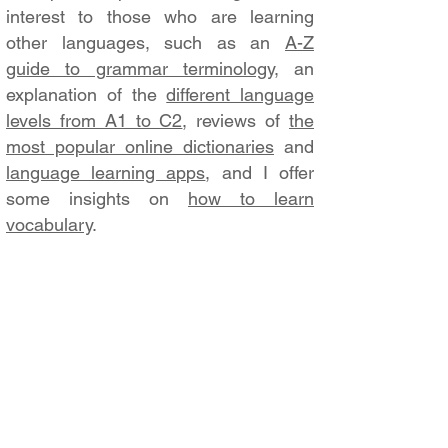
interest to those who are learning
other languages, such as an
A-Z
guide to grammar terminology
, an
explanation of the
different language
levels from A1 to C2
, reviews of
the
most popular online dictionaries
and
language learning apps
, and I offer
some insights on
how to learn
vocabulary
.