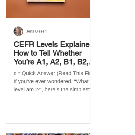
Best Apps by Goal Best overall
beginner app: Duolingo Best
structured
Jens Olesen
CEFR Levels Explained:
How to Tell Whether
You’re A1, A2, B1, B2,
C1 or C2
👉 Quick Answer (Read This First)
If you’ve ever wondered, “What
level am I?”, here’s the simplest
way to understand your language
level. The CEFR (Common
European Framework of
Reference for Languages) is the
system used worldwide to