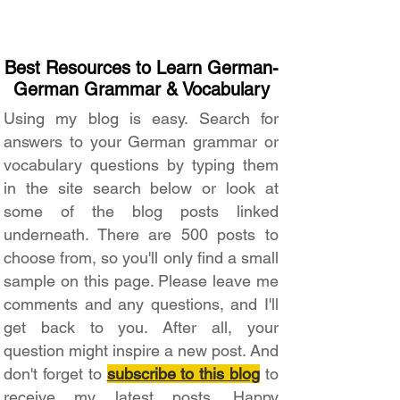
Best Resources to Learn German-
German Grammar & Vocabulary
Using my blog is easy. Search for
answers to your German grammar or
vocabulary questions by typing them
in the site search below or look at
some of the blog posts linked
underneath. There are 500 posts to
choose from, so you'll only find a small
sample on this page. Please leave me
comments and any questions, and I'll
get back to you. After all, your
question might inspire a new post. And
don't forget to
subscribe to this blog
to
receive my latest posts. Happy