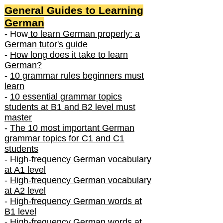
General Guides to Learning
German
- How
to learn German properly: a
German tutor's guide
-
How long does it take to learn
German?
-
10 grammar rules beginners must
learn
-
10 essential grammar topics
students at B1 and B2 level must
master
-
The 10 most important German
grammar topics for C1 and C1
students
-
High-frequency German vocabulary
at A1 level
-
High-frequency German vocabulary
at A2 level
-
High-frequency German words at
B1 level
-
High-frequency German words at