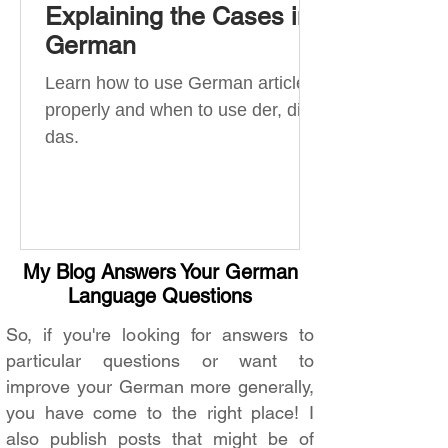
Explaining the Cases in
German
Learn how to use German articles
properly and when to use der, die,
das.
My Blog Answers Your German
Language Questions
So, if you're looking for answers to
particular questions or want to
improve your German more generally,
you have come to the right place! I
also publish posts that might be of