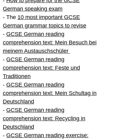
-
How to prepare for the GCSE
German speaking exam
- The
10 most important GCSE
German grammar topics to revise
-
GCSE German reading
comprehension text: Mein Besuch bei
meinem Austauschschüler
-
GCSE German reading
comprehension text: Feste und
Traditionen
-
GCSE German reading
comprehension text: Mein Schultag in
Deutschland
-
GCSE German reading
comprehension text: Recycling in
Deutschland
-
GCSE German reading exercise: