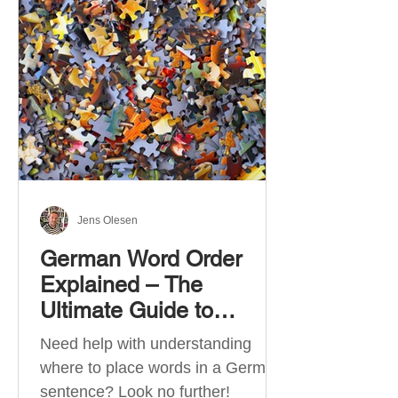
describe language ability. There
are six CEFR levels: A1 →
Beginner Level A2 → Elementary
Level B1 → Lower-Intermediate
Level B2 → Upper-Intermediate
Level C1 → Advanced Level C2 →
Mastery Level Each level is based
on what you can actually do in
Jens Olesen
German Word Order
Explained – The
Ultimate Guide to
German Sentence
Need help with understanding
Structure (A1-C2)
where to place words in a German
sentence? Look no further!