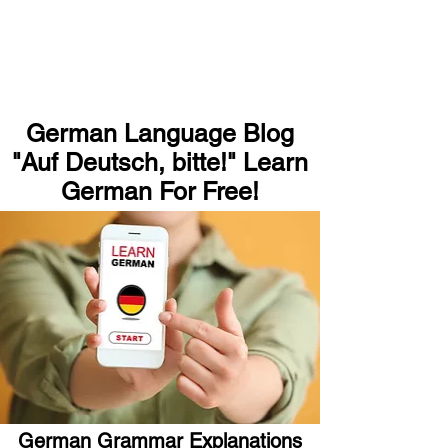
German Language Blog
"Auf Deutsch, bitte!" Learn
German For Free!
German Grammar Explanations