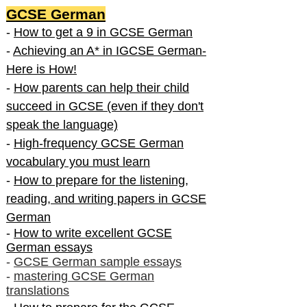
GCSE German
-
How to get a 9 in GCSE German
-
Achieving an A* in IGCSE German-
Here is How!
-
How parents can help their child
succeed in GCSE (even if they don't
speak the language)
-
High-frequency GCSE German
vocabulary you must learn
-
How to prepare for the listening,
reading, and writing papers in GCSE
German
-
How to write excellent GCSE
German essays
-
GCSE German sample essays
-
mastering GCSE German
translations