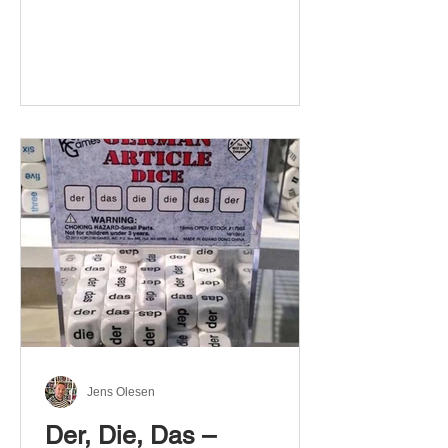
Jens Olesen
Der, Die, Das –