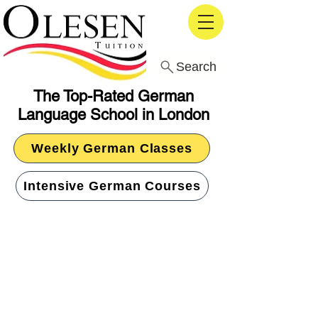
Search
The Top-Rated German
Language School in London
Weekly German Classes
Intensive German Courses