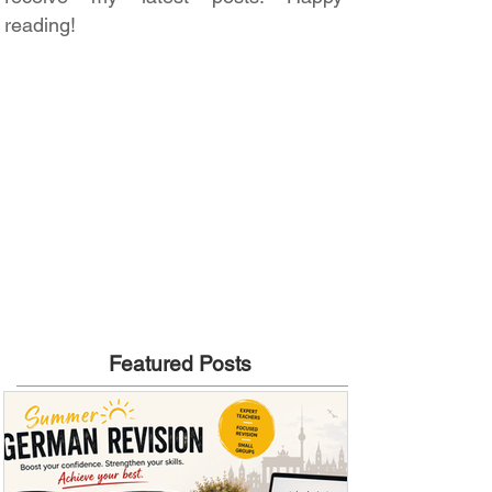
reading!
Featured Posts