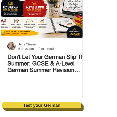
Jens Olesen
6 days ago
2 min read
Don't Let Your German Slip This
Summer: GCSE & A-Level
German Summer Revision
Courses (17–28 August)
Test your German