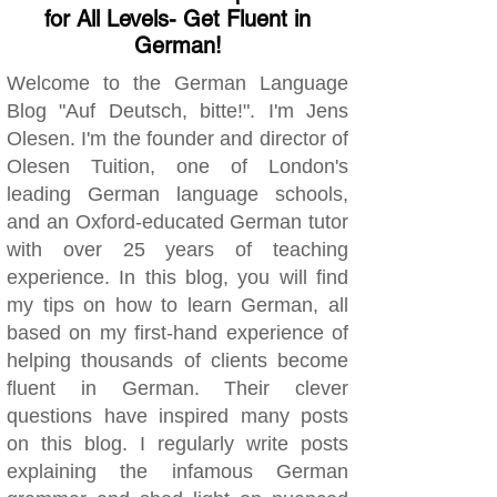
for All Levels- Get Fluent in
German!
Welcome to the German Language
Blog "Auf Deutsch, bitte!". I'm Jens
Olesen. I'm the founder and director of
Olesen Tuition, one of London's
leading German language schools,
and an Oxford-educated German tutor
with over 25 years of teaching
experience. In this blog, you will find
my tips on how to learn German, all
based on my first-hand experience of
helping thousands of clients become
fluent in German. Their clever
questions have inspired many posts
on this blog. I regularly write posts
explaining the infamous German