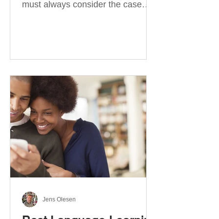
must always consider the case
they take. There are four
categories of prepositions in
German, each of which is
associated with different cases. In
this blog post, I will explain the
most effective way to learn and
use them. Your complete guide to
prepositions in German Before
discussing the prepositions you
need to learn, let me give you
some advice. Students often get
really confused about the four
cases in
Jens Olesen